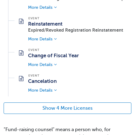
More Details
Reinstatement
Expired/Revoked Registration Reinstatement
More Details
Change of Fiscal Year
More Details
Cancelation
More Details
Show 4 More Licenses
“Fund-raising counsel" means a person who, for