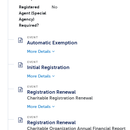
Registered
No
Agent (Special
Agency)
Required?
Automatic Exemption
More Details
Initial Registration
More Details
Registration Renewal
Charitable Registration Renewal
More Details
Registration Renewal
Charitable Organization Annual Financial Report