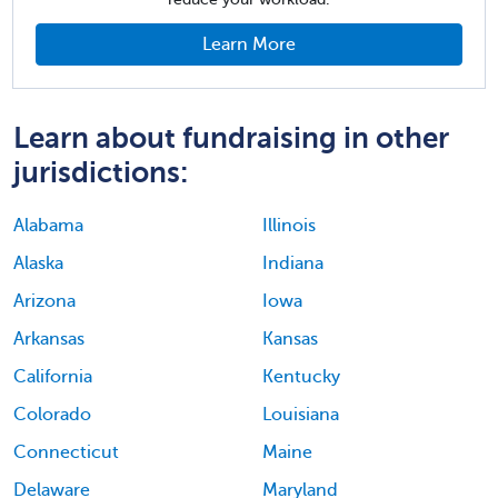
Learn More
Learn about fundraising in other
jurisdictions:
Alabama
Illinois
Alaska
Indiana
Arizona
Iowa
Arkansas
Kansas
California
Kentucky
Colorado
Louisiana
Connecticut
Maine
Delaware
Maryland