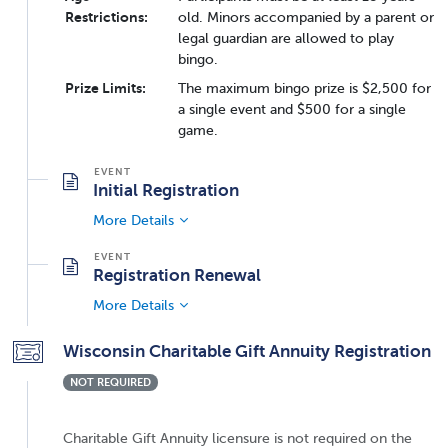
Restrictions:
old. Minors accompanied by a parent or
legal guardian are allowed to play
bingo.
Prize Limits:
The maximum bingo prize is $2,500 for
a single event and $500 for a single
game.
Initial Registration
More Details
Registration Renewal
More Details
Wisconsin Charitable Gift Annuity Registration
NOT REQUIRED
Charitable Gift Annuity licensure is not required on the