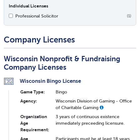
Individual Licenses
Professional Solicitor
(1)
Company Licenses
Wisconsin Nonprofit & Fundraising
Company Licenses
Wisconsin Bingo License
Game Type:
Bingo
Agency:
Wisconsin Division of Gaming - Office
of Charitable Gaming
Organization
3 years of continuous existence
Age
immediately preceeding licensure.
Requirement:
Age
Participants must be at least 18 years