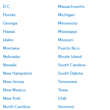
D.C.
Massachusetts
Florida
Michigan
Georgia
Minnesota
Hawaii
Mississippi
Idaho
Missouri
Montana
Puerto Rico
Nebraska
Rhode Island
Nevada
South Carolina
New Hampshire
South Dakota
New Jersey
Tennessee
New Mexico
Texas
New York
Utah
North Carolina
Vermont