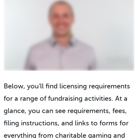
Below, you'll find licensing requirements
for a range of fundraising activities. At a
glance, you can see requirements, fees,
filing instructions, and links to forms for
everything from charitable gaming and