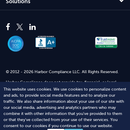
Solutions
© 2012 - 2026 Harbor Compliance LLC. All Rights Reserved.
Harbor Compliance does not provide tax, financial, or legal
advice. Use of our services does not create an attorney-client
This website uses cookies. We use cookies to personalize content
relationship. Harbor Compliance is not acting as your attorney
and ads, to provide social media features and to analyze our
and does not review information you provide to us for legal
traffic. We also share information about your use of our site with
accuracy or sufficiency. Access to our website is subject to our
our social media, advertising and analytics partners who may
Terms of Service
and
Terms of Use
.
combine it with other information that you've provided to them
or that they've collected from your use of their services. You
Terms of Service
Terms of Use
Privacy Policy
Secure
consent to our cookies if you continue to use our website.
Shopping