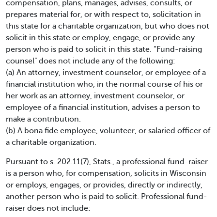
compensation, plans, manages, advises, consults, or
prepares material for, or with respect to, solicitation in
this state for a charitable organization, but who does not
solicit in this state or employ, engage, or provide any
person who is paid to solicit in this state. “Fund-raising
counsel" does not include any of the following:
(a) An attorney, investment counselor, or employee of a
financial institution who, in the normal course of his or
her work as an attorney, investment counselor, or
employee of a financial institution, advises a person to
make a contribution.
(b) A bona fide employee, volunteer, or salaried officer of
a charitable organization.
Pursuant to s. 202.11(7), Stats., a professional fund-raiser
is a person who, for compensation, solicits in Wisconsin
or employs, engages, or provides, directly or indirectly,
another person who is paid to solicit. Professional fund-
raiser does not include: