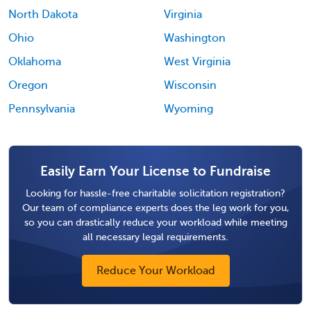
North Dakota
Virginia
Ohio
Washington
Oklahoma
West Virginia
Oregon
Wisconsin
Pennsylvania
Wyoming
Easily Earn Your License to Fundraise
Looking for hassle-free charitable solicitation registration?
Our team of compliance experts does the leg work for you,
so you can drastically reduce your workload while meeting
all necessary legal requirements.
Reduce Your Workload