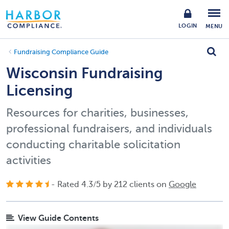
LOGIN
MENU
Fundraising Compliance Guide
Wisconsin Fundraising
Licensing
Resources for charities, businesses,
professional fundraisers, and individuals
conducting charitable solicitation
activities
- Rated
4.3
/
5
by
212
clients on
Google
View Guide Contents