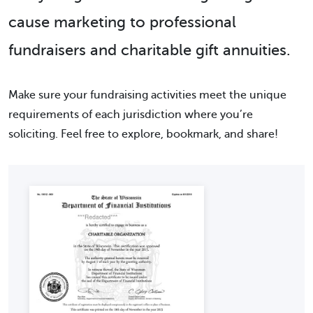
cause marketing to professional
fundraisers and charitable gift annuities.
Make sure your fundraising activities meet the unique
requirements of each jurisdiction where you’re
soliciting. Feel free to explore, bookmark, and share!