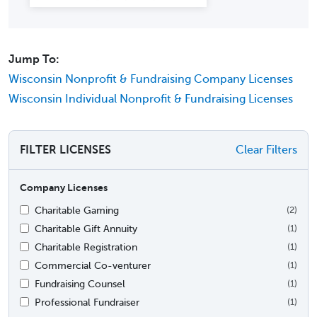
Jump To:
Wisconsin Nonprofit & Fundraising Company Licenses
Wisconsin Individual Nonprofit & Fundraising Licenses
FILTER LICENSES
Clear Filters
Company Licenses
Charitable Gaming
(2)
Charitable Gift Annuity
(1)
Charitable Registration
(1)
Commercial Co-venturer
(1)
Fundraising Counsel
(1)
Professional Fundraiser
(1)