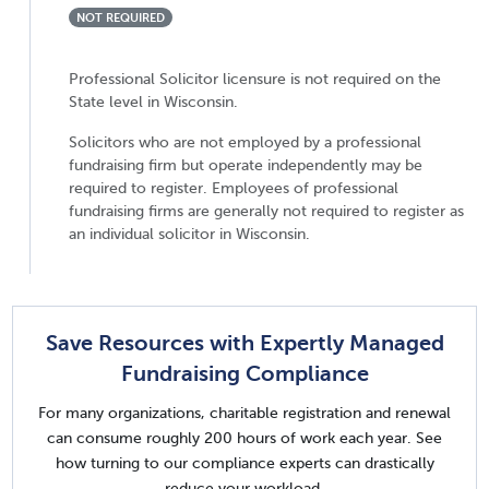
NOT REQUIRED
Professional Solicitor licensure is not required on the
State level in Wisconsin.
Solicitors who are not employed by a professional
fundraising firm but operate independently may be
required to register. Employees of professional
fundraising firms are generally not required to register as
an individual solicitor in Wisconsin.
Save Resources with Expertly Managed
Fundraising Compliance
For many organizations, charitable registration and renewal
can consume roughly 200 hours of work each year. See
how turning to our compliance experts can drastically
reduce your workload.