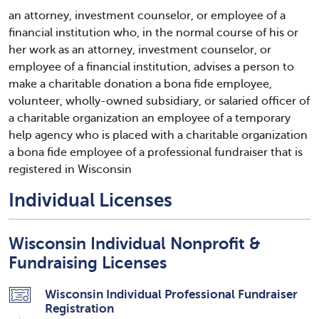
an attorney, investment counselor, or employee of a
financial institution who, in the normal course of his or
her work as an attorney, investment counselor, or
employee of a financial institution, advises a person to
make a charitable donation a bona fide employee,
volunteer, wholly-owned subsidiary, or salaried officer of
a charitable organization an employee of a temporary
help agency who is placed with a charitable organization
a bona fide employee of a professional fundraiser that is
registered in Wisconsin
Individual Licenses
Wisconsin Individual Nonprofit &
Fundraising Licenses
Wisconsin Individual Professional Fundraiser
Registration