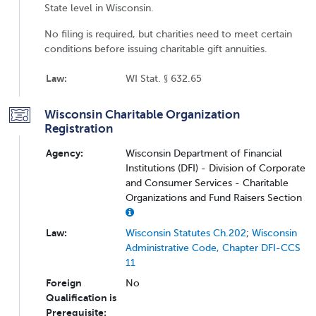
State level in Wisconsin.
No filing is required, but charities need to meet certain
conditions before issuing charitable gift annuities.
Law:
WI Stat. § 632.65
Wisconsin Charitable Organization
Registration
Agency:
Wisconsin Department of Financial
Institutions (DFI) - Division of Corporate
and Consumer Services - Charitable
Organizations and Fund Raisers Section
Law:
Wisconsin Statutes Ch.202
;
Wisconsin
Administrative Code, Chapter DFI-CCS
11
Foreign
No
Qualification is
Prerequisite: