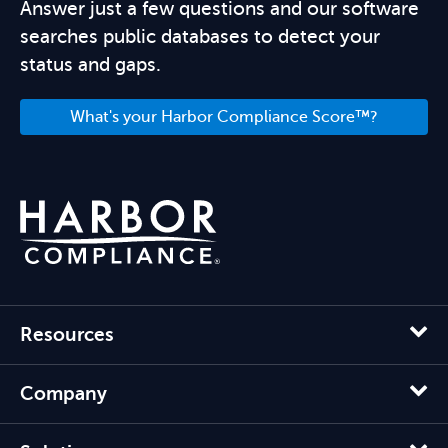
Answer just a few questions and our software
searches public databases to detect your
status and gaps.
What's your Harbor Compliance Score™?
Resources
Company