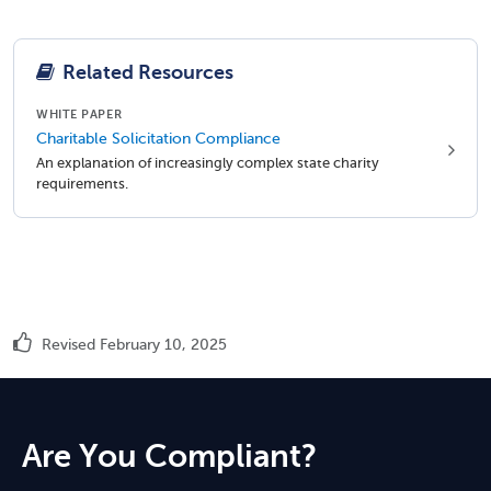
Related Resources
WHITE PAPER
Charitable Solicitation Compliance
An explanation of increasingly complex state charity
requirements.
Revised February 10, 2025
Are You Compliant?