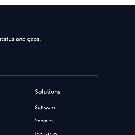
status and gaps.
Solutions
Software
Services
Industries