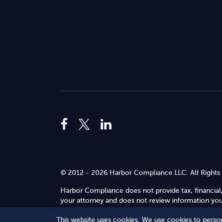
© 2012 - 2026 Harbor Compliance LLC. All Rights
Harbor Compliance does not provide tax, financial,
your attorney and does not review information you 
Use
.
This website uses cookies. We use cookies to person