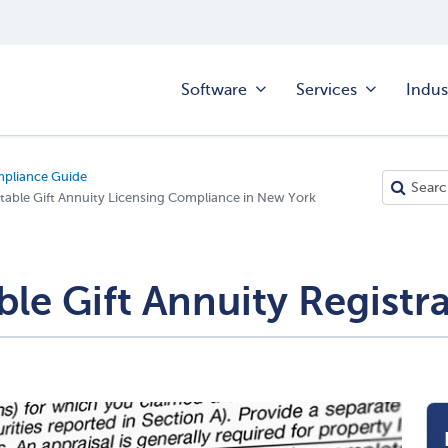
Software
Services
Indus
mpliance Guide
table Gift Annuity Licensing Compliance in New York
le Gift Annuity Registr