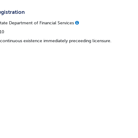
gistration
ate Department of Financial Services
110
 continuous existence immediately preceeding licensure.