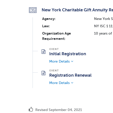
New York Charitable Gift Annuity Re
Agency:
New York St
Law:
NY ISC § 1
Organization Age
10 years of
Requirement:
Initial Registration
More Details
Registration Renewal
More Details
Revised September 04, 2021