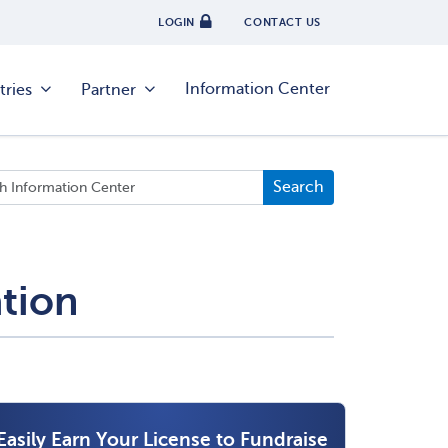
LOGIN
CONTACT US
Information Center
tries
Partner
ation
Easily Earn Your License to Fundraise