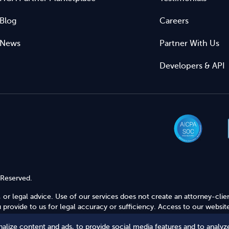
Blog
Careers
News
Partner With Us
Developers & API
 Reserved.
 or legal advice. Use of our services does not create an attorney-clie
provide to us for legal accuracy or sufficiency. Access to our website
alize content and ads, to provide social media features and to analyze