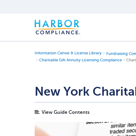
Information Center & License Library
Fundraising Co
Charitable Gift Annuity Licensing Compliance
Chari
New York Charitab
View Guide Contents