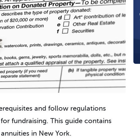
erequisites and follow regulations
 for fundraising. This guide contains
 annuities in New York.