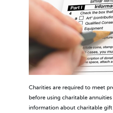
Charities are required to meet pr
before using charitable annuities
information about charitable gift