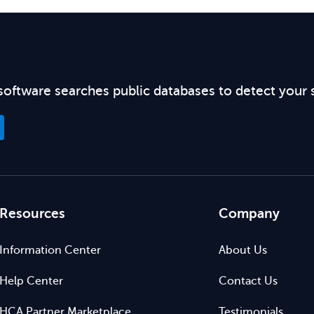
software searches public databases to detect your 
Resources
Company
Information Center
About Us
Help Center
Contact Us
HCA Partner Marketplace
Testimonials