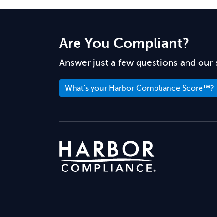
Are You Compliant?
Answer just a few questions and our 
What's your Harbor Compliance Score™?