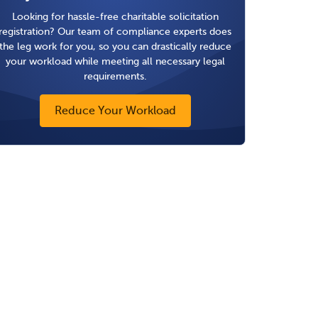
Looking for hassle-free charitable solicitation
registration? Our team of compliance experts does
the leg work for you, so you can drastically reduce
your workload while meeting all necessary legal
requirements.
Reduce Your Workload