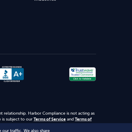
nt relationship. Harbor Compliance is not acting as
 is subject to our
Terms of Service
and
Terms of
 our traffic. We also share