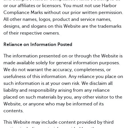
or our affiliates or licensors. You must not use Harbor
Compliance Marks without our prior written permission.
All other names, logos, product and service names,
designs, and slogans on this Website are the trademarks
of their respective owners.
Reliance on Information Posted
The information presented on or through the Website is
made available solely for general information purposes.
We do not warrant the accuracy, completeness, or
usefulness of this information. Any reliance you place on
such information is at your own risk. We disclaim all
liability and responsibility arising from any reliance
placed on such materials by you, any other visitor to the
Website, or anyone who may be informed of its
contents.
This Website may include content provided by third