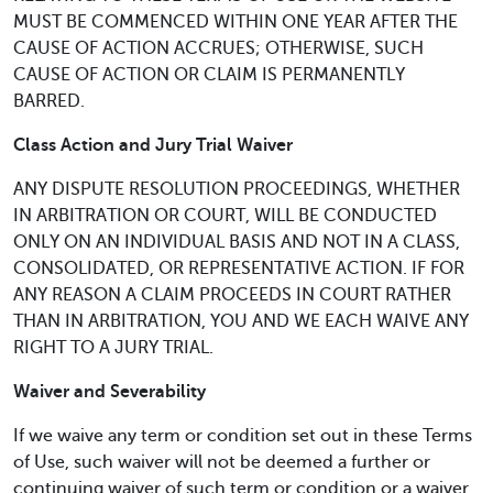
MUST BE COMMENCED WITHIN ONE YEAR AFTER THE
CAUSE OF ACTION ACCRUES; OTHERWISE, SUCH
CAUSE OF ACTION OR CLAIM IS PERMANENTLY
BARRED.
Class Action and Jury Trial Waiver
ANY DISPUTE RESOLUTION PROCEEDINGS, WHETHER
IN ARBITRATION OR COURT, WILL BE CONDUCTED
ONLY ON AN INDIVIDUAL BASIS AND NOT IN A CLASS,
CONSOLIDATED, OR REPRESENTATIVE ACTION. IF FOR
ANY REASON A CLAIM PROCEEDS IN COURT RATHER
THAN IN ARBITRATION, YOU AND WE EACH WAIVE ANY
RIGHT TO A JURY TRIAL.
Waiver and Severability
If we waive any term or condition set out in these Terms
of Use, such waiver will not be deemed a further or
continuing waiver of such term or condition or a waiver