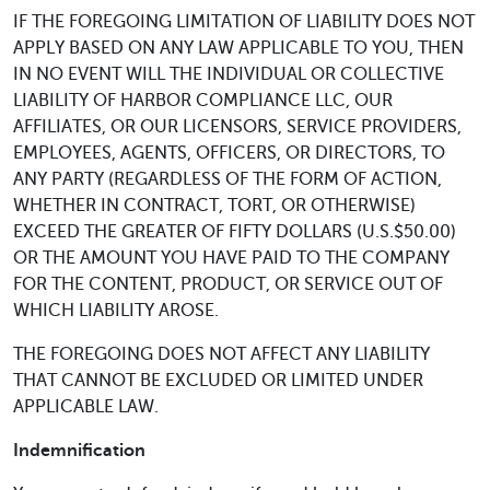
IF THE FOREGOING LIMITATION OF LIABILITY DOES NOT
APPLY BASED ON ANY LAW APPLICABLE TO YOU, THEN
IN NO EVENT WILL THE INDIVIDUAL OR COLLECTIVE
LIABILITY OF HARBOR COMPLIANCE LLC, OUR
AFFILIATES, OR OUR LICENSORS, SERVICE PROVIDERS,
EMPLOYEES, AGENTS, OFFICERS, OR DIRECTORS, TO
ANY PARTY (REGARDLESS OF THE FORM OF ACTION,
WHETHER IN CONTRACT, TORT, OR OTHERWISE)
EXCEED THE GREATER OF FIFTY DOLLARS (U.S.$50.00)
OR THE AMOUNT YOU HAVE PAID TO THE COMPANY
FOR THE CONTENT, PRODUCT, OR SERVICE OUT OF
WHICH LIABILITY AROSE.
THE FOREGOING DOES NOT AFFECT ANY LIABILITY
THAT CANNOT BE EXCLUDED OR LIMITED UNDER
APPLICABLE LAW.
Indemnification