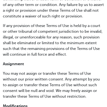
of any other term or condition. Any failure by us to assert
a right or provision under these Terms of Use shall not
constitute a waiver of such right or provision.
If any provision of these Terms of Use is held by a court
or other tribunal of competent jurisdiction to be invalid,
illegal, or unenforceable for any reason, such provision
shall be eliminated or limited to the minimum extent
such that the remaining provisions of the Terms of Use
will continue in full force and effect.
Assignment
You may not assign or transfer these Terms of Use
without our prior written consent. Any attempt by you
to assign or transfer these Terms of Use without such
consent will be null and void. We may freely assign or
transfer these Terms of Use without restriction.
Modifications