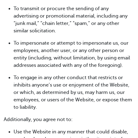
To transmit or procure the sending of any
advertising or promotional material, including any
“junk mail,” “chain letter,” “spam,” or any other
similar solicitation.
To impersonate or attempt to impersonate us, our
employees, another user, or any other person or
entity (including, without limitation, by using email
addresses associated with any of the foregoing).
To engage in any other conduct that restricts or
inhibits anyone’s use or enjoyment of the Website,
or which, as determined by us, may harm us, our
employees, or users of the Website, or expose them
to liability.
Additionally, you agree not to:
Use the Website in any manner that could disable,