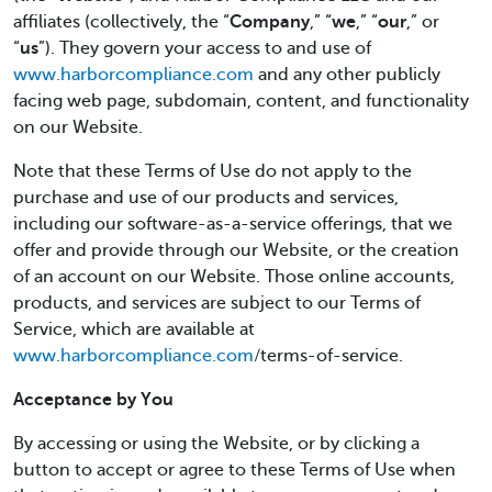
affiliates (collectively, the “
Company
,” “
we
,” “
our
,” or
“
us
”). They govern your access to and use of
www.harborcompliance.com
and any other publicly
facing web page, subdomain, content, and functionality
on our Website.
Note that these Terms of Use do not apply to the
purchase and use of our products and services,
including our software-as-a-service offerings, that we
offer and provide through our Website, or the creation
of an account on our Website. Those online accounts,
products, and services are subject to our Terms of
Service, which are available at
www.harborcompliance.com
/terms-of-service.
Acceptance by You
By accessing or using the Website, or by clicking a
button to accept or agree to these Terms of Use when