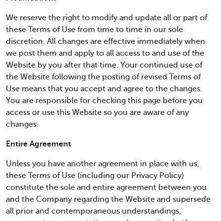
We reserve the right to modify and update all or part of
these Terms of Use from time to time in our sole
discretion. All changes are effective immediately when
we post them and apply to all access to and use of the
Website by you after that time. Your continued use of
the Website following the posting of revised Terms of
Use means that you accept and agree to the changes.
You are responsible for checking this page before you
access or use this Website so you are aware of any
changes.
Entire Agreement
Unless you have another agreement in place with us,
these Terms of Use (including our Privacy Policy)
constitute the sole and entire agreement between you
and the Company regarding the Website and supersede
all prior and contemporaneous understandings,