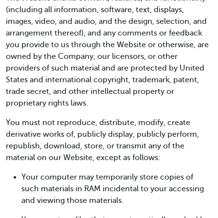
(including all information, software, text, displays,
images, video, and audio, and the design, selection, and
arrangement thereof), and any comments or feedback
you provide to us through the Website or otherwise, are
owned by the Company, our licensors, or other
providers of such material and are protected by United
States and international copyright, trademark, patent,
trade secret, and other intellectual property or
proprietary rights laws.
You must not reproduce, distribute, modify, create
derivative works of, publicly display, publicly perform,
republish, download, store, or transmit any of the
material on our Website, except as follows:
Your computer may temporarily store copies of
such materials in RAM incidental to your accessing
and viewing those materials.