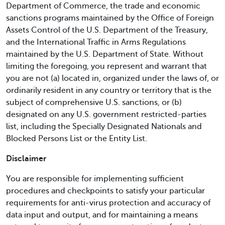
Department of Commerce, the trade and economic
sanctions programs maintained by the Office of Foreign
Assets Control of the U.S. Department of the Treasury,
and the International Traffic in Arms Regulations
maintained by the U.S. Department of State. Without
limiting the foregoing, you represent and warrant that
you are not (a) located in, organized under the laws of, or
ordinarily resident in any country or territory that is the
subject of comprehensive U.S. sanctions, or (b)
designated on any U.S. government restricted-parties
list, including the Specially Designated Nationals and
Blocked Persons List or the Entity List.
Disclaimer
You are responsible for implementing sufficient
procedures and checkpoints to satisfy your particular
requirements for anti-virus protection and accuracy of
data input and output, and for maintaining a means