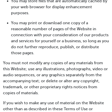
You may store files that are automatically cached by
your web browser for display enhancement
purposes.
You may print or download one copy of a
reasonable number of pages of the Website in
connection with your consideration of our products
and services for yourself or a business, so long as you
do not further reproduce, publish, or distribute
those pages.
You must not modify any copies of any materials from
this Website; use any illustrations, photographs, video or
audio sequences, or any graphics separately from the
accompanying text; or delete or alter any copyright,
trademark, or other proprietary rights notices from
copies of materials.
If you wish to make any use of material on the Website
other than as described in these Terms of Use or