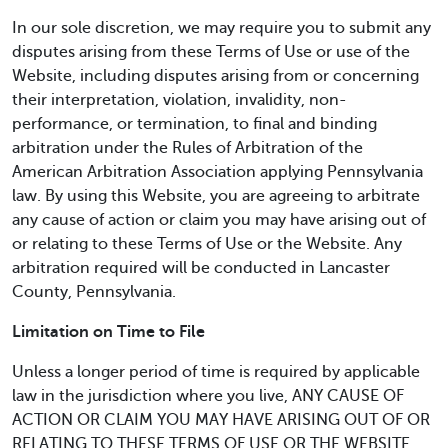
In our sole discretion, we may require you to submit any
disputes arising from these Terms of Use or use of the
Website, including disputes arising from or concerning
their interpretation, violation, invalidity, non-
performance, or termination, to final and binding
arbitration under the Rules of Arbitration of the
American Arbitration Association applying Pennsylvania
law. By using this Website, you are agreeing to arbitrate
any cause of action or claim you may have arising out of
or relating to these Terms of Use or the Website. Any
arbitration required will be conducted in Lancaster
County, Pennsylvania.
Limitation on Time to File
Unless a longer period of time is required by applicable
law in the jurisdiction where you live, ANY CAUSE OF
ACTION OR CLAIM YOU MAY HAVE ARISING OUT OF OR
RELATING TO THESE TERMS OF USE OR THE WEBSITE