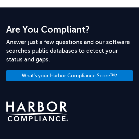
Are You Compliant?
Answer just a few questions and our software
searches public databases to detect your
status and gaps.
What's your Harbor Compliance Score™?