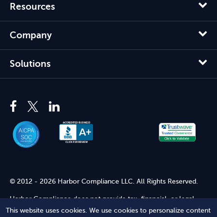
Resources
Company
Solutions
© 2012 - 2026 Harbor Compliance LLC. All Rights Reserved.
Harbor Compliance does not provide tax, financial, or legal
advice. Use of our services does not create an attorney-client
This website uses cookies. We use cookies to personalize content