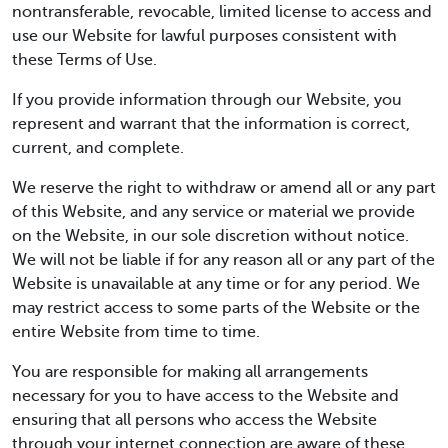
nontransferable, revocable, limited license to access and
use our Website for lawful purposes consistent with
these Terms of Use.
If you provide information through our Website, you
represent and warrant that the information is correct,
current, and complete.
We reserve the right to withdraw or amend all or any part
of this Website, and any service or material we provide
on the Website, in our sole discretion without notice.
We will not be liable if for any reason all or any part of the
Website is unavailable at any time or for any period. We
may restrict access to some parts of the Website or the
entire Website from time to time.
You are responsible for making all arrangements
necessary for you to have access to the Website and
ensuring that all persons who access the Website
through your internet connection are aware of these