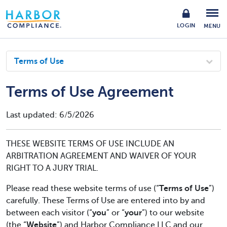
LOGIN
MENU
Terms of Use
Terms of Use Agreement
Last updated: 6/5/2026
THESE WEBSITE TERMS OF USE INCLUDE AN
ARBITRATION AGREEMENT AND WAIVER OF YOUR
RIGHT TO A JURY TRIAL.
Please read these website terms of use (“
Terms of Use
”)
carefully. These Terms of Use are entered into by and
between each visitor (“
you
” or “
your
”) to our website
(the “
Website
”) and Harbor Compliance LLC and our