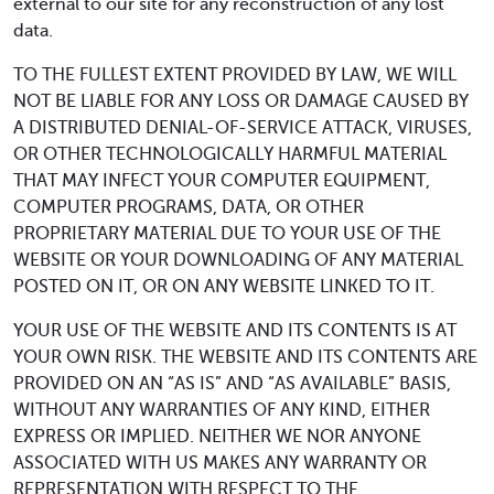
external to our site for any reconstruction of any lost
data.
TO THE FULLEST EXTENT PROVIDED BY LAW, WE WILL
NOT BE LIABLE FOR ANY LOSS OR DAMAGE CAUSED BY
A DISTRIBUTED DENIAL-OF-SERVICE ATTACK, VIRUSES,
OR OTHER TECHNOLOGICALLY HARMFUL MATERIAL
THAT MAY INFECT YOUR COMPUTER EQUIPMENT,
COMPUTER PROGRAMS, DATA, OR OTHER
PROPRIETARY MATERIAL DUE TO YOUR USE OF THE
WEBSITE OR YOUR DOWNLOADING OF ANY MATERIAL
POSTED ON IT, OR ON ANY WEBSITE LINKED TO IT.
YOUR USE OF THE WEBSITE AND ITS CONTENTS IS AT
YOUR OWN RISK. THE WEBSITE AND ITS CONTENTS ARE
PROVIDED ON AN “AS IS” AND “AS AVAILABLE” BASIS,
WITHOUT ANY WARRANTIES OF ANY KIND, EITHER
EXPRESS OR IMPLIED. NEITHER WE NOR ANYONE
ASSOCIATED WITH US MAKES ANY WARRANTY OR
REPRESENTATION WITH RESPECT TO THE