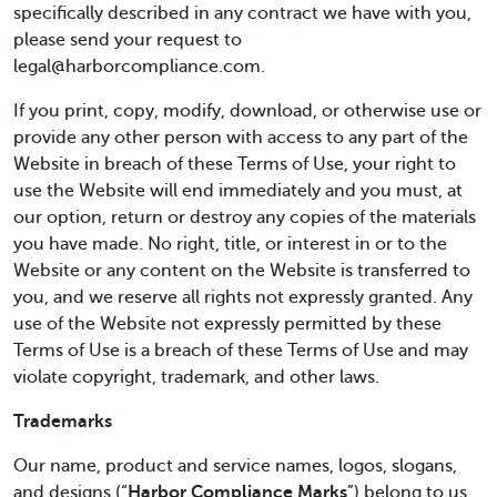
specifically described in any contract we have with you,
please send your request to
legal@harborcompliance.com.
If you print, copy, modify, download, or otherwise use or
provide any other person with access to any part of the
Website in breach of these Terms of Use, your right to
use the Website will end immediately and you must, at
our option, return or destroy any copies of the materials
you have made. No right, title, or interest in or to the
Website or any content on the Website is transferred to
you, and we reserve all rights not expressly granted. Any
use of the Website not expressly permitted by these
Terms of Use is a breach of these Terms of Use and may
violate copyright, trademark, and other laws.
Trademarks
Our name, product and service names, logos, slogans,
and designs (“
Harbor Compliance Marks
”) belong to us