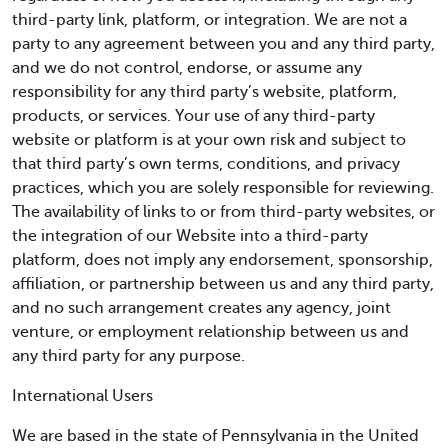
third-party link, platform, or integration. We are not a
party to any agreement between you and any third party,
and we do not control, endorse, or assume any
responsibility for any third party’s website, platform,
products, or services. Your use of any third-party
website or platform is at your own risk and subject to
that third party’s own terms, conditions, and privacy
practices, which you are solely responsible for reviewing.
The availability of links to or from third-party websites, or
the integration of our Website into a third-party
platform, does not imply any endorsement, sponsorship,
affiliation, or partnership between us and any third party,
and no such arrangement creates any agency, joint
venture, or employment relationship between us and
any third party for any purpose.
International Users
We are based in the state of Pennsylvania in the United