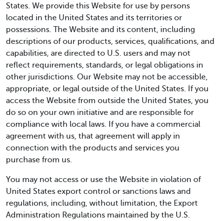
States. We provide this Website for use by persons
located in the United States and its territories or
possessions. The Website and its content, including
descriptions of our products, services, qualifications, and
capabilities, are directed to U.S. users and may not
reflect requirements, standards, or legal obligations in
other jurisdictions. Our Website may not be accessible,
appropriate, or legal outside of the United States. If you
access the Website from outside the United States, you
do so on your own initiative and are responsible for
compliance with local laws. If you have a commercial
agreement with us, that agreement will apply in
connection with the products and services you
purchase from us.
You may not access or use the Website in violation of
United States export control or sanctions laws and
regulations, including, without limitation, the Export
Administration Regulations maintained by the U.S.