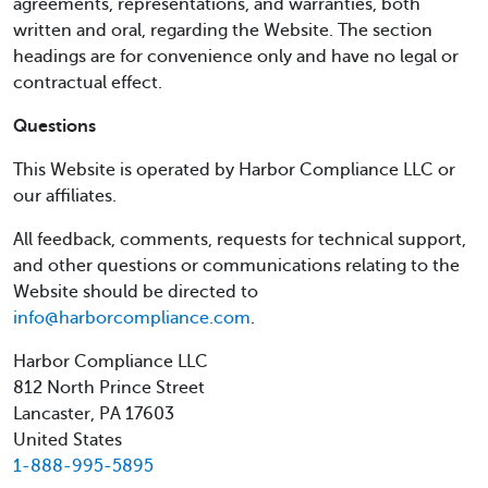
agreements, representations, and warranties, both
written and oral, regarding the Website. The section
headings are for convenience only and have no legal or
contractual effect.
Questions
This Website is operated by Harbor Compliance LLC or
our affiliates.
All feedback, comments, requests for technical support,
and other questions or communications relating to the
Website should be directed to
info@harborcompliance.com
.
Harbor Compliance LLC
812 North Prince Street
Lancaster, PA 17603
United States
1-888-995-5895