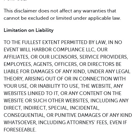
This disclaimer does not affect any warranties that
cannot be excluded or limited under applicable law.
Limitation on Liability
TO THE FULLEST EXTENT PERMITTED BY LAW, IN NO
EVENT WILL HARBOR COMPLIANCE LLC, OUR
AFFILIATES, OR OUR LICENSORS, SERVICE PROVIDERS,
EMPLOYEES, AGENTS, OFFICERS, OR DIRECTORS BE
LIABLE FOR DAMAGES OF ANY KIND, UNDER ANY LEGAL
THEORY, ARISING OUT OF OR IN CONNECTION WITH
YOUR USE, OR INABILITY TO USE, THE WEBSITE, ANY
WEBSITES LINKED TO IT, OR ANY CONTENT ON THE
WEBSITE OR SUCH OTHER WEBSITES, INCLUDING ANY
DIRECT, INDIRECT, SPECIAL, INCIDENTAL,
CONSEQUENTIAL, OR PUNITIVE DAMAGES OF ANY KIND
WHATSOEVER, INCLUDING ATTORNEYS’ FEES, EVEN IF
FORESEEABLE.