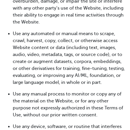
overburden, damage, or impair the site or interfere
with any other party’s use of the Website, including
their ability to engage in real time activities through
the Website.
Use any automated or manual means to scrape,
crawl, harvest, copy, collect, or otherwise access
Website content or data (including text, images,
audio, video, metadata, tags, or source code), or to
create or augment datasets, corpora, embeddings,
or other derivatives for training, fine‑tuning, testing,
evaluating, or improving any AI/ML, foundation, or
large language model, in whole or in part.
Use any manual process to monitor or copy any of
the material on the Website, or for any other
purpose not expressly authorized in these Terms of
Use, without our prior written consent.
Use any device, software, or routine that interferes