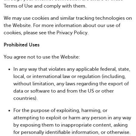
Terms of Use and comply with them.
We may use cookies and similar tracking technologies on
the Website. For more information about our use of
cookies, please see the Privacy Policy.
Prohibited Uses
You agree not to use the Website:
In any way that violates any applicable federal, state,
local, or international law or regulation (including,
without limitation, any laws regarding the export of
data or software to and from the US or other
countries).
For the purpose of exploiting, harming, or
attempting to exploit or harm any person in any way
by exposing them to inappropriate content, asking
for personally identifiable information, or otherwise.