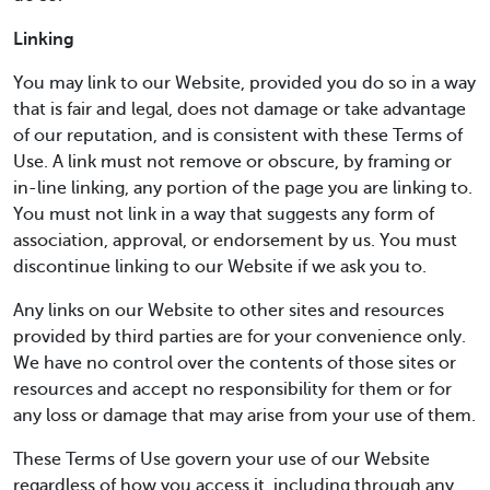
Linking
You may link to our Website, provided you do so in a way
that is fair and legal, does not damage or take advantage
of our reputation, and is consistent with these Terms of
Use. A link must not remove or obscure, by framing or
in-line linking, any portion of the page you are linking to.
You must not link in a way that suggests any form of
association, approval, or endorsement by us. You must
discontinue linking to our Website if we ask you to.
Any links on our Website to other sites and resources
provided by third parties are for your convenience only.
We have no control over the contents of those sites or
resources and accept no responsibility for them or for
any loss or damage that may arise from your use of them.
These Terms of Use govern your use of our Website
regardless of how you access it, including through any