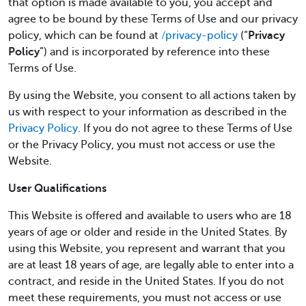
that option is made available to you, you accept and
agree to be bound by these Terms of Use and our privacy
policy, which can be found at
/privacy-policy
(“
Privacy
Policy
”) and is incorporated by reference into these
Terms of Use.
By using the Website, you consent to all actions taken by
us with respect to your information as described in the
Privacy Policy
. If you do not agree to these Terms of Use
or the Privacy Policy, you must not access or use the
Website.
User Qualifications
This Website is offered and available to users who are 18
years of age or older and reside in the United States. By
using this Website, you represent and warrant that you
are at least 18 years of age, are legally able to enter into a
contract, and reside in the United States. If you do not
meet these requirements, you must not access or use