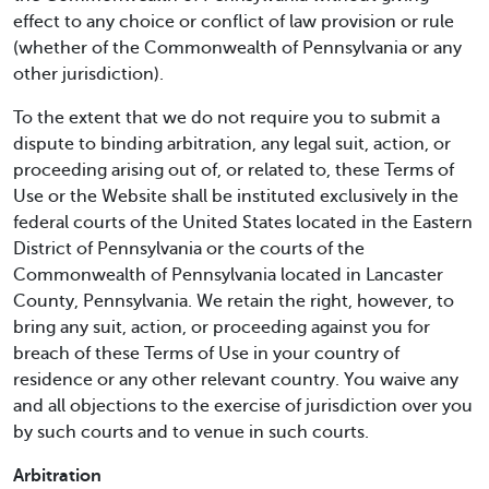
effect to any choice or conflict of law provision or rule
(whether of the Commonwealth of Pennsylvania or any
other jurisdiction).
To the extent that we do not require you to submit a
dispute to binding arbitration, any legal suit, action, or
proceeding arising out of, or related to, these Terms of
Use or the Website shall be instituted exclusively in the
federal courts of the United States located in the Eastern
District of Pennsylvania or the courts of the
Commonwealth of Pennsylvania located in Lancaster
County, Pennsylvania. We retain the right, however, to
bring any suit, action, or proceeding against you for
breach of these Terms of Use in your country of
residence or any other relevant country. You waive any
and all objections to the exercise of jurisdiction over you
by such courts and to venue in such courts.
Arbitration