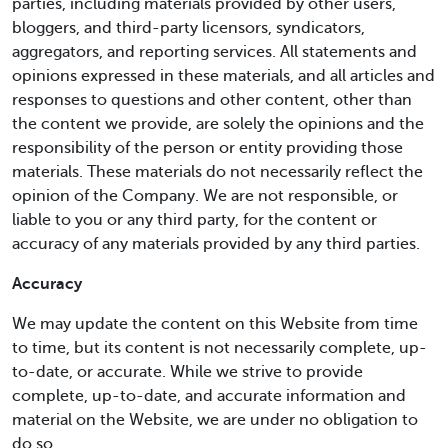
parties, including materials provided by other users,
bloggers, and third-party licensors, syndicators,
aggregators, and reporting services. All statements and
opinions expressed in these materials, and all articles and
responses to questions and other content, other than
the content we provide, are solely the opinions and the
responsibility of the person or entity providing those
materials. These materials do not necessarily reflect the
opinion of the Company. We are not responsible, or
liable to you or any third party, for the content or
accuracy of any materials provided by any third parties.
Accuracy
We may update the content on this Website from time
to time, but its content is not necessarily complete, up-
to-date, or accurate. While we strive to provide
complete, up-to-date, and accurate information and
material on the Website, we are under no obligation to
do so.