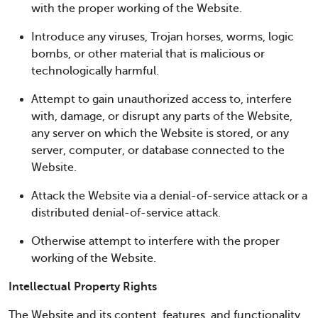
with the proper working of the Website.
Introduce any viruses, Trojan horses, worms, logic
bombs, or other material that is malicious or
technologically harmful.
Attempt to gain unauthorized access to, interfere
with, damage, or disrupt any parts of the Website,
any server on which the Website is stored, or any
server, computer, or database connected to the
Website.
Attack the Website via a denial-of-service attack or a
distributed denial-of-service attack.
Otherwise attempt to interfere with the proper
working of the Website.
Intellectual Property Rights
The Website and its content, features, and functionality