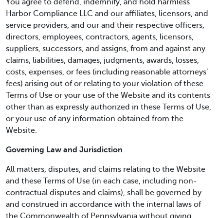
You agree to defend, indemnify, and hold harmless
Harbor Compliance LLC and our affiliates, licensors, and
service providers, and our and their respective officers,
directors, employees, contractors, agents, licensors,
suppliers, successors, and assigns, from and against any
claims, liabilities, damages, judgments, awards, losses,
costs, expenses, or fees (including reasonable attorneys’
fees) arising out of or relating to your violation of these
Terms of Use or your use of the Website and its contents
other than as expressly authorized in these Terms of Use,
or your use of any information obtained from the
Website.
Governing Law and Jurisdiction
All matters, disputes, and claims relating to the Website
and these Terms of Use (in each case, including non-
contractual disputes and claims), shall be governed by
and construed in accordance with the internal laws of
the Commonwealth of Pennsylvania without giving