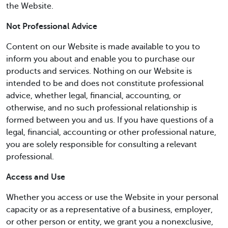
the Website.
Not Professional Advice
Content on our Website is made available to you to
inform you about and enable you to purchase our
products and services. Nothing on our Website is
intended to be and does not constitute professional
advice, whether legal, financial, accounting, or
otherwise, and no such professional relationship is
formed between you and us. If you have questions of a
legal, financial, accounting or other professional nature,
you are solely responsible for consulting a relevant
professional.
Access and Use
Whether you access or use the Website in your personal
capacity or as a representative of a business, employer,
or other person or entity, we grant you a nonexclusive,