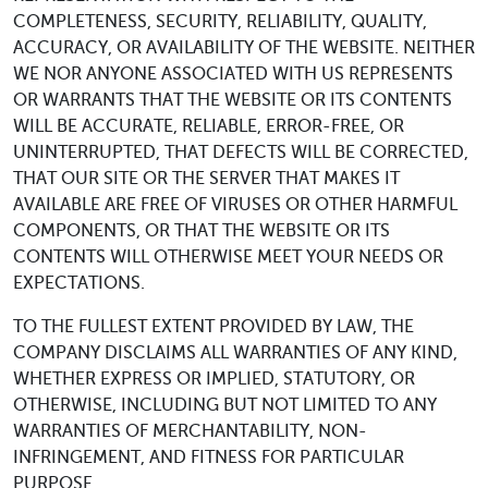
COMPLETENESS, SECURITY, RELIABILITY, QUALITY,
ACCURACY, OR AVAILABILITY OF THE WEBSITE. NEITHER
WE NOR ANYONE ASSOCIATED WITH US REPRESENTS
OR WARRANTS THAT THE WEBSITE OR ITS CONTENTS
WILL BE ACCURATE, RELIABLE, ERROR-FREE, OR
UNINTERRUPTED, THAT DEFECTS WILL BE CORRECTED,
THAT OUR SITE OR THE SERVER THAT MAKES IT
AVAILABLE ARE FREE OF VIRUSES OR OTHER HARMFUL
COMPONENTS, OR THAT THE WEBSITE OR ITS
CONTENTS WILL OTHERWISE MEET YOUR NEEDS OR
EXPECTATIONS.
TO THE FULLEST EXTENT PROVIDED BY LAW, THE
COMPANY DISCLAIMS ALL WARRANTIES OF ANY KIND,
WHETHER EXPRESS OR IMPLIED, STATUTORY, OR
OTHERWISE, INCLUDING BUT NOT LIMITED TO ANY
WARRANTIES OF MERCHANTABILITY, NON-
INFRINGEMENT, AND FITNESS FOR PARTICULAR
PURPOSE.