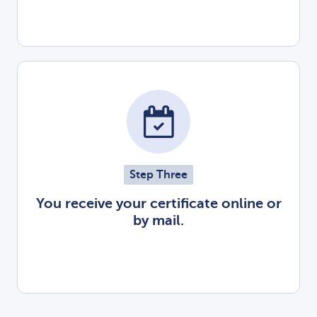
Step Three
You receive your certificate online or
by mail.