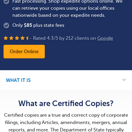
Fast processing. Shop expedite options online. We
can retrieve your copies using our local offices
nationwide based on your expedite needs.
Only
$
85
plus state fees
- Rated
4.3
/
5
by
212
clients on
Google
Order Online
WHAT IT IS
What are Certified Copies?
Certified copies are a true and correct copy of corporate
filings, including Articles, amendments, mergers, annual
reports, and more. The Department of State typically