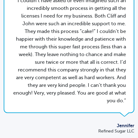
I couldn’t have asked or even imagined such an
incredibly smooth process in getting all the
licenses I need for my business. Both Cliff and
John were such an incredible support to me.
They made this process “cake!” I couldn’t be
happier with their knowledge and patience with
me through this super fast process (less than a
week). They leave nothing to chance and make
sure twice or more that all is correct. I’d
recommend this company strongly in that they
are very competent as well as hard workers. And
they are very kind people. I can’t thank you
enough! Very, very pleased. You are good at what
you do.
Jennifer
Refined Sugar LLC