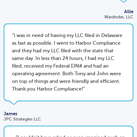
Allie
Wardrobe, LLC
I was in need of having my LLC filed in Delaware
as fast as possible. I went to Harbor Compliance
and they had my LLC filed with the state that
same day. In less than 24 hours, I had my LLC
filed, received my Federal EIN# and had an
operating agreement. Both Tony and John were
on top of things and were friendly and efficient.
Thank you Harbor Compliance!
James
JPC Strategies LLC