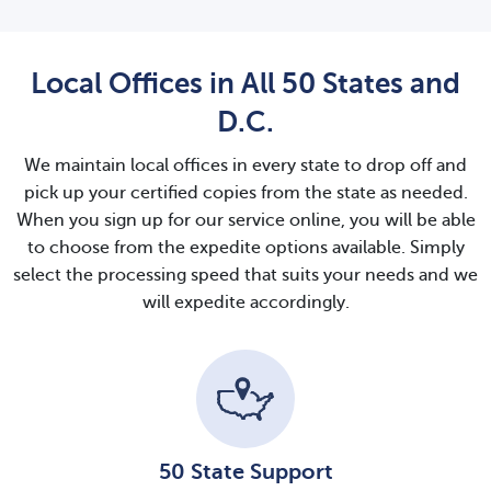
Local Offices in All 50 States and
D.C.
We maintain local offices in every state to drop off and
pick up your certified copies from the state as needed.
When you sign up for our service online, you will be able
to choose from the expedite options available. Simply
select the processing speed that suits your needs and we
will expedite accordingly.
50 State Support