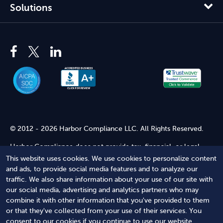
Solutions
© 2012 - 2026 Harbor Compliance LLC. All Rights Reserved.
Harbor Compliance does not provide tax, financial, or legal
advice. Use of our services does not create an attorney-client
This website uses cookies. We use cookies to personalize content
relationship. Harbor Compliance is not acting as your attorney
and ads, to provide social media features and to analyze our
and does not review information you provide to us for legal
traffic. We also share information about your use of our site with
accuracy or sufficiency. Access to our website is subject to our
our social media, advertising and analytics partners who may
Terms of Service
and
Terms of Use
.
combine it with other information that you've provided to them
or that they've collected from your use of their services. You
Terms of Service
Terms of Use
Privacy Policy
Secure
consent to our cookies if you continue to use our website.