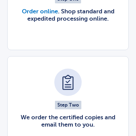
Order online
. Shop standard and
expedited processing online.
Step Two
We order the certified copies and
email them to you.