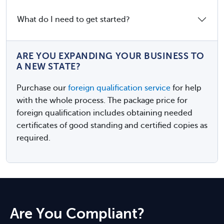
What do I need to get started?
ARE YOU EXPANDING YOUR BUSINESS TO
A NEW STATE?
Purchase our
foreign qualification service
for help
with the whole process. The package price for
foreign qualification includes obtaining needed
certificates of good standing and certified copies as
required.
Are You Compliant?