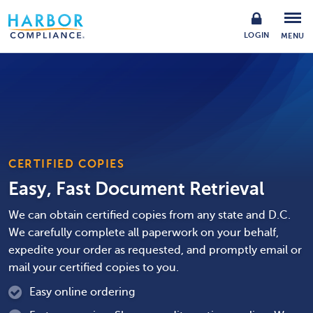
LOGIN
MENU
CERTIFIED COPIES
Easy, Fast Document Retrieval
We can obtain certified copies from any state and D.C.
We carefully complete all paperwork on your behalf,
expedite your order as requested, and promptly email or
mail your certified copies to you.
Easy online ordering