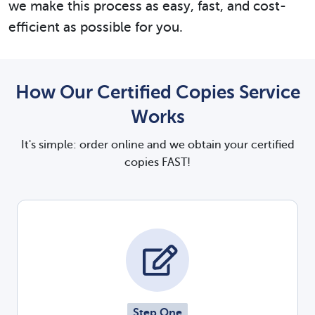
we make this process as easy, fast, and cost-
efficient as possible for you.
How Our Certified Copies Service
Works
It's simple: order online and we obtain your certified
copies FAST!
Step One