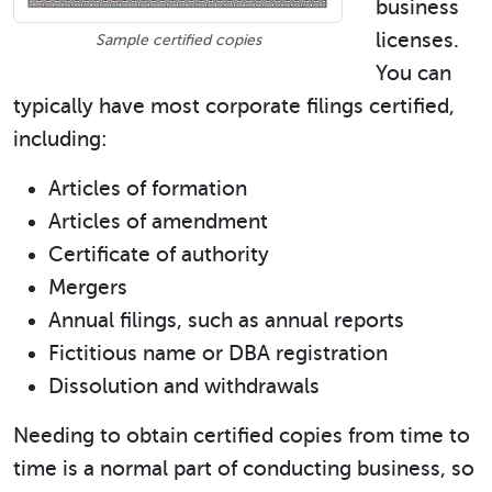
business
licenses.
Sample certified copies
You can
typically have most corporate filings certified,
including:
Articles of formation
Articles of amendment
Certificate of authority
Mergers
Annual filings, such as annual reports
Fictitious name or DBA registration
Dissolution and withdrawals
Needing to obtain certified copies from time to
time is a normal part of conducting business, so