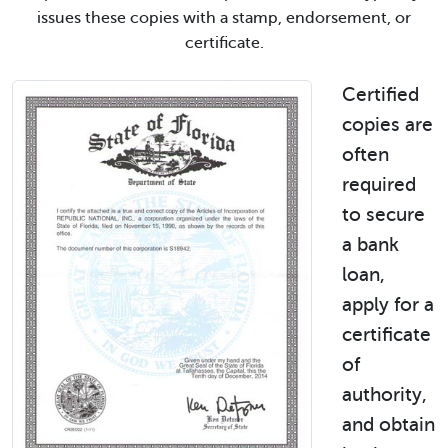
issues these copies with a stamp, endorsement, or
certificate.
Certified
copies are
often
required
to secure
a bank
loan,
apply for a
certificate
of
authority,
and obtain