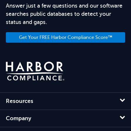
Answer just a few questions and our software
searches public databases to detect your
status and gaps.
Get Your FREE Harbor Compliance Score™
Resources
Company