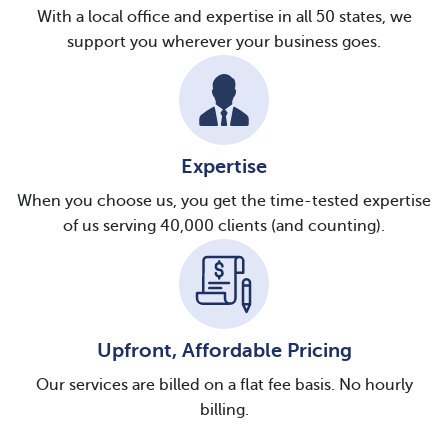
With a local office and expertise in all 50 states, we
support you wherever your business goes.
Expertise
When you choose us, you get the time-tested expertise
of us serving 40,000 clients (and counting).
Upfront, Affordable Pricing
Our services are billed on a flat fee basis. No hourly
billing.