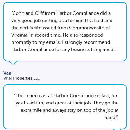
John and Cliff from Harbor Compliance did a
very good job getting us a foreign LLC filed and
the certificate issued from Commonwealth of
Virginia, in record time. He also responded
promptly to my emails. I strongly recommend
Harbor Compliance for any business filing needs.
Vani
VKN Properties LLC
The Team over at Harbor Compliance is fast, fun
(yes I said fun) and great at their job. They go the
extra mile and always stay on top of the job at
hand!