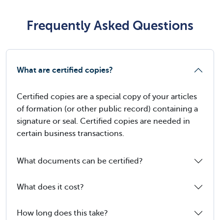
Frequently Asked Questions
What are certified copies?
Certified copies are a special copy of your articles
of formation (or other public record) containing a
signature or seal. Certified copies are needed in
certain business transactions.
What documents can be certified?
What does it cost?
How long does this take?