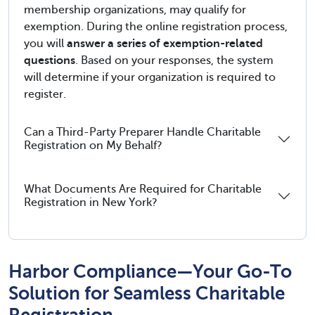
membership organizations, may qualify for
exemption. During the online registration process,
you will
answer a series of exemption-related
questions
. Based on your responses, the system
will determine if your organization is required to
register.
Can a Third-Party Preparer Handle Charitable
Registration on My Behalf?
What Documents Are Required for Charitable
Registration in New York?
Harbor Compliance—Your Go-To
Solution for Seamless Charitable
Registration