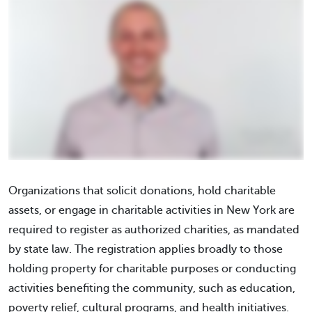
Organizations that solicit donations, hold charitable
assets, or engage in charitable activities in New York are
required to register as authorized charities, as mandated
by state law. The registration applies broadly to those
holding property for charitable purposes or conducting
activities benefiting the community, such as education,
poverty relief, cultural programs, and health initiatives.