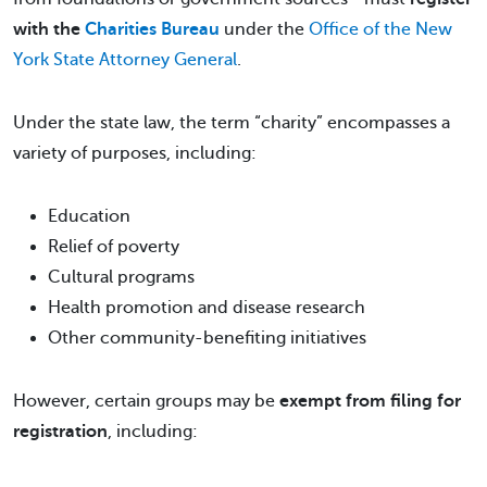
with the
Charities Bureau
under the
Office of the New
York State Attorney General
.
Under the state law, the term “charity” encompasses a
variety of purposes, including:
Education
Relief of poverty
Cultural programs
Health promotion and disease research
Other community-benefiting initiatives
However, certain groups may be
exempt from filing for
registration
, including: