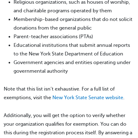
Religious organizations, such as houses of worship,
and charitable programs operated by them
Membership-based organizations that do not solicit
donations from the general public
Parent-teacher associations (PTAs)
Educational institutions that submit annual reports
to the New York State Department of Education
Government agencies and entities operating under
governmental authority
Note that this list isn’t exhaustive. For a full list of
exemptions, visit the
New York State Senate website
.
Additionally, you will get the option to verify whether
your organization qualifies for exemption. You can do
this during the registration process itself. By answering a