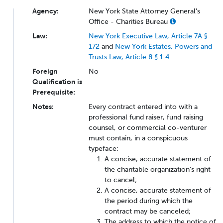
Agency:
New York State Attorney General's
Office - Charities Bureau
Law:
New York Executive Law, Article 7A §
172
and
New York Estates, Powers and
Trusts Law, Article 8 § 1.4
Foreign
No
Qualification is
Prerequisite:
Notes:
Every contract entered into with a
professional fund raiser, fund raising
counsel, or commercial co-venturer
must contain, in a conspicuous
typeface:
A concise, accurate statement of
the charitable organization's right
to cancel;
A concise, accurate statement of
the period during which the
contract may be canceled;
The address to which the notice of