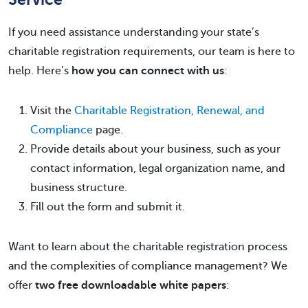
If you need assistance understanding your state’s
charitable registration requirements, our team is here to
help. Here’s
how you can connect with us
:
Visit the
Charitable Registration, Renewal, and
Compliance
page.
Provide details about your business, such as your
contact information, legal organization name, and
business structure.
Fill out the form and submit it.
Want to learn about the charitable registration process
and the complexities of compliance management? We
offer
two free downloadable white papers
: