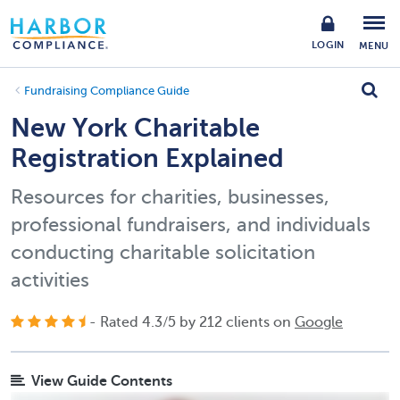
LOGIN
MENU
Fundraising Compliance Guide
New York Charitable
Registration Explained
Resources for charities, businesses,
professional fundraisers, and individuals
conducting charitable solicitation
activities
- Rated
4.3
/
5
by
212
clients on
Google
View Guide Contents