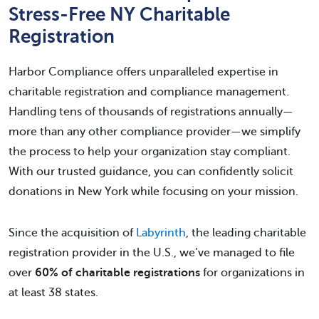
Stress-Free NY Charitable
Registration
Harbor Compliance offers unparalleled expertise in
charitable registration and compliance management.
Handling tens of thousands of registrations annually—
more than any other compliance provider—we simplify
the process to help your organization stay compliant.
With our trusted guidance, you can confidently solicit
donations in New York while focusing on your mission.
Since the acquisition of
Labyrinth
, the leading charitable
registration provider in the U.S., we’ve managed to file
over
60% of charitable registrations
for organizations in
at least 38 states.