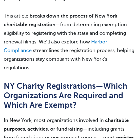
This article
breaks down the process of
New York
charitable registration
—from determining exemption
eligibility to registering with the state and completing
renewal filings. We’ll also explore how
Harbor
Compliance
streamlines the registration process, helping
organizations stay compliant with New York’s
regulations.
NY Charity Registrations—Which
Organizations Are Required and
Which Are Exempt?
In New York, most organizations involved in
charitable
purposes, activities, or fundraising
—including grants
from foundations or government sources—must
register