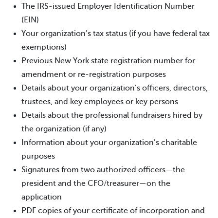
The IRS-issued Employer Identification Number
(EIN)
Your organization’s tax status (if you have federal tax
exemptions)
Previous New York state registration number for
amendment or re-registration purposes
Details about your organization’s officers, directors,
trustees, and key employees or key persons
Details about the professional fundraisers hired by
the organization (if any)
Information about your organization’s charitable
purposes
Signatures from two authorized officers—the
president and the CFO/treasurer—on the
application
PDF copies of your certificate of incorporation and