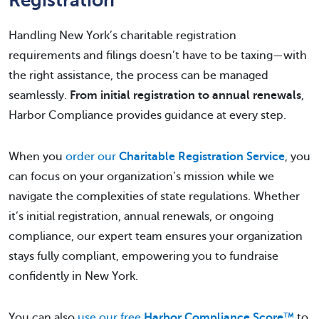
Handling New York’s charitable registration
requirements and filings doesn’t have to be taxing—with
the right assistance, the process can be managed
seamlessly.
From initial registration to annual renewals
,
Harbor Compliance provides guidance at every step.
When you
order our
Charitable Registration Service
, you
can focus on your organization’s mission while we
navigate the complexities of state regulations. Whether
it’s initial registration, annual renewals, or ongoing
compliance, our expert team ensures your organization
stays fully compliant, empowering you to fundraise
confidently in New York.
You can also
use our free
Harbor Compliance Score
™
to