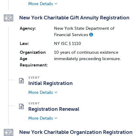
More Details
New York Charitable Gift Annuity Registration
Agency:
New York State Department of
Financial Services
Law:
NY ISC § 1110
Organization
10 years of continuous existence
Age
immediately preceeding licensure.
Requirement:
Initial Registration
More Details
Registration Renewal
More Details
New York Charitable Organization Registration