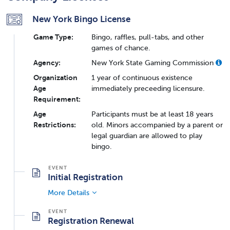
New York Bingo License
Game Type:
Bingo, raffles, pull-tabs, and other
games of chance.
Agency:
New York State Gaming Commission
Organization
1 year of continuous existence
Age
immediately preceeding licensure.
Requirement:
Age
Participants must be at least 18 years
Restrictions:
old. Minors accompanied by a parent or
legal guardian are allowed to play
bingo.
Initial Registration
More Details
Registration Renewal