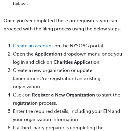
bylaws
Once you’vecompleted these prerequisites, you can
proceed with the filing process using the below steps:
Create an account
on the NYSOAG portal.
Open the
Applications
dropdown menu once you
log in and click on
Charities Application
.
Create a new organization or update
(amendment/re‐registration) an existing
organization.
Click on
Register a New Organization
to start the
registration process.
Enter the required details, including your EIN and
your organization information.
If a third-party preparer is completing the