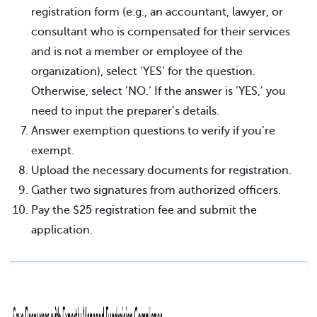
registration form (e.g., an accountant, lawyer, or
consultant who is compensated for their services
and is not a member or employee of the
organization), select ’YES’ for the question.
Otherwise, select ’NO.’ If the answer is ’YES,’ you
need to input the preparer’s details.
Answer exemption questions to verify if you’re
exempt.
Upload the necessary documents for registration.
Gather two signatures from authorized officers.
Pay the $25 registration fee and submit the
application.