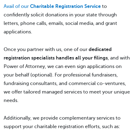
Avail of our
Charitable Registration Service
to
confidently solicit donations in your state through
letters, phone calls, emails, social media, and grant
applications.
Once you partner with us, one of our
dedicated
registration specialists handles all your filings
, and with
Power of Attorney, we can even sign applications on
your behalf (optional). For professional fundraisers,
fundraising consultants, and commercial co-ventures,
we offer tailored managed services to meet your unique
needs.
Additionally, we provide complementary services to
support your charitable registration efforts, such as: