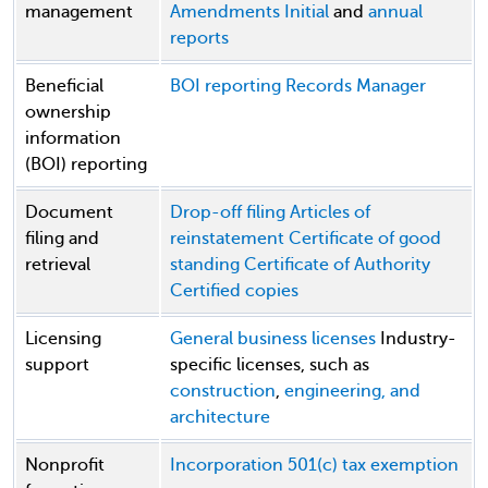
management
Amendments
Initial
and
annual
reports
Beneficial
BOI reporting
Records Manager
ownership
information
(BOI) reporting
Document
Drop-off filing
Articles of
filing and
reinstatement
Certificate of good
retrieval
standing
Certificate of Authority
Certified copies
Licensing
General business licenses
Industry-
support
specific licenses, such as
construction
,
engineering, and
architecture
Nonprofit
Incorporation
501(c) tax exemption