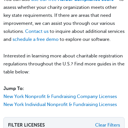
assess whether your charity organization meets other
key state requirements. If there are areas that need
improvement, we can assist you through our various
solutions.
Contact us
to inquire about additional services
and
schedule a free demo
to explore our software.
Interested in learning more about charitable registration
regulations throughout the U.S.? Find more guides in the
table below:
Jump To:
New York Nonprofit & Fundraising Company Licenses
New York Individual Nonprofit & Fundraising Licenses
FILTER LICENSES
Clear Filters