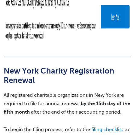
New York Charity Registration
Renewal
All registered charitable organizations in New York are
required to file for annual renewal
by the 15th day of the
fifth month
after the end of their accounting period.
To begin the filing process, refer to the
filing checklist
to