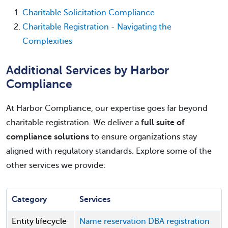
Charitable Solicitation Compliance
Charitable Registration - Navigating the
Complexities
Additional Services by Harbor
Compliance
At Harbor Compliance, our expertise goes far beyond
charitable registration. We deliver a
full suite of
compliance solutions
to ensure organizations stay
aligned with regulatory standards. Explore some of the
other services we provide:
Category
Services
Entity lifecycle
Name reservation
DBA registration