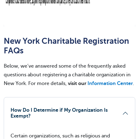
New York Charitable Registration
FAQs
Below, we’ve answered some of the frequently asked
questions about registering a charitable organization in
New York. For more details,
visit our
Information Center
.
How Do I Determine if My Organization Is
Exempt?
Certain organizations, such as religious and