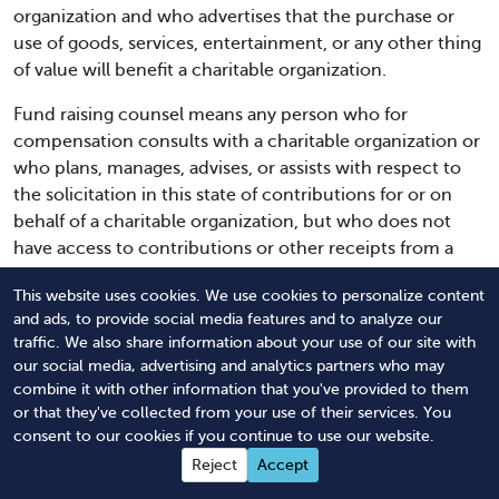
organization and who advertises that the purchase or
use of goods, services, entertainment, or any other thing
of value will benefit a charitable organization.
Fund raising counsel means any person who for
compensation consults with a charitable organization or
who plans, manages, advises, or assists with respect to
the solicitation in this state of contributions for or on
behalf of a charitable organization, but who does not
have access to contributions or other receipts from a
solicitation or authority to pay expenses associated with
This website uses cookies. We use cookies to personalize content
a solicitation and who does not solicit. A bona fide
and ads, to provide social media features and to analyze our
officer, volunteer, or employee of a charitable
traffic. We also share information about your use of our site with
organization or an attorney at law retained by a
our social media, advertising and analytics partners who may
charitable organization or an individual engaged solely to
combine it with other information that you've provided to them
draft applications for funding from a governmental
or that they've collected from your use of their services. You
agency or an entity exempt from taxation pursuant to
consent to our cookies if you continue to use our website.
section 501(c)(3) of the internal revenue code, shall not
Reject
Accept
be deemed a fund raising counsel.