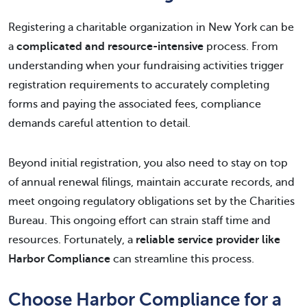
Registering a charitable organization in New York can be
a
complicated and resource-intensive
process. From
understanding when your fundraising activities trigger
registration requirements to accurately completing
forms and paying the associated fees, compliance
demands careful attention to detail.
Beyond initial registration, you also need to stay on top
of annual renewal filings, maintain accurate records, and
meet ongoing regulatory obligations set by the Charities
Bureau. This ongoing effort can strain staff time and
resources. Fortunately, a
reliable service provider like
Harbor Compliance
can streamline this process.
Choose Harbor Compliance for a