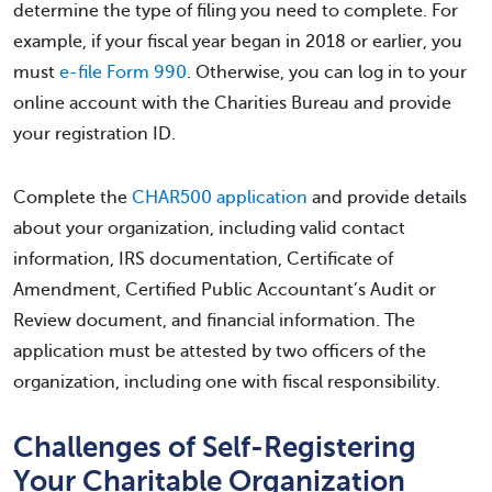
determine the type of filing you need to complete. For
example, if your fiscal year began in 2018 or earlier, you
must
e-file Form 990
. Otherwise, you can log in to your
online account with the Charities Bureau and provide
your registration ID.
Complete the
CHAR500 application
and provide details
about your organization, including valid contact
information, IRS documentation, Certificate of
Amendment, Certified Public Accountant’s Audit or
Review document, and financial information. The
application must be attested by two officers of the
organization, including one with fiscal responsibility.
Challenges of Self-Registering
Your Charitable Organization