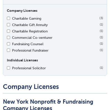
Company Licenses
Charitable Gaming
(3)
Charitable Gift Annuity
(1)
Charitable Registration
(1)
Commercial Co-venturer
(1)
Fundraising Counsel
(1)
Professional Fundraiser
(1)
Individual Licenses
Professional Solicitor
(1)
Company Licenses
New York Nonprofit & Fundraising
Company Licenses