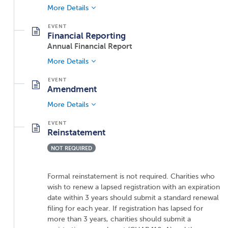
More Details
Financial Reporting
Annual Financial Report
More Details
Amendment
More Details
Reinstatement
NOT REQUIRED
Formal reinstatement is not required. Charities who
wish to renew a lapsed registration with an expiration
date within 3 years should submit a standard renewal
filing for each year. If registration has lapsed for
more than 3 years, charities should submit a