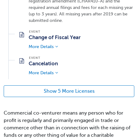
registration amendment (CHAR410-A) and the
required annual filings and fees for each missing year
(up to 3 years). All missing years after 2019 can be
submitted online.
Change of Fiscal Year
More Details
Cancelation
More Details
Show 5 More Licenses
Commercial co-venturer means any person who for
profit is regularly and primarily engaged in trade or
commerce other than in connection with the raising of
funds or any other thing of value for a charitable