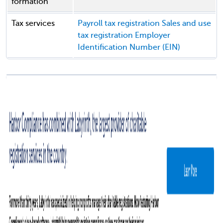
formation
Tax services
Payroll tax registration
Sales and use
tax registration
Employer
Identification Number (EIN)