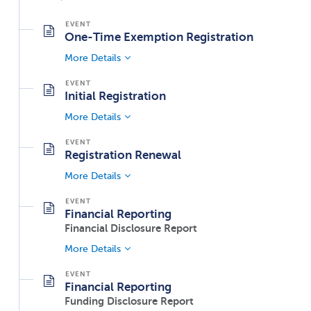
One-Time Exemption Registration
More Details
Initial Registration
More Details
Registration Renewal
More Details
Financial Reporting
Financial Disclosure Report
More Details
Financial Reporting
Funding Disclosure Report