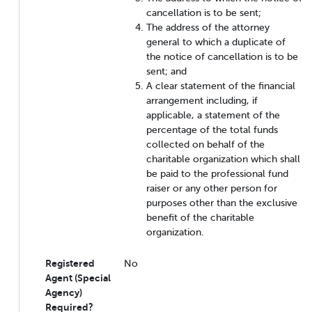
cancellation is to be sent;
The address of the attorney
general to which a duplicate of
the notice of cancellation is to be
sent; and
A clear statement of the financial
arrangement including, if
applicable, a statement of the
percentage of the total funds
collected on behalf of the
charitable organization which shall
be paid to the professional fund
raiser or any other person for
purposes other than the exclusive
benefit of the charitable
organization.
Registered
No
Agent (Special
Agency)
Required?