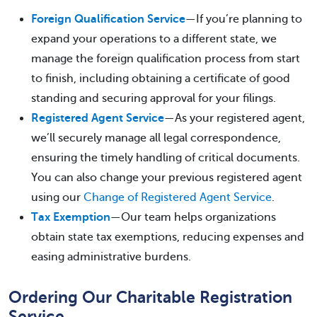
Foreign Qualification Service
—If you’re planning to
expand your operations to a different state, we
manage the foreign qualification process from start
to finish, including obtaining a certificate of good
standing and securing approval for your filings.
Registered Agent Service
—As your registered agent,
we’ll securely manage all legal correspondence,
ensuring the timely handling of critical documents.
You can also change your previous registered agent
using our
Change of Registered Agent Service
.
Tax Exemption
—Our team helps organizations
obtain state tax exemptions, reducing expenses and
easing administrative burdens.
Ordering Our Charitable Registration
Service