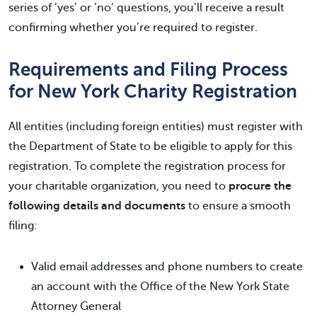
series of ’yes’ or ’no’ questions, you’ll receive a result
confirming whether you’re required to register.
Requirements and Filing Process
for New York Charity Registration
All entities (including foreign entities) must register with
the Department of State to be eligible to apply for this
registration. To complete the registration process for
your charitable organization, you need to
procure the
following details and documents
to ensure a smooth
filing:
Valid email addresses and phone numbers to create
an account with the Office of the New York State
Attorney General