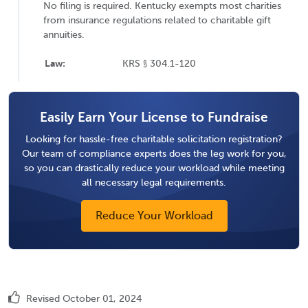
No filing is required. Kentucky exempts most charities
from insurance regulations related to charitable gift
annuities.
Law:
KRS § 304.1-120
Easily Earn Your License to Fundraise
Looking for hassle-free charitable solicitation registration?
Our team of compliance experts does the leg work for you,
so you can drastically reduce your workload while meeting
all necessary legal requirements.
Reduce Your Workload
Revised October 01, 2024