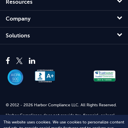
Resources
Company
Solutions
© 2012 - 2026 Harbor Compliance LLC. All Rights Reserved.
Harbor Compliance does not provide tax, financial, or legal
advice. Use of our services does not create an attorney-client
This website uses cookies. We use cookies to personalize content
relationship. Harbor Compliance is not acting as your attorney