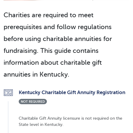
Charities are required to meet
prerequisites and follow regulations
before using charitable annuities for
fundraising. This guide contains
information about charitable gift
annuities in Kentucky.
Kentucky Charitable Gift Annuity Registration
NOT REQUIRED
Charitable Gift Annuity licensure is not required on the
State level in Kentucky.