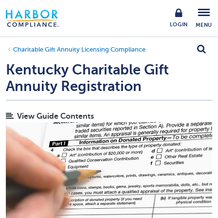
LOGIN
MENU
Charitable Gift Annuity Licensing Compliance
Kentucky Charitable Gift
Annuity Registration
View Guide Contents