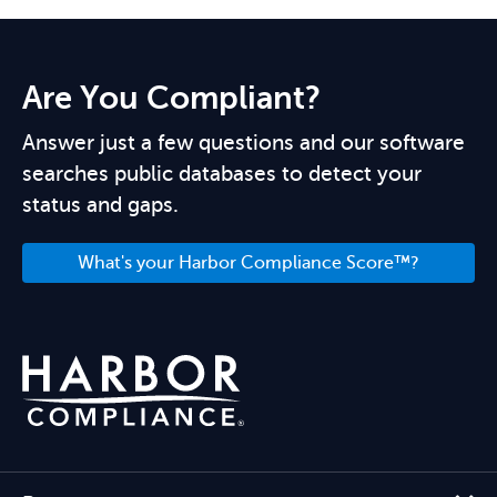
Are You Compliant?
Answer just a few questions and our software
searches public databases to detect your
status and gaps.
What's your Harbor Compliance Score™?