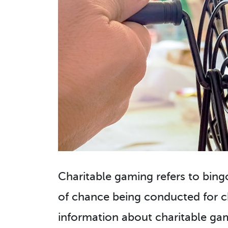
Charitable gaming refers to bingo
of chance being conducted for ch
information about charitable gam