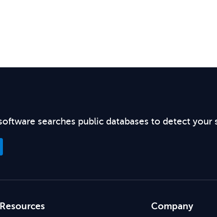
software searches public databases to detect your 
Resources
Company