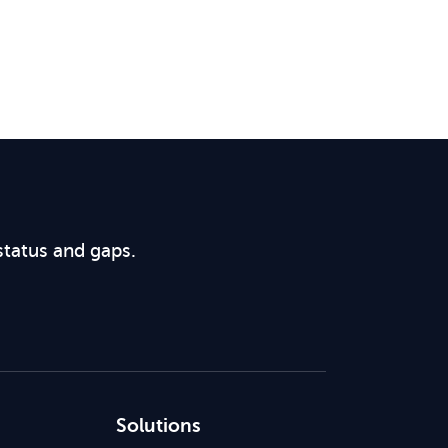
status and gaps.
Solutions