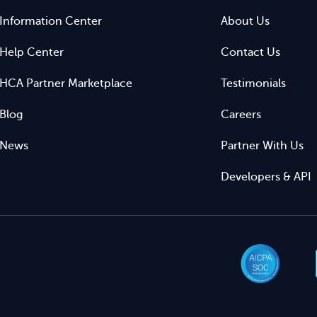
Information Center
About Us
Help Center
Contact Us
HCA Partner Marketplace
Testimonials
Blog
Careers
News
Partner With Us
Developers & API