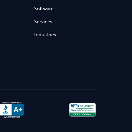
Software
Services
Industries