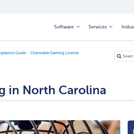
Software
Services
Indus
mpliance Guide
Charitable Gaming License
g in North Carolina