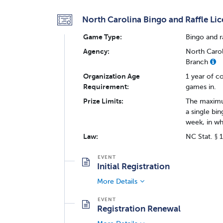
North Carolina Bingo and Raffle Li
Game Type:
Bingo and r
Agency:
North Carol
Branch
Organization Age
1 year of c
Requirement:
games in.
Prize Limits:
The maximum
a single bi
week, in wh
Law:
NC Stat. § 
Initial Registration
More Details
Registration Renewal