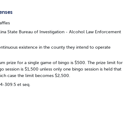
censes
affles
ina State Bureau of Investigation - Alcohol Law Enforcement
ontinuous existence in the county they intend to operate
 prize for a single game of bingo is $500. The prize limit for
ngo session is $1,500 unless only one bingo session is held that
ich case the limit becomes $2,500.
14-309.5 et seq.