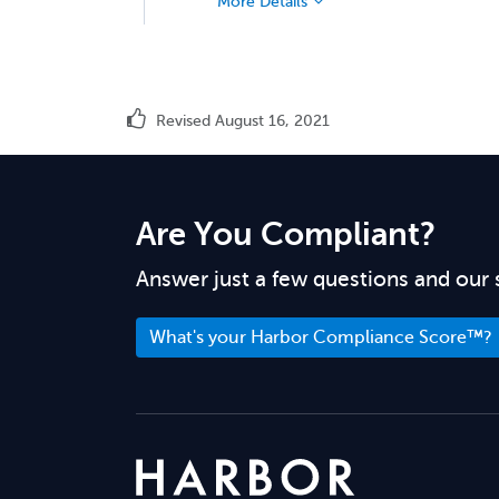
More Details
Revised August 16, 2021
Are You Compliant?
Answer just a few questions and our 
What's your Harbor Compliance Score™?