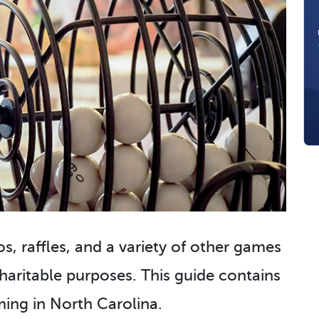
s, raffles, and a variety of other games
aritable purposes. This guide contains
ing in North Carolina.