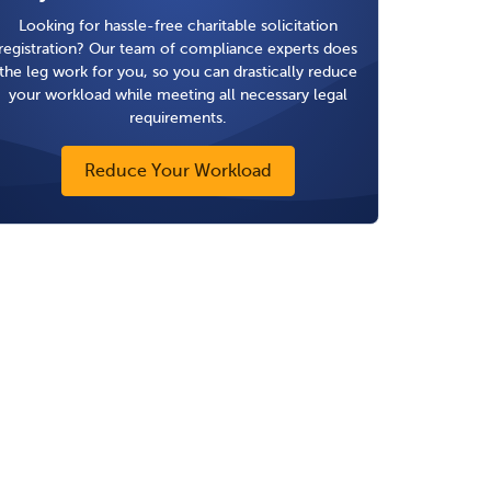
Looking for hassle-free charitable solicitation
registration? Our team of compliance experts does
the leg work for you, so you can drastically reduce
your workload while meeting all necessary legal
requirements.
Reduce Your Workload