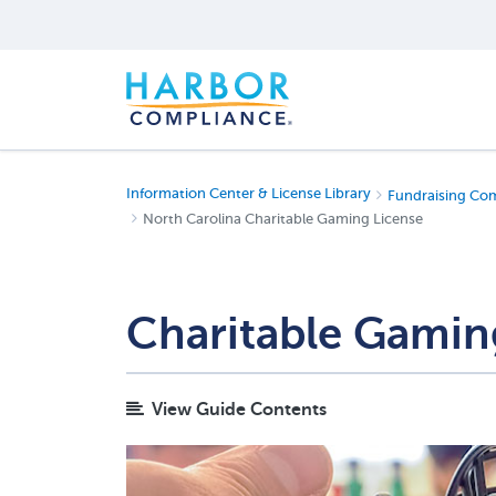
Information Center & License Library
Fundraising Co
North Carolina Charitable Gaming License
Charitable Gamin
View Guide Contents