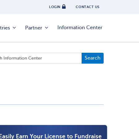
LOGIN
CONTACT US
Information Center
tries
Partner
Easily Earn Your License to Fundraise