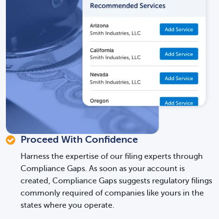
Proceed With Confidence
Harness the expertise of our filing experts through
Compliance Gaps. As soon as your account is
created, Compliance Gaps suggests regulatory filings
commonly required of companies like yours in the
states where you operate.