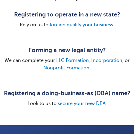
Registering to operate in a new state?
Rely on us to
foreign qualify your business
.
Forming a new legal entity?
We can complete your
LLC Formation
,
Incorporation
, or
Nonprofit Formation
.
Registering a doing-business-as (DBA) name?
Look to us to
secure your new DBA
.