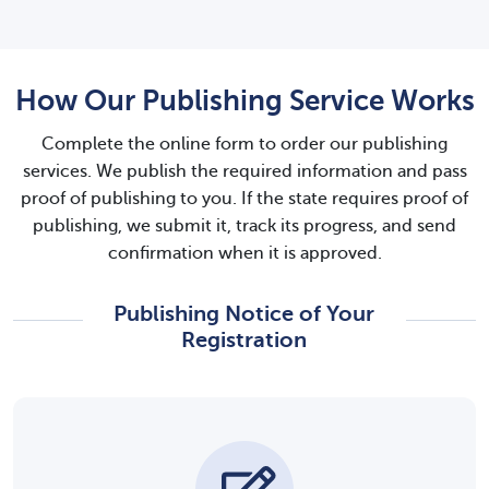
How Our Publishing Service Works
Complete the online form to order our publishing
services. We publish the required information and pass
proof of publishing to you. If the state requires proof of
publishing, we submit it, track its progress, and send
confirmation when it is approved.
Publishing Notice of Your
Registration