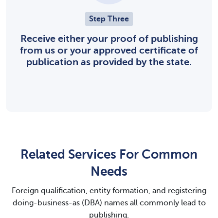
Step Three
Receive either your proof of publishing
from us or your approved certificate of
publication as provided by the state.
Related Services For Common
Needs
Foreign qualification, entity formation, and registering
doing-business-as (DBA) names all commonly lead to
publishing.