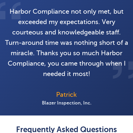
Harbor Compliance not only met, but
exceeded my expectations. Very
courteous and knowledgeable staff.
Turn-around time was nothing short of a
miracle. Thanks you so much Harbor
Compliance, you came through when I
needed it most!
Patrick
Blazer Inspection, Inc.
Frequently Asked Questions