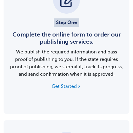
Step One
Complete the online form to order our
publishing services.
We publish the required information and pass
proof of publishing to you. If the state requires
proof of publishing, we submit it, track its progress,
and send confirmation when it is approved.
Get Started