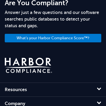
Are You Compliant?
Answer just a few questions and our software
searches public databases to detect your
status and gaps.
What's your Harbor Compliance Score™?
Resources
Company