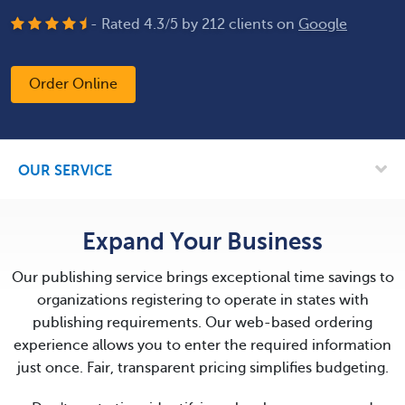
- Rated
4.3
/
5
by
212
clients on
Google
Order Online
OUR SERVICE
Expand Your Business
Our publishing service brings exceptional time savings to
organizations registering to operate in states with
publishing requirements. Our web-based ordering
experience allows you to enter the required information
just once. Fair, transparent pricing simplifies budgeting.