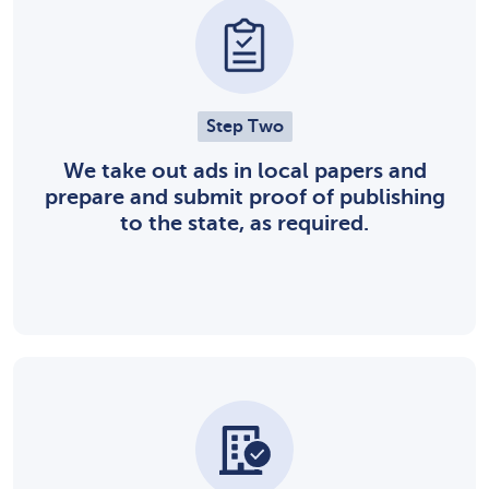
Step Two
We take out ads in local papers and
prepare and submit proof of publishing
to the state, as required.