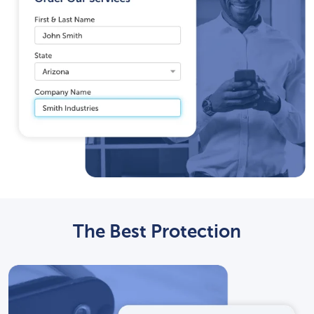
The Best Protection