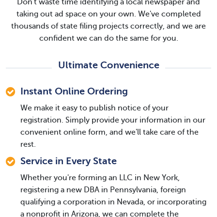
Don't waste time identifying a local newspaper and
taking out ad space on your own. We've completed
thousands of state filing projects correctly, and we are
confident we can do the same for you.
Ultimate Convenience
Instant Online Ordering
We make it easy to publish notice of your
registration. Simply provide your information in our
convenient online form, and we'll take care of the
rest.
Service in Every State
Whether you're forming an LLC in New York,
registering a new DBA in Pennsylvania, foreign
qualifying a corporation in Nevada, or incorporating
a nonprofit in Arizona, we can complete the