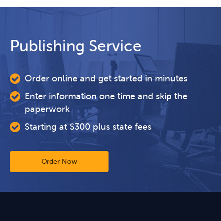
Publishing Service
Order online and get started in minutes
Enter information one time and skip the
paperwork
Starting at $300 plus state fees
Order Now