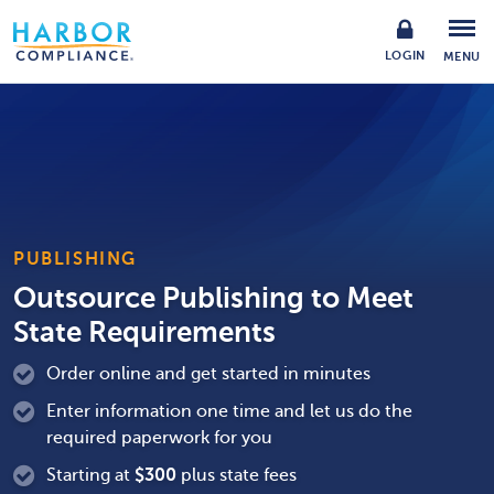
LOGIN
MENU
PUBLISHING
Outsource Publishing to Meet
State Requirements
Order online and get started in minutes
Enter information one time and let us do the
required paperwork for you
Starting at
$
300
plus state fees