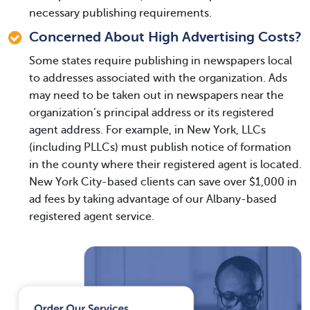
necessary publishing requirements.
Concerned About High Advertising Costs?
Some states require publishing in newspapers local
to addresses associated with the organization. Ads
may need to be taken out in newspapers near the
organization’s principal address or its registered
agent address. For example, in New York, LLCs
(including PLLCs) must publish notice of formation
in the county where their registered agent is located.
New York City-based clients can save over $1,000 in
ad fees by taking advantage of our Albany-based
registered agent service.