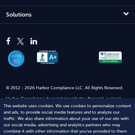
Solutions
© 2012 - 2026 Harbor Compliance LLC. All Rights Reserved.
Harbor Compliance does not provide tax, financial, or legal
advice. Use of our services does not create an attorney-client
This website uses cookies. We use cookies to personalize content
relationship. Harbor Compliance is not acting as your attorney
and ads, to provide social media features and to analyze our
and does not review information you provide to us for legal
traffic. We also share information about your use of our site with
accuracy or sufficiency. Access to our website is subject to our
our social media, advertising and analytics partners who may
Terms of Service
and
Terms of Use
.
combine it with other information that you've provided to them