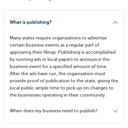
What is publishing?
Many states require organizations to advertise
certain business events as a regular part of
approving their filings. Publishing is accomplished
by running ads in local papers to announce the
business event for a specified amount of time.
After the ads have run, the organization must
provide proof of publication to the state, giving the
local public ample time to pick up on changes to
the businesses operating in their community.
When does my business need to publish?