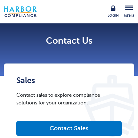
LOGIN
MENU
Contact Us
Sales
Contact sales to explore compliance
solutions for your organization.
Contact Sales