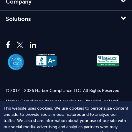
Company
Solutions
© 2012 - 2026 Harbor Compliance LLC. All Rights Reserved.
Harbor Compliance does not provide tax, financial, or legal
advice. Use of our services does not create an attorney-client
This website uses cookies. We use cookies to personalize content
relationship. Harbor Compliance is not acting as your attorney
and ads, to provide social media features and to analyze our
and does not review information you provide to us for legal
traffic. We also share information about your use of our site with
accuracy or sufficiency. Access to our website is subject to our
our social media, advertising and analytics partners who may
Terms of Service
and
Terms of Use
.