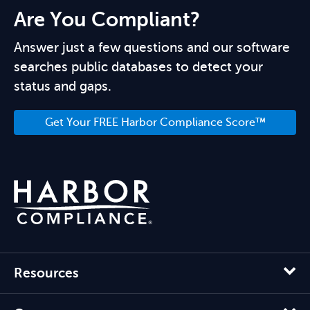
Are You Compliant?
Answer just a few questions and our software
searches public databases to detect your
status and gaps.
Get Your FREE Harbor Compliance Score™
Resources