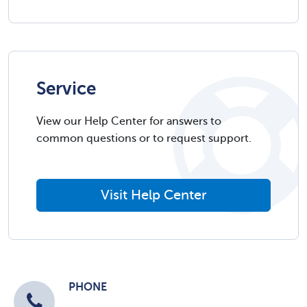
Service
View our Help Center for answers to
common questions or to request support.
Visit Help Center
PHONE