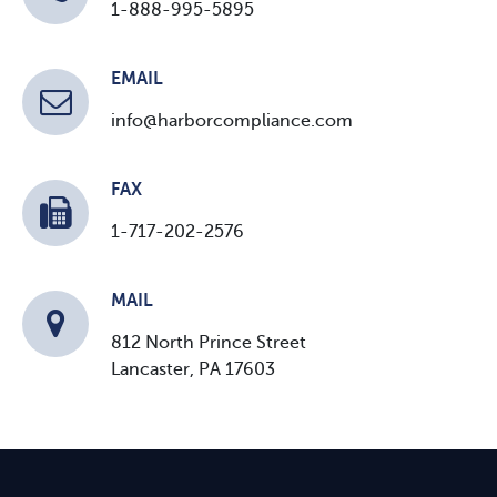
1-888-995-5895
EMAIL
info@harborcompliance.com
FAX
1-717-202-2576
MAIL
812 North Prince Street
Lancaster, PA 17603