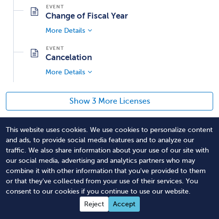
Change of Fiscal Year
More Details
Cancelation
More Details
Show 3 More Licenses
This website uses cookies. We use cookies to personalize content
Professional fundraisers include any person that solicits
and ads, to provide social media features and to analyze our
or employs or directs other to solicit contributions from
traffic. We also share information about your use of our site with
the public on behalf of a charitable organization in
our social media, advertising and analytics partners who may
exchange for compensation and has custody or control
combine it with other information that you've provided to them
or that they've collected from your use of their services. You
of the contributions; provided that this person is not a
consent to our cookies if you continue to use our website.
director, officer, bona fide employee or salaried officer,
Reject
Accept
volunteer, attorney, accountant or investment counselor
of a charitable organization. *NOTE* The statutory