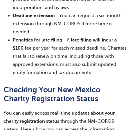
incorporation, and bylaws.
Deadline extension
—You can request a six-month
extension through NM-COROS if more time is
needed.
Penalties for late filing
—A
late filing will incur a
$100 fee
per year for each missed deadline. Charities
that fail to renew on time, including those with
approved extensions, must also submit updated
entity formation and tax documents.
Checking Your New Mexico
Charity Registration Status
You can easily access
real-time updates about your
charity registration status
through the NM-COROS
system. Here’s how you can access the information: