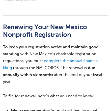
Renewing Your New Mexico
Nonprofit Registration
To keep your registration active and maintain good
standing
with New Mexico’s charitable registration
regulations, you must
complete the annual financial
filing
through the NM-COROS. The renewal is
due
annually within six months
after the end of your fiscal
year.
To file for renewal, here’s what you need to know:
Filing requirements
—Submit certified financial