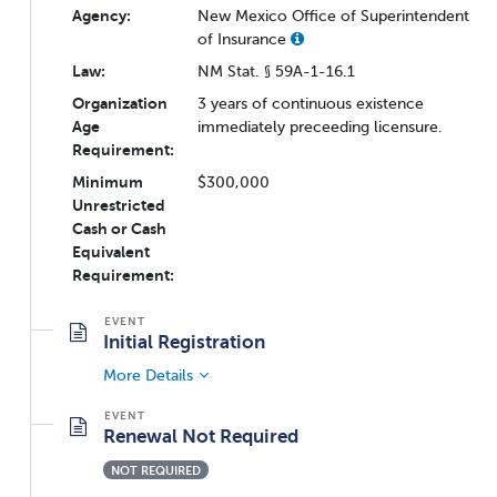
Agency:
New Mexico Office of Superintendent
of Insurance
Law:
NM Stat. § 59A-1-16.1
Organization
3 years of continuous existence
Age
immediately preceeding licensure.
Requirement:
Minimum
$300,000
Unrestricted
Cash or Cash
Equivalent
Requirement:
Initial Registration
More Details
Renewal Not Required
NOT REQUIRED