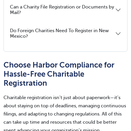
Can a Charity File Registration or Documents by
Mail?
Do Foreign Charities Need To Register in New
Mexico?
Choose Harbor Compliance for
Hassle-Free Charitable
Registration
Charitable registration isn’t just about paperwork—it’s
about staying on top of deadlines, managing continuous
filings, and adapting to changing regulations. All of this
can take up time and resources that could be better
spent advancing your organization’s mission.