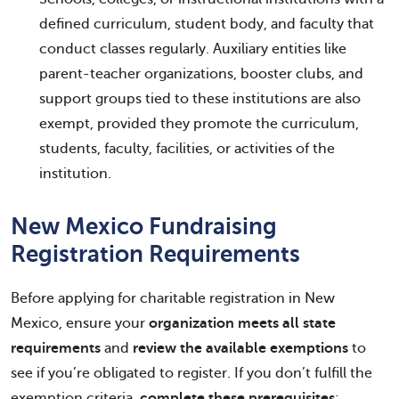
defined curriculum, student body, and faculty that
conduct classes regularly. Auxiliary entities like
parent-teacher organizations, booster clubs, and
support groups tied to these institutions are also
exempt, provided they promote the curriculum,
students, faculty, facilities, or activities of the
institution.
New Mexico Fundraising
Registration Requirements
Before applying for charitable registration in New
Mexico, ensure your
organization meets all state
requirements
and
review the available exemptions
to
see if you’re obligated to register. If you don’t fulfill the
exemption criteria,
complete these prerequisites
: