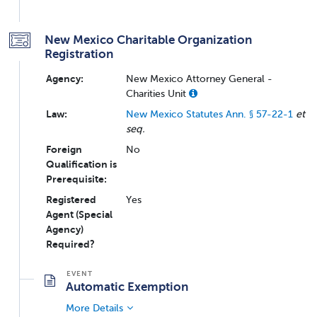
New Mexico Charitable Organization
Registration
Agency:
New Mexico Attorney General -
Charities Unit
Law:
New Mexico Statutes Ann. § 57-22-1
et
seq.
Foreign
No
Qualification is
Prerequisite:
Registered
Yes
Agent (Special
Agency)
Required?
Automatic Exemption
More Details