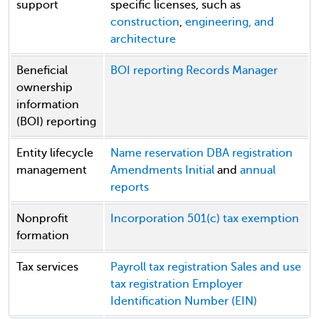
support
specific licenses, such as
construction
,
engineering, and
architecture
Beneficial
BOI reporting
Records Manager
ownership
information
(BOI) reporting
Entity lifecycle
Name reservation
DBA registration
management
Amendments
Initial
and
annual
reports
Nonprofit
Incorporation
501(c) tax exemption
formation
Tax services
Payroll tax registration
Sales and use
tax registration
Employer
Identification Number (EIN)