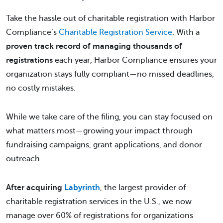
Take the hassle out of charitable registration with Harbor
Compliance’s
Charitable Registration Service
. With a
proven track record of managing thousands of
registrations
each year, Harbor Compliance ensures your
organization stays fully compliant—no missed deadlines,
no costly mistakes.
While we take care of the filing, you can stay focused on
what matters most—growing your impact through
fundraising campaigns, grant applications, and donor
outreach.
After acquiring
Labyrinth
, the largest provider of
charitable registration services in the U.S., we now
manage over 60% of registrations for organizations