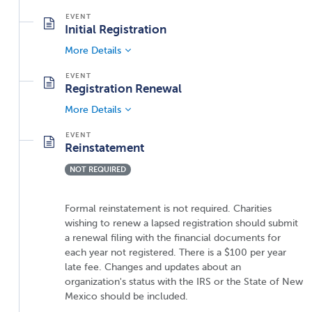
Initial Registration
More Details
Registration Renewal
More Details
Reinstatement
NOT REQUIRED
Formal reinstatement is not required. Charities
wishing to renew a lapsed registration should submit
a renewal filing with the financial documents for
each year not registered. There is a $100 per year
late fee. Changes and updates about an
organization's status with the IRS or the State of New
Mexico should be included.