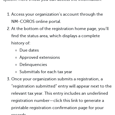
Access your organization’s account through the
NM-COROS online portal.
At the bottom of the registration home page, you’ll
find the status area, which displays a complete
history of:
Due dates
Approved extensions
Delinquencies
Submittals for each tax year
Once your organization submits a registration, a
“registration submitted” entry will appear next to the
relevant tax year. This entry includes an underlined
registration number—click this link to generate a
printable registration confirmation page for your
records.