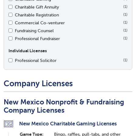
Charitable Gift Annuity
(1)
Charitable Registration
(1)
Commercial Co-venturer
(1)
Fundraising Counsel
(1)
Professional Fundraiser
(1)
Individual Licenses
Professional Solicitor
(1)
Company Licenses
New Mexico Nonprofit & Fundraising
Company Licenses
New Mexico Charitable Gaming Licenses
Game Type:
Bingo, raffles, pull-tabs, and other