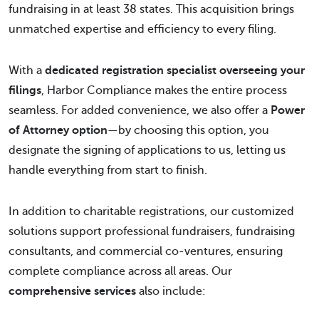
fundraising in at least 38 states. This acquisition brings
unmatched expertise and efficiency to every filing.
With a
dedicated registration specialist overseeing your
filings
, Harbor Compliance makes the entire process
seamless. For added convenience, we also offer a
Power
of Attorney option
—by choosing this option, you
designate the signing of applications to us, letting us
handle everything from start to finish.
In addition to charitable registrations, our customized
solutions support professional fundraisers, fundraising
consultants, and commercial co-ventures, ensuring
complete compliance across all areas. Our
comprehensive services
also include: