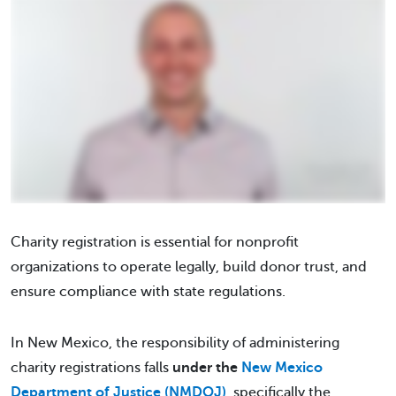
Charity registration is essential for nonprofit
organizations to operate legally, build donor trust, and
ensure compliance with state regulations.
In New Mexico, the responsibility of administering
charity registrations falls
under the
New Mexico
Department of Justice (NMDOJ)
, specifically the