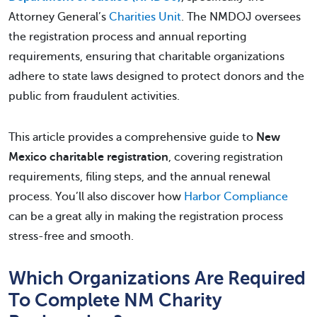
Attorney General’s
Charities Unit
. The NMDOJ oversees
the registration process and annual reporting
requirements, ensuring that charitable organizations
adhere to state laws designed to protect donors and the
public from fraudulent activities.
This article provides a comprehensive guide to
New
Mexico charitable registration
, covering registration
requirements, filing steps, and the annual renewal
process. You’ll also discover how
Harbor Compliance
can be a great ally in making the registration process
stress-free and smooth.
Which Organizations Are Required
To Complete NM Charity