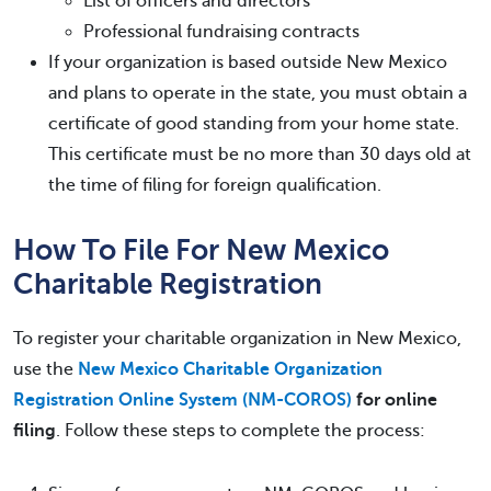
List of officers and directors
Professional fundraising contracts
If your organization is based outside New Mexico
and plans to operate in the state, you must obtain a
certificate of good standing from your home state.
This certificate must be no more than 30 days old at
the time of filing for foreign qualification.
How To File For New Mexico
Charitable Registration
To register your charitable organization in New Mexico,
use the
New Mexico Charitable Organization
Registration Online System (NM-COROS)
for
online
filing
. Follow these steps to complete the process: