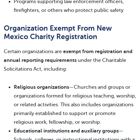
Programs supporting law enforcement officers,
firefighters, or others who protect public safety
Organization Exempt From New
Mexico Charity Registration
Certain organizations are
exempt from registration and
annual reporting requirements
under the Charitable
Solicitations Act, including:
Religious organizations
—Churches and groups or
organizations formed for religious teaching, worship,
or related activities. This also includes organizations
primarily established to support or promote
religious work, fellowship, or worship.
Educational institutions and auxiliary groups
—
Schools, colleges, or instructional institutions with a