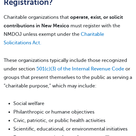
Registration?
Charitable organizations that
operate, exist, or solicit
contributions in New Mexico
must register with the
NMDOJ unless exempt under the
Charitable
Solicitations Act.
These organizations typically include those recognized
under section
501(c)(3) of the Internal Revenue Code
or
groups that present themselves to the public as serving a
“charitable purpose,” which may include:
Social welfare
Philanthropic or humane objectives
Civic, patriotic, or public health activities
Scientific, educational, or environmental initiatives