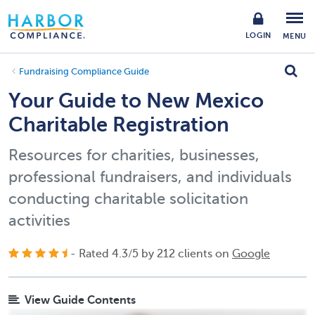
LOGIN
MENU
Fundraising Compliance Guide
Your Guide to New Mexico
Charitable Registration
Resources for charities, businesses,
professional fundraisers, and individuals
conducting charitable solicitation
activities
- Rated
4.3
/
5
by
212
clients on
Google
View Guide Contents