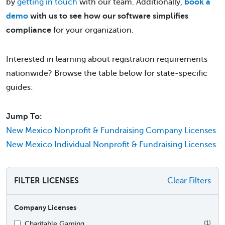
by
getting in touch
with our team. Additionally,
book a
demo
with us to see how our software simplifies
compliance
for your organization.
Interested in learning about registration requirements
nationwide? Browse the table below for state-specific
guides:
Jump To:
New Mexico Nonprofit & Fundraising Company Licenses
New Mexico Individual Nonprofit & Fundraising Licenses
FILTER LICENSES
Clear Filters
Company Licenses
Charitable Gaming
(1)