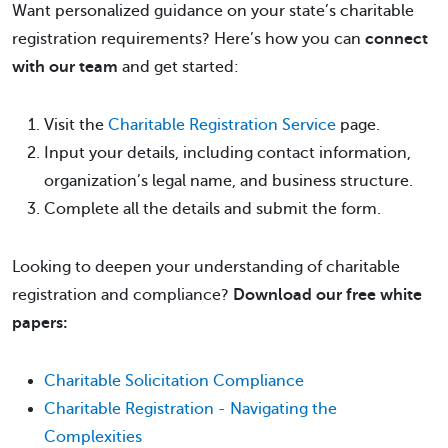
Want personalized guidance on your state’s charitable
registration requirements? Here’s how you can
connect
with our team
and get started:
Visit the
Charitable Registration Service
page.
Input your details, including contact information,
organization’s legal name, and business structure.
Complete all the details and submit the form.
Looking to deepen your understanding of charitable
registration and compliance?
Download our free white
papers:
Charitable Solicitation Compliance
Charitable Registration - Navigating the
Complexities