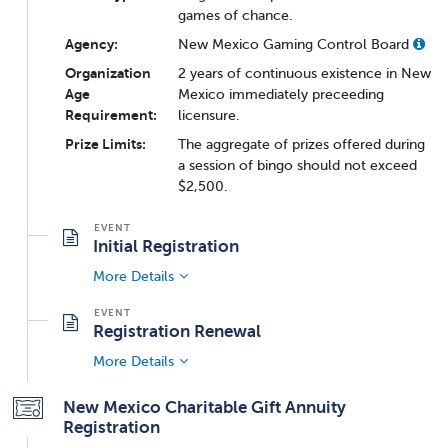
games of chance.
Agency:
New Mexico Gaming Control Board
Organization
2 years of continuous existence in New
Age
Mexico immediately preceeding
Requirement:
licensure.
Prize Limits:
The aggregate of prizes offered during
a session of bingo should not exceed
$2,500.
Initial Registration
More Details
Registration Renewal
More Details
New Mexico Charitable Gift Annuity
Registration