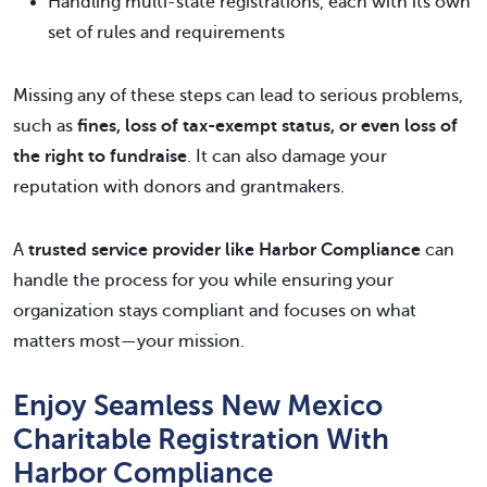
Handling multi-state registrations, each with its own
set of rules and requirements
Missing any of these steps can lead to serious problems,
such as
fines, loss of tax-exempt status, or even loss of
the right to fundraise
. It can also damage your
reputation with donors and grantmakers.
A
trusted service provider like Harbor Compliance
can
handle the process for you while ensuring your
organization stays compliant and focuses on what
matters most—your mission.
Enjoy Seamless New Mexico
Charitable Registration With
Harbor Compliance