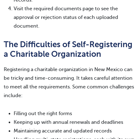
Visit the required documents page to see the
approval or rejection status of each uploaded
document.
The Difficulties of Self-Registering
a Charitable Organization
Registering a charitable organization in New Mexico can
be tricky and time-consuming. It takes careful attention
to meet all the requirements. Some common challenges
include:
Filling out the right forms
Keeping up with annual renewals and deadlines
Maintaining accurate and updated records