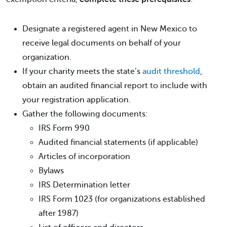
Designate a registered agent in New Mexico to
receive legal documents on behalf of your
organization.
If your charity meets the state’s
audit threshold
,
obtain an audited financial report to include with
your registration application.
Gather the following documents:
IRS Form 990
Audited financial statements (if applicable)
Articles of incorporation
Bylaws
IRS Determination letter
IRS Form 1023 (for organizations established
after 1987)