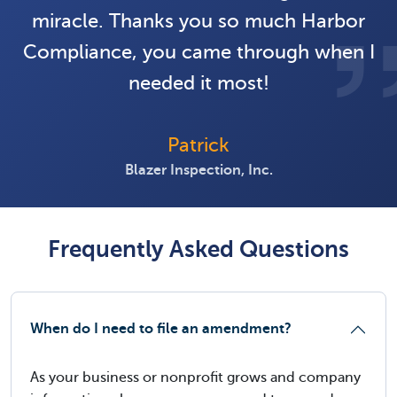
miracle. Thanks you so much Harbor
Compliance, you came through when I
needed it most!
Patrick
Blazer Inspection, Inc.
Frequently Asked Questions
When do I need to file an amendment?
As your business or nonprofit grows and company