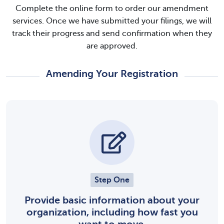
Complete the online form to order our amendment
services. Once we have submitted your filings, we will
track their progress and send confirmation when they
are approved.
Amending Your Registration
Step One
Provide basic information about your
organization, including how fast you