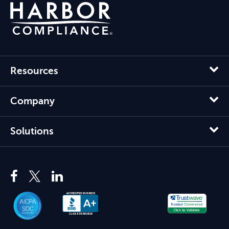
Resources
Company
Solutions