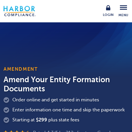
LOGIN
MENU
AMENDMENT
Amend Your Entity Formation
Documents
Order online and get started in minutes
Enter information one time and skip the paperwork
Starting at
$
299
plus state fees