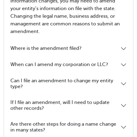
information changes, you may need to amend
your entity’s information on file with the state.
Changing the legal name, business address, or
management are common reasons to submit an
amendment.
Where is the amendment filed?
When can I amend my corporation or LLC?
Can I file an amendment to change my entity
type?
If I file an amendment, will I need to update
other records?
Are there other steps for doing a name change
in many states?