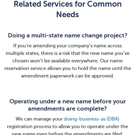
Related Services for Common
Needs
Doing a multi-state name change project?
If you’re amending your company’s name across
multiple states, there is a risk that the new name you’ve
chosen won’t be available everywhere. Our name
reservation service allows you to hold the name until the
amendment paperwork can be approved.
Operating under a new name before your
amendments are complete?
We can manage your
doing-business-as (DBA)
registration process to allow you to operate under the
new name even before the amendments are filed.