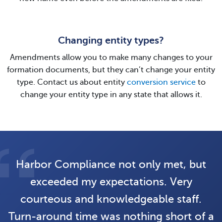
Changing entity types?
Amendments allow you to make many changes to your
formation documents, but they can’t change your entity
type. Contact us about entity
conversion service
to
change your entity type in any state that allows it.
Harbor Compliance not only met, but
exceeded my expectations. Very
courteous and knowledgeable staff.
Turn-around time was nothing short of a