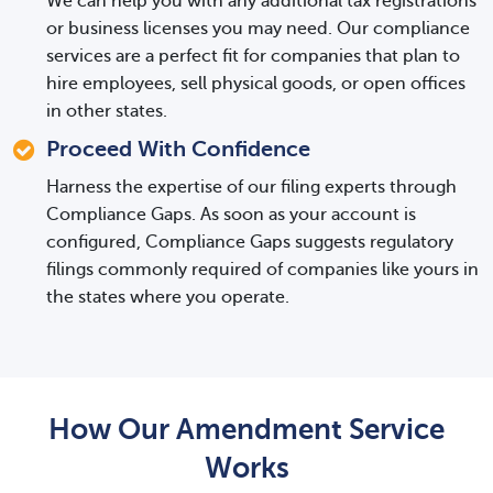
We can help you with any additional tax registrations
or business licenses you may need. Our compliance
services are a perfect fit for companies that plan to
hire employees, sell physical goods, or open offices
in other states.
Proceed With Confidence
Harness the expertise of our filing experts through
Compliance Gaps. As soon as your account is
configured, Compliance Gaps suggests regulatory
filings commonly required of companies like yours in
the states where you operate.
How Our Amendment Service
Works