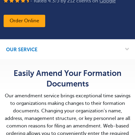
- Rated
4.3
/
5
by
212
clients on
Google
Order Online
OUR SERVICE
Easily Amend Your Formation
Documents
Our amendment service brings exceptional time savings
to organizations making changes to their formation
documents. Changing your organization’s name,
address, management structure, or key personnel are all
common reasons for filing an amendment. Web-based
ordering allows you to conveniently enter the required