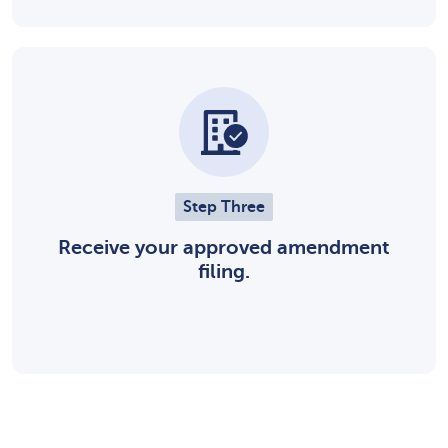
Step Three
Receive your approved amendment
filing.