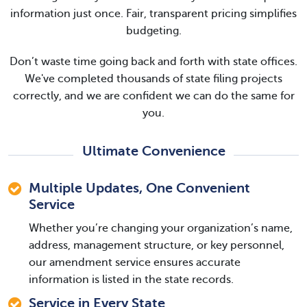
information just once. Fair, transparent pricing simplifies
budgeting.
Don’t waste time going back and forth with state offices.
We've completed thousands of state filing projects
correctly, and we are confident we can do the same for
you.
Ultimate Convenience
Multiple Updates, One Convenient
Service
Whether you’re changing your organization’s name,
address, management structure, or key personnel,
our amendment service ensures accurate
information is listed in the state records.
Service in Every State