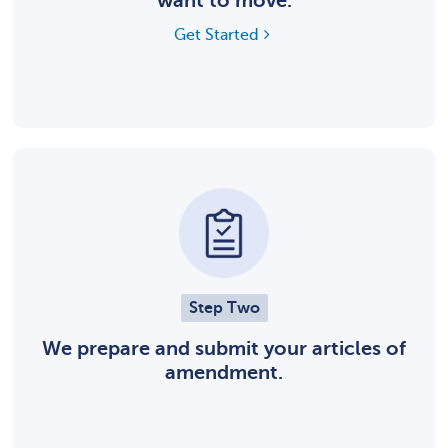
want to move.
Get Started
Step Two
We prepare and submit your articles of
amendment.