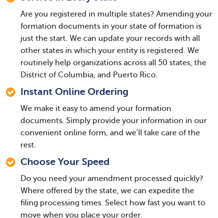
Are you registered in multiple states? Amending your
formation documents in your state of formation is
just the start. We can update your records with all
other states in which your entity is registered. We
routinely help organizations across all 50 states, the
District of Columbia, and Puerto Rico.
Instant Online Ordering
We make it easy to amend your formation
documents. Simply provide your information in our
convenient online form, and we’ll take care of the
rest.
Choose Your Speed
Do you need your amendment processed quickly?
Where offered by the state, we can expedite the
filing processing times. Select how fast you want to
move when you place your order.