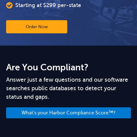
Starting at $299 per-state
Order Now
Are You Compliant?
Answer just a few questions and our software
searches public databases to detect your
status and gaps.
What's your Harbor Compliance Score™?