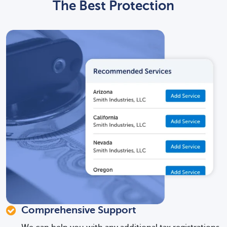
The Best Protection
Comprehensive Support