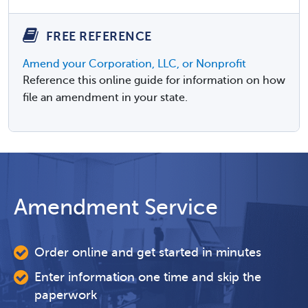
FREE REFERENCE
Amend your Corporation, LLC, or Nonprofit
Reference this online guide for information on how
file an amendment in your state.
Amendment Service
Order online and get started in minutes
Enter information one time and skip the
paperwork