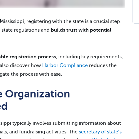
ississippi, registering with the state is a crucial step.
 state regulations and
builds trust with potential
able registration
process
, including key requirements,
l also discover how
Harbor Compliance
reduces the
gate the process with ease.
le Organization
ed
ssippi typically involves submitting information about
als, and fundraising activities. The
secretary of state’s