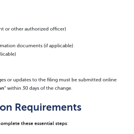
nt or other authorized officer)
ormation documents (if applicable)
licable)
s or updates to the filing must be submitted online
on"
within 30 days of the change.
tion Requirements
complete these essential steps
: