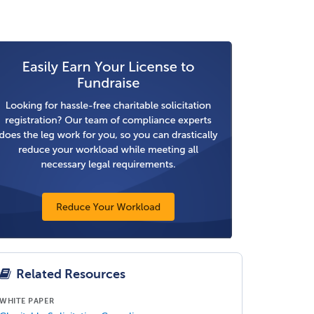
Related Resources
WHITE PAPER