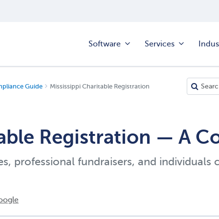
Software
Services
Indus
mpliance Guide
Mississippi Charitable Registration
table Registration — A 
es, professional fundraisers, and individuals 
oogle