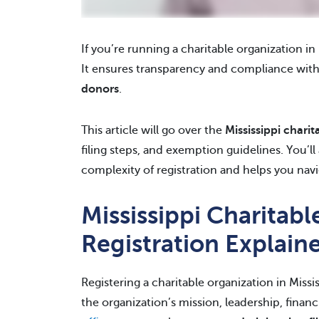
If you’re running a charitable organization in M
It ensures transparency and compliance with
donors
.
This article will go over the
Mississippi charit
filing steps, and exemption guidelines. You’l
complexity of registration and helps you navi
Mississippi Charitab
Registration Explain
Registering a charitable organization in Missi
the organization’s mission, leadership, financi