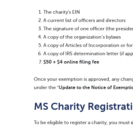
The charity's EIN
A current list of officers and directors
The signature of one officer (the preside
A copy of the organization’s bylaws
A copy of Articles of Incorporation or f
A copy of IRS determination letter (if app
$50 + $4
online filing fee
Once your exemption is approved, any change
under the
"Update to the Notice of Exempti
MS Charity Registra
To be eligible to register a charity, you must