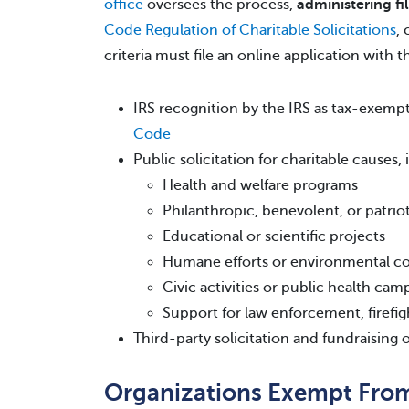
office
oversees the process,
administering fi
Code Regulation of Charitable Solicitations
,
criteria must file an online application with t
IRS recognition by the IRS as tax-exem
Code
Public solicitation for charitable causes,
Health and welfare programs
Philanthropic, benevolent, or patrioti
Educational or scientific projects
Humane efforts or environmental c
Civic activities or public health cam
Support for law enforcement, firefig
Third-party solicitation and fundraising o
Organizations Exempt From 