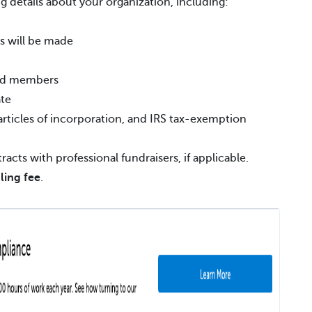
g details about your organization, including:
s will be made
ard members
ate
rticles of incorporation, and IRS tax-exemption
acts with professional fundraisers, if applicable.
iling fee
.