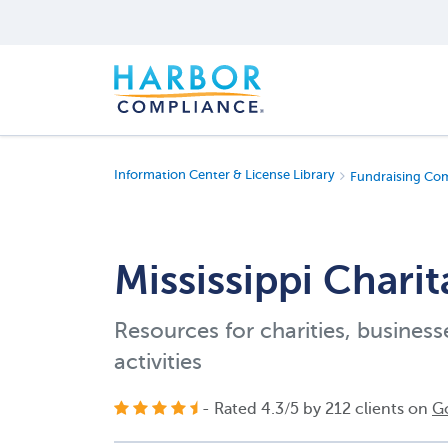
Information Center & License Library
Fundraising Co
Mississippi Chari
Resources for charities, business
activities
- Rated
4.3
/
5
by
212
clients on
G