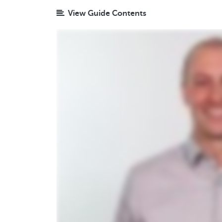
View Guide Contents