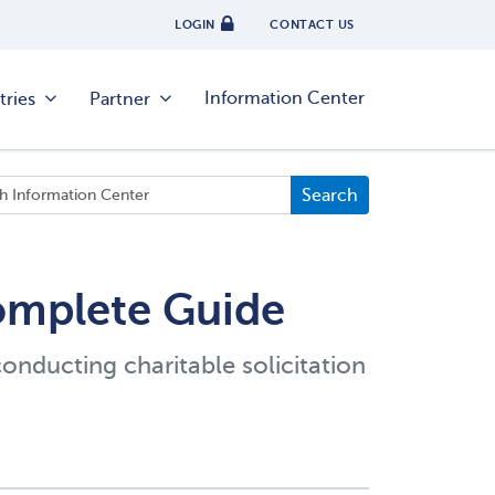
LOGIN
CONTACT US
Information Center
tries
Partner
Complete Guide
conducting charitable solicitation