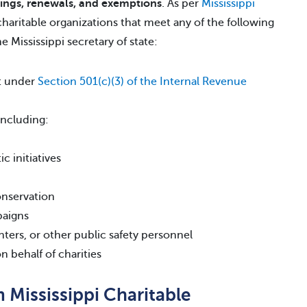
lings, renewals, and exemptions
. As per
Mississippi
 charitable organizations that meet any of the following
he Mississippi secretary of state:
pt under
Section 501(c)(3) of the Internal Revenue
 including:
c initiatives
onservation
paigns
hters, or other public safety personnel
n behalf of charities
Mississippi Charitable