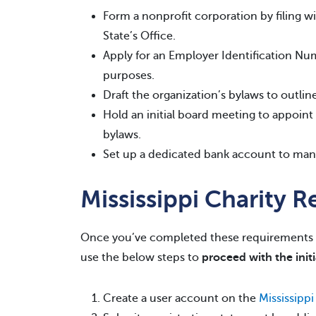
Form a nonprofit corporation by filing wi
State’s Office.
Apply for an Employer Identification Nu
purposes.
Draft the organization’s bylaws to outlin
Hold an initial board meeting to appoint d
bylaws.
Set up a dedicated bank account to mana
Mississippi Charity R
Once you’ve completed these requirements 
use the below steps to
proceed with the initi
Create a user account on the
Mississippi