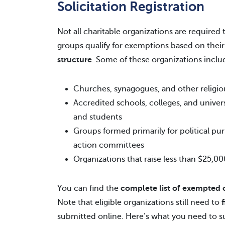
Solicitation Registration
Not all charitable organizations are required 
groups qualify for exemptions based on thei
structure
. Some of these organizations inclu
Churches, synagogues, and other religious
Accredited schools, colleges, and univers
and students
Groups formed primarily for political pur
action committees
Organizations that raise less than $25,0
You can find the
complete list of exempted 
Note that eligible organizations still need to
submitted online. Here’s what you need to s