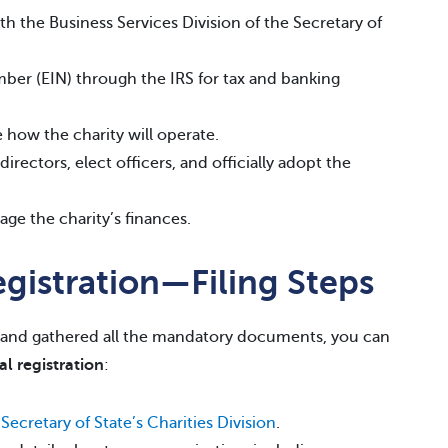
th the Business Services Division of the Secretary of
mber (EIN) through the IRS for tax and banking
e how the charity will operate.
irectors, elect officers, and officially adopt the
ge the charity’s finances.
egistration—Filing Steps
and gathered all the mandatory documents, you can
al registration
:
 Secretary of State’s Charities Division
.