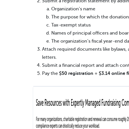
Submit a registration statement by addin
Organization’s name
The purpose for which the donation
Tax-exempt status
Names of principal officers and bo
The organization’s fiscal year-end d
Attach required documents like bylaws, a
letters.
Submit a financial report and attach contr
Pay the
$50 registration
+
$3.14 online f