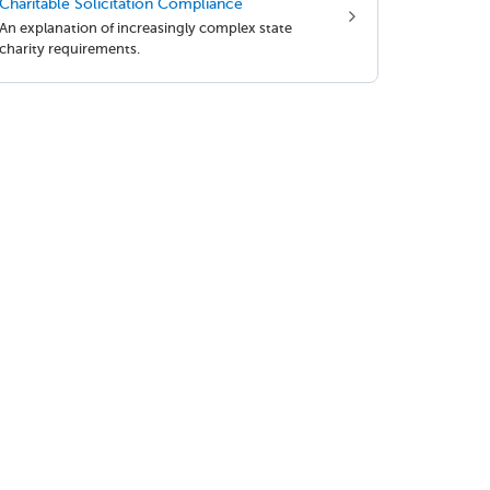
Charitable Solicitation Compliance
An explanation of increasingly complex state
charity requirements.