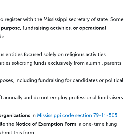
to register with the Mississippi secretary of state. Some
r
purpose, fundraising activities, or operational
de:
 entities focused solely on religious activities
ities soliciting funds exclusively from alumni, parents,
poses, including fundraising for candidates or political
00 annually and do not employ professional fundraisers
organizations
in
Mississippi code section 79-11-505
.
file the Notice of Exemption Form
, a one-time filing
ubmit this form: