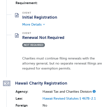
Requirement:
Initial Registration
More Details
Renewal Not Required
NOT REQUIRED
Charities must continue filing renewals with the
attorney general, but no separate renewal filings are
required for exemption permits.
Hawaii Charity Registration
Agency:
Hawaii Tax and Charities Division
Law:
Hawaii Revised Statutes § 467B-2.1
Foreign
No