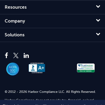
Resources
Company
Solutions
© 2012 - 2026 Harbor Compliance LLC. All Rights Reserved.
Harbor Compliance does not provide tax, financial, or legal
advice. Use of our services does not create an attorney-client