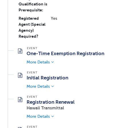
Qualification is
Prerequisite:
Registered
Yes
Agent (Special
Agency)
Required?
One-Time Exemption Registration
More Details
Initial Registration
More Details
Registration Renewal
Hawaii Transmittal
More Details