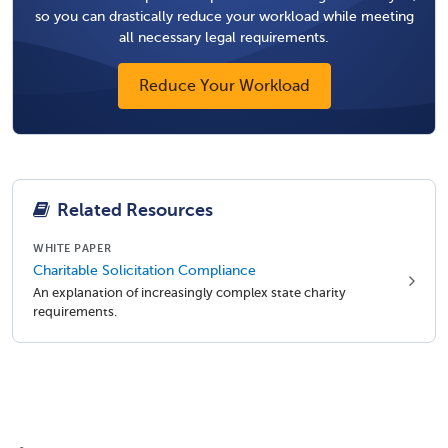
so you can drastically reduce your workload while meeting
all necessary legal requirements.
Reduce Your Workload
Related Resources
WHITE PAPER
Charitable Solicitation Compliance
An explanation of increasingly complex state charity
requirements.