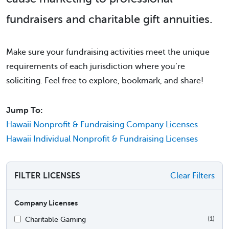
fundraisers and charitable gift annuities.
Make sure your fundraising activities meet the unique
requirements of each jurisdiction where you’re
soliciting. Feel free to explore, bookmark, and share!
Jump To:
Hawaii Nonprofit & Fundraising Company Licenses
Hawaii Individual Nonprofit & Fundraising Licenses
FILTER LICENSES
Clear Filters
Company Licenses
Charitable Gaming
(1)