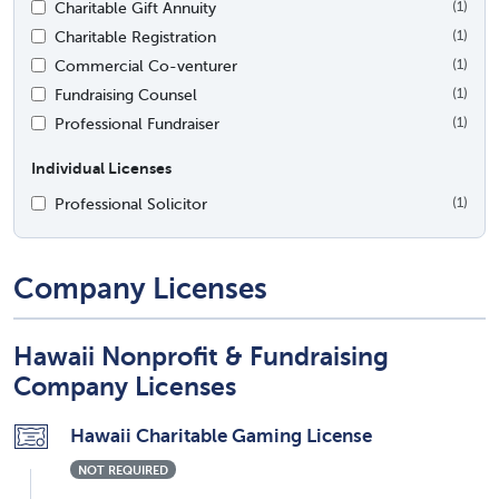
Charitable Gift Annuity
(1)
Charitable Registration
(1)
Commercial Co-venturer
(1)
Fundraising Counsel
(1)
Professional Fundraiser
(1)
Individual Licenses
Professional Solicitor
(1)
Company Licenses
Hawaii Nonprofit & Fundraising
Company Licenses
Hawaii Charitable Gaming License
NOT REQUIRED