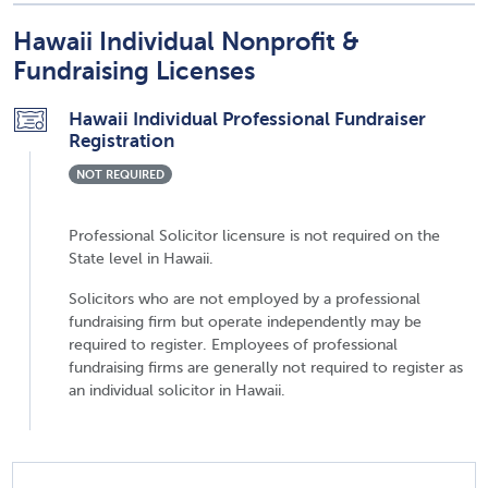
Hawaii Individual Nonprofit &
Fundraising Licenses
Hawaii Individual Professional Fundraiser
Registration
NOT REQUIRED
Professional Solicitor licensure is not required on the
State level in Hawaii.
Solicitors who are not employed by a professional
fundraising firm but operate independently may be
required to register. Employees of professional
fundraising firms are generally not required to register as
an individual solicitor in Hawaii.