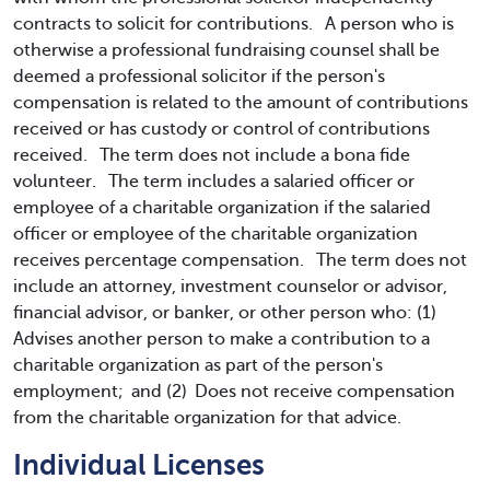
contracts to solicit for contributions. A person who is
otherwise a professional fundraising counsel shall be
deemed a professional solicitor if the person's
compensation is related to the amount of contributions
received or has custody or control of contributions
received. The term does not include a bona fide
volunteer. The term includes a salaried officer or
employee of a charitable organization if the salaried
officer or employee of the charitable organization
receives percentage compensation. The term does not
include an attorney, investment counselor or advisor,
financial advisor, or banker, or other person who: (1)
Advises another person to make a contribution to a
charitable organization as part of the person's
employment; and (2) Does not receive compensation
from the charitable organization for that advice.
Individual Licenses