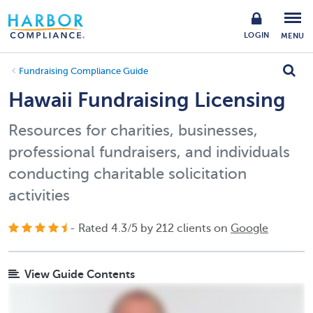
LOGIN
MENU
Fundraising Compliance Guide
Hawaii Fundraising Licensing
Resources for charities, businesses,
professional fundraisers, and individuals
conducting charitable solicitation
activities
- Rated
4.3
/
5
by
212
clients on
Google
View Guide Contents