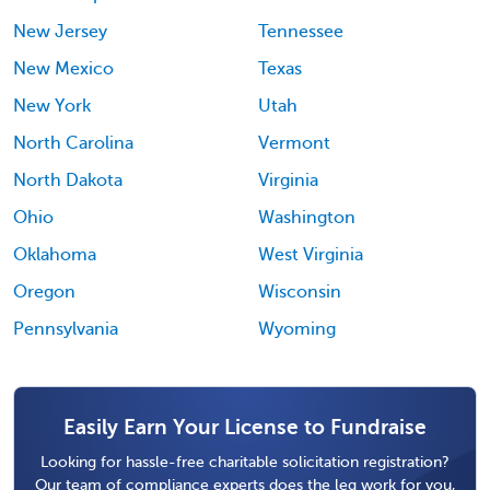
New Jersey
Tennessee
New Mexico
Texas
New York
Utah
North Carolina
Vermont
North Dakota
Virginia
Ohio
Washington
Oklahoma
West Virginia
Oregon
Wisconsin
Pennsylvania
Wyoming
Easily Earn Your License to Fundraise
Looking for hassle-free charitable solicitation registration?
Our team of compliance experts does the leg work for you,