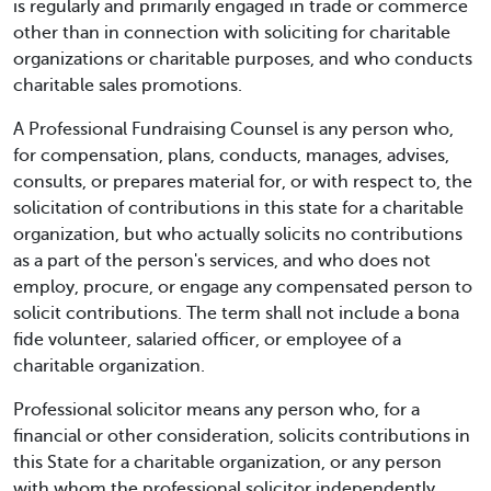
is regularly and primarily engaged in trade or commerce
other than in connection with soliciting for charitable
organizations or charitable purposes, and who conducts
charitable sales promotions.
A Professional Fundraising Counsel is any person who,
for compensation, plans, conducts, manages, advises,
consults, or prepares material for, or with respect to, the
solicitation of contributions in this state for a charitable
organization, but who actually solicits no contributions
as a part of the person's services, and who does not
employ, procure, or engage any compensated person to
solicit contributions. The term shall not include a bona
fide volunteer, salaried officer, or employee of a
charitable organization.
Professional solicitor means any person who, for a
financial or other consideration, solicits contributions in
this State for a charitable organization, or any person
with whom the professional solicitor independently