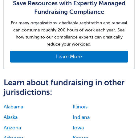
Save Resources with Expertly Managed
Fundraising Compliance
For many organizations, charitable registration and renewal
can consume roughly 200 hours of work each year. See
how turning to our compliance experts can drastically
reduce your workload.
Learn More
Learn about fundraising in other
jurisdictions:
Alabama
Illinois
Alaska
Indiana
Arizona
Iowa