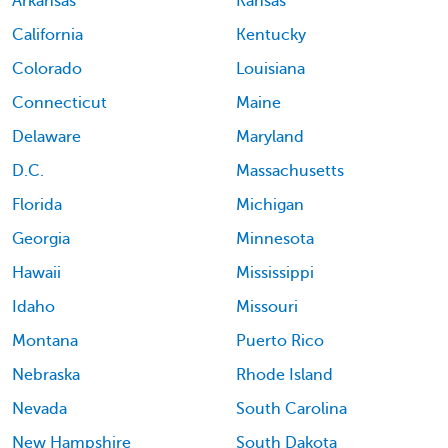
Arkansas
Kansas
California
Kentucky
Colorado
Louisiana
Connecticut
Maine
Delaware
Maryland
D.C.
Massachusetts
Florida
Michigan
Georgia
Minnesota
Hawaii
Mississippi
Idaho
Missouri
Montana
Puerto Rico
Nebraska
Rhode Island
Nevada
South Carolina
New Hampshire
South Dakota