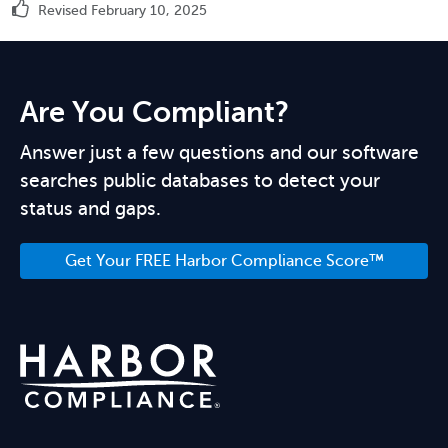
Revised February 10, 2025
Are You Compliant?
Answer just a few questions and our software
searches public databases to detect your
status and gaps.
Get Your FREE Harbor Compliance Score™