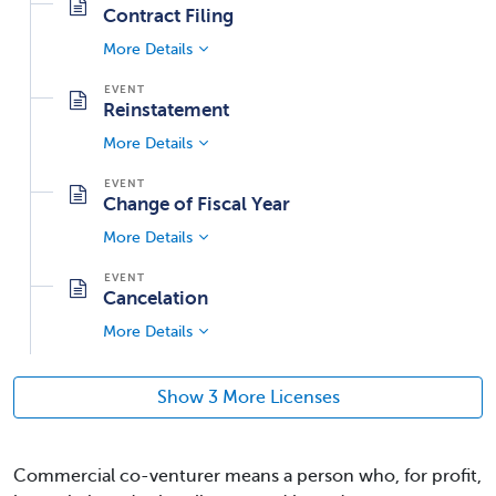
Contract Filing
More Details
Reinstatement
More Details
Change of Fiscal Year
More Details
Cancelation
More Details
Show 3 More Licenses
Commercial co-venturer means a person who, for profit,