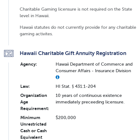
Charitable Gaming licensure is not required on the State
level in Hawaii.
Hawaii statutes do not currently provide for any charitable
gaming activites.
Hawaii Charitable Gift Annuity Registration
Agency:
Hawaii Department of Commerce and
Consumer Affairs - Insurance Division
Law:
HI Stat. § 431:1-204
Organization
10 years of continuous existence
Age
immediately preceeding licensure.
Requirement:
Minimum
$200,000
Unrestricted
Cash or Cash
Equivalent