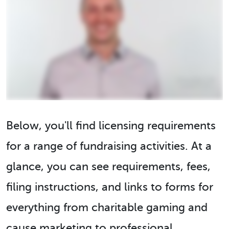
Below, you'll find licensing requirements
for a range of fundraising activities. At a
glance, you can see requirements, fees,
filing instructions, and links to forms for
everything from charitable gaming and
cause marketing to professional