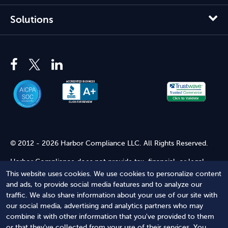
Solutions
© 2012 - 2026 Harbor Compliance LLC. All Rights Reserved.
Harbor Compliance does not provide tax, financial, or legal
advice. Use of our services does not create an attorney-client
This website uses cookies. We use cookies to personalize content
relationship. Harbor Compliance is not acting as your attorney
and ads, to provide social media features and to analyze our
and does not review information you provide to us for legal
traffic. We also share information about your use of our site with
accuracy or sufficiency. Access to our website is subject to our
our social media, advertising and analytics partners who may
Terms of Service
and
Terms of Use
.
combine it with other information that you've provided to them
or that they've collected from your use of their services. You