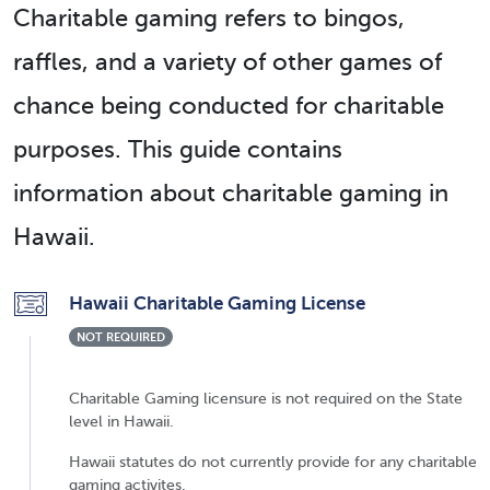
Charitable gaming refers to bingos,
raffles, and a variety of other games of
chance being conducted for charitable
purposes. This guide contains
information about charitable gaming in
Hawaii.
Hawaii Charitable Gaming License
NOT REQUIRED
Charitable Gaming licensure is not required on the State
level in Hawaii.
Hawaii statutes do not currently provide for any charitable
gaming activites.