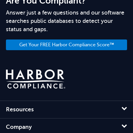
Are You Compliant?
Answer just a few questions and our software
searches public databases to detect your
status and gaps.
Get Your FREE Harbor Compliance Score™
Resources
Company