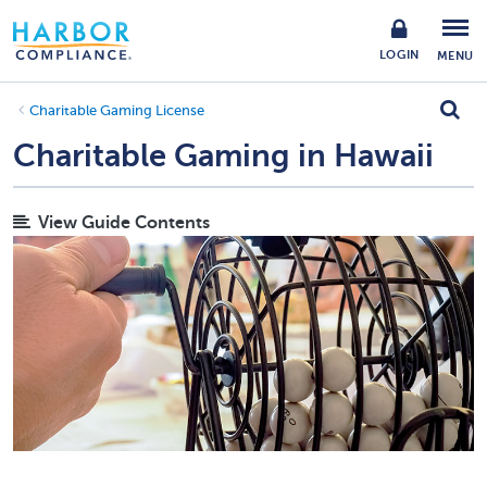
LOGIN
MENU
Charitable Gaming License
Charitable Gaming in Hawaii
View Guide Contents