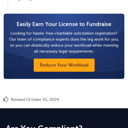
Easily Earn Your License to Fundraise
Looking for hassle-free charitable solicitation registration?
Our team of compliance experts does the leg work for you,
so you can drastically reduce your workload while meeting
all necessary legal requirements.
Reduce Your Workload
Revised October 01, 2024