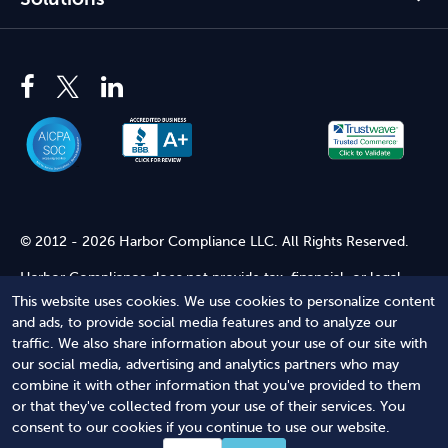
© 2012 - 2026 Harbor Compliance LLC. All Rights Reserved.
Harbor Compliance does not provide tax, financial, or legal
advice. Use of our services does not create an attorney-client
This website uses cookies. We use cookies to personalize content
relationship. Harbor Compliance is not acting as your attorney
and ads, to provide social media features and to analyze our
and does not review information you provide to us for legal
traffic. We also share information about your use of our site with
accuracy or sufficiency. Access to our website is subject to our
our social media, advertising and analytics partners who may
Terms of Service
and
Terms of Use
.
combine it with other information that you've provided to them
or that they've collected from your use of their services. You
Terms of Service
Terms of Use
Privacy Policy
Secure
consent to our cookies if you continue to use our website.
Shopping