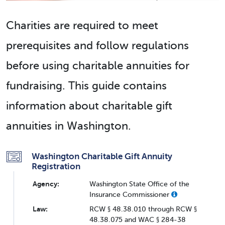
Charities are required to meet
prerequisites and follow regulations
before using charitable annuities for
fundraising. This guide contains
information about charitable gift
annuities in Washington.
Washington Charitable Gift Annuity
Registration
Agency:
Washington State Office of the
Insurance Commissioner
Law:
RCW § 48.38.010 through RCW §
48.38.075 and WAC § 284-38