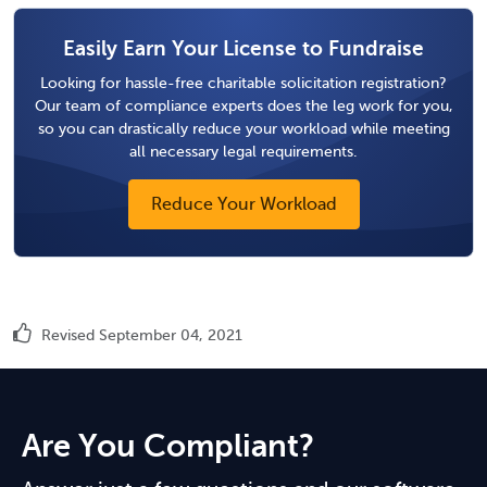
Easily Earn Your License to Fundraise
Looking for hassle-free charitable solicitation registration?
Our team of compliance experts does the leg work for you,
so you can drastically reduce your workload while meeting
all necessary legal requirements.
Reduce Your Workload
Revised September 04, 2021
Are You Compliant?