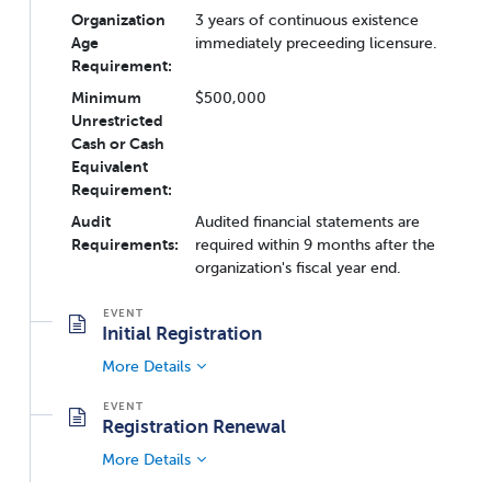
Organization
3 years of continuous existence
Age
immediately preceeding licensure.
Requirement:
Minimum
$500,000
Unrestricted
Cash or Cash
Equivalent
Requirement:
Audit
Audited financial statements are
Requirements:
required within 9 months after the
organization's fiscal year end.
Initial Registration
More Details
Registration Renewal
More Details