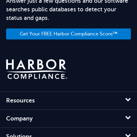
Answer just a few questions and our software
searches public databases to detect your
status and gaps.
Get Your FREE Harbor Compliance Score™
Resources
Company
Solutions