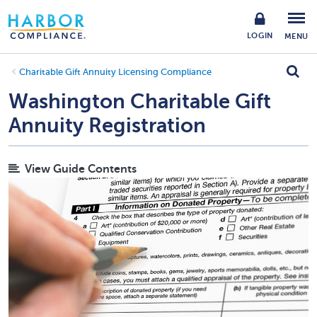
LOGIN
MENU
Charitable Gift Annuity Licensing Compliance
Washington Charitable Gift
Annuity Registration
View Guide Contents