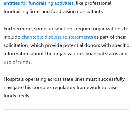
entities for fundraising activities
, like professional
fundraising firms and fundraising consultants.
Furthermore, some jurisdictions require organizations to
include
charitable disclosure statements
as part of their
solicitation, which provide potential donors with specific
information about the organization's financial status and
use of funds.
Hospitals operating across state lines must successfully
navigate this complex regulatory framework to raise
funds freely.