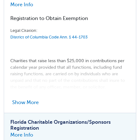
More Info
Registration to Obtain Exemption
Legal Citation:
District of Columbia Code Ann. § 44-1703
Charities that raise less than $25,000 in contributions per
calendar year provided that all functions, including fund
raising functions, are carried on by individuals who are
unpaid and that no part of the contributions shall inure to
the benefit of any officer, member, or solicitor.
Religious institutions
Show More
Membership organizations
Entities making solicitations solely for the American
Florida Charitable Organizations/Sponsors
National Red Cross
Registration
More Info