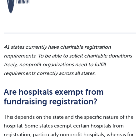
41 states currently have charitable registration
requirements. To be able to solicit charitable donations
freely, nonprofit organizations need to fulfill
requirements correctly across all states.
Are hospitals exempt from
fundraising registration?
This depends on the state and the specific nature of the
hospital. Some states exempt certain hospitals from
registration, particularly nonprofit hospitals, whereas for-