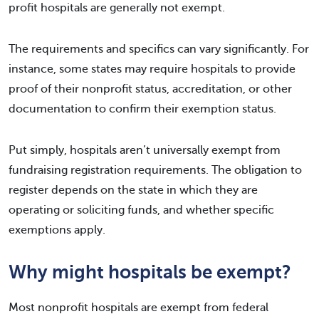
profit hospitals are generally not exempt.
The requirements and specifics can vary significantly. For
instance, some states may require hospitals to provide
proof of their nonprofit status, accreditation, or other
documentation to confirm their exemption status.
Put simply, hospitals aren’t universally exempt from
fundraising registration requirements. The obligation to
register depends on the state in which they are
operating or soliciting funds, and whether specific
exemptions apply.
Why might hospitals be exempt?
Most nonprofit hospitals are exempt from federal