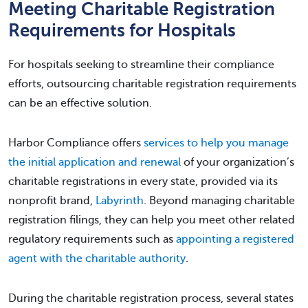
Meeting Charitable Registration
Requirements for Hospitals
For hospitals seeking to streamline their compliance
efforts, outsourcing charitable registration requirements
can be an effective solution.
Harbor Compliance offers
services to help you manage
the initial application and renewal
of your organization’s
charitable registrations in every state, provided via its
nonprofit brand,
Labyrinth
. Beyond managing charitable
registration filings, they can help you meet other related
regulatory requirements such as
appointing a registered
agent with the charitable authority
.
During the charitable registration process, several states