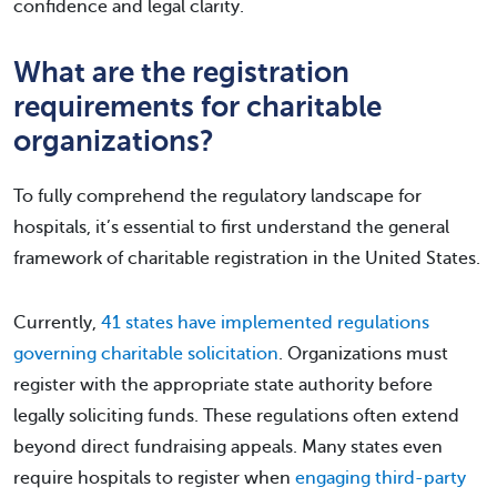
confidence and legal clarity.
What are the registration
requirements for charitable
organizations?
To fully comprehend the regulatory landscape for
hospitals, it’s essential to first understand the general
framework of charitable registration in the United States.
Currently,
41 states have implemented regulations
governing charitable solicitation
. Organizations must
register with the appropriate state authority before
legally soliciting funds. These regulations often extend
beyond direct fundraising appeals. Many states even
require hospitals to register when
engaging third-party