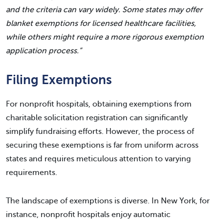
and the criteria can vary widely. Some states may offer
blanket exemptions for licensed healthcare facilities,
while others might require a more rigorous exemption
application process.”
Filing Exemptions
For nonprofit hospitals, obtaining exemptions from
charitable solicitation registration can significantly
simplify fundraising efforts. However, the process of
securing these exemptions is far from uniform across
states and requires meticulous attention to varying
requirements.
The landscape of exemptions is diverse. In New York, for
instance, nonprofit hospitals enjoy automatic