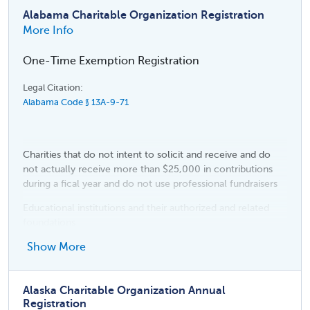
Alabama Charitable Organization Registration
More Info
One-Time Exemption Registration
Legal Citation:
Alabama Code § 13A-9-71
Charities that do not intent to solicit and receive and do
not actually receive more than $25,000 in contributions
during a fical year and do not use professional fundraisers
Educational institutions and their authorized and related
foundations
Religious organizations
Show More
Political organizations
Alaska Charitable Organization Annual
Fraternal, patriotic, benevolent, social, educational, alumni,
Registration
health care foundation, historical, and civil rights