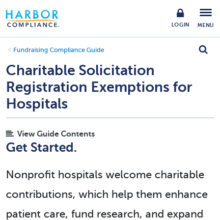
LOGIN
MENU
Fundraising Compliance Guide
Charitable Solicitation
Registration Exemptions for
Hospitals
View Guide Contents
Get Started.
Nonprofit hospitals welcome charitable
contributions, which help them enhance
patient care, fund research, and expand