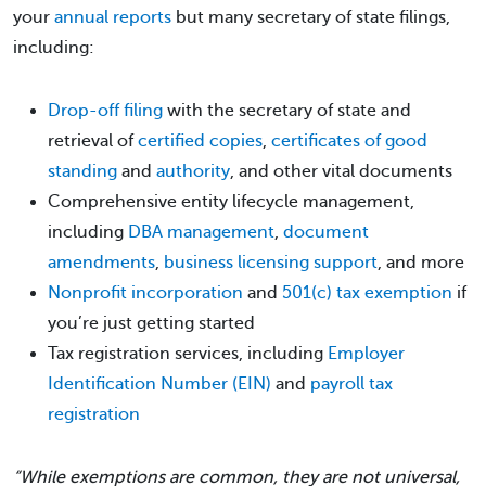
your
annual reports
but many secretary of state filings,
including:
Drop-off filing
with the secretary of state and
retrieval of
certified copies
,
certificates of good
standing
and
authority
, and other vital documents
Comprehensive entity lifecycle management,
including
DBA management
,
document
amendments
,
business licensing support
, and more
Nonprofit incorporation
and
501(c) tax exemption
if
you’re just getting started
Tax registration services, including
Employer
Identification Number (EIN)
and
payroll tax
registration
“While exemptions are common, they are not universal,