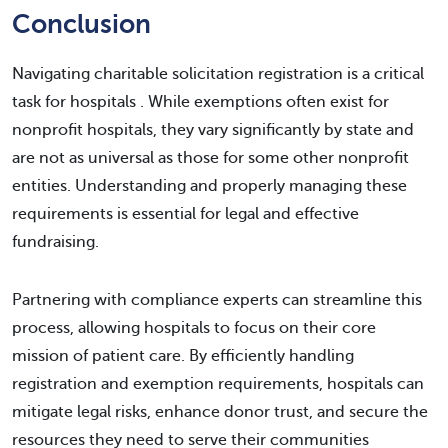
Conclusion
Navigating charitable solicitation registration is a critical
task for hospitals . While exemptions often exist for
nonprofit hospitals, they vary significantly by state and
are not as universal as those for some other nonprofit
entities. Understanding and properly managing these
requirements is essential for legal and effective
fundraising.
Partnering with compliance experts can streamline this
process, allowing hospitals to focus on their core
mission of patient care. By efficiently handling
registration and exemption requirements, hospitals can
mitigate legal risks, enhance donor trust, and secure the
resources they need to serve their communities