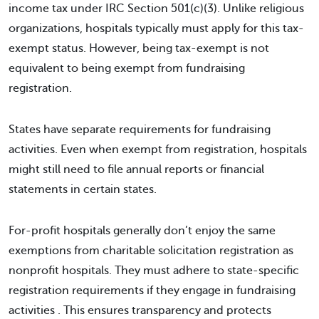
income tax under IRC Section 501(c)(3). Unlike religious
organizations, hospitals typically must apply for this tax-
exempt status. However, being tax-exempt is not
equivalent to being exempt from fundraising
registration.
States have separate requirements for fundraising
activities. Even when exempt from registration, hospitals
might still need to file annual reports or financial
statements in certain states.
For-profit hospitals generally don’t enjoy the same
exemptions from charitable solicitation registration as
nonprofit hospitals. They must adhere to state-specific
registration requirements if they engage in fundraising
activities . This ensures transparency and protects