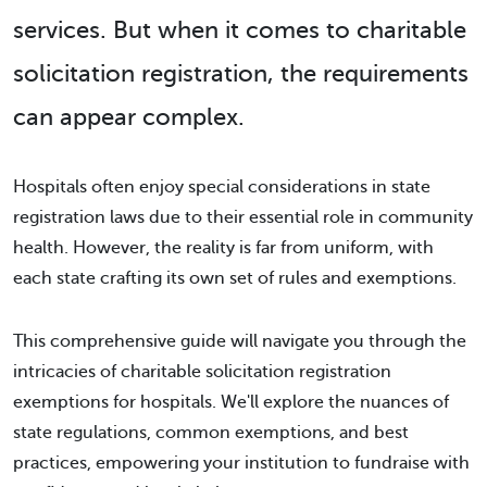
services. But when it comes to charitable
solicitation registration, the requirements
can appear complex.
Hospitals often enjoy special considerations in state
registration laws due to their essential role in community
health. However, the reality is far from uniform, with
each state crafting its own set of rules and exemptions.
This comprehensive guide will navigate you through the
intricacies of charitable solicitation registration
exemptions for hospitals. We'll explore the nuances of
state regulations, common exemptions, and best
practices, empowering your institution to fundraise with