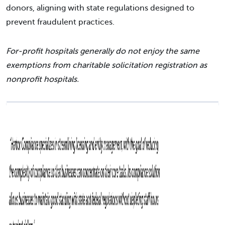
donors, aligning with state regulations designed to
prevent fraudulent practices.
For-profit hospitals generally do not enjoy the same
exemptions from charitable solicitation registration as
nonprofit hospitals.