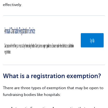
effectively.
What is a registration exemption?
There are three types of exemption that may be open to
fundraising bodies like hospitals: