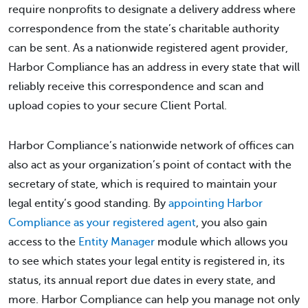
require nonprofits to designate a delivery address where
correspondence from the state’s charitable authority
can be sent. As a nationwide registered agent provider,
Harbor Compliance has an address in every state that will
reliably receive this correspondence and scan and
upload copies to your secure Client Portal.
Harbor Compliance’s nationwide network of offices can
also act as your organization’s point of contact with the
secretary of state, which is required to maintain your
legal entity’s good standing. By
appointing Harbor
Compliance as your registered agent
, you also gain
access to the
Entity Manager
module which allows you
to see which states your legal entity is registered in, its
status, its annual report due dates in every state, and
more. Harbor Compliance can help you manage not only