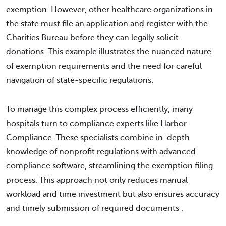
exemption. However, other healthcare organizations in
the state must file an application and register with the
Charities Bureau before they can legally solicit
donations. This example illustrates the nuanced nature
of exemption requirements and the need for careful
navigation of state-specific regulations.
To manage this complex process efficiently, many
hospitals turn to compliance experts like Harbor
Compliance. These specialists combine in-depth
knowledge of nonprofit regulations with advanced
compliance software, streamlining the exemption filing
process. This approach not only reduces manual
workload and time investment but also ensures accuracy
and timely submission of required documents .