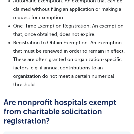
Automatic Exemption: An exemption that can be
claimed without filing an application or making a
request for exemption.
One-Time Exemption Registration: An exemption
that, once obtained, does not expire.
Registration to Obtain Exemption: An exemption
that must be renewed in order to remain in effect.
These are often granted on organization-specific
factors, e.g. if annual contributions to an
organization do not meet a certain numerical
threshold.
Are nonprofit hospitals exempt
from charitable solicitation
registration?