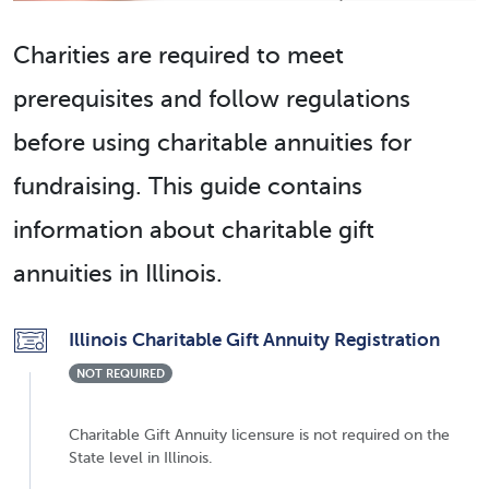
Charities are required to meet
prerequisites and follow regulations
before using charitable annuities for
fundraising. This guide contains
information about charitable gift
annuities in Illinois.
Illinois Charitable Gift Annuity Registration
NOT REQUIRED
Charitable Gift Annuity licensure is not required on the
State level in Illinois.