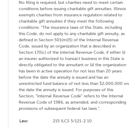
No filing is required, but charities need to meet certain
conditions before issuing charitable gift annuities. Illinois
exempts charities from insurance regulation related to
charitable gift annuities if they meet the following
conditions: "The insurance laws of this State, including
this Code, do not apply to any charitable gift annuity, as
defined in Section 501(m)(5) of the Internal Revenue
Code, issued by an organization that is described in
Section 170(c) of the Internal Revenue Code, if either (i)
an insurer authorized to transact business in this State is
directly obligated to the annuitant or (ii) the organization
has been in active operation for not less than 20 years
before the date the annuity is issued and has an
unrestricted fund balance of not less than $2,000,000 on
the date the annuity is issued. For purposes of this
Section, "Internal Revenue Code" refers to the Internal
Revenue Code of 1986, as amended, and corresponding
provisions of subsequent federal tax laws.".
Law:
215 ILCS 5/121-2.10