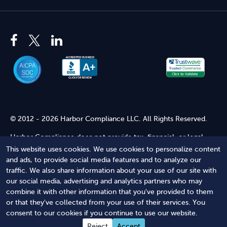
© 2012 - 2026 Harbor Compliance LLC. All Rights Reserved.
Harbor Compliance does not provide tax, financial, or legal
advice. Use of our services does not create an attorney-client
This website uses cookies. We use cookies to personalize content
relationship. Harbor Compliance is not acting as your attorney
and ads, to provide social media features and to analyze our
and does not review information you provide to us for legal
traffic. We also share information about your use of our site with
accuracy or sufficiency. Access to our website is subject to our
our social media, advertising and analytics partners who may
Terms of Service
and
Terms of Use
.
combine it with other information that you've provided to them
or that they've collected from your use of their services. You
Terms of Service
Terms of Use
Privacy Policy
Secure
consent to our cookies if you continue to use our website.
Shopping
Reject
Accept