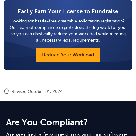
Easily Earn Your License to Fundraise
Looking for hassle-free charitable solicitation registration?
Our team of compliance experts does the leg work for you,
so you can drastically reduce your workload while meeting
all necessary legal requirements.
Reduce Your Workload
Revised October 01, 2024
Are You Compliant?
Answer just a few questions and our software