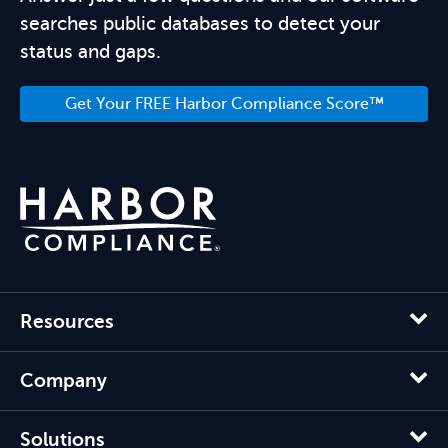
searches public databases to detect your
status and gaps.
Get Your FREE Harbor Compliance Score™
Resources
Company
Solutions