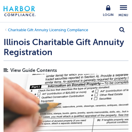
LOGIN
MENU
Charitable Gift Annuity Licensing Compliance
Illinois Charitable Gift Annuity
Registration
View Guide Contents