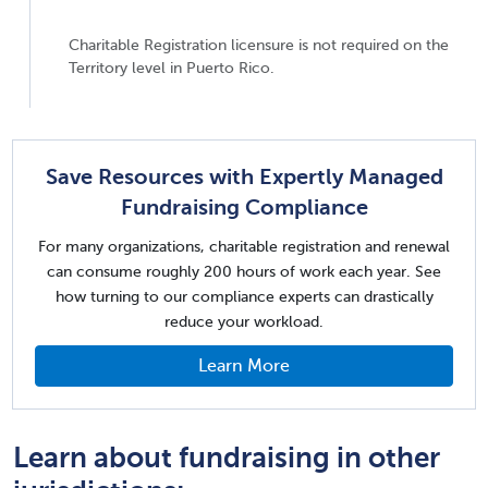
Charitable Registration licensure is not required on the
Territory level in Puerto Rico.
Save Resources with Expertly Managed
Fundraising Compliance
For many organizations, charitable registration and renewal
can consume roughly 200 hours of work each year. See
how turning to our compliance experts can drastically
reduce your workload.
Learn More
Learn about fundraising in other