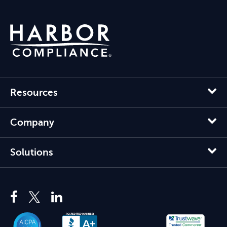
Resources
Company
Solutions