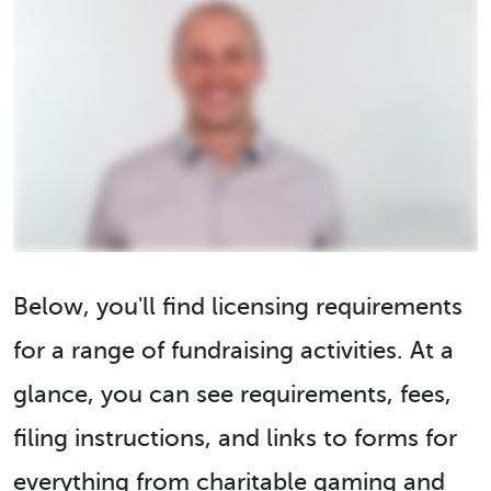
Below, you'll find licensing requirements
for a range of fundraising activities. At a
glance, you can see requirements, fees,
filing instructions, and links to forms for
everything from charitable gaming and