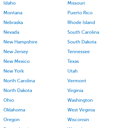
Idaho
Missouri
Montana
Puerto Rico
Nebraska
Rhode Island
Nevada
South Carolina
New Hampshire
South Dakota
New Jersey
Tennessee
New Mexico
Texas
New York
Utah
North Carolina
Vermont
North Dakota
Virginia
Ohio
Washington
Oklahoma
West Virginia
Oregon
Wisconsin