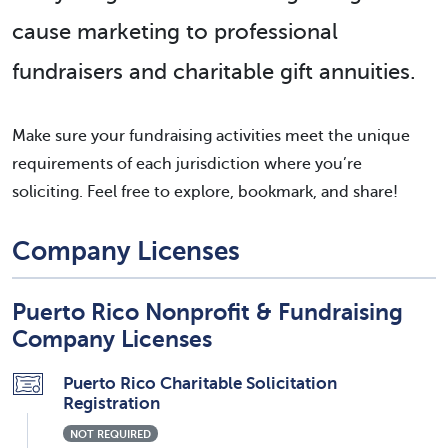
cause marketing to professional
fundraisers and charitable gift annuities.
Make sure your fundraising activities meet the unique
requirements of each jurisdiction where you’re
soliciting. Feel free to explore, bookmark, and share!
Company Licenses
Puerto Rico Nonprofit & Fundraising
Company Licenses
Puerto Rico Charitable Solicitation
Registration
NOT REQUIRED