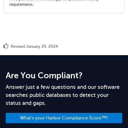
requirements.
Revised January 29, 2024
Are You Compliant?
Answer just a few questions and our software
searches public databases to detect your
status and gaps.
What's your Harbor Compliance Score™?