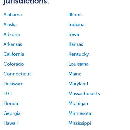
jurisdictions:
Alabama
Illinois
Alaska
Indiana
Arizona
Iowa
Arkansas
Kansas
California
Kentucky
Colorado
Louisiana
Connecticut
Maine
Delaware
Maryland
D.C.
Massachusetts
Florida
Michigan
Georgia
Minnesota
Hawaii
Mississippi