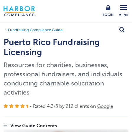
LOGIN
MENU
Fundraising Compliance Guide
Puerto Rico Fundraising
Licensing
Resources for charities, businesses,
professional fundraisers, and individuals
conducting charitable solicitation
activities
- Rated
4.3
/
5
by
212
clients on
Google
View Guide Contents