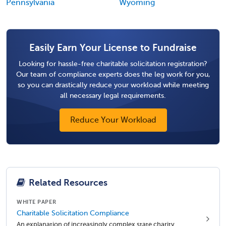
Pennsylvania
Wyoming
Easily Earn Your License to Fundraise
Looking for hassle-free charitable solicitation registration?
Our team of compliance experts does the leg work for you,
so you can drastically reduce your workload while meeting
all necessary legal requirements.
Reduce Your Workload
Related Resources
WHITE PAPER
Charitable Solicitation Compliance
An explanation of increasingly complex state charity