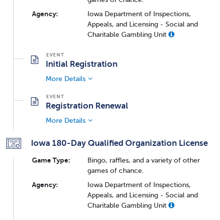
Agency:
Iowa Department of Inspections,
Appeals, and Licensing - Social and
Charitable Gambling Unit
Initial Registration
More Details
Registration Renewal
More Details
Iowa 180-Day Qualified Organization License
Game Type:
Bingo, raffles, and a variety of other
games of chance.
Agency:
Iowa Department of Inspections,
Appeals, and Licensing - Social and
Charitable Gambling Unit