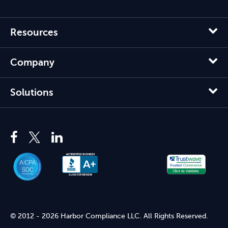
Resources
Company
Solutions
© 2012 - 2026 Harbor Compliance LLC. All Rights Reserved.