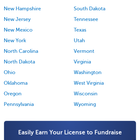
New Hampshire
South Dakota
New Jersey
Tennessee
New Mexico
Texas
New York
Utah
North Carolina
Vermont
North Dakota
Virginia
Ohio
Washington
Oklahoma
West Virginia
Oregon
Wisconsin
Pennsylvania
Wyoming
Easily Earn Your License to Fundraise