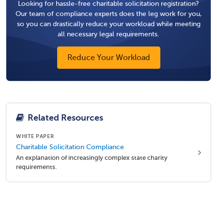
Looking for hassle-free charitable solicitation registration?
Our team of compliance experts does the leg work for you,
so you can drastically reduce your workload while meeting
all necessary legal requirements.
Reduce Your Workload
Related Resources
WHITE PAPER
Charitable Solicitation Compliance
An explanation of increasingly complex state charity
requirements.