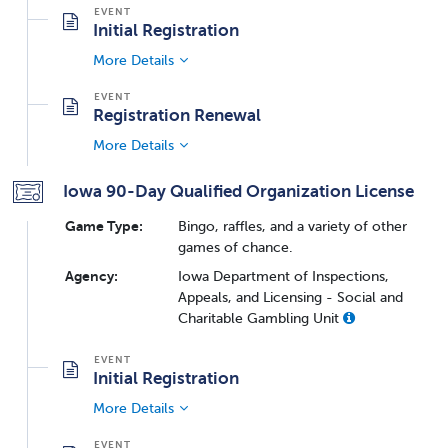
Initial Registration
More Details
Registration Renewal
More Details
Iowa 90-Day Qualified Organization License
Game Type:
Bingo, raffles, and a variety of other
games of chance.
Agency:
Iowa Department of Inspections,
Appeals, and Licensing - Social and
Charitable Gambling Unit
Initial Registration
More Details