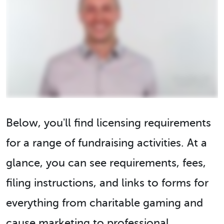
Below, you'll find licensing requirements
for a range of fundraising activities. At a
glance, you can see requirements, fees,
filing instructions, and links to forms for
everything from charitable gaming and
cause marketing to professional