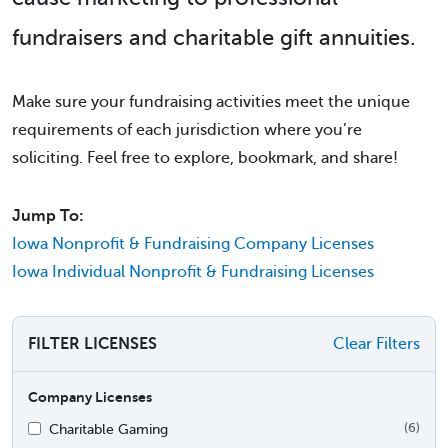
fundraisers and charitable gift annuities.
Make sure your fundraising activities meet the unique
requirements of each jurisdiction where you’re
soliciting. Feel free to explore, bookmark, and share!
Jump To:
Iowa Nonprofit & Fundraising Company Licenses
Iowa Individual Nonprofit & Fundraising Licenses
FILTER LICENSES
Clear Filters
Company Licenses
Charitable Gaming
(6)