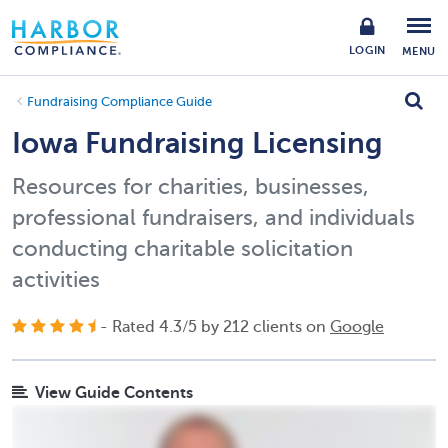
LOGIN
MENU
Fundraising Compliance Guide
Iowa Fundraising Licensing
Resources for charities, businesses,
professional fundraisers, and individuals
conducting charitable solicitation
activities
- Rated
4.3
/
5
by
212
clients on
Google
View Guide Contents