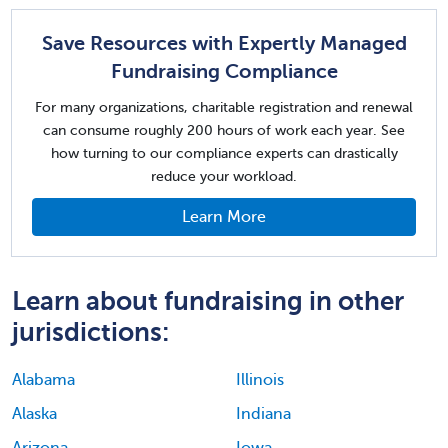
Save Resources with Expertly Managed
Fundraising Compliance
For many organizations, charitable registration and renewal
can consume roughly 200 hours of work each year. See
how turning to our compliance experts can drastically
reduce your workload.
Learn More
Learn about fundraising in other
jurisdictions:
Alabama
Illinois
Alaska
Indiana