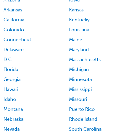
Arizona
Iowa
Arkansas
Kansas
California
Kentucky
Colorado
Louisiana
Connecticut
Maine
Delaware
Maryland
D.C.
Massachusetts
Florida
Michigan
Georgia
Minnesota
Hawaii
Mississippi
Idaho
Missouri
Montana
Puerto Rico
Nebraska
Rhode Island
Nevada
South Carolina