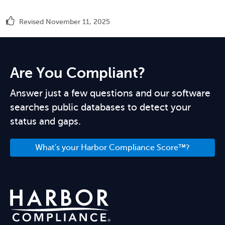
Revised November 11, 2025
Are You Compliant?
Answer just a few questions and our software
searches public databases to detect your
status and gaps.
What's your Harbor Compliance Score™?