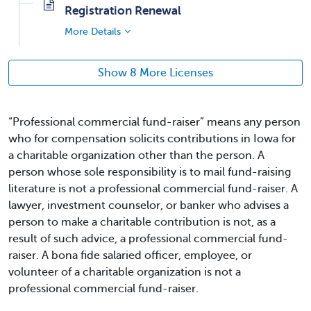
Registration Renewal
More Details
Show 8 More Licenses
“Professional commercial fund-raiser” means any person
who for compensation solicits contributions in Iowa for
a charitable organization other than the person. A
person whose sole responsibility is to mail fund-raising
literature is not a professional commercial fund-raiser. A
lawyer, investment counselor, or banker who advises a
person to make a charitable contribution is not, as a
result of such advice, a professional commercial fund-
raiser. A bona fide salaried officer, employee, or
volunteer of a charitable organization is not a
professional commercial fund-raiser.