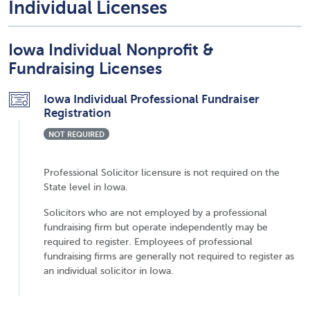
Individual Licenses
Iowa Individual Nonprofit &
Fundraising Licenses
Iowa Individual Professional Fundraiser
Registration
NOT REQUIRED
Professional Solicitor licensure is not required on the
State level in Iowa.
Solicitors who are not employed by a professional
fundraising firm but operate independently may be
required to register. Employees of professional
fundraising firms are generally not required to register as
an individual solicitor in Iowa.