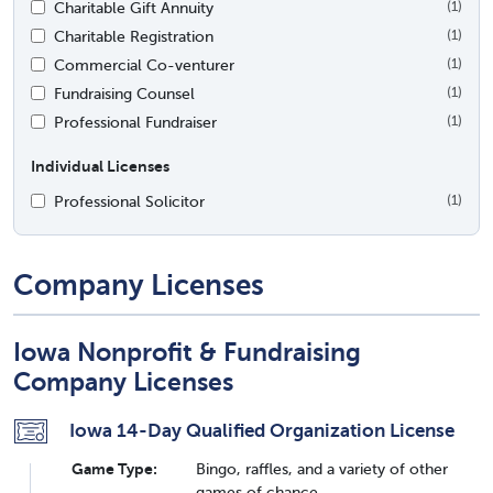
Charitable Gift Annuity
(1)
Charitable Registration
(1)
Commercial Co-venturer
(1)
Fundraising Counsel
(1)
Professional Fundraiser
(1)
Individual Licenses
Professional Solicitor
(1)
Company Licenses
Iowa Nonprofit & Fundraising
Company Licenses
Iowa 14-Day Qualified Organization License
Game Type:
Bingo, raffles, and a variety of other
games of chance.