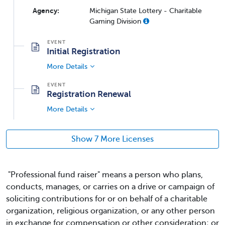
Agency:
Michigan State Lottery - Charitable
Gaming Division
Initial Registration
More Details
Registration Renewal
More Details
Show 7 More Licenses
"Professional fund raiser" means a person who plans,
conducts, manages, or carries on a drive or campaign of
soliciting contributions for or on behalf of a charitable
organization, religious organization, or any other person
in exchange for compensation or other consideration; or