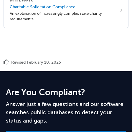
WHITE PAPER
Charitable Solicitation Compliance
An explanation of increasingly complex state charity
requirements.
Revised February 10, 2025
Are You Compliant?
Answer just a few questions and our software
searches public databases to detect your
status and gaps.