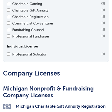
Charitable Gaming
(5)
Charitable Gift Annuity
(1)
Charitable Registration
(1)
Commercial Co-venturer
(1)
Fundraising Counsel
(1)
Professional Fundraiser
(1)
Individual Licenses
Professional Solicitor
(1)
Company Licenses
Michigan Nonprofit & Fundraising
Company Licenses
Michigan Charitable Gift Annuity Registration