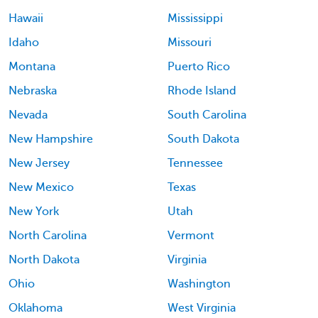
Hawaii
Mississippi
Idaho
Missouri
Montana
Puerto Rico
Nebraska
Rhode Island
Nevada
South Carolina
New Hampshire
South Dakota
New Jersey
Tennessee
New Mexico
Texas
New York
Utah
North Carolina
Vermont
North Dakota
Virginia
Ohio
Washington
Oklahoma
West Virginia