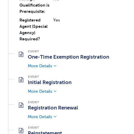
Qualification is
Prerequisite:
Registered
Yes
Agent (Special
Agency)
Required?
One-Time Exemption Registration
More Details
Initial Registration
More Details
Registration Renewal
More Details
Reinstatement