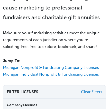
cause marketing to professional
fundraisers and charitable gift annuities.
Make sure your fundraising activities meet the unique
requirements of each jurisdiction where you’re
soliciting. Feel free to explore, bookmark, and share!
Jump To:
Michigan Nonprofit & Fundraising Company Licenses
Michigan Individual Nonprofit & Fundraising Licenses
FILTER LICENSES
Clear Filters
Company Licenses