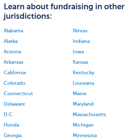
Learn about fundraising in other
jurisdictions:
Alabama
Illinois
Alaska
Indiana
Arizona
Iowa
Arkansas
Kansas
California
Kentucky
Colorado
Louisiana
Connecticut
Maine
Delaware
Maryland
D.C.
Massachusetts
Florida
Michigan
Georgia
Minnesota