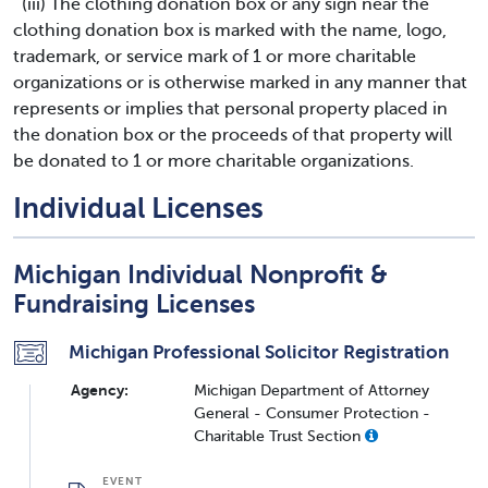
(iii) The clothing donation box or any sign near the
clothing donation box is marked with the name, logo,
trademark, or service mark of 1 or more charitable
organizations or is otherwise marked in any manner that
represents or implies that personal property placed in
the donation box or the proceeds of that property will
be donated to 1 or more charitable organizations.
Individual Licenses
Michigan Individual Nonprofit &
Fundraising Licenses
Michigan Professional Solicitor Registration
Agency:
Michigan Department of Attorney
General - Consumer Protection -
Charitable Trust Section