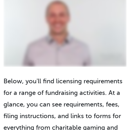
Below, you'll find licensing requirements
for a range of fundraising activities. At a
glance, you can see requirements, fees,
filing instructions, and links to forms for
everything from charitable gaming and