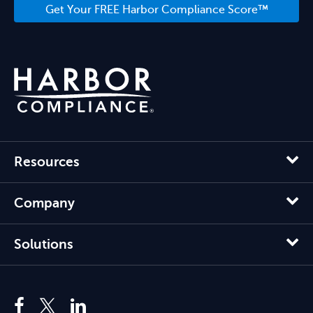
Get Your FREE Harbor Compliance Score™
Resources
Company
Solutions