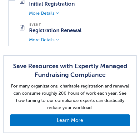
Initial Registration
More Details
Registration Renewal
More Details
Save Resources with Expertly Managed
Fundraising Compliance
For many organizations, charitable registration and renewal
can consume roughly 200 hours of work each year. See
how turning to our compliance experts can drastically
reduce your workload.
Learn More