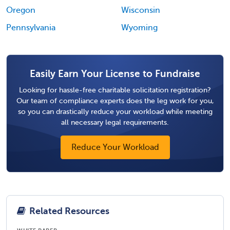
Oregon
Wisconsin
Pennsylvania
Wyoming
Easily Earn Your License to Fundraise
Looking for hassle-free charitable solicitation registration?
Our team of compliance experts does the leg work for you,
so you can drastically reduce your workload while meeting
all necessary legal requirements.
Reduce Your Workload
Related Resources