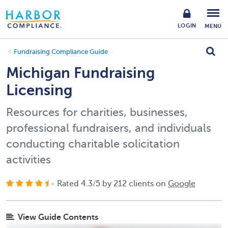
LOGIN
MENU
Fundraising Compliance Guide
Michigan Fundraising
Licensing
Resources for charities, businesses,
professional fundraisers, and individuals
conducting charitable solicitation
activities
- Rated
4.3
/
5
by
212
clients on
Google
View Guide Contents