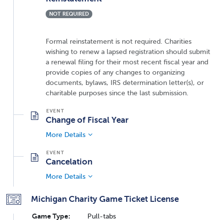
NOT REQUIRED
Formal reinstatement is not required. Charities
wishing to renew a lapsed registration should submit
a renewal filing for their most recent fiscal year and
provide copies of any changes to organizing
documents, bylaws, IRS determination letter(s), or
charitable purposes since the last submission.
Change of Fiscal Year
More Details
Cancelation
More Details
Michigan Charity Game Ticket License
Game Type:
Pull-tabs