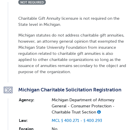
NOT REQUIRED
Charitable Gift Annuity licensure is not required on the
State level in Michigan.
Michigan statutes do not address charitable gift annuities,
however, an attorney general opinion that exempted the
Michigan State University Foundation from insurance
regulation related to charitable gift annuities is also
applied to other charitable organizations so long as the
issuance of annuities remains secondary to the object and
purpose of the organization.
Michigan Charitable Solicitation Registration
Agency:
Michigan Department of Attorney
General - Consumer Protection -
Charitable Trust Section
Law:
MCL § 400.271 - § 400.293
Foreign
No