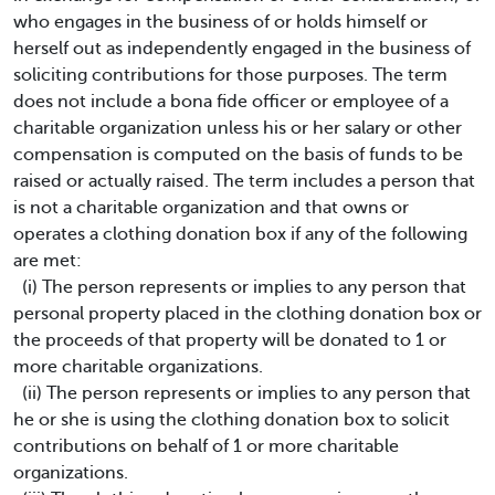
who engages in the business of or holds himself or
herself out as independently engaged in the business of
soliciting contributions for those purposes. The term
does not include a bona fide officer or employee of a
charitable organization unless his or her salary or other
compensation is computed on the basis of funds to be
raised or actually raised. The term includes a person that
is not a charitable organization and that owns or
operates a clothing donation box if any of the following
are met:
(i) The person represents or implies to any person that
personal property placed in the clothing donation box or
the proceeds of that property will be donated to 1 or
more charitable organizations.
(ii) The person represents or implies to any person that
he or she is using the clothing donation box to solicit
contributions on behalf of 1 or more charitable
organizations.