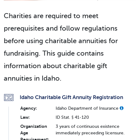
Charities are required to meet
prerequisites and follow regulations
before using charitable annuities for
fundraising. This guide contains
information about charitable gift
annuities in Idaho.
Idaho Charitable Gift Annuity Registration
Agency:
Idaho Department of Insurance
Law:
ID Stat. § 41-120
Organization
3 years of continuous existence
Age
immediately preceeding licensure.
Requirement: