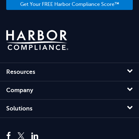
Get Your FREE Harbor Compliance Score™
Resources
Company
Solutions