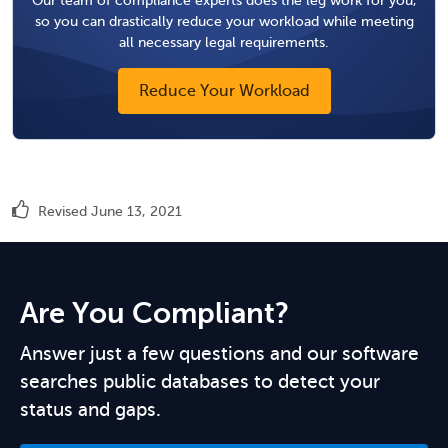
so you can drastically reduce your workload while meeting
all necessary legal requirements.
Reduce Your Workload
Revised June 13, 2021
Are You Compliant?
Answer just a few questions and our software
searches public databases to detect your
status and gaps.