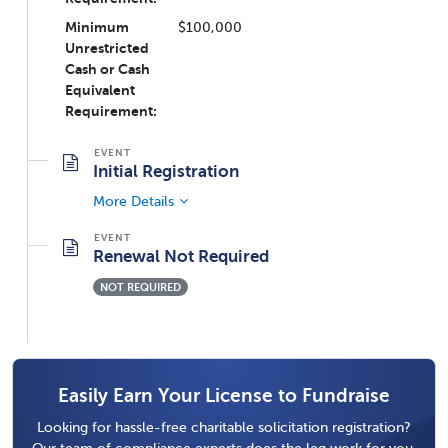
Minimum
$100,000
Unrestricted
Cash or Cash
Equivalent
Requirement:
Initial Registration
More Details
Renewal Not Required
NOT REQUIRED
Easily Earn Your License to Fundraise
Looking for hassle-free charitable solicitation registration?
Our team of compliance experts does the leg work for you,