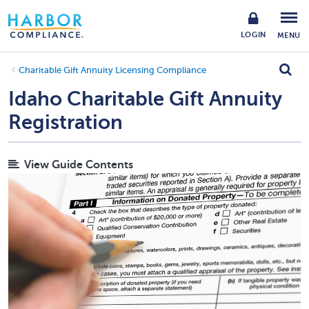
LOGIN
MENU
Charitable Gift Annuity Licensing Compliance
Idaho Charitable Gift Annuity
Registration
View Guide Contents