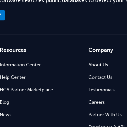
software searches public databases to detect your 
™
Resources
Company
Information Center
About Us
Help Center
Contact Us
HCA Partner Marketplace
Testimonials
Blog
Careers
News
Partner With Us