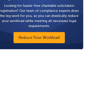
Looking for hassle-free charitable solicitation
registration? Our team of compliance experts does
the leg work for you, so you can drastically reduce
your workload while meeting all necessary legal
requirements.
Reduce Your Workload