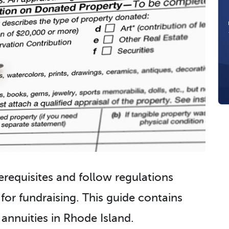
erequisites and follow regulations
 for fundraising. This guide contains
 annuities in Rhode Island.