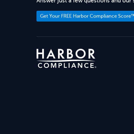
Answer just a few questions and our 
Get Your FREE Harbor Compliance Score