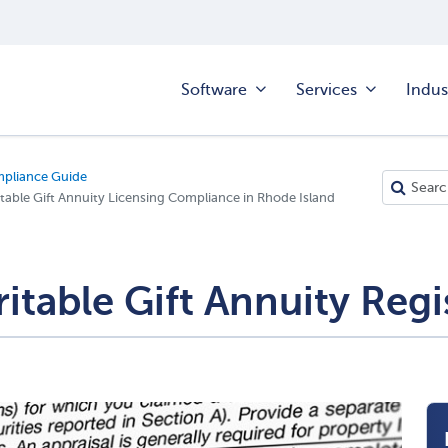
Software
Services
Indus
mpliance Guide
table Gift Annuity Licensing Compliance in Rhode Island
itable Gift Annuity Regi