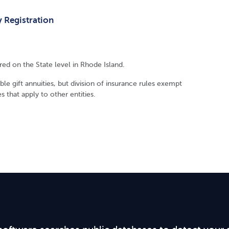
y Registration
ired on the State level in Rhode Island.
le gift annuities, but division of insurance rules exempt
s that apply to other entities.