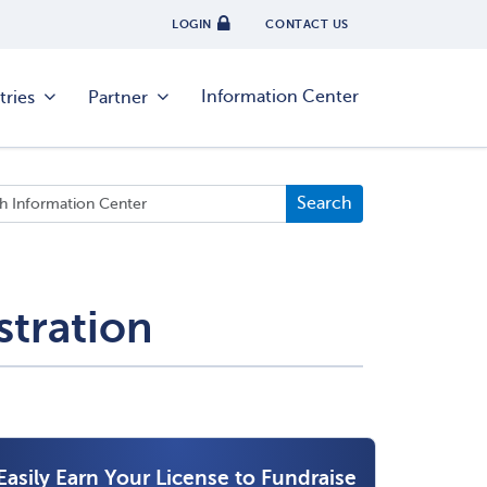
LOGIN
CONTACT US
Information Center
tries
Partner
stration
Easily Earn Your License to Fundraise