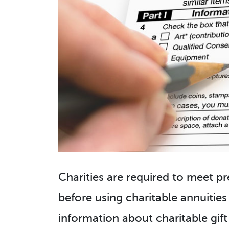
Charities are required to meet pr
before using charitable annuities
information about charitable gift