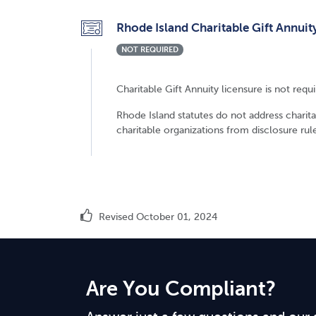
Rhode Island Charitable Gift Annuit
NOT REQUIRED
Charitable Gift Annuity licensure is not requ
Rhode Island statutes do not address charitab
charitable organizations from disclosure rule
Revised October 01, 2024
Are You Compliant?