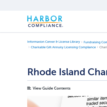
Information Center & License Library
Fundraising Co
Charitable Gift Annuity Licensing Compliance
Chari
Rhode Island Char
View Guide Contents