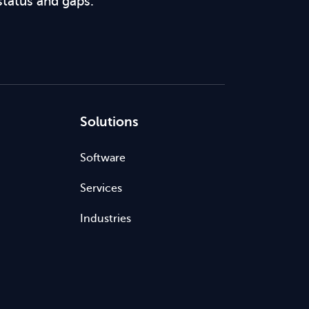
status and gaps.
Solutions
Software
Services
Industries