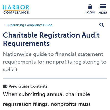
LOGIN
MENU
Fundraising Compliance Guide
Charitable Registration Audit
Requirements
Nationwide guide to financial statement
requirements for nonprofits registering to
solicit
View Guide Contents
When submitting annual charitable
registration filings, nonprofits must