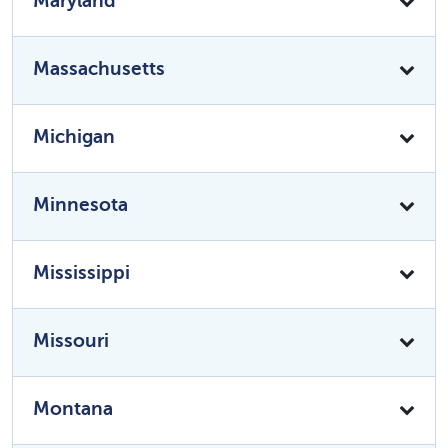
Maryland
Massachusetts
Michigan
Minnesota
Mississippi
Missouri
Montana