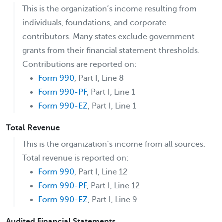
This is the organization’s income resulting from
individuals, foundations, and corporate
contributors. Many states exclude government
grants from their financial statement thresholds.
Contributions are reported on:
Form 990
, Part I, Line 8
Form 990-PF
, Part I, Line 1
Form 990-EZ
, Part I, Line 1
Total Revenue
This is the organization’s income from all sources.
Total revenue is reported on:
Form 990
, Part I, Line 12
Form 990-PF
, Part I, Line 12
Form 990-EZ
, Part I, Line 9
Audited Financial Statements