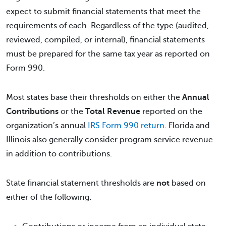
expect to submit financial statements that meet the
requirements of each. Regardless of the type (audited,
reviewed, compiled, or internal), financial statements
must be prepared for the same tax year as reported on
Form 990.
Most states base their thresholds on either the
Annual
Contributions
or the
Total Revenue
reported on the
organization’s annual
IRS Form 990 return
. Florida and
Illinois also generally consider program service revenue
in addition to contributions.
State financial statement thresholds are
not
based on
either of the following: