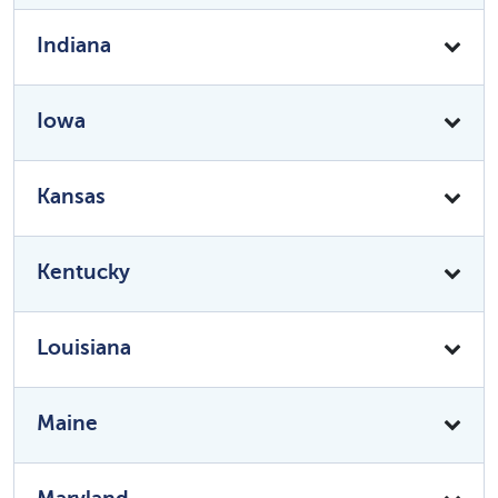
Indiana
Iowa
Kansas
Kentucky
Louisiana
Maine