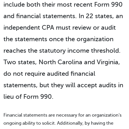
include both their most recent Form 990
and financial statements. In 22 states, an
independent CPA must review or audit
the statements once the organization
reaches the statutory income threshold.
Two states, North Carolina and Virginia,
do not require audited financial
statements, but they will accept audits in
lieu of Form 990.
Financial statements are necessary for an organization's
ongoing ability to solicit. Additionally, by having the