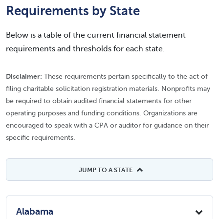
Requirements by State
Below is a table of the current financial statement
requirements and thresholds for each state.
Disclaimer:
These requirements pertain specifically to the act of
filing charitable solicitation registration materials. Nonprofits may
be required to obtain audited financial statements for other
operating purposes and funding conditions. Organizations are
encouraged to speak with a CPA or auditor for guidance on their
specific requirements.
JUMP TO A STATE
Alabama