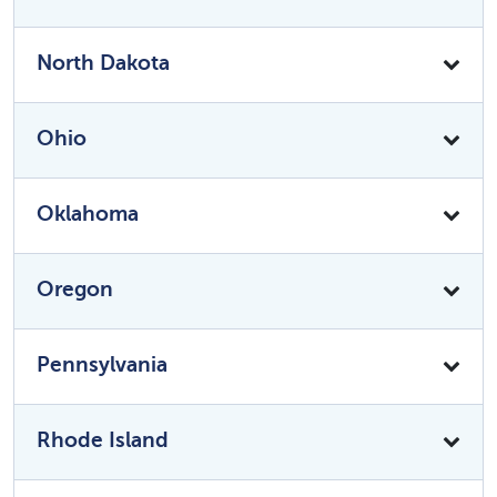
North Dakota
Ohio
Oklahoma
Oregon
Pennsylvania
Rhode Island