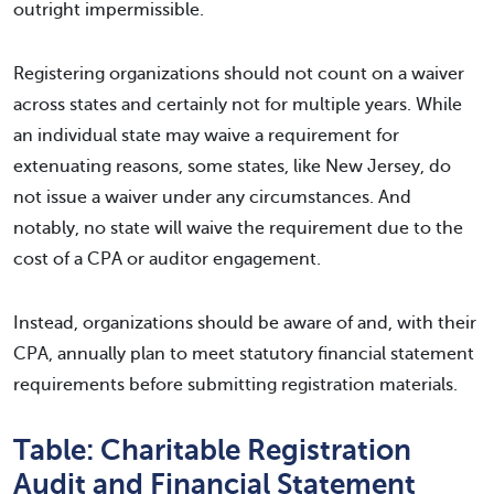
outright impermissible.
Registering organizations should not count on a waiver
across states and certainly not for multiple years. While
an individual state may waive a requirement for
extenuating reasons, some states, like New Jersey, do
not issue a waiver under any circumstances. And
notably, no state will waive the requirement due to the
cost of a CPA or auditor engagement.
Instead, organizations should be aware of and, with their
CPA, annually plan to meet statutory financial statement
requirements before submitting registration materials.
Table: Charitable Registration
Audit and Financial Statement