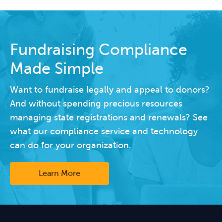
Fundraising Compliance
Made Simple
Want to fundraise legally and appeal to donors?
And without spending precious resources
managing state registrations and renewals? See
what our compliance service and technology
can do for your organization.
Learn More