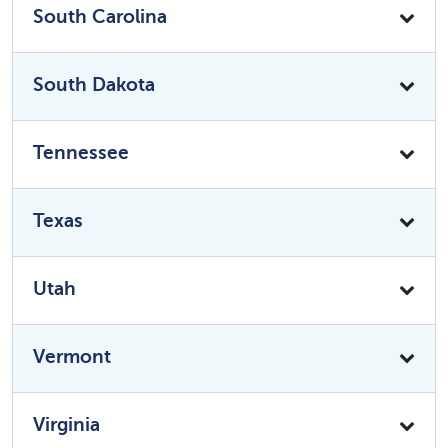
South Carolina
South Dakota
Tennessee
Texas
Utah
Vermont
Virginia