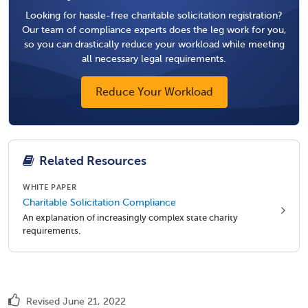
Looking for hassle-free charitable solicitation registration?
Our team of compliance experts does the leg work for you,
so you can drastically reduce your workload while meeting
all necessary legal requirements.
Reduce Your Workload
Related Resources
WHITE PAPER
Charitable Solicitation Compliance
An explanation of increasingly complex state charity
requirements.
Revised June 21, 2022