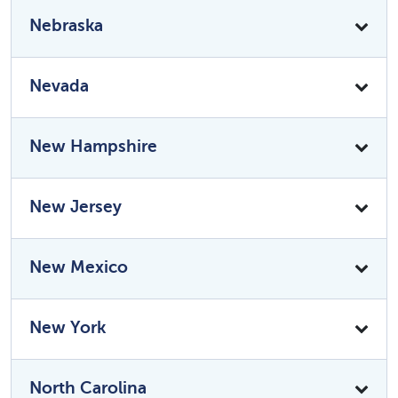
Nebraska
Nevada
New Hampshire
New Jersey
New Mexico
New York
North Carolina