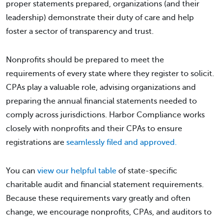
proper statements prepared, organizations (and their
leadership) demonstrate their duty of care and help
foster a sector of transparency and trust.
Nonprofits should be prepared to meet the
requirements of every state where they register to solicit.
CPAs play a valuable role, advising organizations and
preparing the annual financial statements needed to
comply across jurisdictions. Harbor Compliance works
closely with nonprofits and their CPAs to ensure
registrations are
seamlessly filed and approved.
You can
view our helpful table
of state-specific
charitable audit and financial statement requirements.
Because these requirements vary greatly and often
change, we encourage nonprofits, CPAs, and auditors to