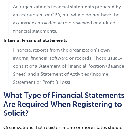
An organization’s financial statements prepared by
an accountant or CPA, but which do not have the
assurances provided within reviewed or audited
financial statements.
Internal Financial Statements
Financial reports from the organization’s own
internal financial software or records. These usually
consist of a Statement of Financial Position (Balance
Sheet) and a Statement of Activities (Income
Statement or Profit & Loss).
What Type of Financial Statements
Are Required When Registering to
Solicit?
Organizations that register in one or more states should