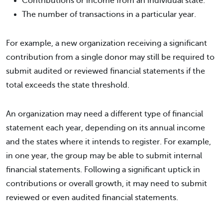
Contributions or income from an individual state.
The number of transactions in a particular year.
For example, a new organization receiving a significant
contribution from a single donor may still be required to
submit audited or reviewed financial statements if the
total exceeds the state threshold.
An organization may need a different type of financial
statement each year, depending on its annual income
and the states where it intends to register. For example,
in one year, the group may be able to submit internal
financial statements. Following a significant uptick in
contributions or overall growth, it may need to submit
reviewed or even audited financial statements.