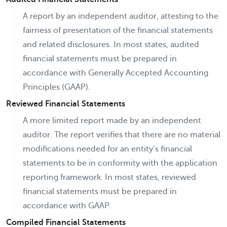
A report by an independent auditor, attesting to the
fairness of presentation of the financial statements
and related disclosures. In most states, audited
financial statements must be prepared in
accordance with Generally Accepted Accounting
Principles (GAAP).
Reviewed Financial Statements
A more limited report made by an independent
auditor. The report verifies that there are no material
modifications needed for an entity’s financial
statements to be in conformity with the application
reporting framework. In most states, reviewed
financial statements must be prepared in
accordance with GAAP.
Compiled Financial Statements