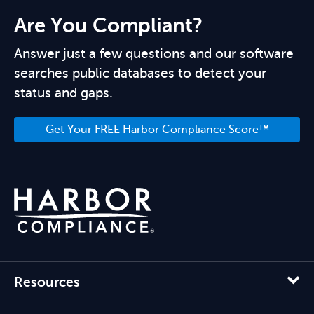
Are You Compliant?
Answer just a few questions and our software
searches public databases to detect your
status and gaps.
Get Your FREE Harbor Compliance Score™
Resources