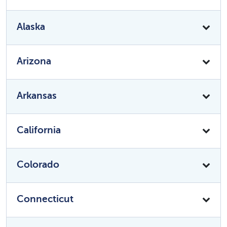
Alaska
Arizona
Arkansas
California
Colorado
Connecticut