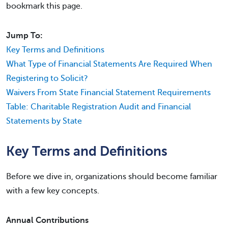
bookmark this page.
Jump To:
Key Terms and Definitions
What Type of Financial Statements Are Required When
Registering to Solicit?
Waivers From State Financial Statement Requirements
Table: Charitable Registration Audit and Financial
Statements by State
Key Terms and Definitions
Before we dive in, organizations should become familiar
with a few key concepts.
Annual Contributions