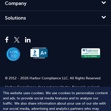
Company
Solutions
© 2012 - 2026 Harbor Compliance LLC. All Rights Reserved.
Harbor Compliance does not provide tax, financial, or legal
advice. Use of our services does not create an attorney-client
This website uses cookies. We use cookies to personalize content
relationship. Harbor Compliance is not acting as your attorney
and ads, to provide social media features and to analyze our
and does not review information you provide to us for legal
traffic. We also share information about your use of our site with
accuracy or sufficiency. Access to our website is subject to our
our social media, advertising and analytics partners who may