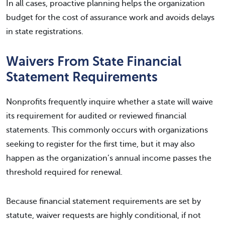
In all cases, proactive planning helps the organization
budget for the cost of assurance work and avoids delays
in state registrations.
Waivers From State Financial
Statement Requirements
Nonprofits frequently inquire whether a state will waive
its requirement for audited or reviewed financial
statements. This commonly occurs with organizations
seeking to register for the first time, but it may also
happen as the organization’s annual income passes the
threshold required for renewal.
Because financial statement requirements are set by
statute, waiver requests are highly conditional, if not