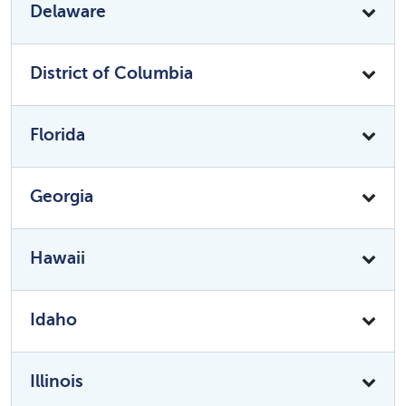
Delaware
District of Columbia
Florida
Georgia
Hawaii
Idaho
Illinois