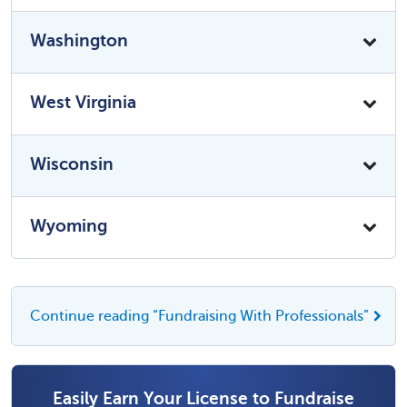
Washington
West Virginia
Wisconsin
Wyoming
Continue reading “Fundraising With Professionals”
Easily Earn Your License to Fundraise