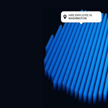
HIRE EMPLOYEE IN
WASHINGTON