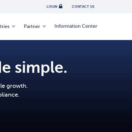
LOGIN
CONTACT US
Information Center
tries
Partner
e simple.
ble growth.
liance.