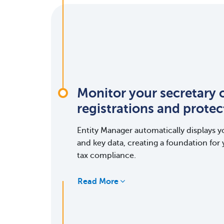
Monitor your secretary o
registrations and prote
Entity Manager automatically displays yo
and key data, creating a foundation for 
tax compliance.
Read More