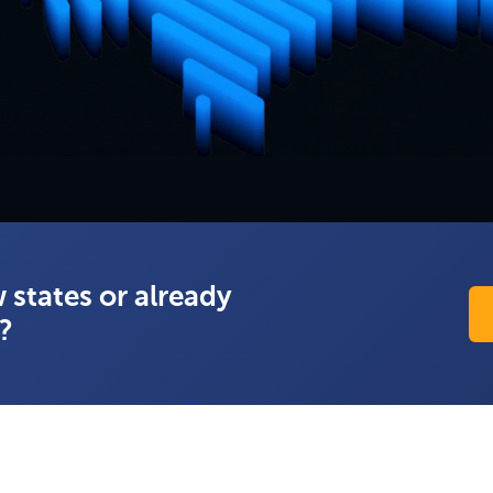
 states or already
s?