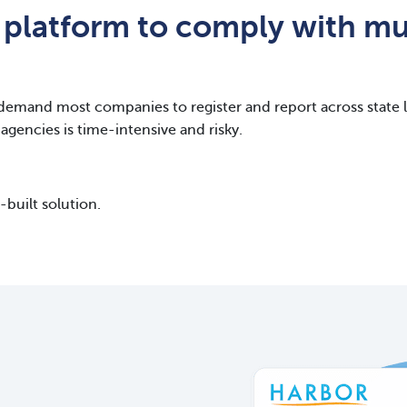
 platform to comply with mul
demand most companies to register and report across state li
agencies is time-intensive and risky.
built solution.