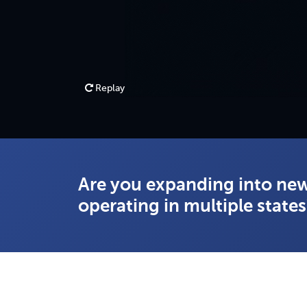
Replay
Are you expanding into new
operating in multiple state