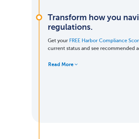
Transform how you nav
regulations.
Get your
FREE Harbor Compliance Sco
current status and see recommended a
Read More