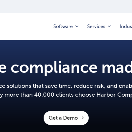
Software
Services
Indus
te compliance mad
 solutions that save time, reduce risk, and ena
y more than 40,000 clients choose Harbor Comp
Get a Demo 