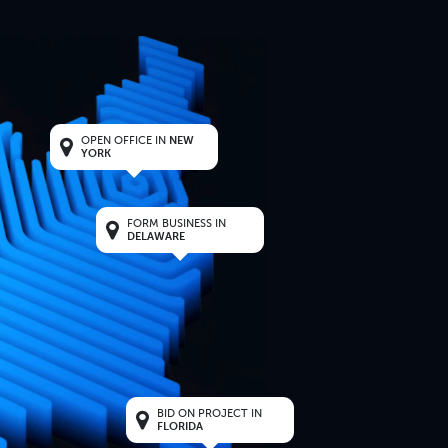
OPEN OFFICE IN
NEW
YORK
FORM BUSINESS IN
DELAWARE
BID ON PROJECT IN
FLORIDA