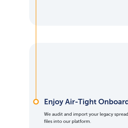
Enjoy Air-Tight Onboar
We audit and import your legacy sprea
files into our platform.