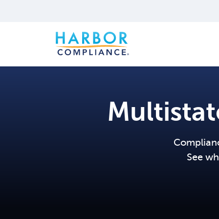
Multista
Compliance
See wh