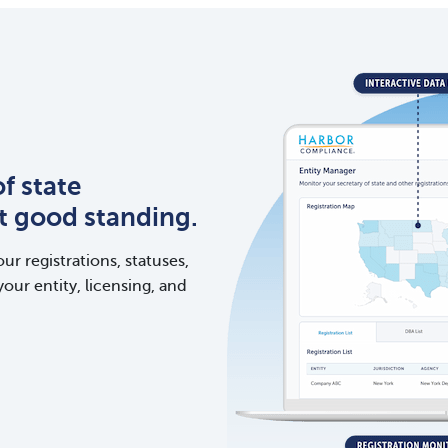
f state
ct good standing.
ur registrations, statuses,
your entity, licensing, and