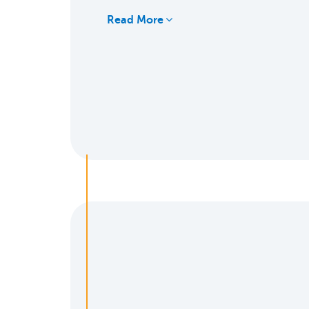
Read More