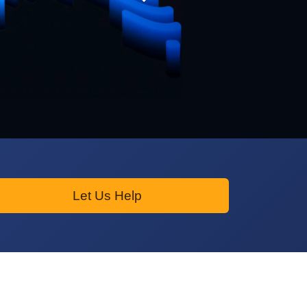
Let Us Help