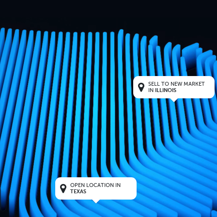
SELL TO NEW MARKET
IN
ILLINOIS
OPEN LOCATION IN
TEXAS