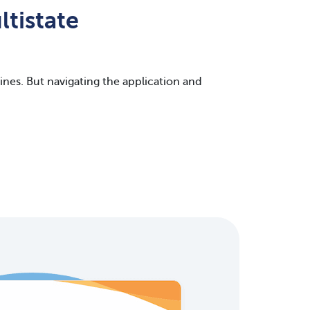
tistate
nes. But navigating the application and