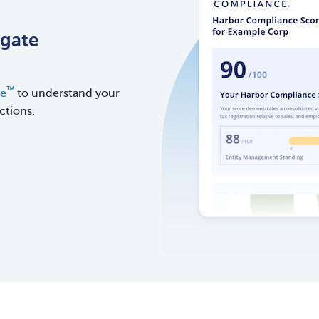
igate
™
re
to understand your
ctions.