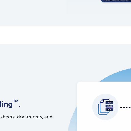
™
ding
.
dsheets, documents, and