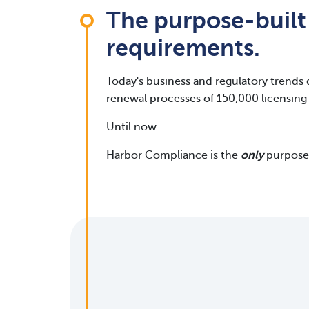
The purpose-built
requirements.
Today's business and regulatory trends 
renewal processes of 150,000 licensing 
Until now.
Harbor Compliance is the
only
purpose-