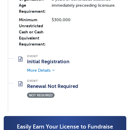
Age
immediately preceeding licensure.
Requirement:
Minimum
$300,000
Unrestricted
Cash or Cash
Equivalent
Requirement:
Initial Registration
More Details
Renewal Not Required
NOT REQUIRED
Easily Earn Your License to Fundraise