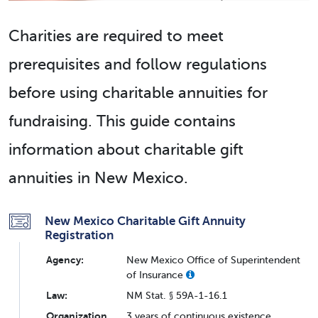
Charities are required to meet
prerequisites and follow regulations
before using charitable annuities for
fundraising. This guide contains
information about charitable gift
annuities in New Mexico.
New Mexico Charitable Gift Annuity
Registration
Agency:
New Mexico Office of Superintendent
of Insurance
Law:
NM Stat. § 59A-1-16.1
Organization
3 years of continuous existence