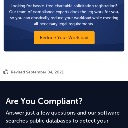
Looking for hassle-free charitable solicitation registration?
Our team of compliance experts does the leg work for you,
so you can drastically reduce your workload while meeting
all necessary legal requirements.
Reduce Your Workload
Revised September 04, 2021
Are You Compliant?
Answer just a few questions and our software
searches public databases to detect your