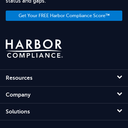
status and gaps.
Get Your FREE Harbor Compliance Score™
Resources
Company
Solutions