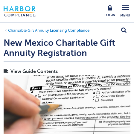
LOGIN
MENU
Charitable Gift Annuity Licensing Compliance
New Mexico Charitable Gift
Annuity Registration
View Guide Contents