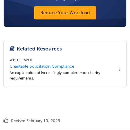
Reduce Your Workload
Related Resources
WHITE PAPER
Charitable Solicitation Compliance
An explanation of increasingly complex state charity
requirements.
Revised February 10, 2025