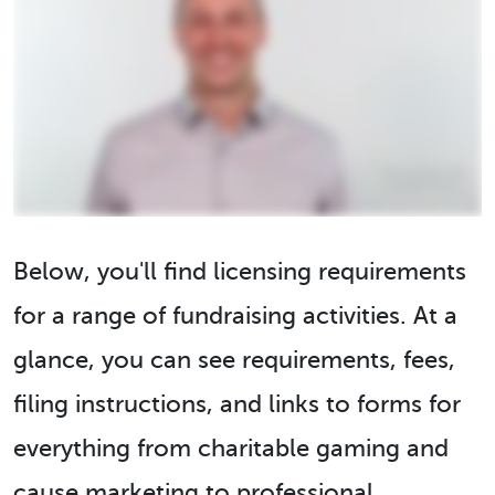
Below, you'll find licensing requirements
for a range of fundraising activities. At a
glance, you can see requirements, fees,
filing instructions, and links to forms for
everything from charitable gaming and
cause marketing to professional