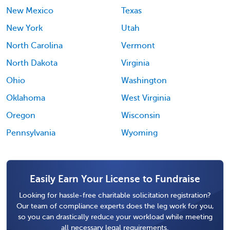
New Mexico
Texas
New York
Utah
North Carolina
Vermont
North Dakota
Virginia
Ohio
Washington
Oklahoma
West Virginia
Oregon
Wisconsin
Pennsylvania
Wyoming
Easily Earn Your License to Fundraise
Looking for hassle-free charitable solicitation registration?
Our team of compliance experts does the leg work for you,
so you can drastically reduce your workload while meeting
all necessary legal requirements.