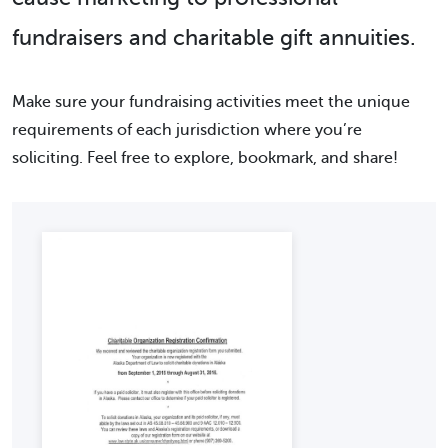
fundraisers and charitable gift annuities.
Make sure your fundraising activities meet the unique
requirements of each jurisdiction where you’re
soliciting. Feel free to explore, bookmark, and share!