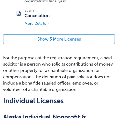
organization's fiscal year.
Cancelation
More Details
Show 3 More Licenses
For the purposes of the registration requirement, a paid
solicitor is a person who solicits contributions of money
or other property for a charitable organization for
compensation. The definition of paid solicitor does not
include a bona fide salaried officer, employee, or
volunteer of a charitable organization.
Individual Licenses
Alaska Individual Nonprofit &