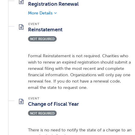
Registration Renewal
More Details
Reinstatement
NOT REQUIRED
Formal Reinstatement is not required. Charities who
wish to renew an expired registration should submit a
renewal filing with the most recent and complete
financial information. Organizations will only pay one
renewal fee. If you do not have a renewal code,
email the state to request one.
Change of Fiscal Year
NOT REQUIRED
There is no need to notify the state of a change to an