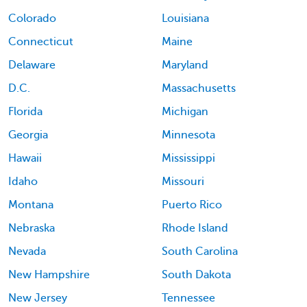
Colorado
Louisiana
Connecticut
Maine
Delaware
Maryland
D.C.
Massachusetts
Florida
Michigan
Georgia
Minnesota
Hawaii
Mississippi
Idaho
Missouri
Montana
Puerto Rico
Nebraska
Rhode Island
Nevada
South Carolina
New Hampshire
South Dakota
New Jersey
Tennessee