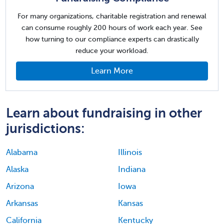
For many organizations, charitable registration and renewal
can consume roughly 200 hours of work each year. See
how turning to our compliance experts can drastically
reduce your workload.
Learn More
Learn about fundraising in other
jurisdictions:
Alabama
Illinois
Alaska
Indiana
Arizona
Iowa
Arkansas
Kansas
California
Kentucky