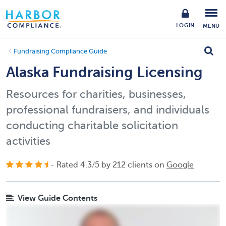
LOGIN
MENU
Fundraising Compliance Guide
Alaska Fundraising Licensing
Resources for charities, businesses,
professional fundraisers, and individuals
conducting charitable solicitation
activities
- Rated
4.3
/
5
by
212
clients on
Google
View Guide Contents