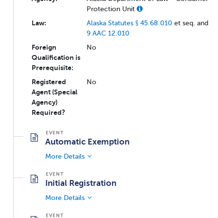
Protection Unit
Law:
Alaska Statutes § 45.68.010
et seq. and
9 AAC 12.010
Foreign
No
Qualification is
Prerequisite:
Registered
No
Agent (Special
Agency)
Required?
Automatic Exemption
More Details
Initial Registration
More Details