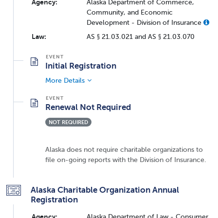
Agency:
Alaska Department of Commerce,
Community, and Economic
Development - Division of Insurance
Law:
AS § 21.03.021 and AS § 21.03.070
Initial Registration
More Details
Renewal Not Required
NOT REQUIRED
Alaska does not require charitable organizations to
file on-going reports with the Division of Insurance.
Alaska Charitable Organization Annual
Registration
Agency:
Alaska Department of Law - Consumer