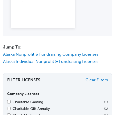
Jump To:
Alaska Nonprofit & Fundraising Company Licenses
Alaska Individual Nonprofit & Fundraising Licenses
FILTER LICENSES
Clear Filters
Company Licenses
Charitable Gaming
(1)
Charitable Gift Annuity
(1)