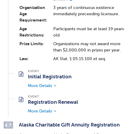
Organization
3 years of continuous existence
Age
immediately preceeding licensure.
Requirement:
Age
Participants must be at least 19 years
Restrictions:
old.
Prize Limits:
Organizations may not award more
than $2,000,000 in prizes per year.
Law:
AK Stat. § 05.15.100 et seq.
Initial Registration
More Details
Registration Renewal
More Details
Alaska Charitable Gift Annuity Registration