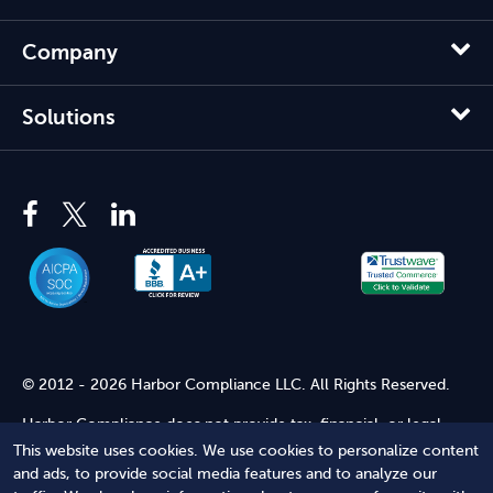
Company
Solutions
© 2012 - 2026 Harbor Compliance LLC. All Rights Reserved.
Harbor Compliance does not provide tax, financial, or legal
advice. Use of our services does not create an attorney-client
This website uses cookies. We use cookies to personalize content
relationship. Harbor Compliance is not acting as your attorney
and ads, to provide social media features and to analyze our
and does not review information you provide to us for legal