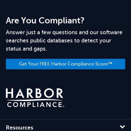
Are You Compliant?
Answer just a few questions and our software
searches public databases to detect your
status and gaps.
Get Your FREE Harbor Compliance Score™
Resources