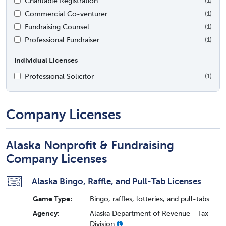
Charitable Registration
(1)
Commercial Co-venturer
(1)
Fundraising Counsel
(1)
Professional Fundraiser
(1)
Individual Licenses
Professional Solicitor
(1)
Company Licenses
Alaska Nonprofit & Fundraising
Company Licenses
Alaska Bingo, Raffle, and Pull-Tab Licenses
Game Type:
Bingo, raffles, lotteries, and pull-tabs.
Agency:
Alaska Department of Revenue - Tax
Division