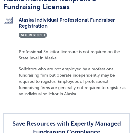
Fundraising Licenses
Alaska Individual Professional Fundraiser
Registration
NOT REQUIRED
Professional Solicitor licensure is not required on the
State level in Alaska.
Solicitors who are not employed by a professional
fundraising firm but operate independently may be
required to register. Employees of professional
fundraising firms are generally not required to register as
an individual solicitor in Alaska.
Save Resources with Expertly Managed
Fundraising Compliance