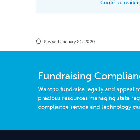
Continue reading
Revised January 21, 2020
Fundraising Complia
Want to fundraise legally and appeal 
precious resources managing state reg
compliance service and technology can