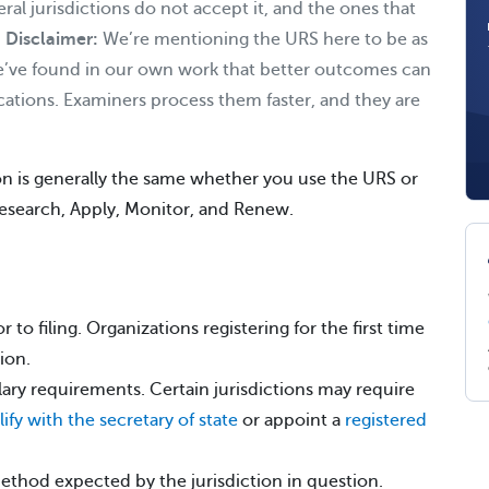
veral jurisdictions do not accept it, and the ones that
.
Disclaimer:
We’re mentioning the URS here to be as
’ve found in our own work that better outcomes can
ications. Examiners process them faster, and they are
ion is generally the same whether you use the URS or
 Research, Apply, Monitor, and Renew.
r to filing. Organizations registering for the first time
ion.
llary requirements. Certain jurisdictions may require
ify with the secretary of state
or appoint a
registered
method expected by the jurisdiction in question.