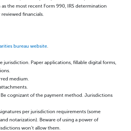
as the most recent Form 990, IRS determination
 reviewed financials.
arities bureau website
.
jurisdiction. Paper applications, fillable digital forms,
ions.
erred medium.
 attachments.
. Be cognizant of the payment method. Jurisdictions
signatures per jurisdiction requirements (some
s and notarization). Beware of using a power of
isdictions won’t allow them.