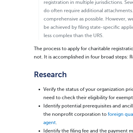
registration in multiple jurisdictions. Se
do often require additional attachments
comprehensive as possible. However, we
be achieved by filing state-specific appl
less complex than the URS.
The process to apply for charitable registrat
not. It is accomplished in four broad steps:
Research
Verify the status of your organization prio
need to check their eligibility for exempt
Identify potential prerequisites and anci
the nonprofit corporation to
foreign qual
agent
.
Identify the filing fee and the payment 