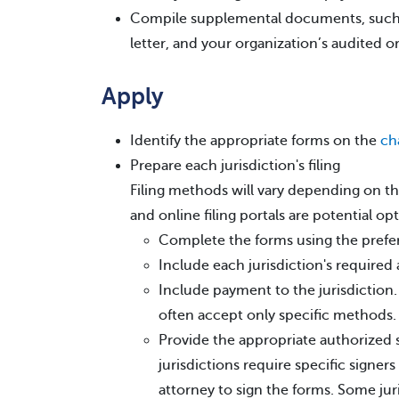
Compile supplemental documents, such 
letter, and your organization’s audited or
Apply
Identify the appropriate forms on the
ch
Prepare each jurisdiction's filing
Filing methods will vary depending on the 
and online filing portals are potential opt
Complete the forms using the pref
Include each jurisdiction's required
Include payment to the jurisdiction
often accept only specific methods.
Provide the appropriate authorized 
jurisdictions require specific signer
attorney to sign the forms. Some jur