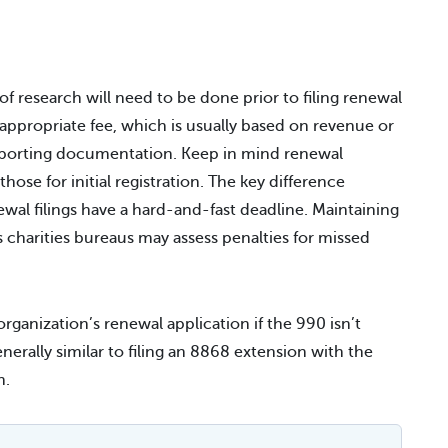
 of research will need to be done prior to filing renewal
appropriate fee, which is usually based on revenue or
pporting documentation. Keep in mind renewal
ose for initial registration. The key difference
newal filings have a hard-and-fast deadline. Maintaining
s charities bureaus may assess penalties for missed
rganization’s renewal application if the 990 isn’t
enerally similar to filing an 8868 extension with the
n.