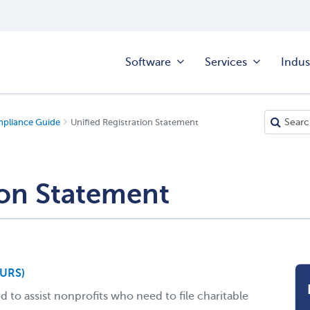
Software
Services
Indus
mpliance Guide
Unified Registration Statement
ion Statement
(URS)
 to assist nonprofits who need to file charitable