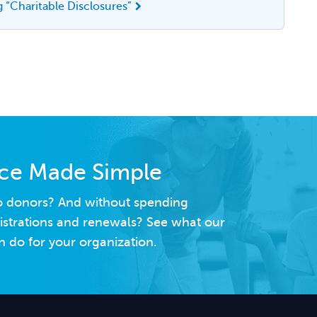
 “Charitable Disclosures”
nce Made Simple
to donors? And without spending
istrations and renewals? See what our
 do for your organization.