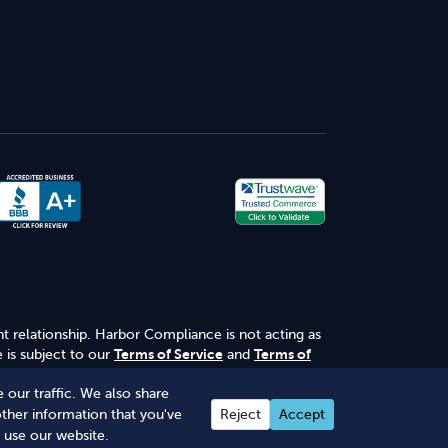
nt relationship. Harbor Compliance is not acting as
 is subject to our
Terms of Service
and
Terms of
 our traffic. We also share
other information that you've
Reject
Accept
 use our website.