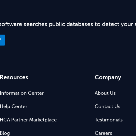
software searches public databases to detect your 
™
Resources
Company
Information Center
About Us
Help Center
Contact Us
HCA Partner Marketplace
Testimonials
Blog
Careers