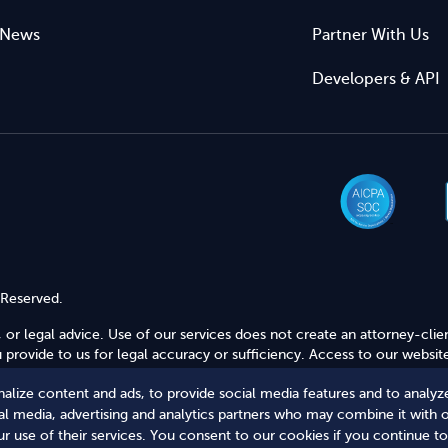
News
Partner With Us
Developers & API
 Reserved.
 or legal advice. Use of our services does not create an attorney-clie
provide to us for legal accuracy or sufficiency. Access to our website
alize content and ads, to provide social media features and to analyze
Secure Shopping
ial media, advertising and analytics partners who may combine it with 
r use of their services. You consent to our cookies if you continue to