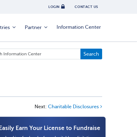
LOGIN
CONTACT US
Information Center
tries
Partner
Next:
Charitable Disclosures
Easily Earn Your License to Fundraise