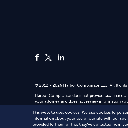
© 2012 - 2026 Harbor Compliance LLC. All Rights
Harbor Compliance does not provide tax, financial,
your attorney and does not review information you 
Use
.
This website uses cookies. We use cookies to person
Terms of Service
Terms of Use
Privacy Policy
information about your use of our site with our soc
provided to them or that they've collected from you