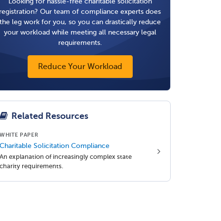
Looking for hassle-free charitable solicitation
registration? Our team of compliance experts does
the leg work for you, so you can drastically reduce
your workload while meeting all necessary legal
requirements.
Reduce Your Workload
Related Resources
WHITE PAPER
Charitable Solicitation Compliance
An explanation of increasingly complex state
charity requirements.