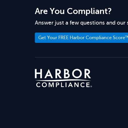
Are You Compliant?
Answer just a few questions and our 
Get Your FREE Harbor Compliance Score