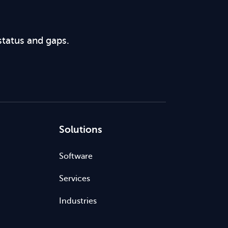
status and gaps.
Solutions
Software
Services
Industries