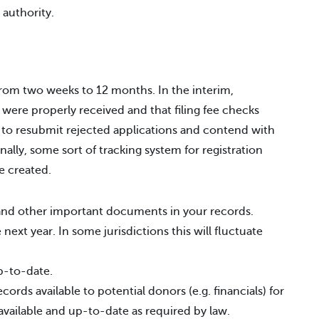
 authority.
from two weeks to 12 months. In the interim,
 were properly received and that filing fee checks
 to resubmit rejected applications and contend with
ally, some sort of tracking system for registration
e created.
s and other important documents in your records.
next year. In some jurisdictions this will fluctuate
p-to-date.
ords available to potential donors (e.g. financials) for
 available and up-to-date as required by law.