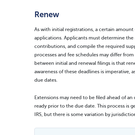
Renew
As with initial registrations, a certain amount
applications. Applicants must determine the 
contributions, and compile the required su
processes and fee schedules may differ from th
between initial and renewal filings is that re
awareness of these deadlines is imperative, a
due dates.
Extensions may need to be filed ahead of an o
ready prior to the due date. This process is g
IRS, but there is some variation by jurisdictio