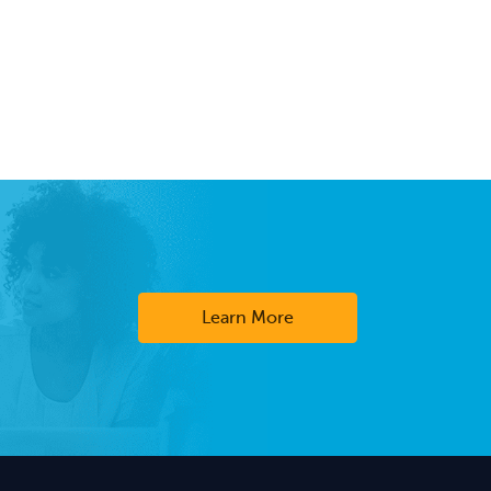
Learn More