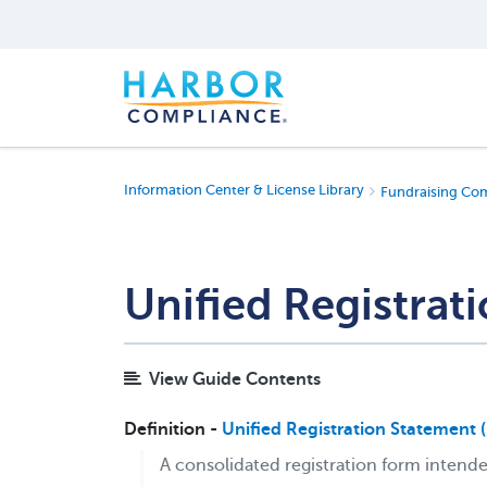
Information Center & License Library
Fundraising Co
Unified Registrat
View Guide Contents
Definition -
Unified Registration Statement 
A consolidated registration form intended