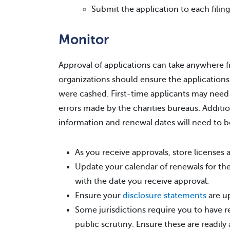
Submit the application to each filing
Monitor
Approval of applications can take anywhere 
organizations should ensure the applications
were cashed. First-time applicants may need
errors made by the charities bureaus. Addition
information and renewal dates will need to b
As you receive approvals, store license
Update your calendar of renewals for the 
with the date you receive approval.
Ensure your
disclosure statements
are u
Some jurisdictions require you to have rec
public scrutiny. Ensure these are readily