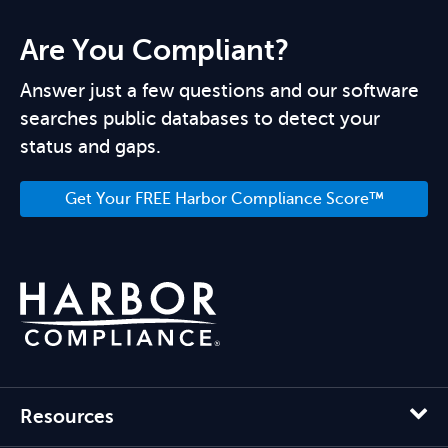
Are You Compliant?
Answer just a few questions and our software
searches public databases to detect your
status and gaps.
Get Your FREE Harbor Compliance Score™
Resources