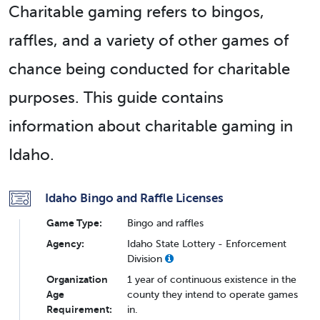
Charitable gaming refers to bingos,
raffles, and a variety of other games of
chance being conducted for charitable
purposes. This guide contains
information about charitable gaming in
Idaho.
Idaho Bingo and Raffle Licenses
Game Type:
Bingo and raffles
Agency:
Idaho State Lottery - Enforcement
Division
Organization
1 year of continuous existence in the
Age
county they intend to operate games
Requirement:
in.