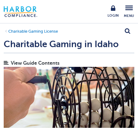
LOGIN
MENU
Charitable Gaming License
Charitable Gaming in Idaho
View Guide Contents