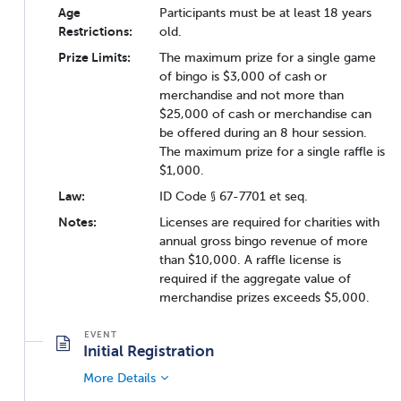
Age
Participants must be at least 18 years
Restrictions:
old.
Prize Limits:
The maximum prize for a single game
of bingo is $3,000 of cash or
merchandise and not more than
$25,000 of cash or merchandise can
be offered during an 8 hour session.
The maximum prize for a single raffle is
$1,000.
Law:
ID Code § 67-7701 et seq.
Notes:
Licenses are required for charities with
annual gross bingo revenue of more
than $10,000. A raffle license is
required if the aggregate value of
merchandise prizes exceeds $5,000.
Initial Registration
More Details