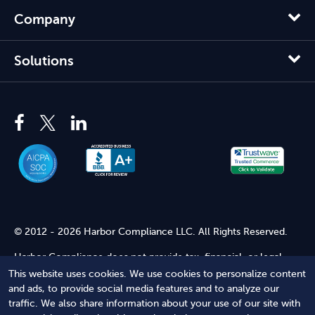
Company
Solutions
© 2012 - 2026 Harbor Compliance LLC. All Rights Reserved.
Harbor Compliance does not provide tax, financial, or legal
advice. Use of our services does not create an attorney-client
This website uses cookies. We use cookies to personalize content
relationship. Harbor Compliance is not acting as your attorney
and ads, to provide social media features and to analyze our
and does not review information you provide to us for legal
traffic. We also share information about your use of our site with
accuracy or sufficiency. Access to our website is subject to our