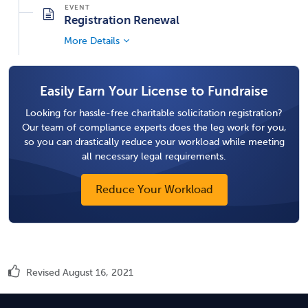
Registration Renewal
More Details
Easily Earn Your License to Fundraise
Looking for hassle-free charitable solicitation registration?
Our team of compliance experts does the leg work for you,
so you can drastically reduce your workload while meeting
all necessary legal requirements.
Reduce Your Workload
Revised August 16, 2021