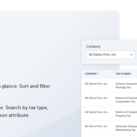
a glance. Sort and filter
le. Search by tax type,
on attribute.