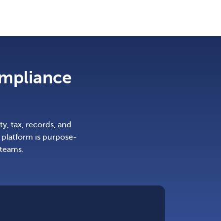
ompliance
y, tax, records, and
platform is purpose-
 teams.