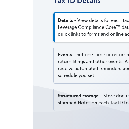
Tax ID Details
Details
- View details for each tax
Leverage Compliance Core™ data
quick links to forms and online a
Events
- Set one-time or recurrin
return filings and other events. A
receive automated reminders per 
schedule you set.
Structured storage
- Store docu
stamped Notes on each Tax ID to 