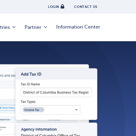
LOGIN
CONTACT US
Information Center
tries
Partner