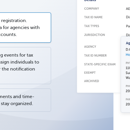
 registration.
 for agencies with
ccounts.
g events for tax
ssign individuals to
the notification
ments and time-
stay organized.