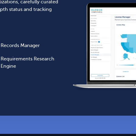
lizations, carefully curated
pth status and tracking
Records Manager
Requirements Research
Engine