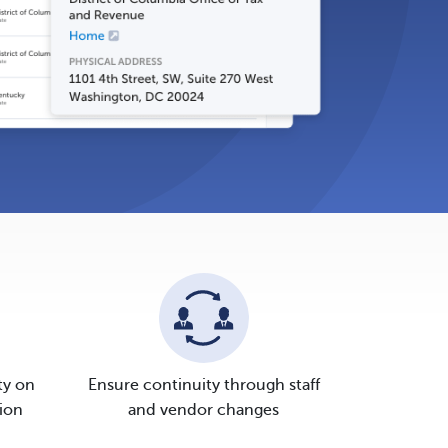
ty on
Ensure continuity through staff
ion
and vendor changes