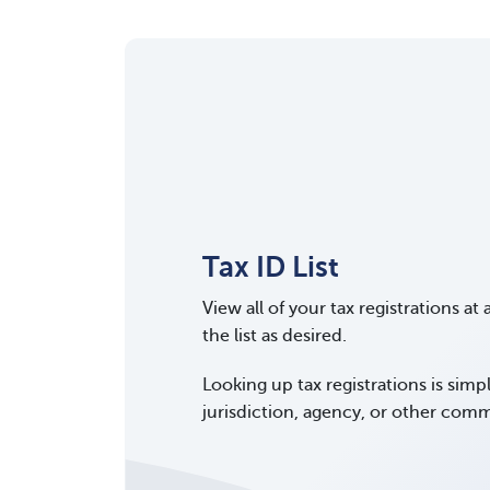
Tax ID List
View all of your tax registrations at 
the list as desired.
Looking up tax registrations is simp
jurisdiction, agency, or other comm