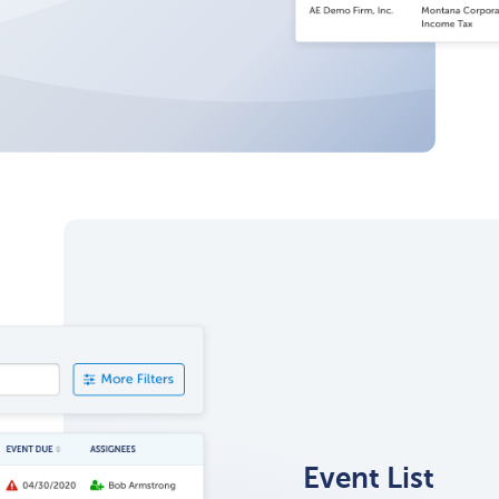
Event List