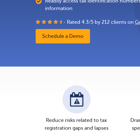
Readily access tax identification number
information
- Rated
4.3
/
5
by
212
clients on
G
Schedule a Demo
Reduce risks related to tax
Dras
registration gaps and lapses
spe