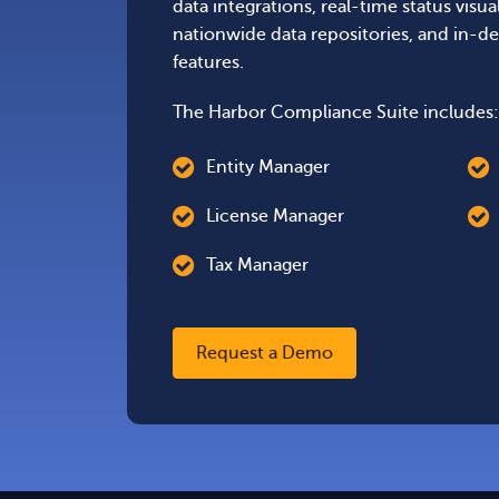
data integrations, real-time status visua
nationwide data repositories, and in-de
features.
The Harbor Compliance Suite includes:
Entity Manager
License Manager
Tax Manager
Request a Demo