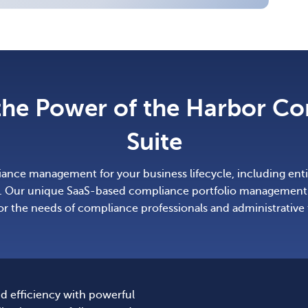
the Power of the Harbor C
Suite
nce management for your business lifecycle, including entit
 Our unique SaaS-based compliance portfolio management 
for the needs of compliance professionals and administrative
d efficiency with powerful