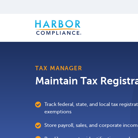
TAX MANAGER
Maintain Tax Registr
Track federal, state, and local tax registr
exemptions
Store payroll, sales, and corporate inco