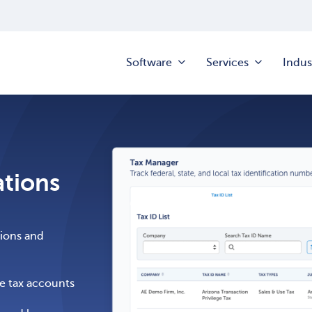
Software
Services
Indus
ations
ations and
me tax accounts