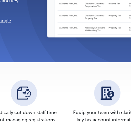
s and key
oogle
tically cut down staff time
Equip your team with clari
nt managing registrations
key tax account informat