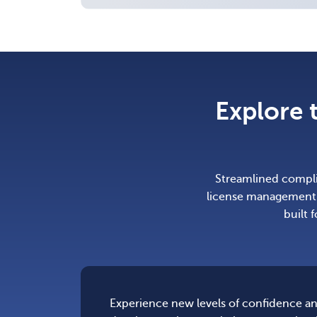
Explore 
Streamlined complia
license management.
built 
Experience new levels of confidence an