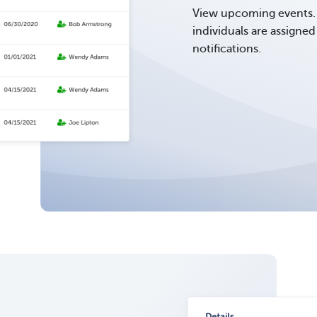
View upcoming events. 
individuals are assigne
notifications.