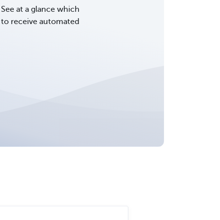
See at a glance which
d to receive automated