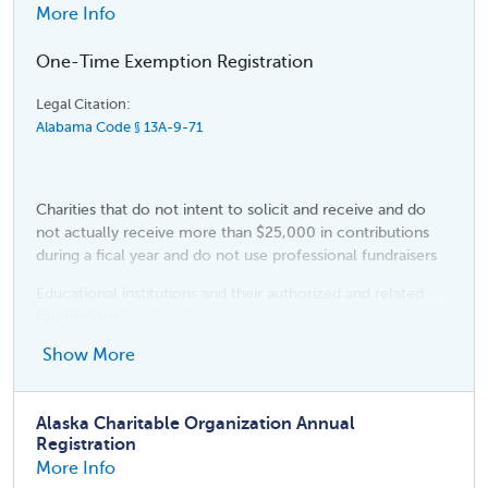
More Info
One-Time Exemption Registration
Legal Citation:
Alabama Code § 13A-9-71
Charities that do not intent to solicit and receive and do
not actually receive more than $25,000 in contributions
during a fical year and do not use professional fundraisers
Educational institutions and their authorized and related
foundations
Religious organizations
Show More
Political organizations
Alaska Charitable Organization Annual
Fraternal, patriotic, benevolent, social, educational, alumni,
Registration
health care foundation, historical, and civil rights
More Info
organizations, including fraternities and sororities and any