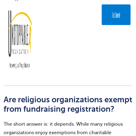
Are religious organizations exempt
from fundraising registration?
The short answer is: it depends. While many religious
organizations enjoy exemptions from charitable