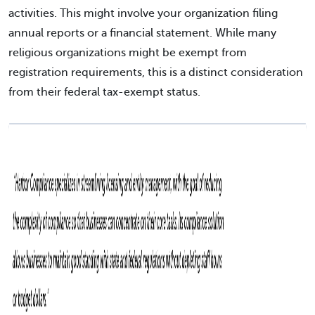
activities. This might involve your organization filing
annual reports or a financial statement. While many
religious organizations might be exempt from
registration requirements, this is a distinct consideration
from their federal tax-exempt status.