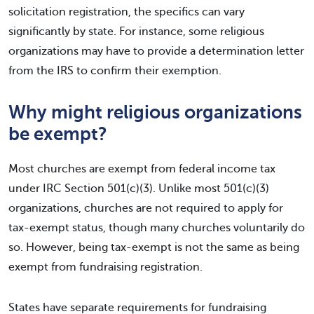
solicitation registration, the specifics can vary
significantly by state. For instance, some religious
organizations may have to provide a determination letter
from the IRS to confirm their exemption.
Why might religious organizations
be exempt?
Most churches are exempt from federal income tax
under IRC Section 501(c)(3). Unlike most 501(c)(3)
organizations, churches are not required to apply for
tax-exempt status, though many churches voluntarily do
so. However, being tax-exempt is not the same as being
exempt from fundraising registration.
States have separate requirements for fundraising