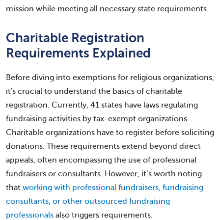
mission while meeting all necessary state requirements.
Charitable Registration
Requirements Explained
Before diving into exemptions for religious organizations,
it's crucial to understand the basics of charitable
registration. Currently, 41 states have laws regulating
fundraising activities by tax-exempt organizations.
Charitable organizations have to register before soliciting
donations. These requirements extend beyond direct
appeals, often encompassing the use of professional
fundraisers or consultants. However, it’s worth noting
that
working with professional fundraisers, fundraising
consultants, or other outsourced fundraising
professionals
also triggers requirements.