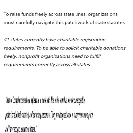
To raise funds freely across state lines, organizations
must carefully navigate this patchwork of state statutes.
41 states currently have charitable registration
requirements. To be able to solicit charitable donations
freely, nonprofit organizations need to fulfill
requirements correctly across all states.