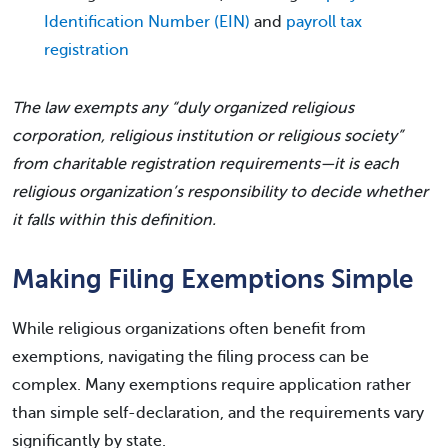
Identification Number (EIN)
and
payroll tax
registration
The law exempts any “duly organized religious
corporation, religious institution or religious society”
from charitable registration requirements—it is each
religious organization’s responsibility to decide whether
it falls within this definition.
Making Filing Exemptions Simple
While religious organizations often benefit from
exemptions, navigating the filing process can be
complex. Many exemptions require application rather
than simple self-declaration, and the requirements vary
significantly by state.