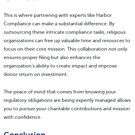
This is where partnering with experts like Harbor
Compliance can make a substantial difference. By
outsourcing these intricate compliance tasks, religious
organizations can free up valuable time and resources to
focus on their core mission. This collaboration not only
ensures proper filing but also enhances the
organization's ability to create impact and improve
donor return on investment.
The peace of mind that comes from knowing your
regulatory obligations are being expertly managed allows
you to pursue your charitable contributions and mission
with confidence.