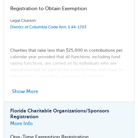
Registration to Obtain Exemption
Legal Citation:
District of Columbia Code Ann. § 44-1703
Charities that raise less than $25,000 in contributions per
calendar year provided that all functions, including fund
raising functions, are carried on by individuals who are
unpaid and that no part of the contributions shall inure to
the benefit of any officer, member, or solicitor.
Religious institutions
Show More
Membership organizations
Entities making solicitations solely for the American
Florida Charitable Organizations/Sponsors
National Red Cross
Registration
More Info
One-Time Exemption Registration