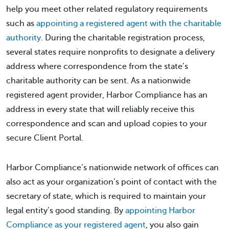
help you meet other related regulatory requirements
such as
appointing a registered agent with the charitable
authority
. During the charitable registration process,
several states require nonprofits to designate a delivery
address where correspondence from the state’s
charitable authority can be sent. As a nationwide
registered agent provider, Harbor Compliance has an
address in every state that will reliably receive this
correspondence and scan and upload copies to your
secure Client Portal.
Harbor Compliance’s nationwide network of offices can
also act as your organization’s point of contact with the
secretary of state, which is required to maintain your
legal entity’s good standing. By
appointing Harbor
Compliance as your registered agent
, you also gain