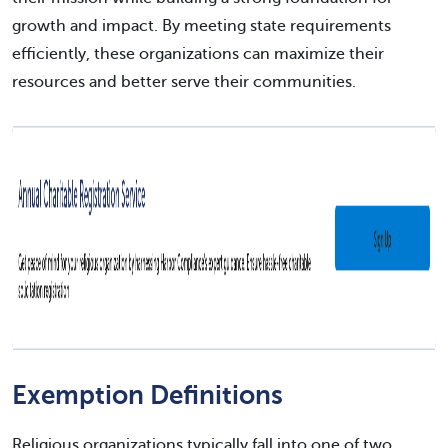
growth and impact. By meeting state requirements
efficiently, these organizations can maximize their
resources and better serve their communities.
Exemption Definitions
Religious organizations typically fall into one of two