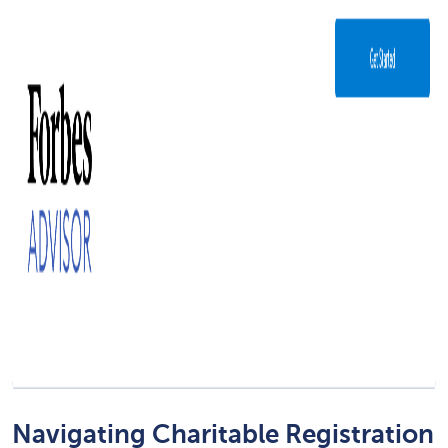
Navigating Charitable Registration