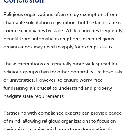
Conclusion
Religious organizations often enjoy exemptions from
charitable solicitation registration, but the landscape is
complex and varies by state. While churches frequently
benefit from automatic exemptions, other religious
organizations may need to apply for exempt status.
These exemptions are generally more widespread for
religious groups than for other nonprofits like hospitals
or universities. However, to ensure worry-free
fundraising, it's crucial to understand and properly
navigate state requirements.
Partnering with compliance experts can provide peace
of mind, allowing religious organizations to focus on
their mission while building a strong foundation for