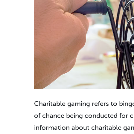
Charitable gaming refers to bingo
of chance being conducted for ch
information about charitable gami