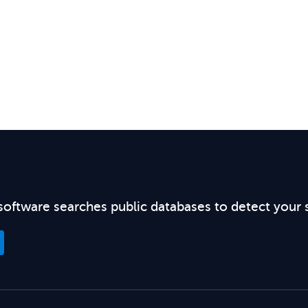
software searches public databases to detect your 