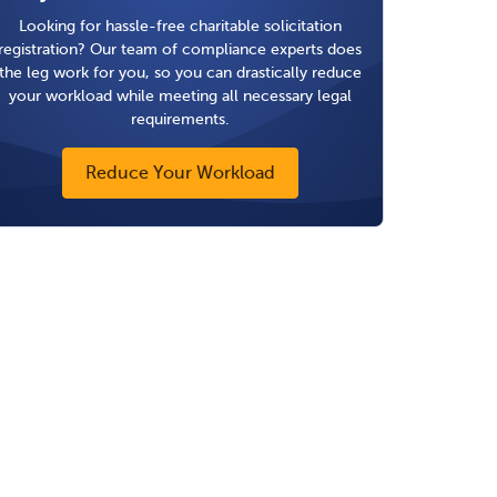
Looking for hassle-free charitable solicitation
registration? Our team of compliance experts does
the leg work for you, so you can drastically reduce
your workload while meeting all necessary legal
requirements.
Reduce Your Workload