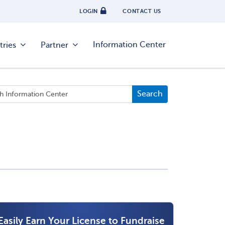
LOGIN
CONTACT US
Information Center
tries
Partner
Easily Earn Your License to Fundraise