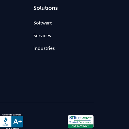
Solutions
Software
Services
Industries