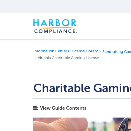
Information Center & License Library
Fundraising Co
Virginia Charitable Gaming License
Charitable Gaming
View Guide Contents