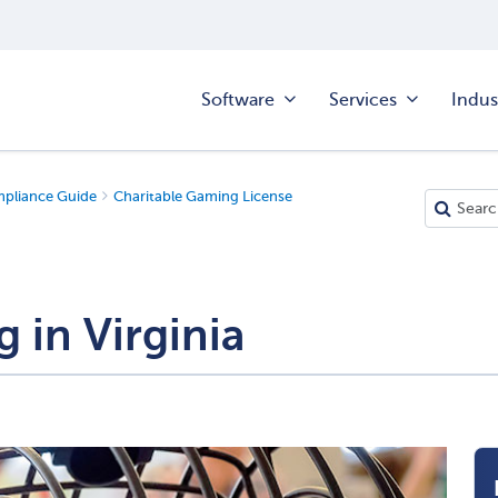
Software
Services
Indus
mpliance Guide
Charitable Gaming License
 in Virginia