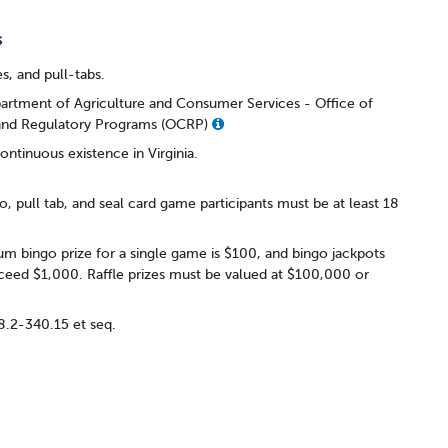
s
es, and pull-tabs.
partment of Agriculture and Consumer Services - Office of
 and Regulatory Programs (OCRP)
ontinuous existence in Virginia.
o, pull tab, and seal card game participants must be at least 18
 bingo prize for a single game is $100, and bingo jackpots
eed $1,000. Raffle prizes must be valued at $100,000 or
18.2-340.15 et seq.