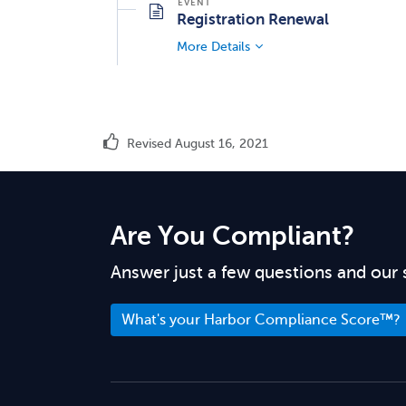
Registration Renewal
More Details
Revised August 16, 2021
Are You Compliant?
Answer just a few questions and our 
What's your Harbor Compliance Score™?