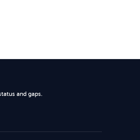
status and gaps.