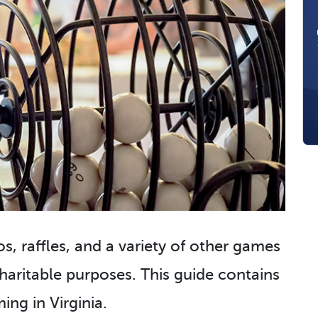
s, raffles, and a variety of other games
aritable purposes. This guide contains
ng in Virginia.