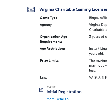
Virginia Charitable Gaming License
Game Type:
Bingo, raffl
Agency:
Virginia De
Charitable
Organization Age
3 years of c
Requirement:
Age Restrictions:
Instant bing
years old.
Prize Limits:
The maximum
may not exc
less.
Law:
VA Stat. § 
Initial Registration
More Details