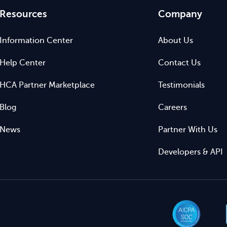
Resources
Company
Information Center
About Us
Help Center
Contact Us
HCA Partner Marketplace
Testimonials
Blog
Careers
News
Partner With Us
Developers & API