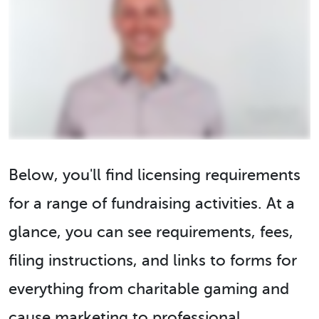
Below, you'll find licensing requirements
for a range of fundraising activities. At a
glance, you can see requirements, fees,
filing instructions, and links to forms for
everything from charitable gaming and
cause marketing to professional