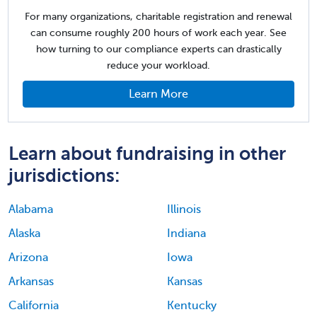
For many organizations, charitable registration and renewal
can consume roughly 200 hours of work each year. See
how turning to our compliance experts can drastically
reduce your workload.
Learn More
Learn about fundraising in other
jurisdictions:
Alabama
Illinois
Alaska
Indiana
Arizona
Iowa
Arkansas
Kansas
California
Kentucky