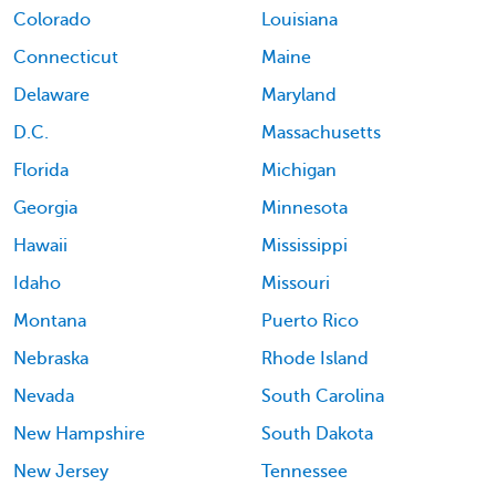
Colorado
Louisiana
Connecticut
Maine
Delaware
Maryland
D.C.
Massachusetts
Florida
Michigan
Georgia
Minnesota
Hawaii
Mississippi
Idaho
Missouri
Montana
Puerto Rico
Nebraska
Rhode Island
Nevada
South Carolina
New Hampshire
South Dakota
New Jersey
Tennessee