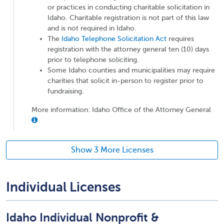
or practices in conducting charitable solicitation in
Idaho. Charitable registration is not part of this law
and is not required in Idaho.
The
Idaho Telephone Solicitation Act
requires
registration with the attorney general ten (10) days
prior to telephone soliciting.
Some Idaho counties and municipalities may require
charities that solicit in-person to register prior to
fundraising.
More information: Idaho Office of the Attorney General
Show 3 More Licenses
Individual Licenses
Idaho Individual Nonprofit &