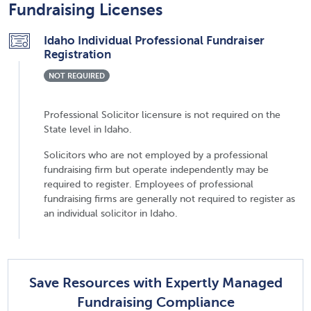
Fundraising Licenses
Idaho Individual Professional Fundraiser
Registration
NOT REQUIRED
Professional Solicitor licensure is not required on the
State level in Idaho.
Solicitors who are not employed by a professional
fundraising firm but operate independently may be
required to register. Employees of professional
fundraising firms are generally not required to register as
an individual solicitor in Idaho.
Save Resources with Expertly Managed
Fundraising Compliance