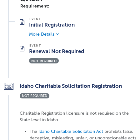
Requirement:
Initial Registration
More Details
Renewal Not Required
NOT REQUIRED
Idaho Charitable Solicitation Registration
NOT REQUIRED
Charitable Registration licensure is not required on the
State level in Idaho.
The
Idaho Charitable Solicitation Act
prohibits false,
deceptive, misleading, unfair, or unconscionable acts