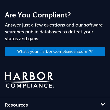
Are You Compliant?
Answer just a few questions and our software
searches public databases to detect your
status and gaps.
What's your Harbor Compliance Score™?
Resources