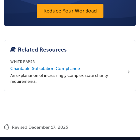
Reduce Your Workload
Related Resources
WHITE PAPER
Charitable Solicitation Compliance
An explanation of increasingly complex state charity
requirements.
Revised December 17, 2025