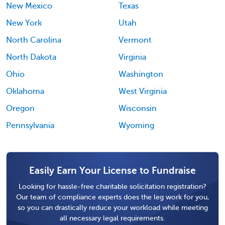
New Mexico
Texas
New York
Utah
North Carolina
Vermont
North Dakota
Virginia
Ohio
Washington
Oklahoma
West Virginia
Oregon
Wisconsin
Pennsylvania
Wyoming
Easily Earn Your License to Fundraise
Looking for hassle-free charitable solicitation registration?
Our team of compliance experts does the leg work for you,
so you can drastically reduce your workload while meeting
all necessary legal requirements.