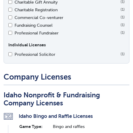
Charitable Gift Annuity
(1)
Charitable Registration
(1)
Commercial Co-venturer
(1)
Fundraising Counsel
(1)
Professional Fundraiser
(1)
Individual Licenses
Professional Solicitor
(1)
Company Licenses
Idaho Nonprofit & Fundraising
Company Licenses
Idaho Bingo and Raffle Licenses
Game Type:
Bingo and raffles