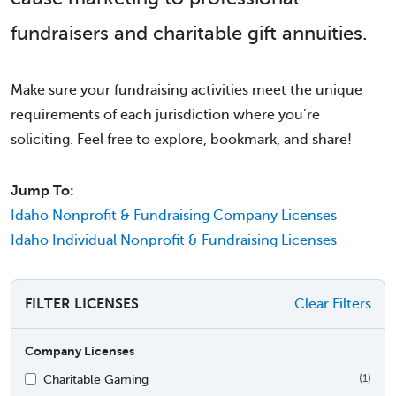
fundraisers and charitable gift annuities.
Make sure your fundraising activities meet the unique
requirements of each jurisdiction where you’re
soliciting. Feel free to explore, bookmark, and share!
Jump To:
Idaho Nonprofit & Fundraising Company Licenses
Idaho Individual Nonprofit & Fundraising Licenses
FILTER LICENSES
Clear Filters
Company Licenses
Charitable Gaming
(1)