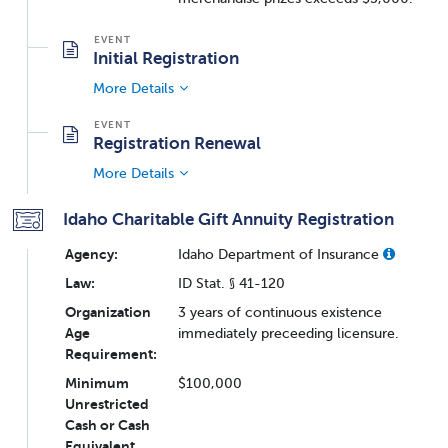
Initial Registration
More Details
Registration Renewal
More Details
Idaho Charitable Gift Annuity Registration
Agency:
Idaho Department of Insurance
Law:
ID Stat. § 41-120
Organization
3 years of continuous existence
Age
immediately preceeding licensure.
Requirement:
Minimum
$100,000
Unrestricted
Cash or Cash
Equivalent