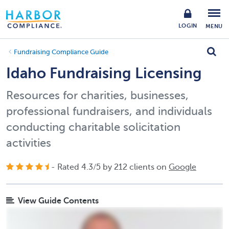
LOGIN
MENU
Fundraising Compliance Guide
Idaho Fundraising Licensing
Resources for charities, businesses,
professional fundraisers, and individuals
conducting charitable solicitation
activities
- Rated
4.3
/
5
by
212
clients on
Google
View Guide Contents