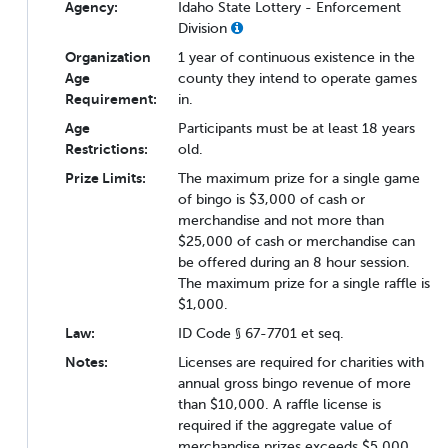
Agency:
Idaho State Lottery - Enforcement
Division
Organization
1 year of continuous existence in the
Age
county they intend to operate games
Requirement:
in.
Age
Participants must be at least 18 years
Restrictions:
old.
Prize Limits:
The maximum prize for a single game
of bingo is $3,000 of cash or
merchandise and not more than
$25,000 of cash or merchandise can
be offered during an 8 hour session.
The maximum prize for a single raffle is
$1,000.
Law:
ID Code § 67-7701 et seq.
Notes:
Licenses are required for charities with
annual gross bingo revenue of more
than $10,000. A raffle license is
required if the aggregate value of
merchandise prizes exceeds $5,000.