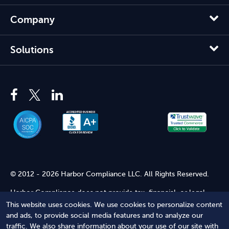
Company
Solutions
© 2012 - 2026 Harbor Compliance LLC. All Rights Reserved.
Harbor Compliance does not provide tax, financial, or legal
advice. Use of our services does not create an attorney-client
This website uses cookies. We use cookies to personalize content
relationship. Harbor Compliance is not acting as your attorney
and ads, to provide social media features and to analyze our
and does not review information you provide to us for legal
traffic. We also share information about your use of our site with