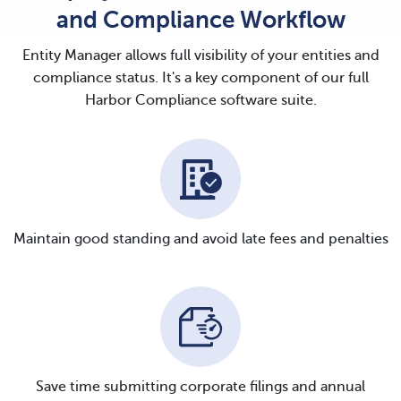
and Compliance Workflow
Entity Manager allows full visibility of your entities and
compliance status. It's a key component of our full
Harbor Compliance software suite.
Maintain good standing and avoid late fees and penalties
Save time submitting corporate filings and annual