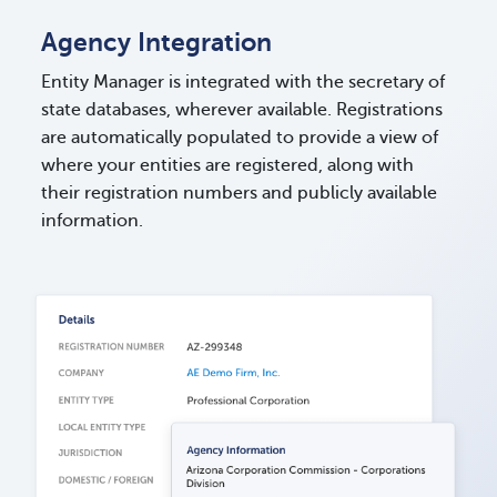
Agency Integration
Entity Manager is integrated with the secretary of
state databases, wherever available. Registrations
are automatically populated to provide a view of
where your entities are registered, along with
their registration numbers and publicly available
information.