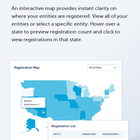
An interactive map provides instant clarity on
where your entities are registered. View all of your
entities or select a specific entity. Hover over a
state to preview registration count and click to
view registrations in that state.