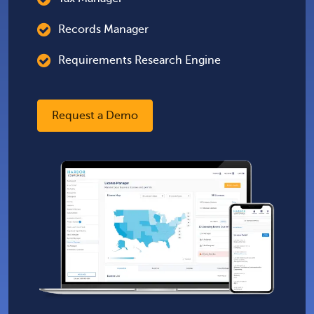
Records Manager
Requirements Research Engine
Request a Demo