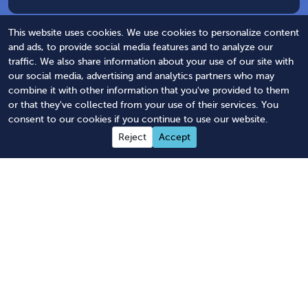
This website uses cookies. We use cookies to personalize content
and ads, to provide social media features and to analyze our
traffic. We also share information about your use of our site with
our social media, advertising and analytics partners who may
Are You Compliant?
combine it with other information that you've provided to them
or that they've collected from your use of their services. You
Answer just a few questions and our software
consent to our cookies if you continue to use our website.
searches public databases to detect your
Reject
Accept
status and gaps.
What's your Harbor Compliance Score™?