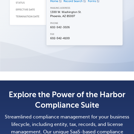
Explore the Power of the Harbor
Compliance Suite
Streamlined compliance management for your business
lifecycle, including entity, tax, records, and license
management. Our unique SaaS-based compliance