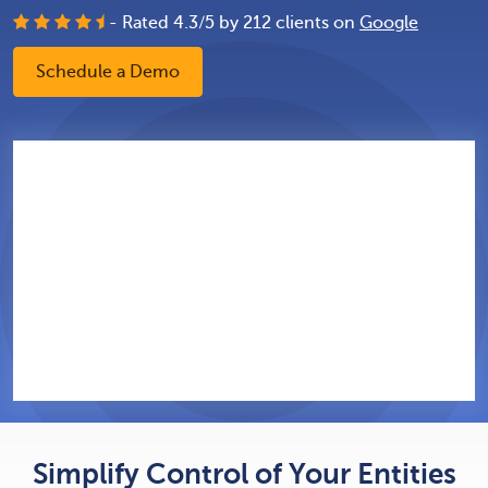
- Rated
4.3
/
5
by
212
clients on
Google
Schedule a Demo
Simplify Control of Your Entities