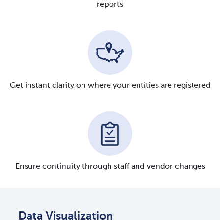
reports
Get instant clarity on where your entities are registered
Ensure continuity through staff and vendor changes
Data Visualization