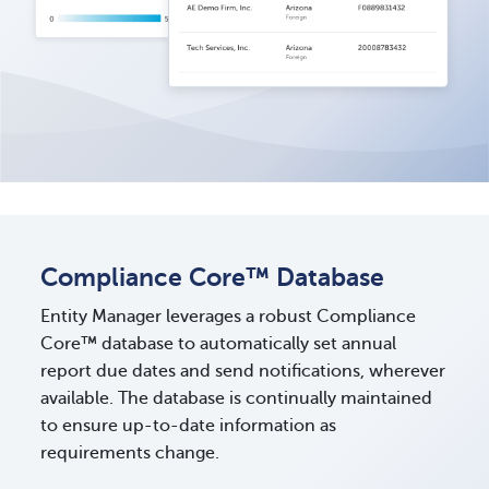
Compliance Core™ Database
Entity Manager leverages a robust Compliance
Core™ database to automatically set annual
report due dates and send notifications, wherever
available. The database is continually maintained
to ensure up-to-date information as
requirements change.