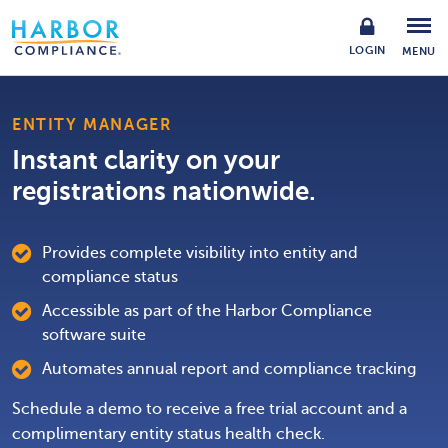
LOGIN
MENU
ENTITY MANAGER
Instant clarity on your
registrations nationwide.
Provides complete visibility into entity and
compliance status
Accessible as part of the Harbor Compliance
software suite
Automates annual report and compliance tracking
Schedule a demo to receive a free trial account and a
complimentary entity status health check.