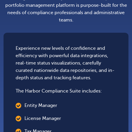
portfolio management platform is purpose-built for the
needs of compliance professionals and administrative
teams.
Experience new levels of confidence and
efficiency with powerful data integrations,
real-time status visualizations, carefully
curated nationwide data repositories, and in-
depth status and tracking features.
The Harbor Compliance Suite includes:
Entity Manager
License Manager
Tax Manager