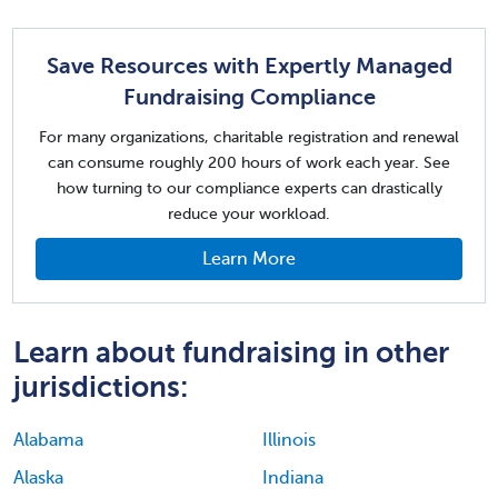
Save Resources with Expertly Managed
Fundraising Compliance
For many organizations, charitable registration and renewal
can consume roughly 200 hours of work each year. See
how turning to our compliance experts can drastically
reduce your workload.
Learn More
Learn about fundraising in other
jurisdictions:
Alabama
Illinois
Alaska
Indiana