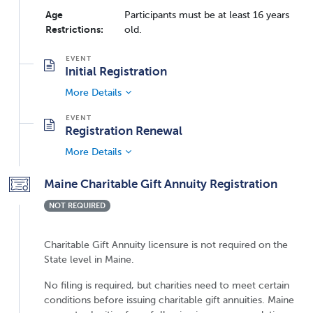
Age
Participants must be at least 16 years
Restrictions:
old.
Initial Registration
More Details
Registration Renewal
More Details
Maine Charitable Gift Annuity Registration
NOT REQUIRED
Charitable Gift Annuity licensure is not required on the
State level in Maine.
No filing is required, but charities need to meet certain
conditions before issuing charitable gift annuities. Maine