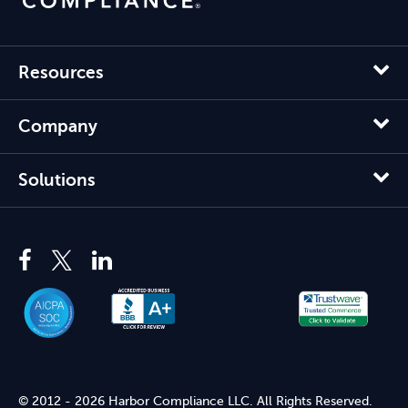
Resources
Company
Solutions
© 2012 - 2026 Harbor Compliance LLC. All Rights Reserved.