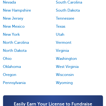
Nevada
South Carolina
New Hampshire
South Dakota
New Jersey
Tennessee
New Mexico
Texas
New York
Utah
North Carolina
Vermont
North Dakota
Virginia
Ohio
Washington
Oklahoma
West Virginia
Oregon
Wisconsin
Pennsylvania
Wyoming
Easily Earn Your License to Fundraise