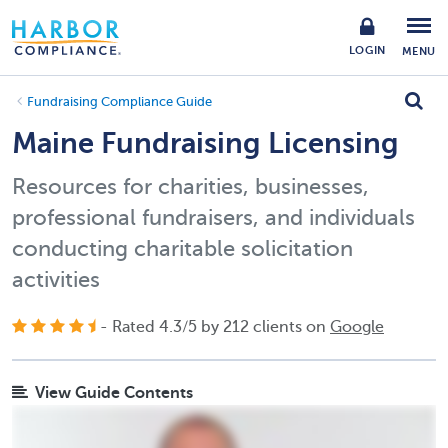
LOGIN
MENU
Fundraising Compliance Guide
Maine Fundraising Licensing
Resources for charities, businesses,
professional fundraisers, and individuals
conducting charitable solicitation
activities
- Rated
4.3
/
5
by
212
clients on
Google
View Guide Contents