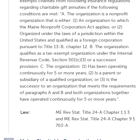
exempts charities from following insurance regulations
regarding charitable gift annuities if the following
conditions are met: "A. The organization is a nonprofit
organization that is either: (1) An organization to which
the Maine Nonprofit Corporation Act applies; or (2)
Organized under the laws of a jurisdiction within the
United States and qualified as a foreign corporation
pursuant to Title 13-B, chapter 12. B. The organization
qualifies as a tax-exempt organization under the Internal
Revenue Code, Section 501(c)(3) or a successor
provision. C. The organization: (1) Has been operating
continuously for 5 or more years; (2) Is a parent or
subsidiary of a qualified organization; or (3) Is the
successor to an organization that meets the requirements
of paragraphs A and B and both organizations together
have operated continuously for 5 or more years.".
Law:
ME Rev Stat. Title 24-A Chapter 1 § 3
and ME Rev Stat. Title 24-A Chapter 9 §
703-A