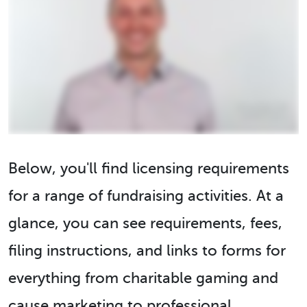
Below, you'll find licensing requirements
for a range of fundraising activities. At a
glance, you can see requirements, fees,
filing instructions, and links to forms for
everything from charitable gaming and
cause marketing to professional