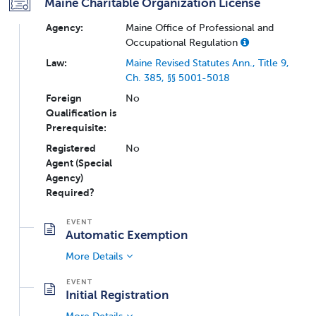
Maine Charitable Organization License
Agency:
Maine Office of Professional and
Occupational Regulation
Law:
Maine Revised Statutes Ann., Title 9,
Ch. 385, §§ 5001-5018
Foreign
No
Qualification is
Prerequisite:
Registered
No
Agent (Special
Agency)
Required?
Automatic Exemption
More Details
Initial Registration