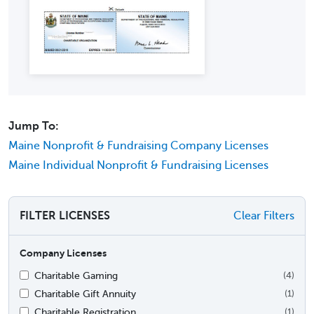
Jump To:
Maine Nonprofit & Fundraising Company Licenses
Maine Individual Nonprofit & Fundraising Licenses
FILTER LICENSES
Clear Filters
Company Licenses
Charitable Gaming
(4)
Charitable Gift Annuity
(1)
Charitable Registration
(1)