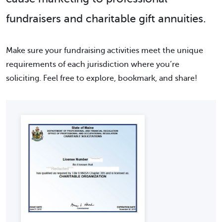
fundraisers and charitable gift annuities.
Make sure your fundraising activities meet the unique
requirements of each jurisdiction where you’re
soliciting. Feel free to explore, bookmark, and share!