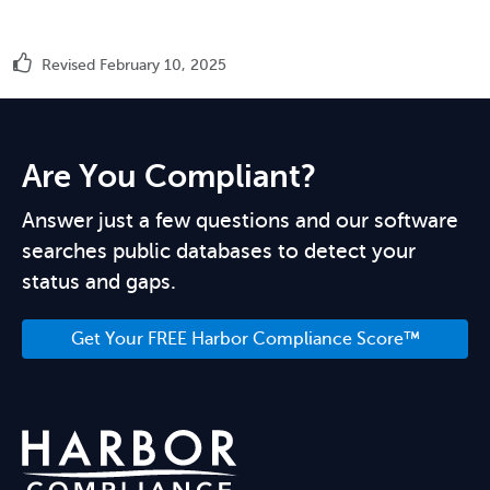
Revised February 10, 2025
Are You Compliant?
Answer just a few questions and our software
searches public databases to detect your
status and gaps.
Get Your FREE Harbor Compliance Score™