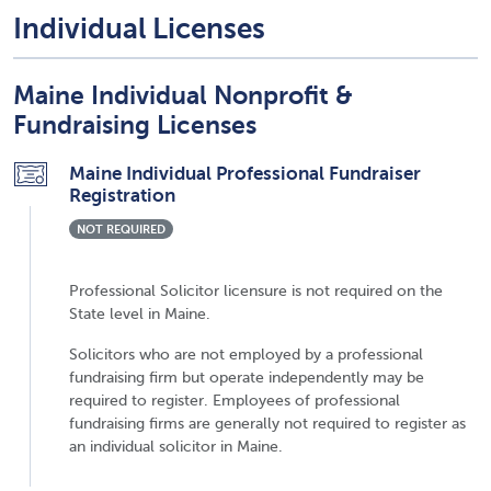
Individual Licenses
Maine Individual Nonprofit &
Fundraising Licenses
Maine Individual Professional Fundraiser
Registration
NOT REQUIRED
Professional Solicitor licensure is not required on the
State level in Maine.
Solicitors who are not employed by a professional
fundraising firm but operate independently may be
required to register. Employees of professional
fundraising firms are generally not required to register as
an individual solicitor in Maine.