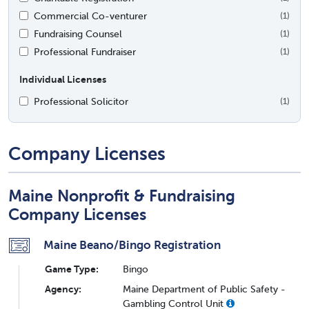
Commercial Co-venturer
(1)
Fundraising Counsel
(1)
Professional Fundraiser
(1)
Individual Licenses
Professional Solicitor
(1)
Company Licenses
Maine Nonprofit & Fundraising
Company Licenses
Maine Beano/Bingo Registration
Game Type:
Bingo
Agency:
Maine Department of Public Safety -
Gambling Control Unit