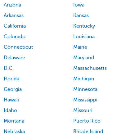
Arizona
Iowa
Arkansas
Kansas
California
Kentucky
Colorado
Louisiana
Connecticut
Maine
Delaware
Maryland
D.C.
Massachusetts
Florida
Michigan
Georgia
Minnesota
Hawaii
Mississippi
Idaho
Missouri
Montana
Puerto Rico
Nebraska
Rhode Island