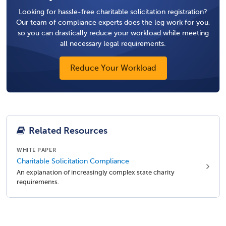
Looking for hassle-free charitable solicitation registration?
Our team of compliance experts does the leg work for you,
so you can drastically reduce your workload while meeting
all necessary legal requirements.
Reduce Your Workload
Related Resources
WHITE PAPER
Charitable Solicitation Compliance
An explanation of increasingly complex state charity
requirements.