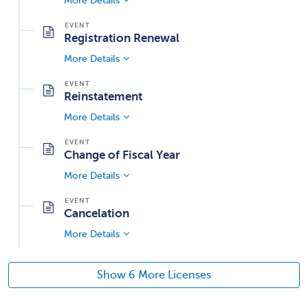
More Details
Registration Renewal
More Details
Reinstatement
More Details
Change of Fiscal Year
More Details
Cancelation
More Details
Show 6 More Licenses