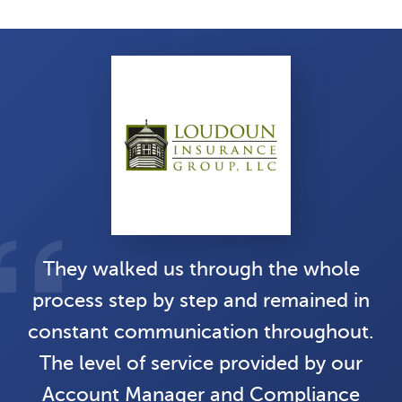
They walked us through the whole
process step by step and remained in
constant communication throughout.
The level of service provided by our
Account Manager and Compliance