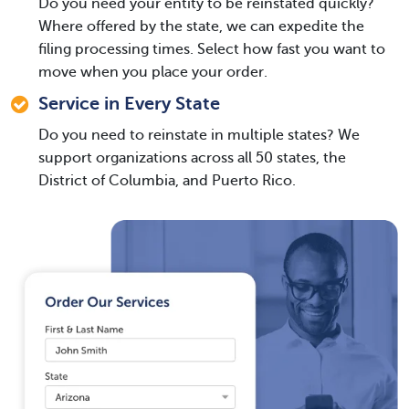
Do you need your entity to be reinstated quickly?
Where offered by the state, we can expedite the
filing processing times. Select how fast you want to
move when you place your order.
Service in Every State
Do you need to reinstate in multiple states? We
support organizations across all 50 states, the
District of Columbia, and Puerto Rico.