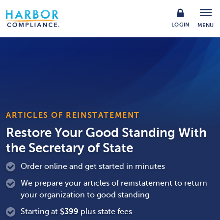
LOGIN
MENU
ARTICLES OF REINSTATEMENT
Restore Your Good Standing With
the Secretary of State
Order online and get started in minutes
We prepare your articles of reinstatement to return
your organization to good standing
Starting at
$
399
plus state fees