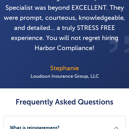
Specialist was beyond EXCELLENT. They
were prompt, courteous, knowledgeable,
and detailed… a truly STRESS FREE
experience. You will not regret hiring
Harbor Compliance!
Stephanie
Loudoun Insurance Group, LLC
Frequently Asked Questions
What is reinstatement?