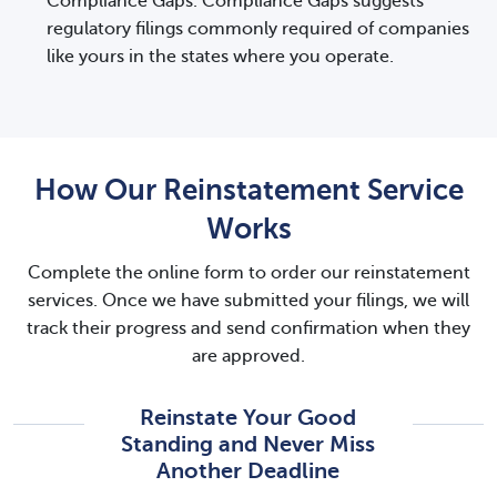
Compliance Gaps. Compliance Gaps suggests
regulatory filings commonly required of companies
like yours in the states where you operate.
How Our Reinstatement Service
Works
Complete the online form to order our reinstatement
services. Once we have submitted your filings, we will
track their progress and send confirmation when they
are approved.
Reinstate Your Good
Standing and Never Miss
Another Deadline