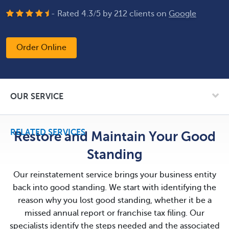
- Rated
4.3
/
5
by
212
clients on
Google
Order Online
OUR SERVICE
RELATED SERVICES
Restore and Maintain Your Good
Standing
Our reinstatement service brings your business entity
back into good standing. We start with identifying the
reason why you lost good standing, whether it be a
missed annual report or franchise tax filing. Our
specialists identify the steps needed and the associated