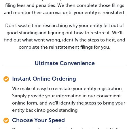
filing fees and penalties. We then complete those filings
and monitor their approval until your entity is reinstated.
Don't waste time researching why your entity fell out of
good standing and figuring out how to restore it. We’ll
find out what went wrong, identify the steps to fix it, and
complete the reinstatement filings for you.
Ultimate Convenience
Instant Online Ordering
We make it easy to reinstate your entity registration.
Simply provide your information in our convenient
online form, and we'll identify the steps to bring your
entity back into good standing.
Choose Your Speed