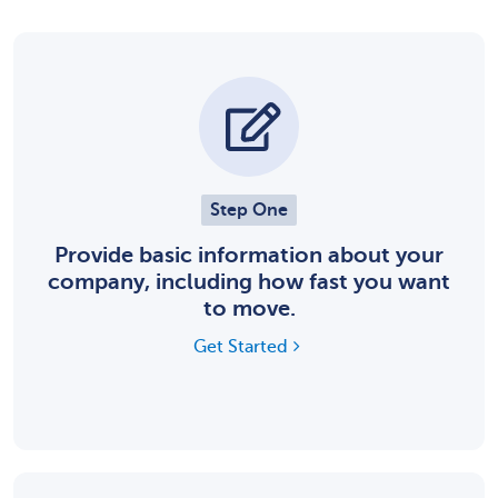
Step One
Provide basic information about your
company, including how fast you want
to move.
Get Started