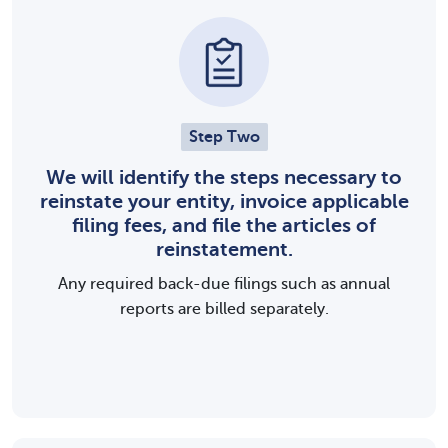
Step Two
We will identify the steps necessary to
reinstate your entity, invoice applicable
filing fees, and file the articles of
reinstatement.
Any required back-due filings such as annual
reports are billed separately.