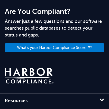
Are You Compliant?
Answer just a few questions and our software
searches public databases to detect your
status and gaps.
What's your Harbor Compliance Score™?
Resources