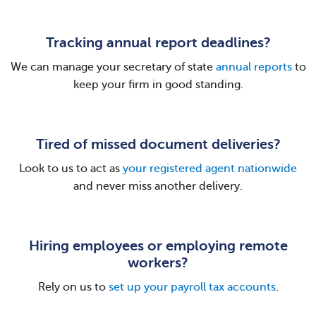
Tracking annual report deadlines?
We can manage your secretary of state
annual reports
to
keep your firm in good standing.
Tired of missed document deliveries?
Look to us to act as
your registered agent nationwide
and never miss another delivery.
Hiring employees or employing remote
workers?
Rely on us to
set up your payroll tax accounts
.