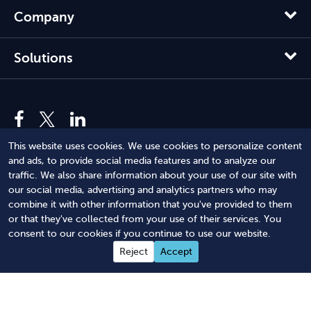
Company
Solutions
This website uses cookies. We use cookies to personalize content
and ads, to provide social media features and to analyze our
traffic. We also share information about your use of our site with
our social media, advertising and analytics partners who may
combine it with other information that you've provided to them
or that they've collected from your use of their services. You
© 2012 - 2026 Harbor Compliance LLC. All Rights Reserved.
consent to our cookies if you continue to use our website.
Harbor Compliance does not provide tax, financial, or legal
Reject
Accept
advice. Use of our services does not create an attorney-client
relationship. Harbor Compliance is not acting as your attorney
and does not review information you provide to us for legal
accuracy or sufficiency. Access to our website is subject to our