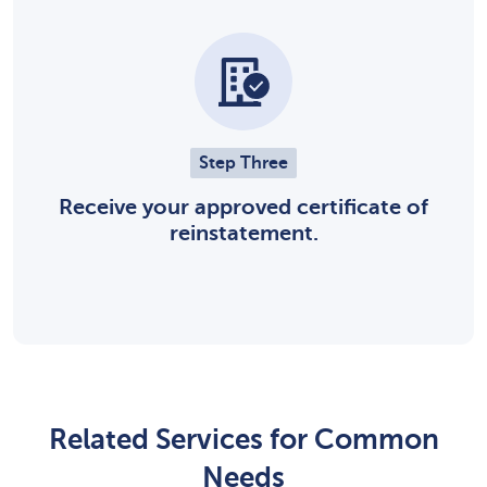
Step Three
Receive your approved certificate of
reinstatement.
Related Services for Common
Needs