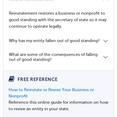
Reinstatement restores a business or nonprofit to
good standing with the secretary of state so it may
continue to operate legally.
Why has my entity fallen out of good standing?
What are some of the consequences of falling
out of good standing?
FREE REFERENCE
How to Reinstate or Revive Your Business or
Nonprofit
Reference this online guide for information on how
to revive an entity in your state.