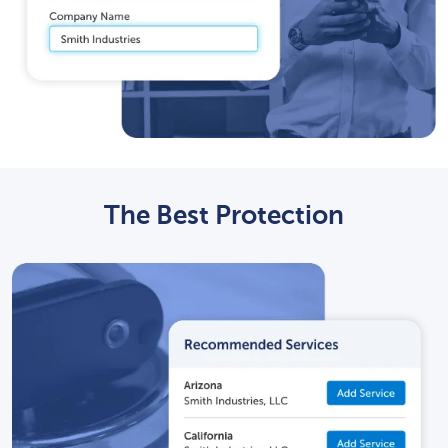
The Best Protection