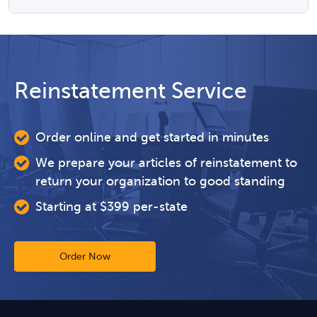
Reinstatement Service
Order online and get started in minutes
We prepare your articles of reinstatement to
return your organization to good standing
Starting at $399 per-state
Order Now