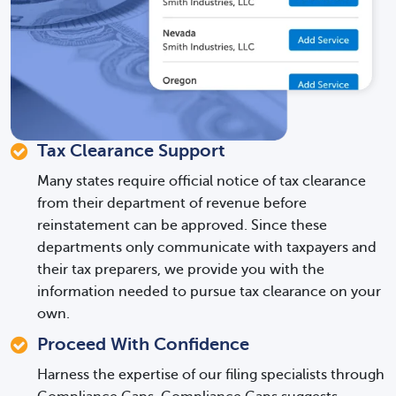
Tax Clearance Support
Many states require official notice of tax clearance
from their department of revenue before
reinstatement can be approved. Since these
departments only communicate with taxpayers and
their tax preparers, we provide you with the
information needed to pursue tax clearance on your
own.
Proceed With Confidence
Harness the expertise of our filing specialists through