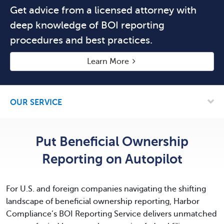
Get advice from a licensed attorney with
deep knowledge of BOI reporting
procedures and best practices.
Learn More
OUR SERVICE
Put Beneficial Ownership
Reporting
on Autopilot
For U.S. and foreign companies navigating the shifting
landscape of beneficial ownership reporting, Harbor
Compliance’s BOI Reporting Service delivers unmatched