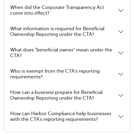
When did the Corporate Transparency Act
come into effect?
What information is required for Beneficial
Ownership Reporting under the CTA?
What does "beneficial owner" mean under the
CTA?
Who is exempt from the CTA's reporting
requirements?
How can a business prepare for Beneficial
Ownership Reporting under the CTA?
How can Harbor Compliance help businesses
with the CTA's reporting requirements?