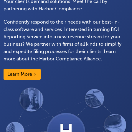
Your clients demand solutions. Meet the call by
partnering with Harbor Compliance.
Confidently respond to their needs with our best-in-
class software and services. Interested in turning BOI
Reporting Service into a new revenue stream for your
business? We partner with firms of all kinds to simplify
and expedite filing processes for their clients. Learn
more about the Harbor Compliance Alliance.
Learn More