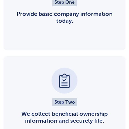
Step One
Provide basic company information
today.
Step Two
We collect beneficial ownership
information and securely file.