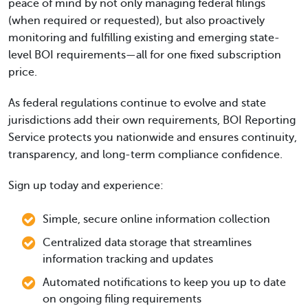
peace of mind by not only managing federal filings
(when required or requested), but also proactively
monitoring and fulfilling existing and emerging state-
level BOI requirements—all for one fixed subscription
price.
As federal regulations continue to evolve and state
jurisdictions add their own requirements, BOI Reporting
Service protects you nationwide and ensures continuity,
transparency, and long-term compliance confidence.
Sign up today and experience:
Simple, secure online information collection
Centralized data storage that streamlines
information tracking and updates
Automated notifications to keep you up to date
on ongoing filing requirements