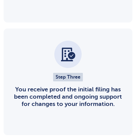
Step Three
You receive proof the initial filing has
been completed and ongoing support
for changes to your information.