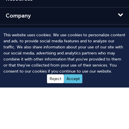
Company
Solutions
This website uses cookies. We use cookies to personalize content
and ads, to provide social media features and to analyze our
traffic. We also share information about your use of our site with
our social media, advertising and analytics partners who may
combine it with other information that you've provided to them
or that they've collected from your use of their services. You
consent to our cookies if you continue to use our website.
Reject
Accept
© 2012 - 2026 Harbor Compliance LLC. All Rights Reserved.
Harbor Compliance does not provide tax, financial, or legal
advice. Use of our services does not create an attorney-client
relationship. Harbor Compliance is not acting as your attorney