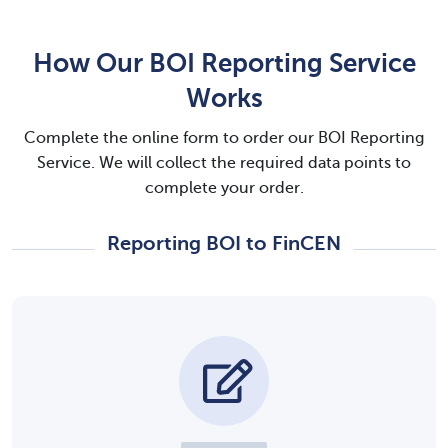
How Our BOI Reporting Service
Works
Complete the online form to order our BOI Reporting
Service. We will collect the required data points to
complete your order.
Reporting BOI to FinCEN