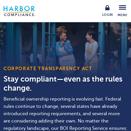
LOGIN
MENU
CORPORATE TRANSPARENCY ACT
Stay compliant—even as the rules
change.
Beneficial ownership reporting is evolving fast. Federal
rules continue to change, several states have already
introduced reporting requirements, and several more
are considering adding their own. No matter the
regulatory landscape, our BOI Reporting Service ensures: