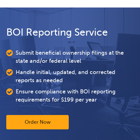
BOI Reporting Service
Submit beneficial ownership filings at the
state and/or federal level
Handle initial, updated, and corrected
reports as needed
Ensure compliance with BOI reporting
requirements for $199 per year
Order Now