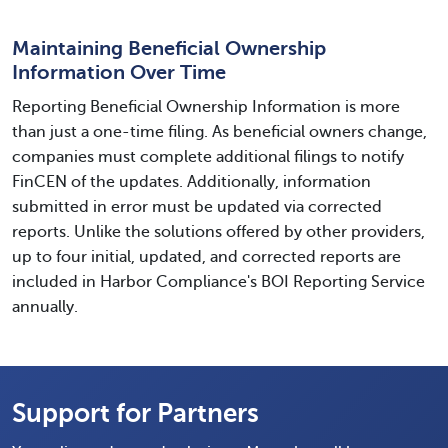
Maintaining Beneficial Ownership
Information Over Time
Reporting Beneficial Ownership Information is more
than just a one-time filing. As beneficial owners change,
companies must complete additional filings to notify
FinCEN of the updates. Additionally, information
submitted in error must be updated via corrected
reports. Unlike the solutions offered by other providers,
up to four initial, updated, and corrected reports are
included in Harbor Compliance's BOI Reporting Service
annually.
Support for Partners