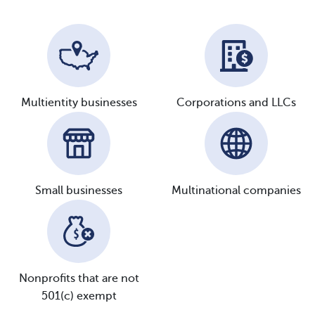
Multientity
businesses
Corporations and
LLCs
Small
businesses
Multinational
companies
Nonprofits that are not
501(c) exempt