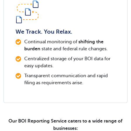
We Track. You Relax.
Continual monitoring of
shifting the
burden
state and federal rule changes.
Centralized storage of your BOI data for
easy updates.
Transparent communication and rapid
filing as requirements arise.
Our BOI Reporting Service caters to a wide range of
businesses: