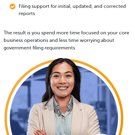
Filing support for initial, updated, and corrected
reports
The result is you spend more time focused on your core
business operations and less time worrying about
government filing requirements.