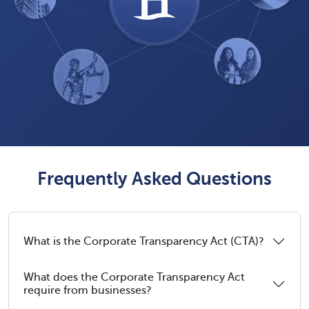
Frequently Asked Questions
What is the Corporate Transparency Act (CTA)?
What does the Corporate Transparency Act
require from businesses?