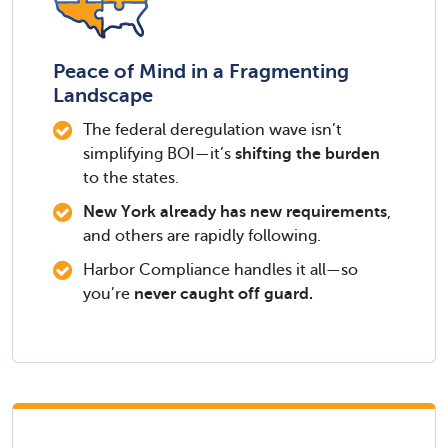
Peace of Mind in a Fragmenting
Landscape
The federal deregulation wave isn’t
simplifying BOI—it’s
shifting the burden
to the states.
New York already has new requirements
,
and others are rapidly following.
Harbor Compliance handles it all—so
you’re
never caught off guard.