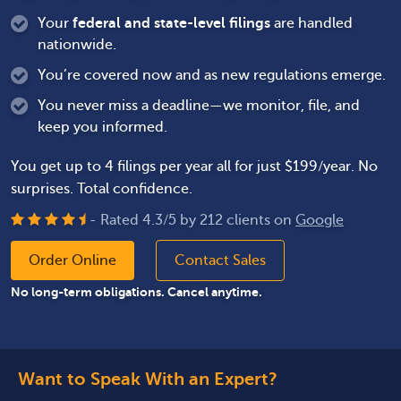
Your
federal and state-level filings
are handled
nationwide.
You’re covered now and as new regulations emerge.
You never miss a deadline—we monitor, file, and
keep you informed.
You get up to 4 filings per year all for just $199/year. No
surprises. Total confidence.
- Rated
4.3
/
5
by
212
clients on
Google
Order Online
Contact Sales
No long-term obligations. Cancel anytime.
Want to Speak With an Expert?