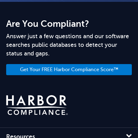
Are You Compliant?
Answer just a few questions and our software
searches public databases to detect your
status and gaps.
Get Your FREE Harbor Compliance Score™
Resources