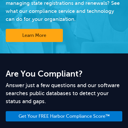
managing state registrations and renewals? See
what our compliance service and technology
can do for your organization.
Learn More
Are You Compliant?
Answer just a few questions and our software
searches public databases to detect your
status and gaps.
Get Your FREE Harbor Compliance Score™