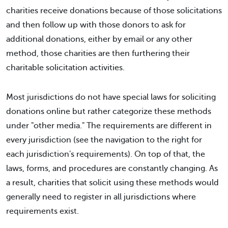
charities receive donations because of those solicitations
and then follow up with those donors to ask for
additional donations, either by email or any other
method, those charities are then furthering their
charitable solicitation activities.
Most jurisdictions do not have special laws for soliciting
donations online but rather categorize these methods
under "other media." The requirements are different in
every jurisdiction (see the navigation to the right for
each jurisdiction's requirements). On top of that, the
laws, forms, and procedures are constantly changing. As
a result, charities that solicit using these methods would
generally need to register in all jurisdictions where
requirements exist.