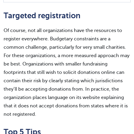
Targeted registration
Of course, not all organizations have the resources to
register everywhere. Budgetary constraints are a
common challenge, particularly for very small charities.
For these organizations, a more measured approach may
be best. Organizations with smaller fundraising
footprints that still wish to solicit donations online can
contain their risk by clearly stating which jurisdictions
they’ll be accepting donations from. In practice, the
organization places language on its website explaining
that it does not accept donations from states where it is
not registered.
Top 5 Tips