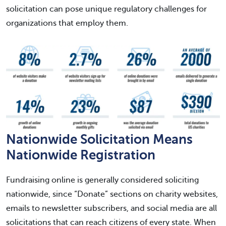
solicitation can pose unique regulatory challenges for
organizations that employ them.
Nationwide Solicitation Means
Nationwide Registration
Fundraising online is generally considered soliciting
nationwide, since “Donate” sections on charity websites,
emails to newsletter subscribers, and social media are all
solicitations that can reach citizens of every state. When