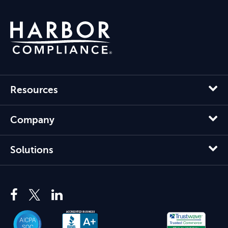
Resources
Company
Solutions