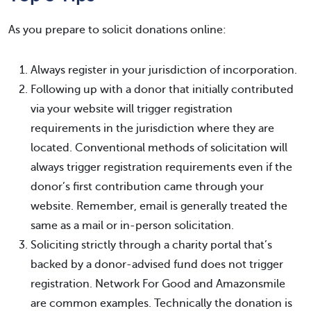
As you prepare to solicit donations online:
Always register in your jurisdiction of incorporation.
Following up with a donor that initially contributed
via your website will trigger registration
requirements in the jurisdiction where they are
located. Conventional methods of solicitation will
always trigger registration requirements even if the
donor’s first contribution came through your
website. Remember, email is generally treated the
same as a mail or in-person solicitation.
Soliciting strictly through a charity portal that’s
backed by a donor-advised fund does not trigger
registration. Network For Good and Amazonsmile
are common examples. Technically the donation is