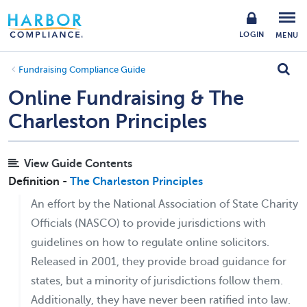
LOGIN
MENU
Fundraising Compliance Guide
Online Fundraising & The
Charleston Principles
View Guide Contents
Definition -
The Charleston Principles
An effort by the National Association of State Charity
Officials (NASCO) to provide jurisdictions with
guidelines on how to regulate online solicitors.
Released in 2001, they provide broad guidance for
states, but a minority of jurisdictions follow them.
Additionally, they have never been ratified into law.