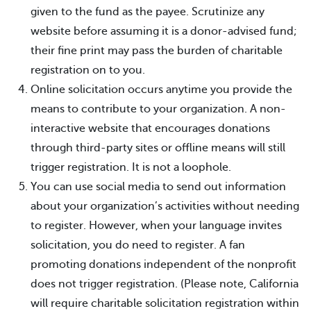
given to the fund as the payee. Scrutinize any
website before assuming it is a donor-advised fund;
their fine print may pass the burden of charitable
registration on to you.
Online solicitation occurs anytime you provide the
means to contribute to your organization. A non-
interactive website that encourages donations
through third-party sites or offline means will still
trigger registration. It is not a loophole.
You can use social media to send out information
about your organization’s activities without needing
to register. However, when your language invites
solicitation, you do need to register. A fan
promoting donations independent of the nonprofit
does not trigger registration. (Please note, California
will require charitable solicitation registration within