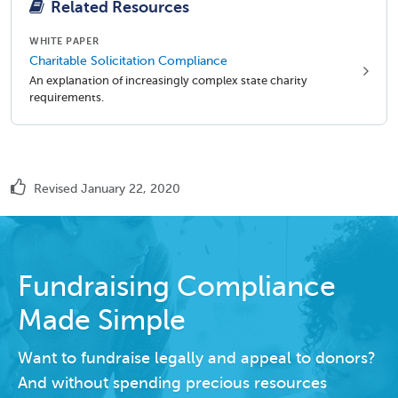
Related Resources
WHITE PAPER
Charitable Solicitation Compliance
An explanation of increasingly complex state charity
requirements.
Revised January 22, 2020
Fundraising Compliance
Made Simple
Want to fundraise legally and appeal to donors?
And without spending precious resources