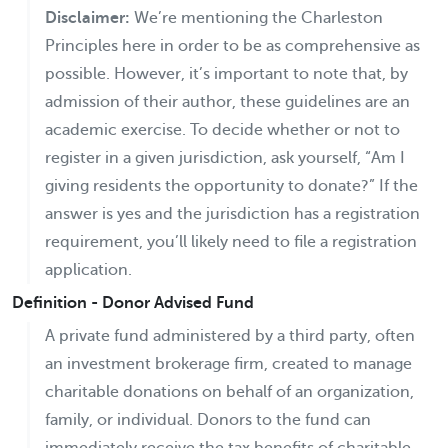
Disclaimer:
We’re mentioning the Charleston
Principles here in order to be as comprehensive as
possible. However, it’s important to note that, by
admission of their author, these guidelines are an
academic exercise. To decide whether or not to
register in a given jurisdiction, ask yourself, “Am I
giving residents the opportunity to donate?” If the
answer is yes and the jurisdiction has a registration
requirement, you’ll likely need to file a registration
application.
Definition - Donor Advised Fund
A private fund administered by a third party, often
an investment brokerage firm, created to manage
charitable donations on behalf of an organization,
family, or individual. Donors to the fund can