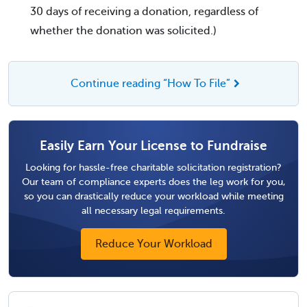
30 days of receiving a donation, regardless of
whether the donation was solicited.)
Continue reading “How To File”
Easily Earn Your License to Fundraise
Looking for hassle-free charitable solicitation registration?
Our team of compliance experts does the leg work for you,
so you can drastically reduce your workload while meeting
all necessary legal requirements.
Reduce Your Workload