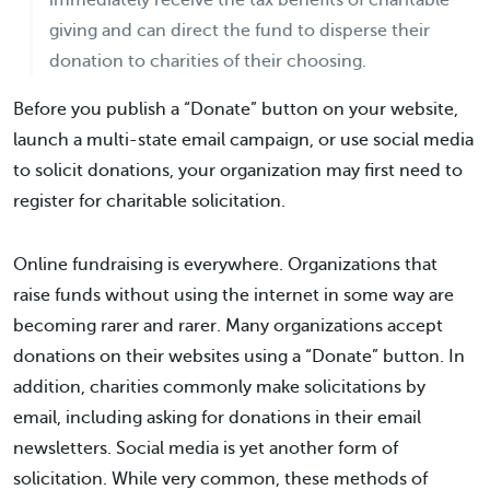
immediately receive the tax benefits of charitable
giving and can direct the fund to disperse their
donation to charities of their choosing.
Before you publish a “Donate” button on your website,
launch a multi-state email campaign, or use social media
to solicit donations, your organization may first need to
register for charitable solicitation.
Online fundraising is everywhere. Organizations that
raise funds without using the internet in some way are
becoming rarer and rarer. Many organizations accept
donations on their websites using a “Donate” button. In
addition, charities commonly make solicitations by
email, including asking for donations in their email
newsletters. Social media is yet another form of
solicitation. While very common, these methods of