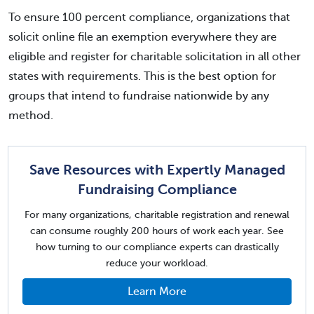
To ensure 100 percent compliance, organizations that
solicit online file an exemption everywhere they are
eligible and register for charitable solicitation in all other
states with requirements. This is the best option for
groups that intend to fundraise nationwide by any
method.
Save Resources with Expertly Managed
Fundraising Compliance
For many organizations, charitable registration and renewal
can consume roughly 200 hours of work each year. See
how turning to our compliance experts can drastically
reduce your workload.
Learn More