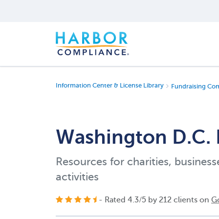
Information Center & License Library
Fundraising Co
Washington D.C. 
Resources for charities, business
activities
- Rated
4.3
/
5
by
212
clients on
G