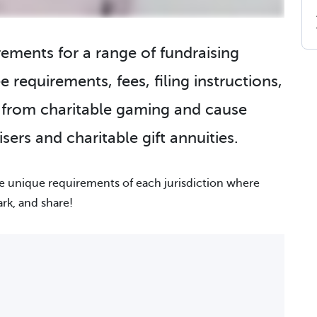
irements for a range of fundraising
e requirements, fees, filing instructions,
g from charitable gaming and cause
sers and charitable gift annuities.
he unique requirements of each jurisdiction where
ark, and share!