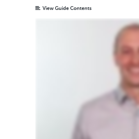
View Guide Contents