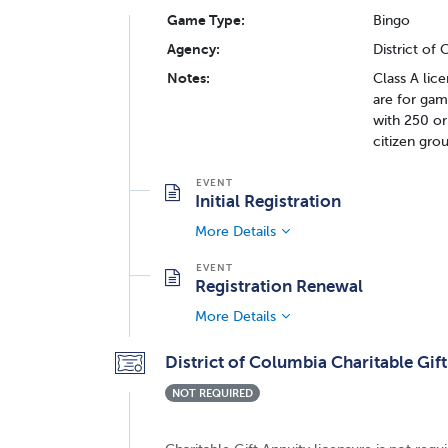
Game Type:
Bingo
Agency:
District of
Notes:
Class A lic
are for gam
with 250 or
citizen gro
Initial Registration
More Details
Registration Renewal
More Details
District of Columbia Charitable Gift
NOT REQUIRED