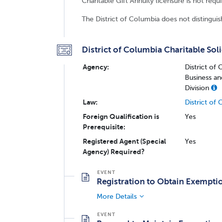
Charitable Gift Annuity licensure is not requ
The District of Columbia does not distinguish
District of Columbia Charitable Soli
Agency:
District of
Business an
Division
Law:
District of
Foreign Qualification is
Yes
Prerequisite:
Registered Agent (Special
Yes
Agency) Required?
Registration to Obtain Exempti
More Details