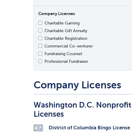
Company Licenses
Charitable Gaming
Charitable Gift Annuity
Charitable Registration
Commercial Co-venturer
Fundraising Counsel
Professional Fundraiser
Company Licenses
Washington D.C. Nonprofi
Licenses
District of Columbia Bingo License