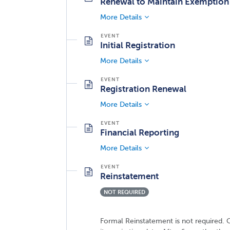
Renewal to Maintain Exemption
More Details
Initial Registration
More Details
Registration Renewal
More Details
Financial Reporting
More Details
Reinstatement
NOT REQUIRED
Formal Reinstatement is not required. C