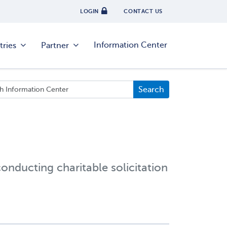
LOGIN
CONTACT US
Information Center
tries
Partner
conducting charitable solicitation