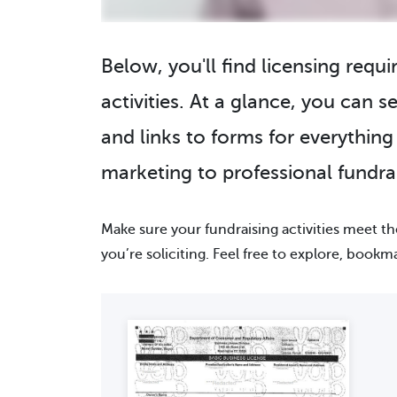
Below, you'll find licensing requ
activities. At a glance, you can se
and links to forms for everythin
marketing to professional fundrai
Make sure your fundraising activities meet t
you’re soliciting. Feel free to explore, bookm