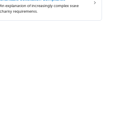
An explanation of increasingly complex state
charity requirements.