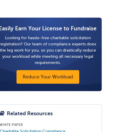
Easily Earn Your License to Fundraise
Looking for hassle-free charitable solicitation
registration? Our team of compliance experts does
the leg work for you, so you can drastically reduce
your workload while meeting all necessary legal
requirements.
Reduce Your Workload
Related Resources
WHITE PAPER
Charitable Solicitation Compliance