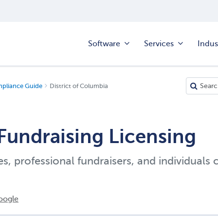
Software
Services
Indus
mpliance Guide
District of Columbia
Fundraising Licensing
es, professional fundraisers, and individuals 
oogle