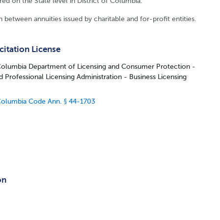
ired on the State level in District of Columbia.
 between annuities issued by charitable and for-profit entities.
citation License
 Columbia Department of Licensing and Consumer Protection -
d Professional Licensing Administration - Business Licensing
 Columbia Code Ann. § 44-1703
on