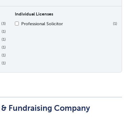
Individual Licenses
Professional Solicitor
(3)
(1)
(1)
(1)
(1)
(1)
(1)
t & Fundraising Company