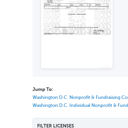
Jump To:
Washington D.C. Nonprofit & Fundraising C
Washington D.C. Individual Nonprofit & Fund
FILTER LICENSES