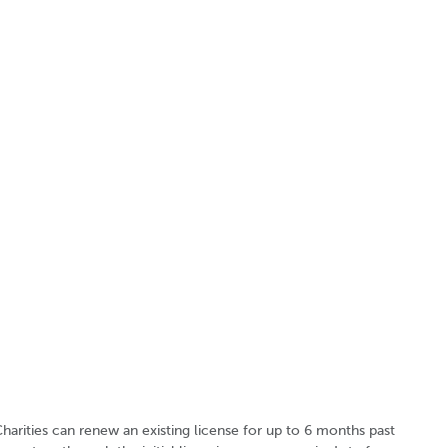
harities can renew an existing license for up to 6 months past