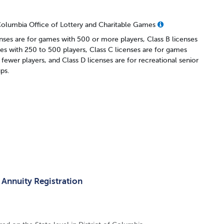
 Columbia Office of Lottery and Charitable Games
enses are for games with 500 or more players, Class B licenses
es with 250 to 500 players, Class C licenses are for games
 fewer players, and Class D licenses are for recreational senior
ups.
 Annuity Registration