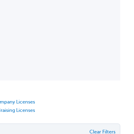
ompany Licenses
raising Licenses
Clear Filters