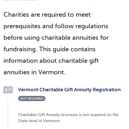
Charities are required to meet
prerequisites and follow regulations
before using charitable annuities for
fundraising. This guide contains
information about charitable gift
annuities in Vermont.
Vermont Charitable Gift Annuity Registration
NOT REQUIRED
Charitable Gift Annuity licensure is not required on the
State level in Vermont.