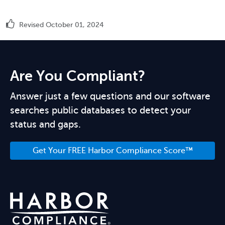
Revised October 01, 2024
Are You Compliant?
Answer just a few questions and our software
searches public databases to detect your
status and gaps.
Get Your FREE Harbor Compliance Score™