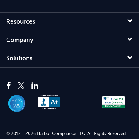
Resources
Company
Solutions
© 2012 - 2026 Harbor Compliance LLC. All Rights Reserved.