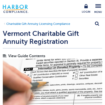
LOGIN
MENU
Charitable Gift Annuity Licensing Compliance
Vermont Charitable Gift
Annuity Registration
View Guide Contents