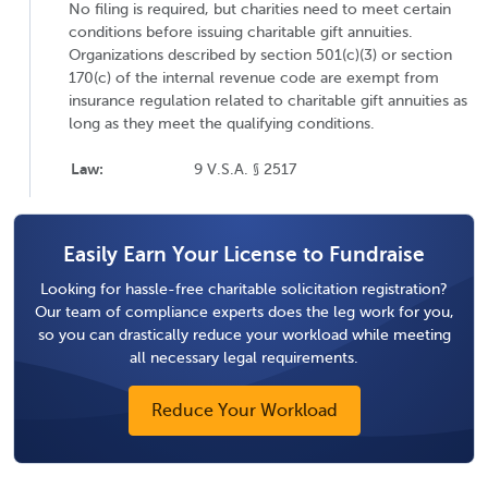
No filing is required, but charities need to meet certain
conditions before issuing charitable gift annuities.
Organizations described by section 501(c)(3) or section
170(c) of the internal revenue code are exempt from
insurance regulation related to charitable gift annuities as
long as they meet the qualifying conditions.
Law:
9 V.S.A. § 2517
Easily Earn Your License to Fundraise
Looking for hassle-free charitable solicitation registration?
Our team of compliance experts does the leg work for you,
so you can drastically reduce your workload while meeting
all necessary legal requirements.
Reduce Your Workload