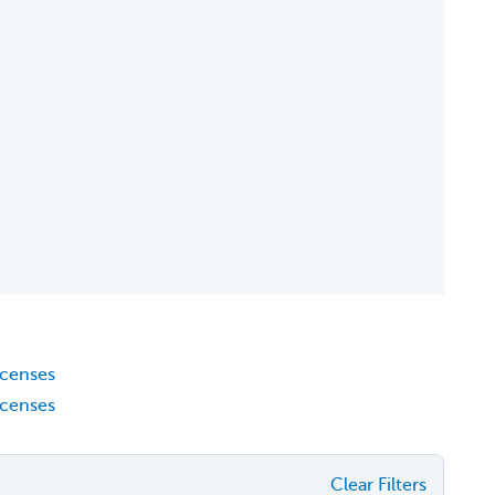
icenses
icenses
Clear Filters