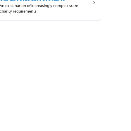
An explanation of increasingly complex state
charity requirements.