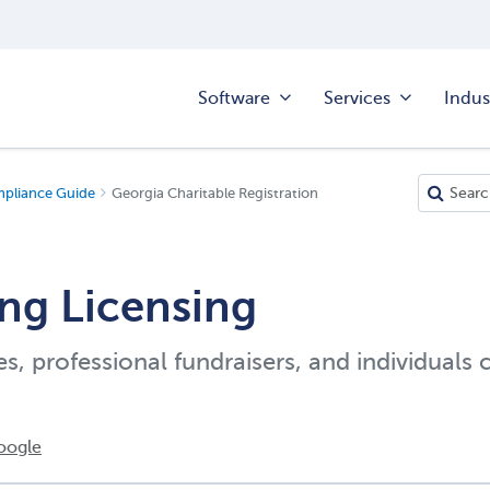
Software
Services
Indus
mpliance Guide
Georgia Charitable Registration
ng Licensing
es, professional fundraisers, and individuals 
oogle