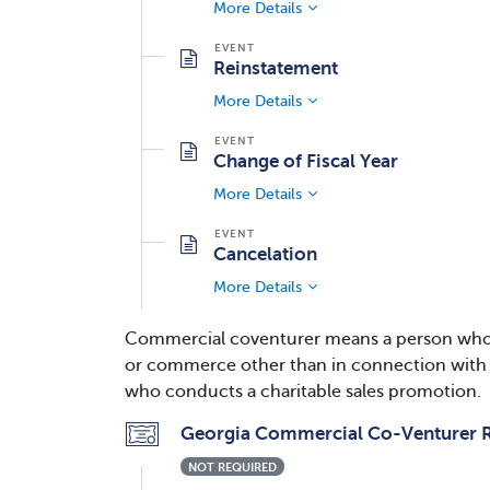
More Details
Reinstatement
More Details
Change of Fiscal Year
More Details
Cancelation
More Details
Commercial coventurer means a person who for
or commerce other than in connection with so
who conducts a charitable sales promotion.
Georgia Commercial Co-Venturer R
NOT REQUIRED