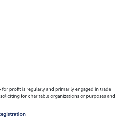
 profit is regularly and primarily engaged in trade
liciting for charitable organizations or purposes and
egistration