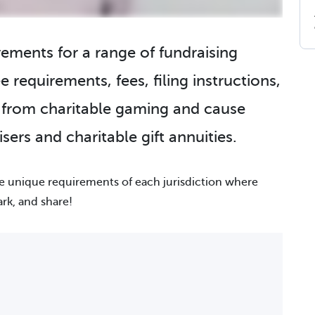
irements for a range of fundraising
e requirements, fees, filing instructions,
g from charitable gaming and cause
sers and charitable gift annuities.
he unique requirements of each jurisdiction where
ark, and share!