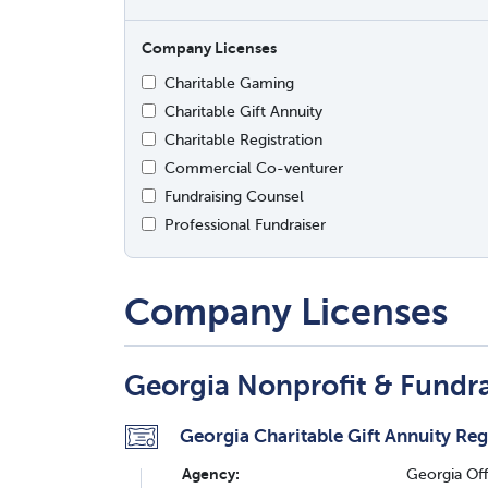
Company Licenses
Charitable Gaming
Charitable Gift Annuity
Charitable Registration
Commercial Co-venturer
Fundraising Counsel
Professional Fundraiser
Company Licenses
Georgia Nonprofit & Fundr
Georgia Charitable Gift Annuity Reg
Agency:
Georgia Off