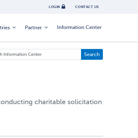
LOGIN
CONTACT US
Information Center
tries
Partner
conducting charitable solicitation