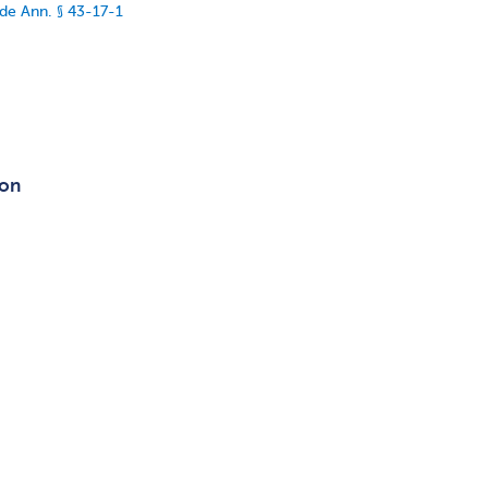
de Ann. § 43-17-1
ion