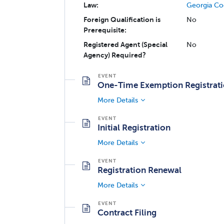
Law:
Georgia Co
Foreign Qualification is
No
Prerequisite:
Registered Agent (Special
No
Agency) Required?
One-Time Exemption Registrat
More Details
Initial Registration
More Details
Registration Renewal
More Details
Contract Filing