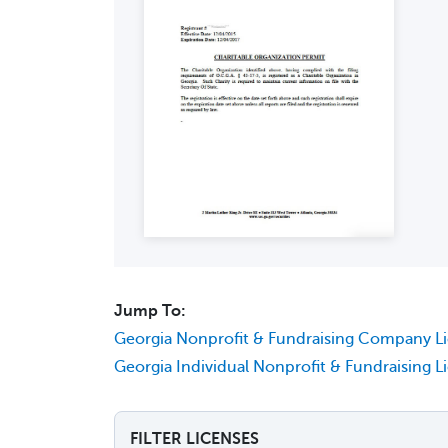
Jump To:
Georgia Nonprofit & Fundraising Company L
Georgia Individual Nonprofit & Fundraising L
FILTER LICENSES