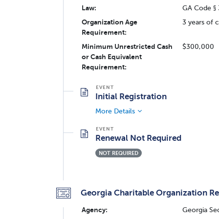
Law:
GA Code § 
Organization Age
3 years of 
Requirement:
Minimum Unrestricted Cash
$300,000
or Cash Equivalent
Requirement:
Initial Registration
More Details
Renewal Not Required
NOT REQUIRED
Georgia Charitable Organization Re
Agency:
Georgia Sec