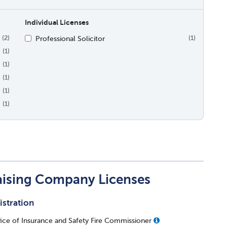
Individual Licenses
Professional Solicitor
(2)
(1)
(1)
(1)
(1)
(1)
(1)
aising Company Licenses
istration
ice of Insurance and Safety Fire Commissioner