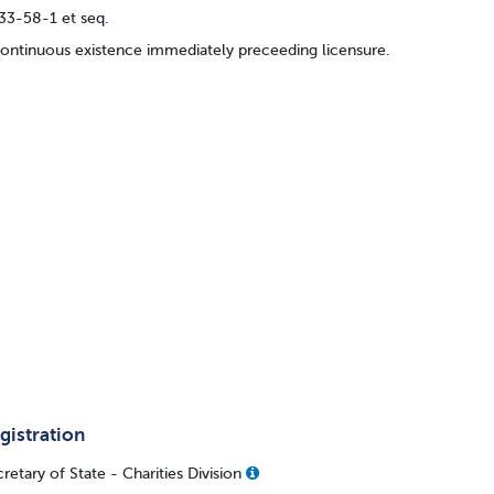
33-58-1 et seq.
continuous existence immediately preceeding licensure.
gistration
retary of State - Charities Division