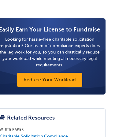
Easily Earn Your License to Fundraise
Looking for hassle-free charitable solicitation
registration? Our team of compliance experts does
the leg work for you, so you can drastically reduce
your workload while meeting all necessary legal
requirements.
Reduce Your Workload
Related Resources
WHITE PAPER
Charitable Solicitation Compliance