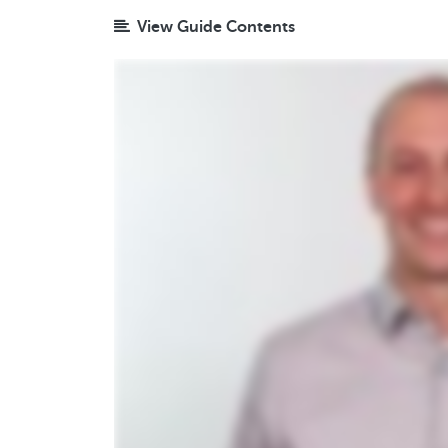
View Guide Contents