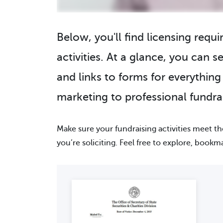
Below, you'll find licensing requ
activities. At a glance, you can se
and links to forms for everythin
marketing to professional fundrai
Make sure your fundraising activities meet t
you’re soliciting. Feel free to explore, bookm