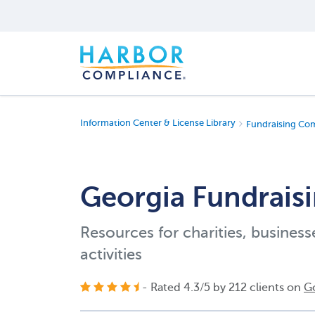
Information Center & License Library
Fundraising Co
Georgia Fundraisi
Resources for charities, business
activities
- Rated
4.3
/
5
by
212
clients on
G