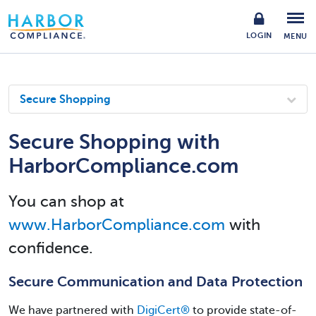
LOGIN
MENU
Secure Shopping
Secure Shopping with
HarborCompliance.com
You can shop at
www.HarborCompliance.com
with
confidence.
Secure Communication and Data Protection
We have partnered with
DigiCert®
️ to provide state-of-