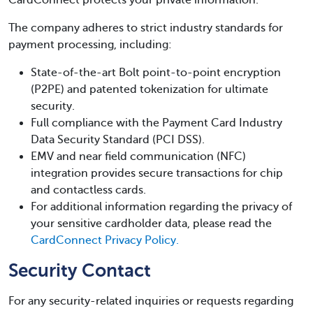
CardConnect protects your private information.
The company adheres to strict industry standards for
payment processing, including:
State-of-the-art Bolt point-to-point encryption
(P2PE) and patented tokenization for ultimate
security.
Full compliance with the Payment Card Industry
Data Security Standard (PCI DSS).
EMV and near field communication (NFC)
integration provides secure transactions for chip
and contactless cards.
For additional information regarding the privacy of
your sensitive cardholder data, please read the
CardConnect Privacy Policy.
Security Contact
For any security-related inquiries or requests regarding