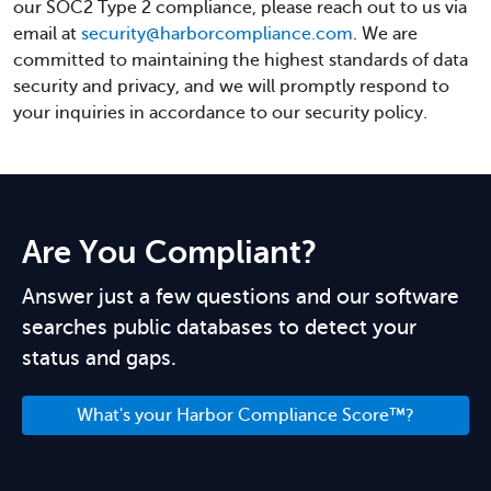
our SOC2 Type 2 compliance, please reach out to us via
email at
security@harborcompliance.com
. We are
committed to maintaining the highest standards of data
security and privacy, and we will promptly respond to
your inquiries in accordance to our security policy.
Are You Compliant?
Answer just a few questions and our software
searches public databases to detect your
status and gaps.
What's your Harbor Compliance Score™?