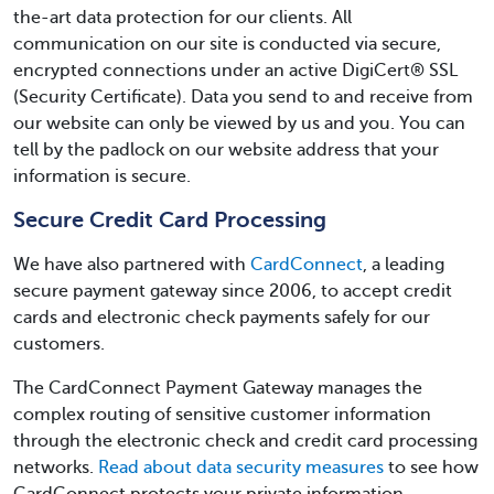
the-art data protection for our clients. All
communication on our site is conducted via secure,
encrypted connections under an active DigiCert®️ SSL
(Security Certificate). Data you send to and receive from
our website can only be viewed by us and you. You can
tell by the padlock on our website address that your
information is secure.
Secure Credit Card Processing
We have also partnered with
CardConnect
, a leading
secure payment gateway since 2006, to accept credit
cards and electronic check payments safely for our
customers.
The CardConnect Payment Gateway manages the
complex routing of sensitive customer information
through the electronic check and credit card processing
networks.
Read about data security measures
to see how