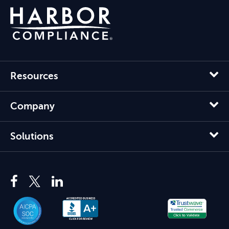
Resources
Company
Solutions