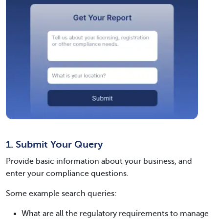
1. Submit Your Query
Provide basic information about your business, and
enter your compliance questions.
Some example search queries:
What are all the regulatory requirements to manage