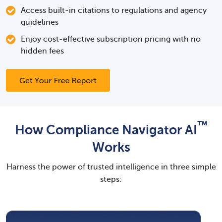
business?
Access built-in citations to regulations and agency
guidelines
Enjoy cost-effective subscription pricing with no
What agencies do I owe
hidden fees
filings to?
™
How Compliance Navigator AI
Works
Harness the power of trusted intelligence in three simple
steps: