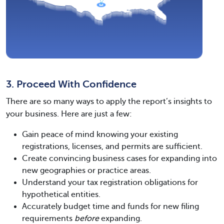
3. Proceed With Confidence
There are so many ways to apply the report’s insights to
your business. Here are just a few:
Gain peace of mind knowing your existing
registrations, licenses, and permits are sufficient.
Create convincing business cases for expanding into
new geographies or practice areas.
Understand your tax registration obligations for
hypothetical entities.
Accurately budget time and funds for new filing
requirements
before
expanding.