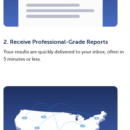
2. Receive Professional-Grade Reports
Your results are quickly delivered to your inbox, often in
5 minutes or less.