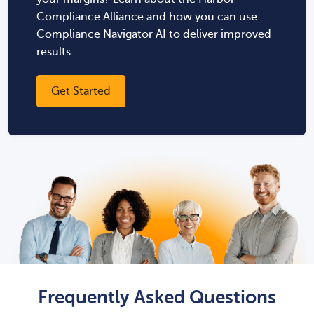
Compliance Alliance and how you can use
Compliance Navigator AI to deliver improved
results.
Get Started
Frequently Asked Questions