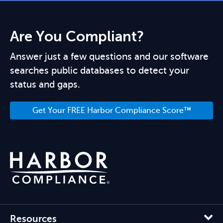
Are You Compliant?
Answer just a few questions and our software
searches public databases to detect your
status and gaps.
Get Your FREE Harbor Compliance Score™
Resources