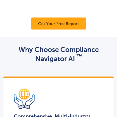
Why Choose Compliance
™
Navigator AI
Comprehensive, Multi-Industry,