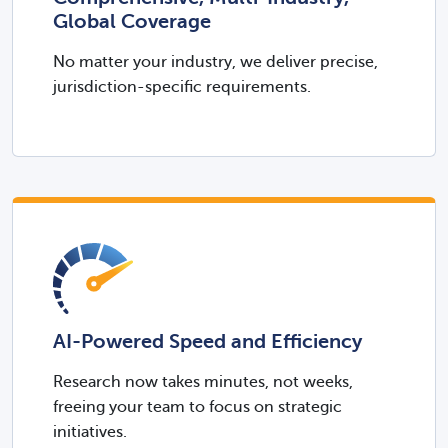
Global Coverage
No matter your industry, we deliver precise,
jurisdiction-specific requirements.​​
AI-Powered Speed and Efficiency
Research now takes minutes, not weeks,
freeing your team to focus on strategic
initiatives.​