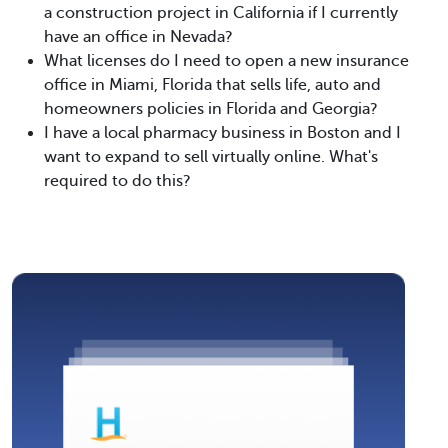
a construction project in California if I currently
have an office in Nevada?
What licenses do I need to open a new insurance
office in Miami, Florida that sells life, auto and
homeowners policies in Florida and Georgia?
I have a local pharmacy business in Boston and I
want to expand to sell virtually online. What's
required to do this?