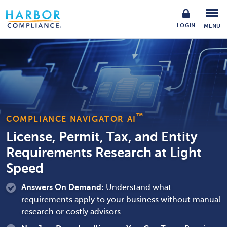
LOGIN
MENU
™
COMPLIANCE NAVIGATOR AI
License, Permit, Tax, and Entity
Requirements Research at Light
Speed
Answers On Demand:
Understand what
requirements apply to your business without manual
research or costly advisors