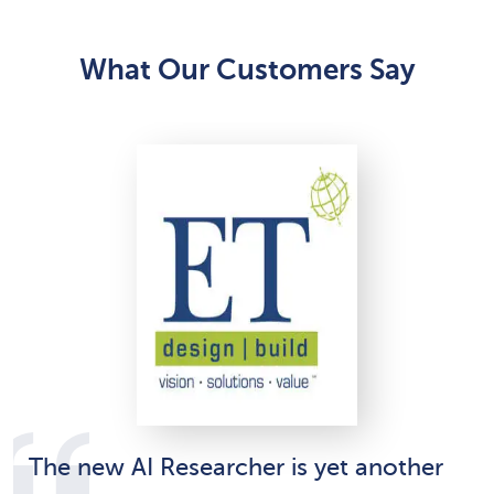
What Our Customers Say
The new AI Researcher is yet another