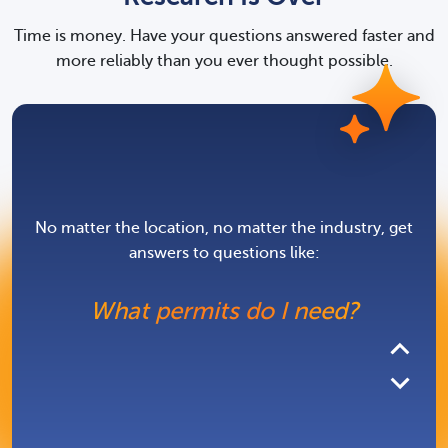
What licenses or
Time is money. Have your questions answered faster and
registrations apply to my
more reliably than you ever thought possible.
business?
What agencies do I owe
filings to?
No matter the location, no matter the industry, get
answers to questions like:
What permits do I need?