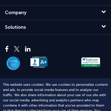
Company
Solutions
This website uses cookies. We use cookies to personalize content
© 2012 - 2026 Harbor Compliance LLC. All Rights Reserved.
and ads, to provide social media features and to analyze our
traffic. We also share information about your use of our site with
Harbor Compliance does not provide tax, financial, or legal
our social media, advertising and analytics partners who may
advice. Use of our services does not create an attorney-client
combine it with other information that you've provided to them
relationship. Harbor Compliance is not acting as your attorney
or that they've collected from your use of their services. You