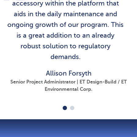
accessory within the platform that
aids in the daily maintenance and
ongoing growth of our program. This
is a great addition to an already
robust solution to regulatory
demands.
Allison Forsyth
Senior Project Administrator | ET Design-Build / ET
Environmental Corp.