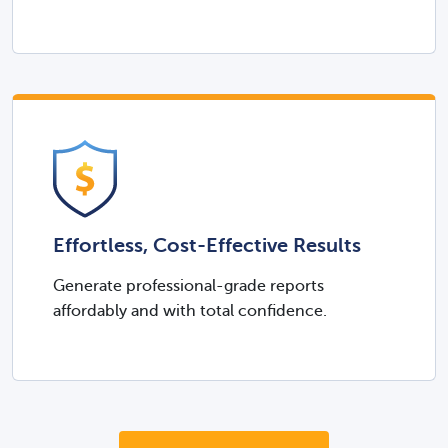
Effortless, Cost-Effective Results
Generate professional-grade reports
affordably and with total confidence.​