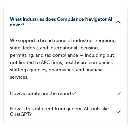
What industries does Compliance Navigator AI
cover?
We support a broad range of industries requiring
state, federal, and international licensing,
permitting, and tax compliance — including but
not limited to AEC firms, healthcare companies,
staffing agencies, pharmacies, and financial
services.
How accurate are the reports?
How is this different from generic AI tools like
ChatGPT?