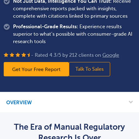
Not Just Data, Intelligence You Can Trust:
Receive
comprehensive reports packed with insights,
complete with citations linked to primary sources
Professional-Grade Results:
Experience results
superior to what’s possible with consumer-grade AI
research tools
- Rated
4.3
/
5
by
212
clients on
Google
How long will this take?
Talk To Sales
OVERVIEW
How much will this cost?
The Era of Manual Regulatory
Research Is Over