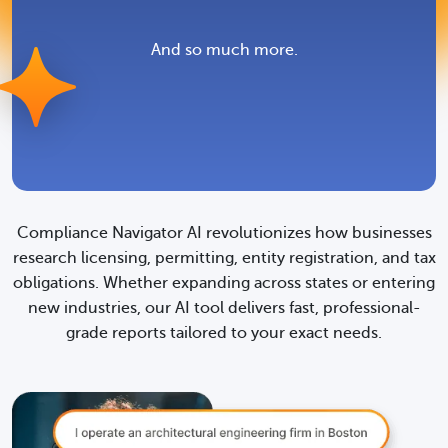
What attachments should
I include with my filing?
And so much more.
Where and how do I
submit my filing?
Compliance Navigator AI revolutionizes how businesses
research licensing, permitting, entity registration, and tax
How do I start doing
obligations. Whether expanding across states or entering
business in a new
new industries, our AI tool delivers fast, professional-
grade reports tailored to your exact needs.
location?
What taxes should I