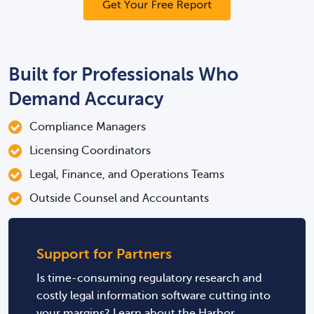
Built for Professionals Who
Demand Accuracy
Compliance Managers
Licensing Coordinators
Legal, Finance, and Operations Teams
Outside Counsel and Accountants
Support for Partners
Is time-consuming regulatory research and
costly legal information software cutting into
your margins? Learn about the Harbor