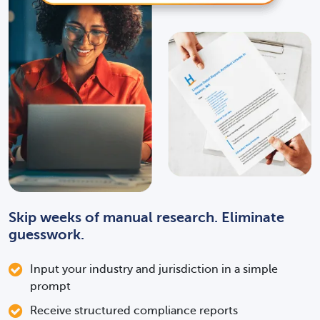
register for?
How long will this take?
How much will this cost?
Skip weeks of manual research. Eliminate
guesswork.
Input your industry and jurisdiction in a simple
What licenses or
prompt
registrations apply to my
Receive structured compliance reports