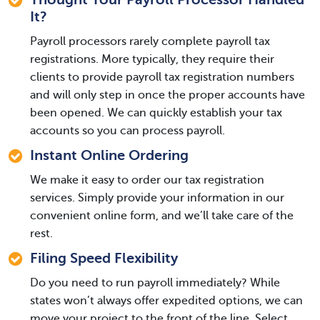
It?
Payroll processors rarely complete payroll tax
registrations. More typically, they require their
clients to provide payroll tax registration numbers
and will only step in once the proper accounts have
been opened. We can quickly establish your tax
accounts so you can process payroll.
Instant Online Ordering
We make it easy to order our tax registration
services. Simply provide your information in our
convenient online form, and we’ll take care of the
rest.
Filing Speed Flexibility
Do you need to run payroll immediately? While
states won’t always offer expedited options, we can
move your project to the front of the line. Select