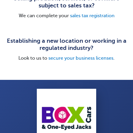
subject to sales tax?
We can complete your
sales tax registration
Establishing a new location or working in a
regulated industry?
Look to us to
secure your business licenses
.