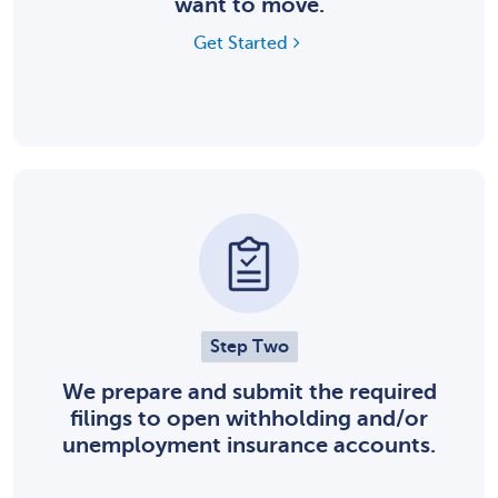
want to move.
Get Started
Step Two
We prepare and submit the required
filings to open withholding and/or
unemployment insurance accounts.