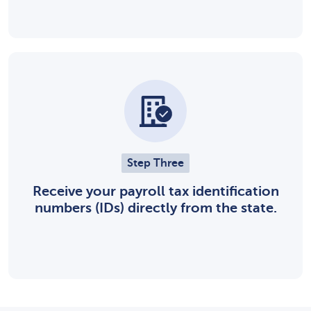
Step Three
Receive your payroll tax identification
numbers (IDs) directly from the state.