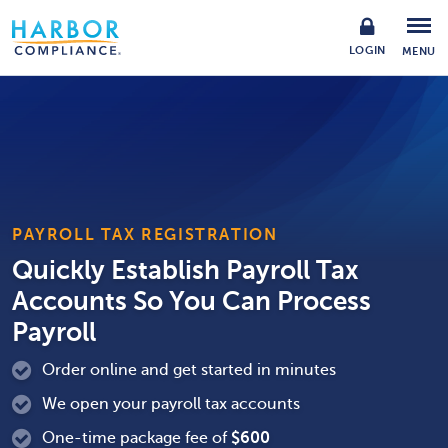
LOGIN
MENU
PAYROLL TAX REGISTRATION
Quickly Establish Payroll Tax
Accounts So You Can Process
Payroll
Order online and get started in minutes
We open your payroll tax accounts
One-time package fee of
$
600