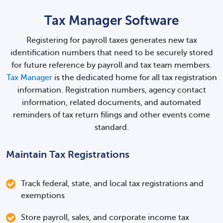
Tax Manager Software
Registering for payroll taxes generates new tax
identification numbers that need to be securely stored
for future reference by payroll and tax team members.
Tax Manager
is the dedicated home for all tax registration
information. Registration numbers, agency contact
information, related documents, and automated
reminders of tax return filings and other events come
standard.
Maintain Tax Registrations
Track federal, state, and local tax registrations and
exemptions
Store payroll, sales, and corporate income tax