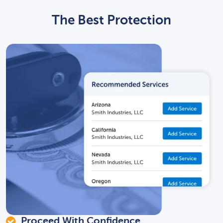
The Best Protection
Proceed With Confidence