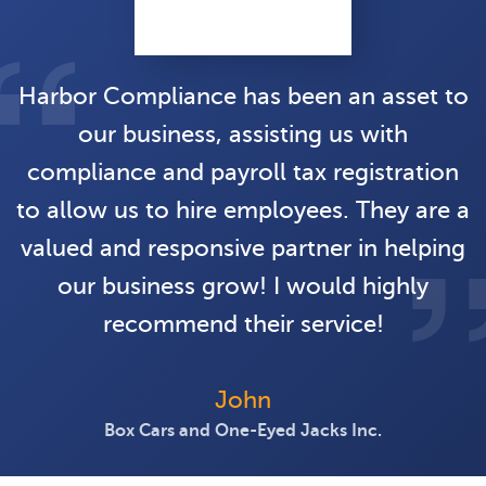
Harbor Compliance has been an asset to
our business, assisting us with
compliance and payroll tax registration
to allow us to hire employees. They are a
valued and responsive partner in helping
our business grow! I would highly
recommend their service!
John
Box Cars and One-Eyed Jacks Inc.