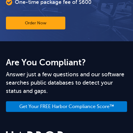
One-time package fee of $600
Order Now
Are You Compliant?
Answer just a few questions and our software
searches public databases to detect your
status and gaps.
Get Your FREE Harbor Compliance Score™