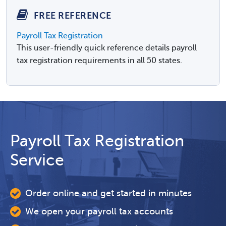
FREE REFERENCE
Payroll Tax Registration
This user-friendly quick reference details payroll
tax registration requirements in all 50 states.
Payroll Tax Registration
Service
Order online and get started in minutes
We open your payroll tax accounts