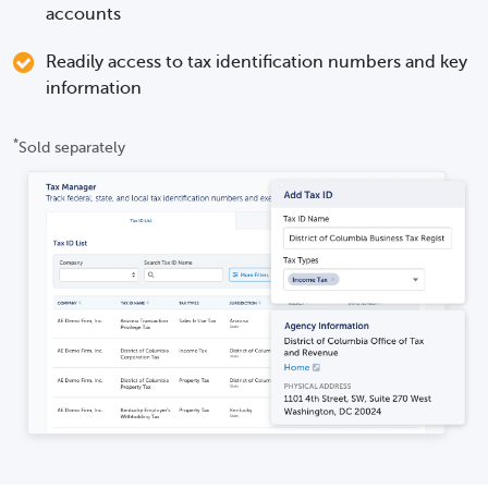
accounts
Readily access to tax identification numbers and key
information
*
Sold separately