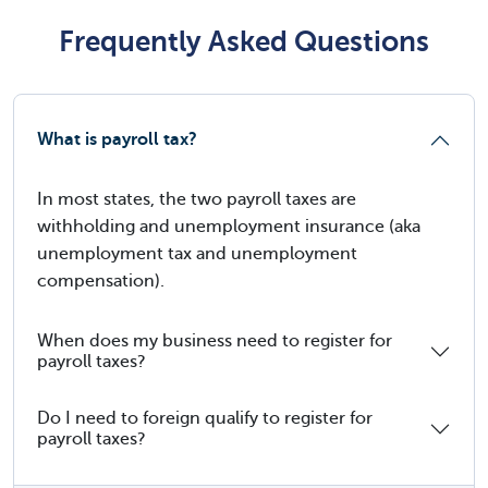
Frequently Asked Questions
What is payroll tax?
In most states, the two payroll taxes are
withholding and unemployment insurance (aka
unemployment tax and unemployment
compensation).
When does my business need to register for
payroll taxes?
Do I need to foreign qualify to register for
payroll taxes?