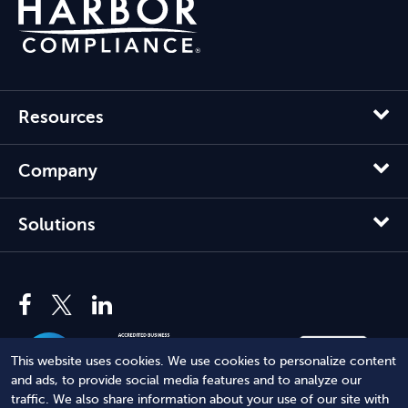
Resources
Company
Solutions
This website uses cookies. We use cookies to personalize content
and ads, to provide social media features and to analyze our
traffic. We also share information about your use of our site with