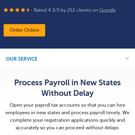
- Rated
4.3
/
5
by
212
clients on
Google
Order Online
OUR SERVICE
Process Payroll in New States
Without Delay
Open your payroll tax accounts so that you can hire
employees in new states and process payroll timely. We
complete your registration applications quickly and
accurately so you can proceed without delays.