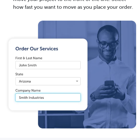
how fast you want to move as you place your order.