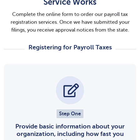
Service Works
Complete the online form to order our payroll tax
registration services. Once we have submitted your
filings, you receive approval notices from the state.
Registering for Payroll Taxes
Step One
Provide basic information about your
organization, including how fast you