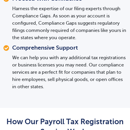
Harness the expertise of our filing experts through
Compliance Gaps. As soon as your account is
configured, Compliance Gaps suggests regulatory
filings commonly required of companies like yours in
the states where you operate.
Comprehensive Support
We can help you with any additional tax registrations
or business licenses you may need. Our compliance
services are a perfect fit for companies that plan to
hire employees, sell physical goods, or open offices
in other states.
How Our Payroll Tax Registration