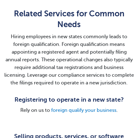
Related Services for Common
Needs
Hiring employees in new states commonly leads to
foreign qualification. Foreign qualification means
appointing a registered agent and potentially filing
annual reports. These operational changes also typically
require additional tax registrations and business
licensing. Leverage our compliance services to complete
the filings required to operate in a new jurisdiction.
Registering to operate in a new state?
Rely on us to
foreign qualify your business
.
Selling products, services, or software