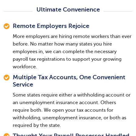
Ultimate Convenience
Remote Employers Rejoice
More employers are hiring remote workers than ever
before. No matter how many states you hire
employees in, we can complete the necessary
payroll tax registrations to support your growing
workforce.
Multiple Tax Accounts, One Convenient
Service
Some states require either a withholding account or
an unemployment insurance account. Others
require both. We open your tax accounts for
withholding, unemployment insurance, or both as
required by the state.
Thought Your Payroll Processor Handled