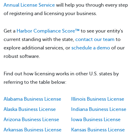
Annual License Service
will help you through every step
of registering and licensing your business.
Get a
Harbor Compliance Score™
to see your entity's
current standing with the state,
contact our team
to
explore additional services, or
schedule a demo
of our
robust software.
Find out how licensing works in other U.S. states by
referring to the table below:
Alabama Business License
Illinois Business License
Alaska Business License
Indiana Business License
Arizona Business License
Iowa Business License
Arkansas Business License
Kansas Business License