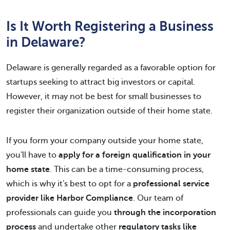
Is It Worth Registering a Business
in Delaware?
Delaware is generally regarded as a favorable option for
startups seeking to attract big investors or capital.
However, it may not be best for small businesses to
register their organization outside of their home state.
If you form your company outside your home state,
you'll have to
apply for a foreign qualification in your
home state
. This can be a time-consuming process,
which is why it's best to opt for a
professional service
provider like Harbor Compliance
. Our team of
professionals can guide you
through the incorporation
process
and undertake other
regulatory tasks like