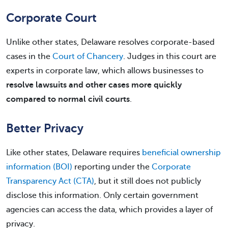
Corporate Court
Unlike other states, Delaware resolves corporate-based
cases in the
Court of Chancery
. Judges in this court are
experts in corporate law, which allows businesses to
resolve lawsuits and other cases more quickly
compared to normal civil courts
.
Better Privacy
Like other states, Delaware requires
beneficial ownership
information (BOI)
reporting under the
Corporate
Transparency Act (CTA)
, but it still does not publicly
disclose this information. Only certain government
agencies can access the data, which provides a layer of
privacy.