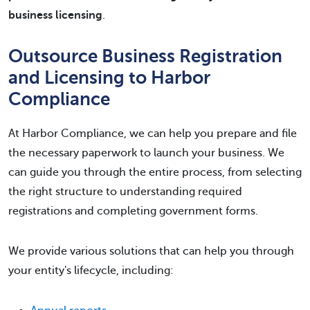
business licensing
.
Outsource Business Registration
and Licensing to Harbor
Compliance
At Harbor Compliance, we can help you prepare and file
the necessary paperwork to launch your business. We
can guide you through the entire process, from selecting
the right structure to understanding required
registrations and completing government forms.
We provide various solutions that can help you through
your entity's lifecycle, including: