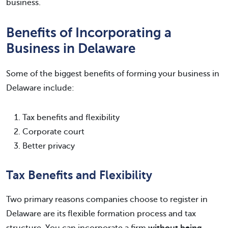
business.
Benefits of Incorporating a
Business in Delaware
Some of the biggest benefits of forming your business in
Delaware include:
Tax benefits and flexibility
Corporate court
Better privacy
Tax Benefits and Flexibility
Two primary reasons companies choose to register in
Delaware are its flexible formation process and tax