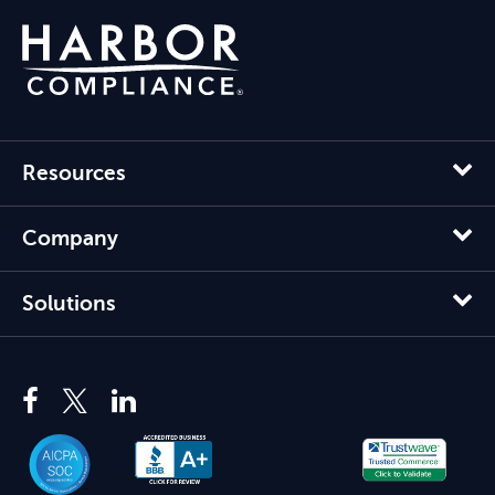
Resources
Company
Solutions