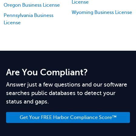
License
Oregon Business License
Wyoming Business License
Pennsylvania Business
License
Are You Compliant?
Answer just a few questions and our software
searches public databases to detect your
status and gaps.
Get Your FREE Harbor Compliance Score™