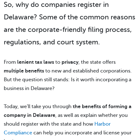
So,
why do companies register in
Delaware
? Some of the common reasons
are the corporate-friendly filing process,
regulations, and court system.
From
lenient tax laws
to
privacy
, the state offers
multiple benefits
to new and established corporations.
But the question still stands: Is it worth incorporating a
business in Delaware?
Today, we'll take you through
the benefits of forming a
company in Delaware
, as well as explain whether you
should register with the state and how
Harbor
Compliance
can help you incorporate and license your