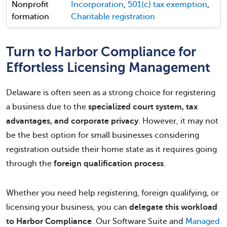
Nonprofit
Incorporation
,
501(c) tax exemption
,
formation
Charitable registration
Turn to Harbor Compliance for
Effortless Licensing Management
Delaware is often seen as a strong choice for registering
a business due to the
specialized court system, tax
advantages, and corporate privacy
. However, it may not
be the best option for small businesses considering
registration outside their home state as it requires going
through the
foreign qualification process
.
Whether you need help registering, foreign qualifying, or
licensing your business, you can
delegate this workload
to Harbor Compliance
. Our Software Suite and
Managed