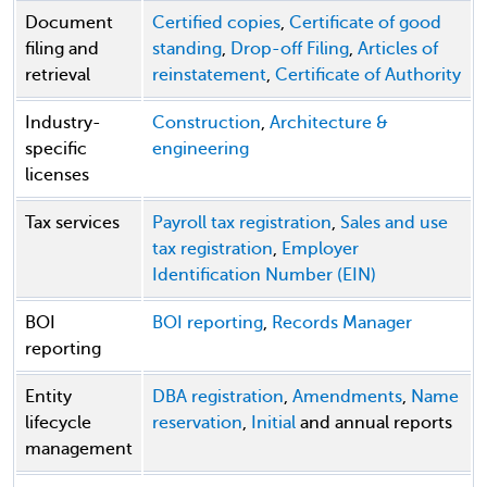
Document
Certified copies
,
Certificate of good
filing and
standing
,
Drop-off Filing
,
Articles of
retrieval
reinstatement
,
Certificate of Authority
Industry-
Construction
,
Architecture &
specific
engineering
licenses
Tax services
Payroll tax registration
,
Sales and use
tax registration
,
Employer
Identification Number (EIN)
BOI
BOI reporting
,
Records Manager
reporting
Entity
DBA registration
,
Amendments
,
Name
lifecycle
reservation
,
Initial
and annual reports
management