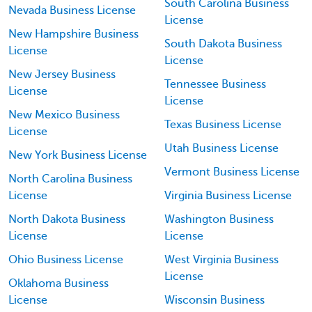
South Carolina Business
Nevada Business License
License
New Hampshire Business
South Dakota Business
License
License
New Jersey Business
Tennessee Business
License
License
New Mexico Business
Texas Business License
License
Utah Business License
New York Business License
Vermont Business License
North Carolina Business
License
Virginia Business License
North Dakota Business
Washington Business
License
License
Ohio Business License
West Virginia Business
License
Oklahoma Business
License
Wisconsin Business