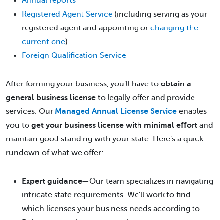
Annual reports
Registered Agent Service
(including serving as your
registered agent and appointing or
changing the
current one
)
Foreign Qualification Service
After forming your business, you'll have to
obtain a
general business license
to legally offer and provide
services. Our
Managed Annual License Service
enables
you to
get your business license with minimal effort
and
maintain good standing with your state. Here's a quick
rundown of what we offer:
Expert guidance
—Our team specializes in navigating
intricate state requirements. We'll work to find
which licenses your business needs according to