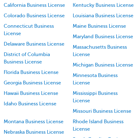
California Business License
Kentucky Business License
Colorado Business License
Louisiana Business License
Connecticut Business
Maine Business License
License
Maryland Business License
Delaware Business License
Massachusetts Business
District of Columbia
License
Business License
Michigan Business License
Florida Business License
Minnesota Business
Georgia Business License
License
Hawaii Business License
Mississippi Business
License
Idaho Business License
Missouri Business License
Montana Business License
Rhode Island Business
License
Nebraska Business License