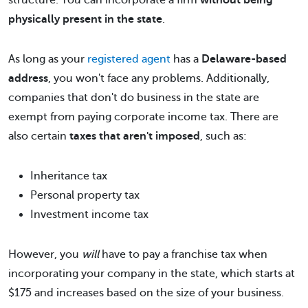
structure. You can incorporate a firm
without being
physically present in the state
.
As long as your
registered agent
has a
Delaware-based
address
, you won't face any problems. Additionally,
companies that don't do business in the state are
exempt from paying corporate income tax. There are
also certain
taxes that aren't imposed
, such as:
Inheritance tax
Personal property tax
Investment income tax
However, you
will
have to pay a franchise tax when
incorporating your company in the state, which starts at
$175 and increases based on the size of your business.