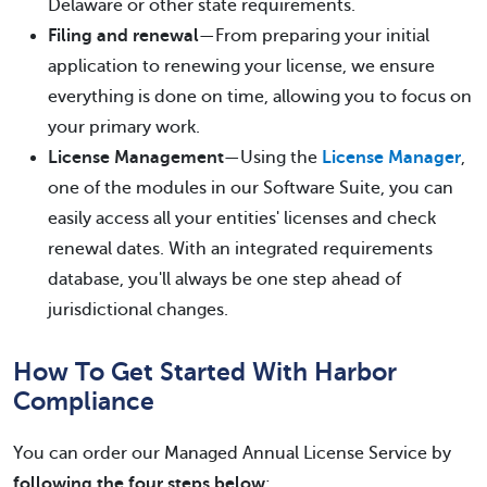
Delaware or other state requirements.
Filing and renewal
—From preparing your initial
application to renewing your license, we ensure
everything is done on time, allowing you to focus on
your primary work.
License Management
—Using the
License Manager
,
one of the modules in our Software Suite, you can
easily access all your entities' licenses and check
renewal dates. With an integrated requirements
database, you'll always be one step ahead of
jurisdictional changes.
How To Get Started With Harbor
Compliance
You can order our Managed Annual License Service by
following the four steps below
: