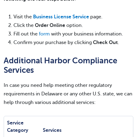
Visit the
Business License Service
page.
Click the
Order Online
option.
Fill out the
form
with your business information.
Confirm your purchase by clicking
Check Out
.
Additional Harbor Compliance
Services
In case you need help meeting other regulatory
requirements in Delaware or any other U.S. state, we can
help through various additional services:
Service
Category
Services