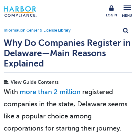
LOGIN
MENU
Information Center & License Library
Why Do Companies Register in
Delaware—Main Reasons
Explained
View Guide Contents
With
more than 2 million
registered
companies in the state, Delaware seems
like a popular choice among
corporations for starting their journey.