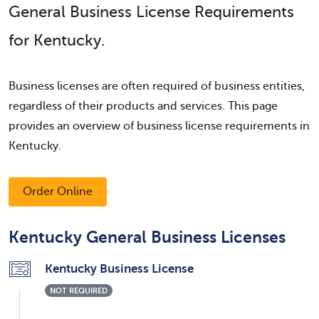
General Business License Requirements
for Kentucky.
Business licenses are often required of business entities,
regardless of their products and services. This page
provides an overview of business license requirements in
Kentucky.
Order Online
Kentucky General Business Licenses
Kentucky Business License
NOT REQUIRED