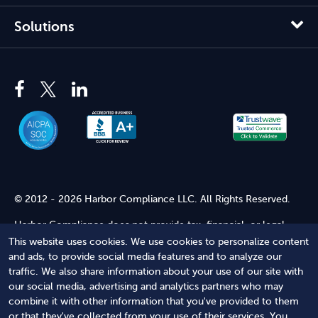
Solutions
© 2012 - 2026 Harbor Compliance LLC. All Rights Reserved.
Harbor Compliance does not provide tax, financial, or legal
advice. Use of our services does not create an attorney-client
This website uses cookies. We use cookies to personalize content
relationship. Harbor Compliance is not acting as your attorney
and ads, to provide social media features and to analyze our
and does not review information you provide to us for legal
traffic. We also share information about your use of our site with
accuracy or sufficiency. Access to our website is subject to our
our social media, advertising and analytics partners who may
Terms of Service
and
Terms of Use
.
combine it with other information that you've provided to them
or that they've collected from your use of their services. You