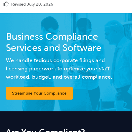
Revised July 20, 2026
Business Compliance
Services and Software
We handle tedious corporate filings and
licensing paperwork to optimize your staff
workload, budget, and overall compliance.
Streamline Your Compliance