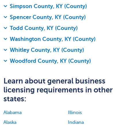
Simpson County, KY (County)
Spencer County, KY (County)
Todd County, KY (County)
Washington County, KY (County)
Whitley County, KY (County)
Woodford County, KY (County)
Learn about general business
licensing requirements in other
states:
Alabama
Illinois
Alaska
Indiana