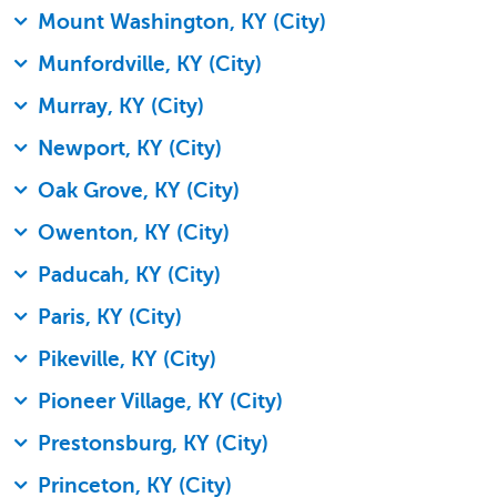
Mount Washington, KY (City)
Munfordville, KY (City)
Murray, KY (City)
Newport, KY (City)
Oak Grove, KY (City)
Owenton, KY (City)
Paducah, KY (City)
Paris, KY (City)
Pikeville, KY (City)
Pioneer Village, KY (City)
Prestonsburg, KY (City)
Princeton, KY (City)