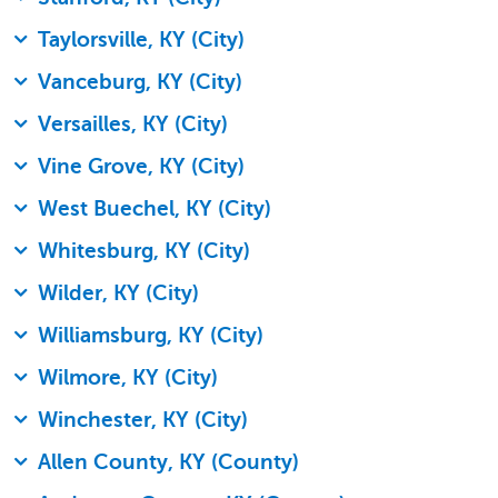
Taylorsville, KY (City)
Vanceburg, KY (City)
Versailles, KY (City)
Vine Grove, KY (City)
West Buechel, KY (City)
Whitesburg, KY (City)
Wilder, KY (City)
Williamsburg, KY (City)
Wilmore, KY (City)
Winchester, KY (City)
Allen County, KY (County)