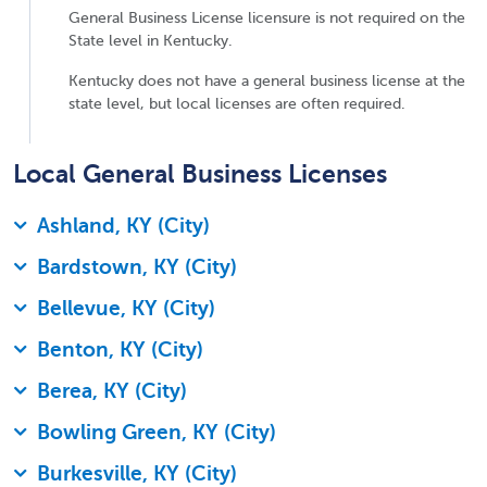
General Business License licensure is not required on the
State level in Kentucky.
Kentucky does not have a general business license at the
state level, but local licenses are often required.
Local General Business Licenses
Ashland, KY (City)
Bardstown, KY (City)
Bellevue, KY (City)
Benton, KY (City)
Berea, KY (City)
Bowling Green, KY (City)
Burkesville, KY (City)