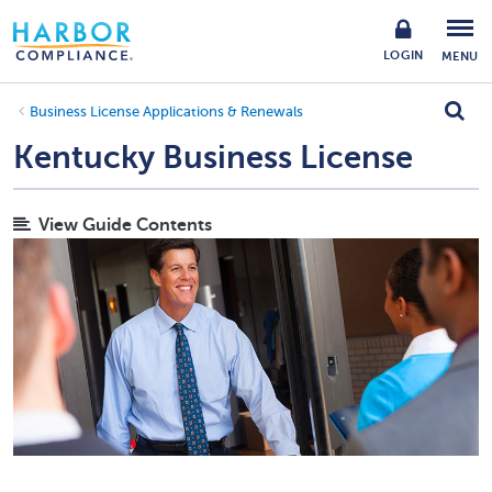
LOGIN
MENU
Business License Applications & Renewals
Kentucky Business License
View Guide Contents