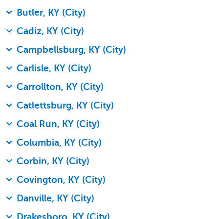
Butler, KY (City)
Cadiz, KY (City)
Campbellsburg, KY (City)
Carlisle, KY (City)
Carrollton, KY (City)
Catlettsburg, KY (City)
Coal Run, KY (City)
Columbia, KY (City)
Corbin, KY (City)
Covington, KY (City)
Danville, KY (City)
Drakesboro, KY (City)