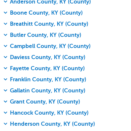
Anderson County, KY (County)
Boone County, KY (County)
Breathitt County, KY (County)
Butler County, KY (County)
Campbell County, KY (County)
Daviess County, KY (County)
Fayette County, KY (County)
Franklin County, KY (County)
Gallatin County, KY (County)
Grant County, KY (County)
Hancock County, KY (County)
Henderson County, KY (County)