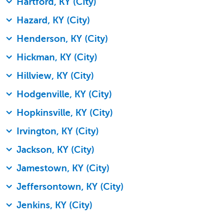
Hartford, KY (City)
Hazard, KY (City)
Henderson, KY (City)
Hickman, KY (City)
Hillview, KY (City)
Hodgenville, KY (City)
Hopkinsville, KY (City)
Irvington, KY (City)
Jackson, KY (City)
Jamestown, KY (City)
Jeffersontown, KY (City)
Jenkins, KY (City)