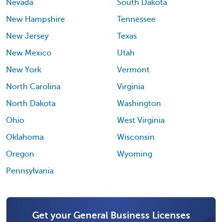
Nevada
South Dakota
New Hampshire
Tennessee
New Jersey
Texas
New Mexico
Utah
New York
Vermont
North Carolina
Virginia
North Dakota
Washington
Ohio
West Virginia
Oklahoma
Wisconsin
Oregon
Wyoming
Pennsylvania
Get your General Business Licenses