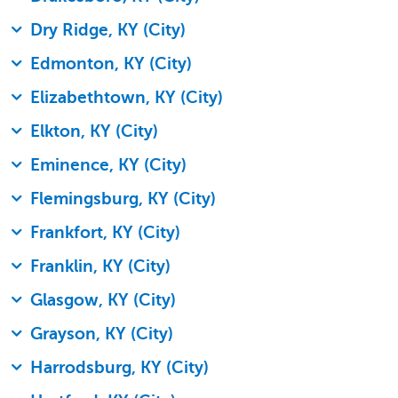
Dry Ridge, KY (City)
Edmonton, KY (City)
Elizabethtown, KY (City)
Elkton, KY (City)
Eminence, KY (City)
Flemingsburg, KY (City)
Frankfort, KY (City)
Franklin, KY (City)
Glasgow, KY (City)
Grayson, KY (City)
Harrodsburg, KY (City)