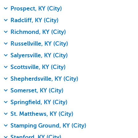
Prospect, KY (City)
Radcliff, KY (City)
Richmond, KY (City)
Russellville, KY (City)
Salyersville, KY (City)
Scottsville, KY (City)
Shepherdsville, KY (City)
Somerset, KY (City)
Springfield, KY (City)
St. Matthews, KY (City)
Stamping Ground, KY (City)
Stanford, KY (City)