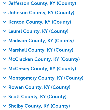
Jefferson County, KY (County)
Johnson County, KY (County)
Kenton County, KY (County)
Laurel County, KY (County)
Madison County, KY (County)
Marshall County, KY (County)
McCracken County, KY (County)
McCreary County, KY (County)
Montgomery County, KY (County)
Rowan County, KY (County)
Scott County, KY (County)
Shelby County, KY (County)