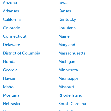
Arizona
Iowa
Arkansas
Kansas
California
Kentucky
Colorado
Louisiana
Connecticut
Maine
Delaware
Maryland
District of Columbia
Massachusetts
Florida
Michigan
Georgia
Minnesota
Hawaii
Mississippi
Idaho
Missouri
Montana
Rhode Island
Nebraska
South Carolina