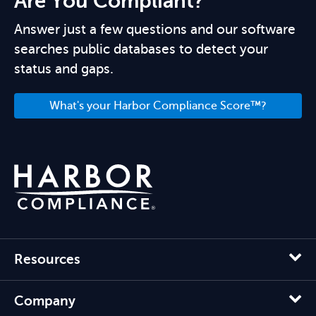
Are You Compliant?
Answer just a few questions and our software
searches public databases to detect your
status and gaps.
What's your Harbor Compliance Score™?
Resources
Company