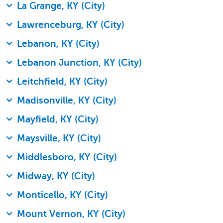
La Grange, KY (City)
Lawrenceburg, KY (City)
Lebanon, KY (City)
Lebanon Junction, KY (City)
Leitchfield, KY (City)
Madisonville, KY (City)
Mayfield, KY (City)
Maysville, KY (City)
Middlesboro, KY (City)
Midway, KY (City)
Monticello, KY (City)
Mount Vernon, KY (City)