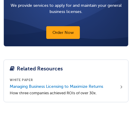
We provide services to apply for and maintain your general
business licenses.
Order Now
Related Resources
WHITE PAPER
Managing Business Licensing to Maximize Returns
How three companies achieved ROIs of over 30x.