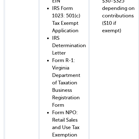
EIN
$30-$325
IRS Form
depending on
1023: 501(c)
contributions
Tax Exempt
($10 if
Application
exempt)
IRS
Determination
Letter
Form R-1:
Virginia
Department
of Taxation
Business
Registration
Form
Form NPO:
Retail Sales
and Use Tax
Exemption