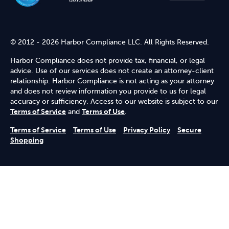
© 2012 - 2026 Harbor Compliance LLC. All Rights Reserved.
Harbor Compliance does not provide tax, financial, or legal
advice. Use of our services does not create an attorney-client
relationship. Harbor Compliance is not acting as your attorney
and does not review information you provide to us for legal
accuracy or sufficiency. Access to our website is subject to our
Terms of Service
and
Terms of Use
.
Terms of Service
Terms of Use
Privacy Policy
Secure
Shopping