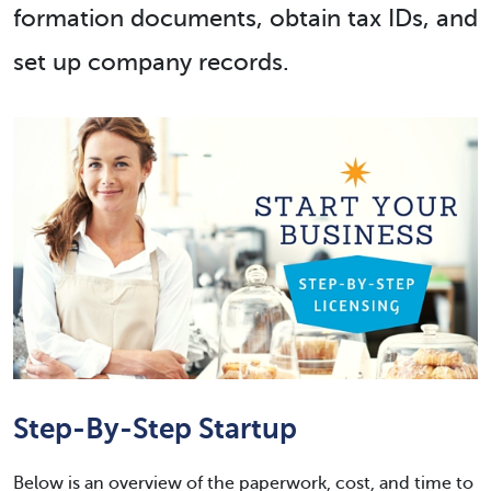
formation documents, obtain tax IDs, and
set up company records.
Step-By-Step Startup
Below is an overview of the paperwork, cost, and time to