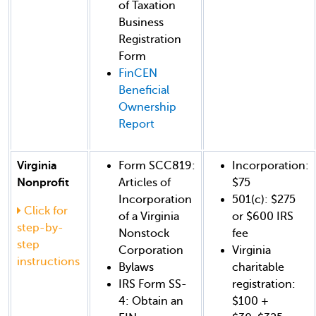
of Taxation
Business
Registration
Form
FinCEN
Beneficial
Ownership
Report
Virginia
Form SCC819:
Incorporation:
Nonprofit
Articles of
$75
Incorporation
501(c): $275
Click for
of a Virginia
or $600 IRS
step-by-
Nonstock
fee
step
Corporation
Virginia
instructions
Bylaws
charitable
IRS Form SS-
registration:
4: Obtain an
$100 +