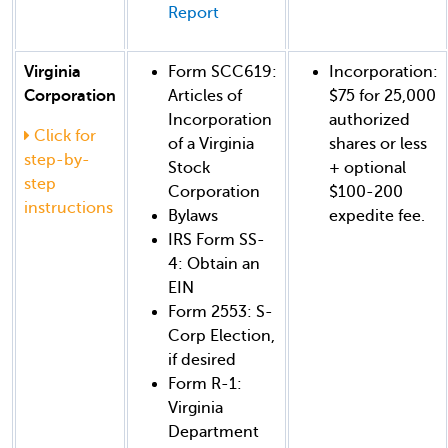
Report
Virginia
Form SCC619:
Incorporation:
Corporation
Articles of
$75 for 25,000
Incorporation
authorized
Click for
of a Virginia
shares or less
step-by-
Stock
+ optional
step
Corporation
$100-200
instructions
Bylaws
expedite fee.
IRS Form SS-
4: Obtain an
EIN
Form 2553: S-
Corp Election,
if desired
Form R-1:
Virginia
Department