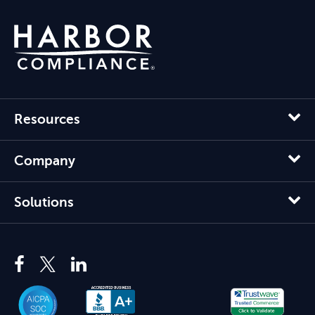
Resources
Company
Solutions