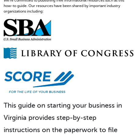
We're committed to publishing free informational resources such as this
how-to guide. Our resources have been shared by important industry
organizations including:
This guide on starting your business in
Virginia provides step-by-step
instructions on the paperwork to file