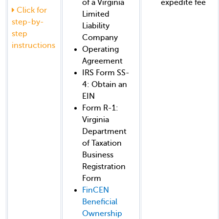
of a Virginia
expedite fee
Click for
Limited
step-by-
Liability
step
Company
instructions
Operating
Agreement
IRS Form SS-
4: Obtain an
EIN
Form R-1:
Virginia
Department
of Taxation
Business
Registration
Form
FinCEN
Beneficial
Ownership