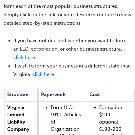
form each of the most popular business structures.
Simply click on the link for your desired structure to view
detailed step-by-step instructions.
If you have not decided whether you want to form
an LLC, corporation, or other business structure,
click here
.
If wish to form your business in a different state than
Virginia,
click here
.
Structure
Paperwork
Cost
Virginia
Form LLC-
Formation:
Limited
1010: Articles
$100 +
Liability
of
optional
Company
Organization
$100-200