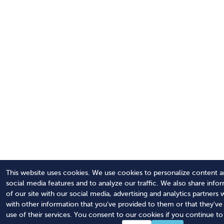
This website uses cookies. We use cookies to personalize content a
social media features and to analyze our traffic. We also share info
of our site with our social media, advertising and analytics partner
with other information that you've provided to them or that they'v
use of their services. You consent to our cookies if you continue to