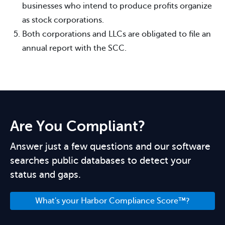
businesses who intend to produce profits organize
as stock corporations.
Both corporations and LLCs are obligated to file an
annual report with the SCC.
Are You Compliant?
Answer just a few questions and our software
searches public databases to detect your
status and gaps.
What's your Harbor Compliance Score™?