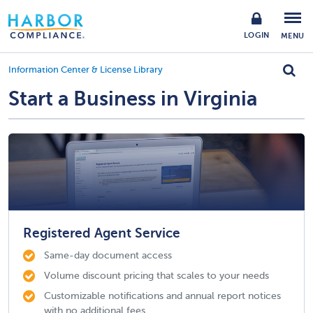
LOGIN
MENU
Information Center & License Library
Start a Business in Virginia
Registered Agent Service
Same-day document access
Volume discount pricing that scales to your needs
Customizable notifications and annual report notices
with no additional fees