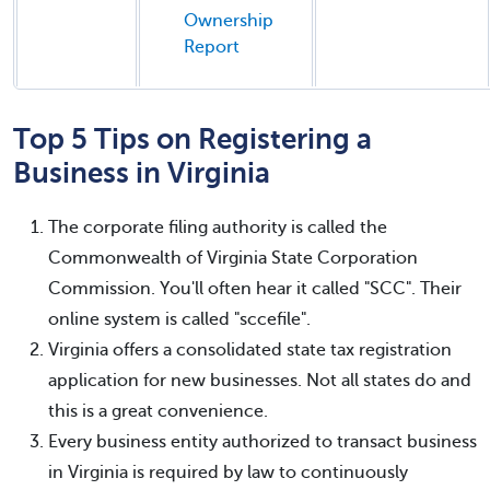
Ownership
Report
Top 5 Tips on Registering a
Business in Virginia
The corporate filing authority is called the
Commonwealth of Virginia State Corporation
Commission. You'll often hear it called "SCC". Their
online system is called "sccefile".
Virginia offers a consolidated state tax registration
application for new businesses. Not all states do and
this is a great convenience.
Every business entity authorized to transact business
in Virginia is required by law to continuously