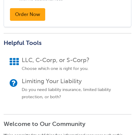
Order Now
Helpful Tools
LLC, C-Corp, or S-Corp?
Choose which one is right for you.
Limiting Your Liability
Do you need liability insurance, limited liability
protection, or both?
Welcome to Our Community