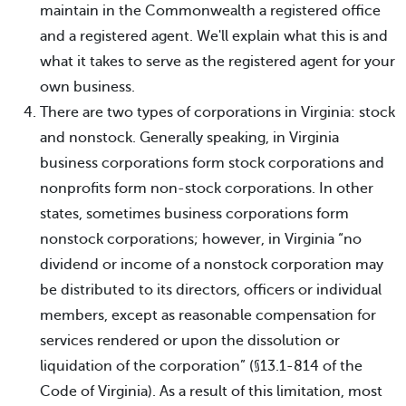
maintain in the Commonwealth a registered office
and a registered agent. We'll explain what this is and
what it takes to serve as the registered agent for your
own business.
There are two types of corporations in Virginia: stock
and nonstock. Generally speaking, in Virginia
business corporations form stock corporations and
nonprofits form non-stock corporations. In other
states, sometimes business corporations form
nonstock corporations; however, in Virginia “no
dividend or income of a nonstock corporation may
be distributed to its directors, officers or individual
members, except as reasonable compensation for
services rendered or upon the dissolution or
liquidation of the corporation” (§13.1-814 of the
Code of Virginia). As a result of this limitation, most