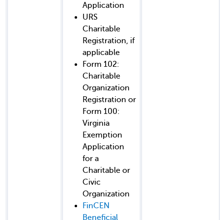
Application
URS
Charitable
Registration, if
applicable
Form 102:
Charitable
Organization
Registration or
Form 100:
Virginia
Exemption
Application
for a
Charitable or
Civic
Organization
FinCEN
Beneficial