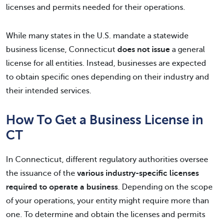
licenses and permits needed for their operations.
While many states in the U.S. mandate a statewide
business license, Connecticut
does not issue
a general
license for all entities. Instead, businesses are expected
to obtain specific ones depending on their industry and
their intended services.
How To Get a Business License in
CT
In Connecticut, different regulatory authorities oversee
the issuance of the
various industry-specific licenses
required to operate a business
. Depending on the scope
of your operations, your entity might require more than
one. To determine and obtain the licenses and permits