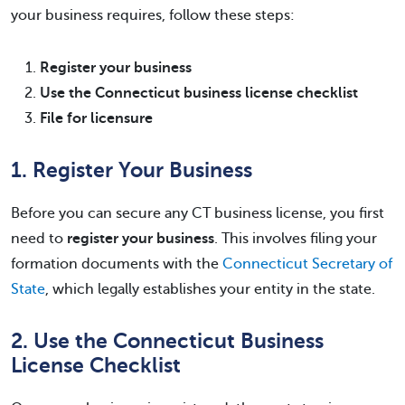
your business requires, follow these steps:
Register your business
Use the Connecticut business license checklist
File for licensure
1. Register Your Business
Before you can secure any CT business license, you first
need to
register your business
. This involves filing your
formation documents with the
Connecticut Secretary of
State
, which legally establishes your entity in the state.
2. Use the Connecticut Business
License Checklist