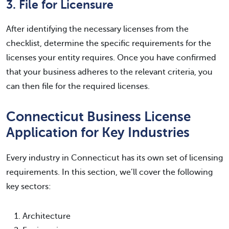
3. File for Licensure
After identifying the necessary licenses from the
checklist, determine the specific requirements for the
licenses your entity requires. Once you have confirmed
that your business adheres to the relevant criteria, you
can then file for the required licenses.
Connecticut Business License
Application for Key Industries
Every industry in Connecticut has its own set of licensing
requirements. In this section, we’ll cover the following
key sectors:
Architecture