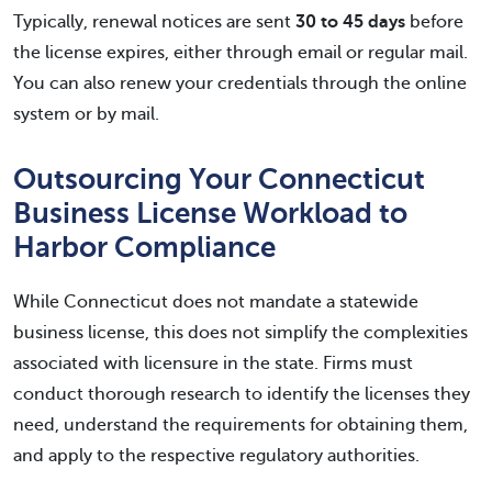
Typically, renewal notices are sent
30 to 45 days
before
the license expires, either through email or regular mail.
You can also renew your credentials through the online
system or by mail.
Outsourcing Your Connecticut
Business License Workload to
Harbor Compliance
While Connecticut does not mandate a statewide
business license, this does not simplify the complexities
associated with licensure in the state. Firms must
conduct thorough research to identify the licenses they
need, understand the requirements for obtaining them,
and apply to the respective regulatory authorities.