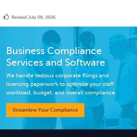
Revised July 08, 2026
Business Compliance
Services and Software
We handle tedious corporate filings and
licensing paperwork to optimize your staff
workload, budget, and overall compliance.
Streamline Your Compliance