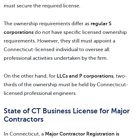
must secure the required license.
The ownership requirements differ as
regular S
corporations
do not have specific licensed ownership
requirements. However, they still must appoint a
Connecticut-licensed individual to oversee all
professional activities undertaken by the firm.
On the other hand, for
LLCs and P corporations
, two-
thirds of the ownership must be held by Connecticut-
licensed professional engineers.
State of CT Business License for Major
Contractors
In Connecticut, a
Major Contractor Registration is