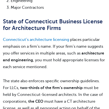
Engineering
Major Contractors
State of Connecticut Business License
for Architecture Firms
Connecticut’s architecture licensing
places particular
emphasis on a firm’s name. If your firm’s name suggests
you offer services in multiple areas, such as
architecture
and engineering
, you must hold appropriate licenses for
each service mentioned.
The state also enforces specific ownership guidelines.
For LLCs,
two-thirds of the firm’s ownership
must be
held by Connecticut-licensed architects. In the case of
corporations,
the CEO
must have a CT architecture
license, as well as all personnel acting on behalf of the