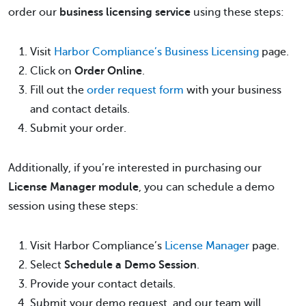
order our
business licensing service
using these steps:
Visit
Harbor Compliance’s Business Licensing
page.
Click on
Order Online
.
Fill out the
order request form
with your business
and contact details.
Submit your order.
Additionally, if you’re interested in purchasing our
License Manager module
, you can schedule a demo
session using these steps:
Visit Harbor Compliance’s
License Manager
page.
Select
Schedule a Demo Session
.
Provide your contact details.
Submit your demo request, and our team will