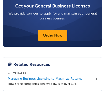
Get your General Business Licenses
We provide services to apply for and maintain your general
business licenses.
Order Now
Related Resources
WHITE PAPER
Managing Business Licensing to Maximize Returns
How three companies achieved ROIs of over 30x.