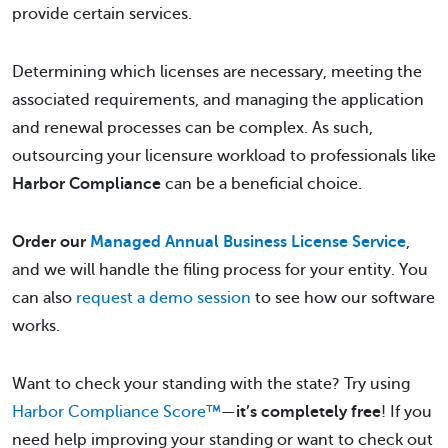
provide certain services.
Determining which licenses are necessary, meeting the
associated requirements, and managing the application
and renewal processes can be complex. As such,
outsourcing your licensure workload to professionals like
Harbor Compliance
can be a beneficial choice.
Order our
Managed Annual Business License Service
,
and we will handle the filing process for your entity. You
can also
request a demo session
to see how our software
works.
Want to check your standing with the state? Try using
Harbor Compliance Score™
—
it’s completely free
! If you
need help improving your standing or want to check out