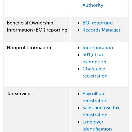
Authority
Beneficial Ownership
BOI reporting
Information (BOI) reporting
Records Manager
Nonprofit formation
Incorporation
501(c) tax
exemption
Charitable
registration
Tax services
Payroll tax
registration
Sales and use tax
registration
Employer
Identification