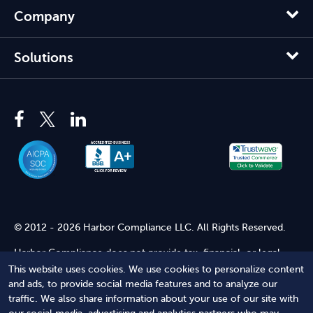
Company
Solutions
© 2012 - 2026 Harbor Compliance LLC. All Rights Reserved.
Harbor Compliance does not provide tax, financial, or legal
advice. Use of our services does not create an attorney-client
This website uses cookies. We use cookies to personalize content
relationship. Harbor Compliance is not acting as your attorney
and ads, to provide social media features and to analyze our
and does not review information you provide to us for legal
traffic. We also share information about your use of our site with
accuracy or sufficiency. Access to our website is subject to our