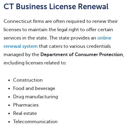
CT Business License Renewal
Connecticut firms are often required to renew their
licenses to maintain the legal right to offer certain
services in the state. The state provides an
online
renewal system
that caters to various credentials
managed by the
Department of Consumer Protection
,
including licenses related to:
Construction
Food and beverage
Drug manufacturing
Pharmacies
Real estate
Telecommunication