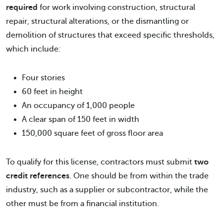
required
for work involving construction, structural
repair, structural alterations, or the dismantling or
demolition of structures that exceed specific thresholds,
which include:
Four stories
60 feet in height
An occupancy of 1,000 people
A clear span of 150 feet in width
150,000 square feet of gross floor area
To qualify for this license, contractors must submit
two
credit references
. One should be from within the trade
industry, such as a supplier or subcontractor, while the
other must be from a financial institution.