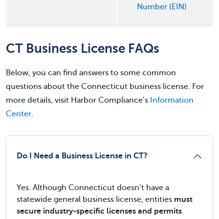
Number (EIN)
CT Business License FAQs
Below, you can find answers to some common
questions about the Connecticut business license. For
more details, visit Harbor Compliance’s
Information
Center
.
Do I Need a Business License in CT?
Yes. Although Connecticut doesn’t have a
statewide general business license, entities
must
secure industry-specific licenses and permits