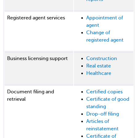
Registered agent services
Appointment of
agent
Change of
registered agent
Business licensing support
Construction
Real estate
Healthcare
Document filing and
Certified copies
retrieval
Certificate of good
standing
Drop-off filing
Articles of
reinstatement
Certificate of