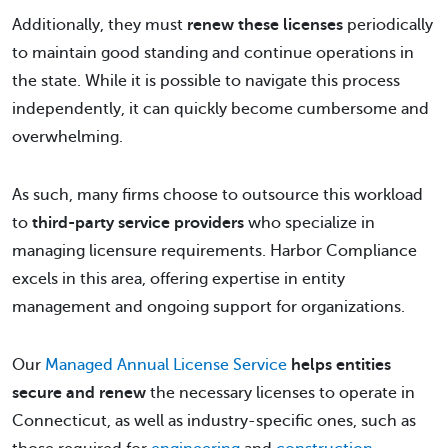
Additionally, they must
renew these licenses
periodically
to maintain good standing and continue operations in
the state. While it is possible to navigate this process
independently, it can quickly become cumbersome and
overwhelming.
As such, many firms choose to outsource this workload
to
third-party service providers
who specialize in
managing licensure requirements. Harbor Compliance
excels in this area, offering expertise in entity
management and ongoing support for organizations.
Our
Managed Annual License Service
helps entities
secure and renew
the necessary licenses to operate in
Connecticut, as well as industry-specific ones, such as