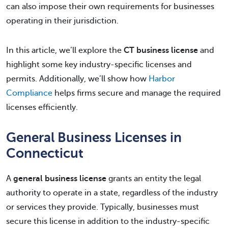
can also impose their own requirements for businesses
operating in their jurisdiction.
In this article, we’ll explore the
CT business license
and
highlight some key industry-specific licenses and
permits. Additionally, we’ll show how
Harbor
Compliance
helps firms secure and manage the required
licenses efficiently.
General Business Licenses in
Connecticut
A
general business license
grants an entity the legal
authority to operate in a state, regardless of the industry
or services they provide. Typically, businesses must
secure this license in addition to the industry-specific