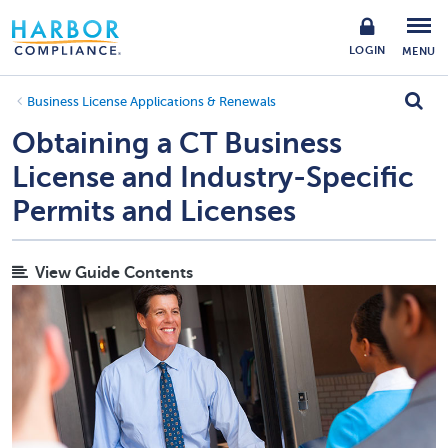
LOGIN
MENU
Business License Applications & Renewals
Obtaining a CT Business
License and Industry-Specific
Permits and Licenses
View Guide Contents