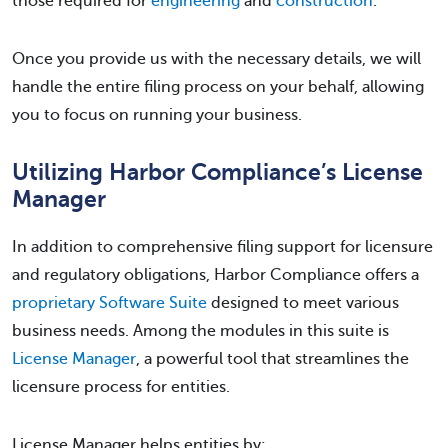
those required for
engineering
and
construction
.
Once you provide us with the necessary details, we will
handle the entire filing process on your behalf, allowing
you to focus on running your business.
Utilizing Harbor Compliance’s License
Manager
In addition to comprehensive filing support for licensure
and regulatory obligations, Harbor Compliance offers a
proprietary Software Suite
designed to meet various
business needs. Among the modules in this suite is
License Manager
, a powerful tool that streamlines the
licensure process for entities.
License Manager helps entities by: