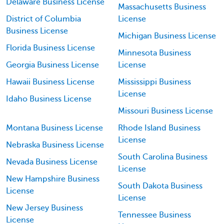
Delaware Business License
Massachusetts Business
District of Columbia
License
Business License
Michigan Business License
Florida Business License
Minnesota Business
Georgia Business License
License
Hawaii Business License
Mississippi Business
License
Idaho Business License
Missouri Business License
Montana Business License
Rhode Island Business
License
Nebraska Business License
South Carolina Business
Nevada Business License
License
New Hampshire Business
South Dakota Business
License
License
New Jersey Business
Tennessee Business
License