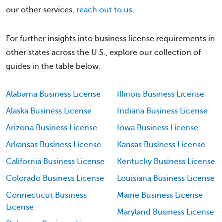
our other services,
reach out to us
.
For further insights into business license requirements in
other states across the U.S., explore our collection of
guides in the table below:
Alabama Business License
Illinois Business License
Alaska Business License
Indiana Business License
Arizona Business License
Iowa Business License
Arkansas Business License
Kansas Business License
California Business License
Kentucky Business License
Colorado Business License
Louisiana Business License
Connecticut Business
Maine Business License
License
Maryland Business License