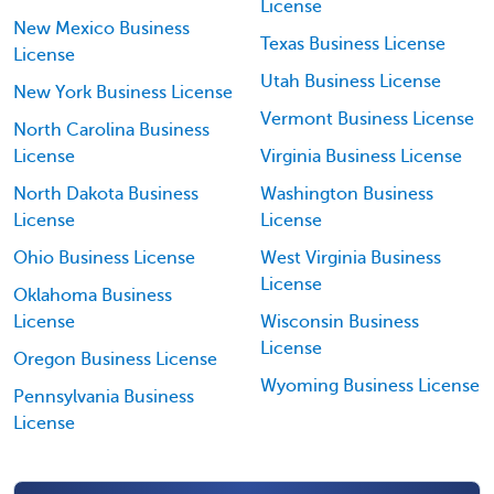
License
New Mexico Business
Texas Business License
License
Utah Business License
New York Business License
Vermont Business License
North Carolina Business
License
Virginia Business License
North Dakota Business
Washington Business
License
License
Ohio Business License
West Virginia Business
License
Oklahoma Business
License
Wisconsin Business
License
Oregon Business License
Wyoming Business License
Pennsylvania Business
License