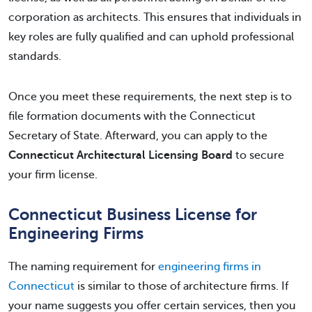
corporation as architects. This ensures that individuals in
key roles are fully qualified and can uphold professional
standards.
Once you meet these requirements, the next step is to
file formation documents with the Connecticut
Secretary of State. Afterward, you can apply to the
Connecticut Architectural Licensing Board
to secure
your firm license.
Connecticut Business License for
Engineering Firms
The naming requirement for
engineering firms in
Connecticut
is similar to those of architecture firms. If
your name suggests you offer certain services, then you