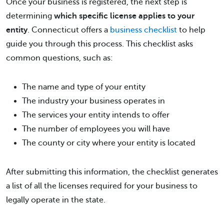
Once your business is registered, the next step is
determining
which specific license applies to your
entity
. Connecticut offers a
business checklist
to help
guide you through this process. This checklist asks
common questions, such as:
The name and type of your entity
The industry your business operates in
The services your entity intends to offer
The number of employees you will have
The county or city where your entity is located
After submitting this information, the checklist generates
a list of all the licenses required for your business to
legally operate in the state.