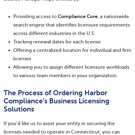
Providing access to
Compliance Core
, a nationwide
search engine that identifies licensure requirements
across different industries in the U.S.
Tracking renewal dates for each license
Offering a centralized location for individual and firm
licenses
Allowing you to assign different licensure workloads
to various team members in your organization
The Process of Ordering Harbor
Compliance’s Business Licensing
Solutions
If you’d like us to assist your entity in securing the
licenses needed to operate in Connecticut, you can