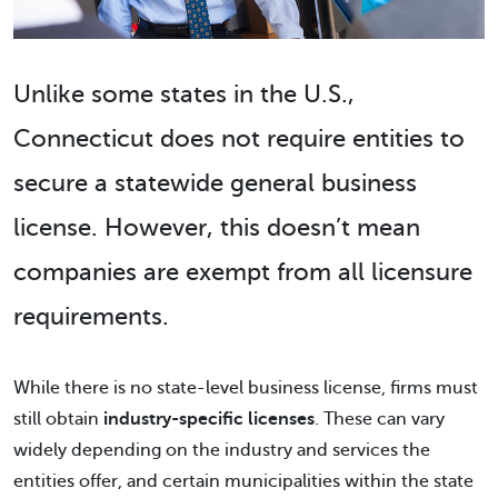
Unlike some states in the U.S.,
Connecticut does not require entities to
secure a statewide general business
license. However, this doesn’t mean
companies are exempt from all licensure
requirements.
While there is no state-level business license, firms must
still obtain
industry-specific licenses
. These can vary
widely depending on the industry and services the
entities offer, and certain municipalities within the state