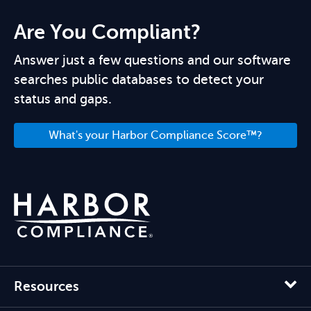
Are You Compliant?
Answer just a few questions and our software
searches public databases to detect your
status and gaps.
What's your Harbor Compliance Score™?
Resources