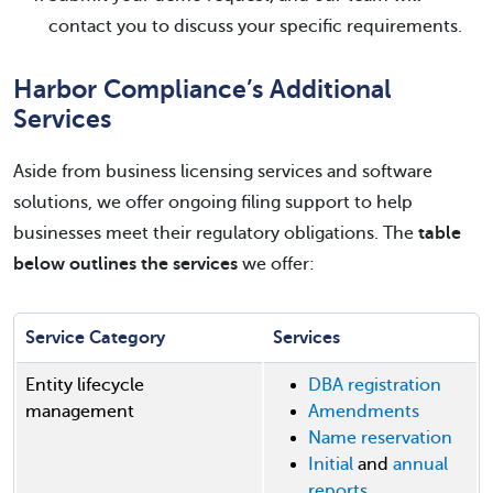
contact you to discuss your specific requirements.
Harbor Compliance’s Additional
Services
Aside from business licensing services and software
solutions, we offer ongoing filing support to help
businesses meet their regulatory obligations. The
table
below outlines the services
we offer:
Service Category
Services
Entity lifecycle
DBA registration
management
Amendments
Name reservation
Initial
and
annual
reports