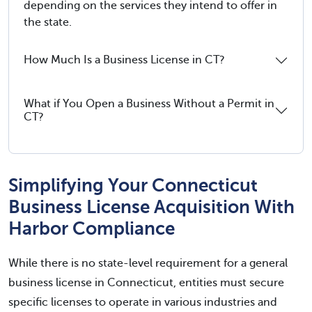
depending on the services they intend to offer in
the state.
How Much Is a Business License in CT?
What if You Open a Business Without a Permit in
CT?
Simplifying Your Connecticut
Business License Acquisition With
Harbor Compliance
While there is no state-level requirement for a general
business license in Connecticut, entities must secure
specific licenses to operate in various industries and