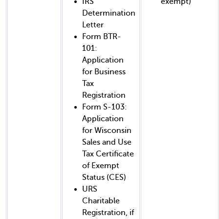
IRS
exempt)
Determination
Letter
Form BTR-
101:
Application
for Business
Tax
Registration
Form S-103:
Application
for Wisconsin
Sales and Use
Tax Certificate
of Exempt
Status (CES)
URS
Charitable
Registration, if