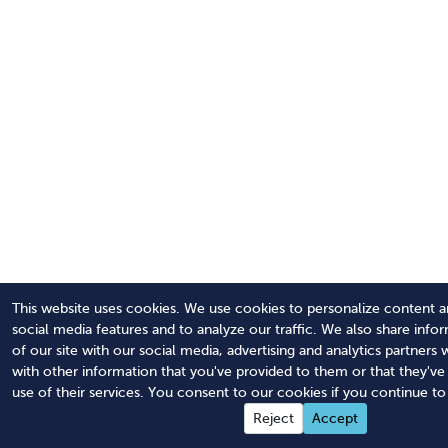
This website uses cookies. We use cookies to personalize content a
social media features and to analyze our traffic. We also share info
of our site with our social media, advertising and analytics partner
with other information that you've provided to them or that they'v
use of their services. You consent to our cookies if you continue to
Reject
Accept