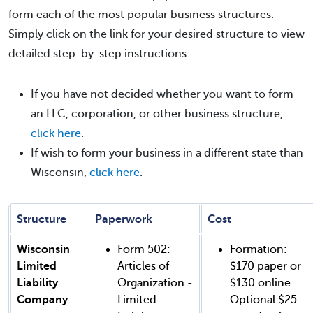
form each of the most popular business structures.
Simply click on the link for your desired structure to view
detailed step-by-step instructions.
If you have not decided whether you want to form
an LLC, corporation, or other business structure,
click here
.
If wish to form your business in a different state than
Wisconsin,
click here
.
Structure
Paperwork
Cost
Wisconsin
Form 502:
Formation:
Limited
Articles of
$170 paper or
Liability
Organization -
$130 online.
Company
Limited
Optional $25