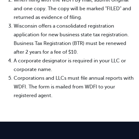
and one copy. The copy will be marked "FILED" and
returned as evidence of filing.
Wisconsin offers a consolidated registration
application for new business state tax registration.
Business Tax Registration (BTR) must be renewed
after 2 years for a fee of $10.
A corporate designator is required in your LLC or
corporate name.
Corporations and LLCs must file annual reports with
WDFI. The form is mailed from WDFI to your
registered agent.