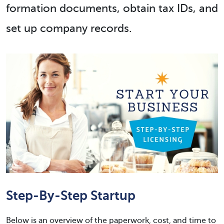
formation documents, obtain tax IDs, and
set up company records.
Step-By-Step Startup
Below is an overview of the paperwork, cost, and time to