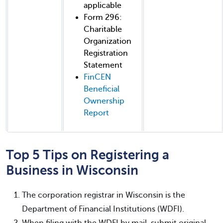
applicable
Form 296:
Charitable
Organization
Registration
Statement
FinCEN
Beneficial
Ownership
Report
Top 5 Tips on Registering a
Business in Wisconsin
The corporation registrar in Wisconsin is the
Department of Financial Institutions (WDFI).
When filing with the WDFI by mail, submit original