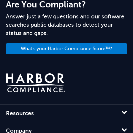
Are You Compliant?
Answer just a few questions and our software
searches public databases to detect your
status and gaps.
What's your Harbor Compliance Score™?
Resources
Company