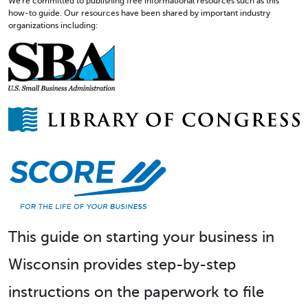
We're committed to publishing free informational resources such as this
how-to guide. Our resources have been shared by important industry
organizations including:
This guide on starting your business in
Wisconsin provides step-by-step
instructions on the paperwork to file