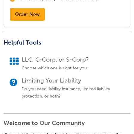
Order Now
Helpful Tools
LLC, C-Corp, or S-Corp?
Choose which one is right for you.
Limiting Your Liability
Do you need liability insurance, limited liability
protection, or both?
Welcome to Our Community