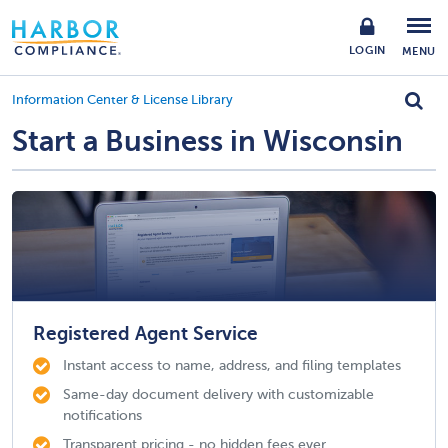
LOGIN
MENU
Information Center & License Library
Start a Business in Wisconsin
Registered Agent Service
Instant access to name, address, and filing templates
Same-day document delivery with customizable
notifications
Transparent pricing - no hidden fees ever.