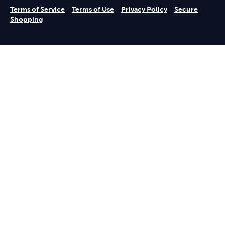
Terms of Service
Terms of Use
Privacy Policy
Secure
Shopping