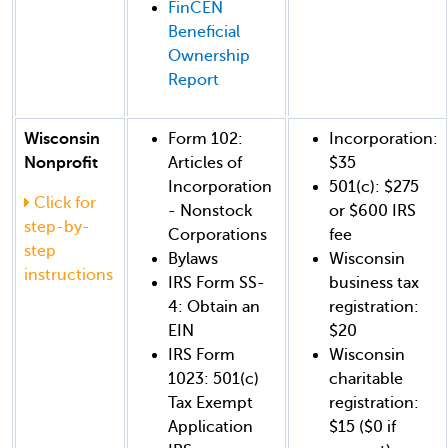
FinCEN
Beneficial
Ownership
Report
Wisconsin
Form 102:
Incorporation:
Nonprofit
Articles of
$35
Incorporation
501(c): $275
Click for
- Nonstock
or $600 IRS
step-by-
Corporations
fee
step
Bylaws
Wisconsin
instructions
IRS Form SS-
business tax
4: Obtain an
registration:
EIN
$20
IRS Form
Wisconsin
1023: 501(c)
charitable
Tax Exempt
registration:
Application
$15 ($0 if