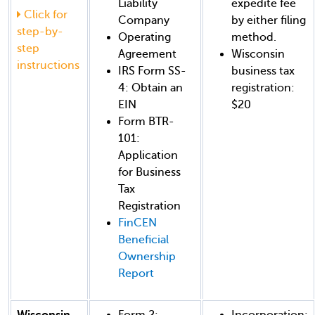
Liability
expedite fee
Click for
Company
by either filing
step-by-
Operating
method.
step
Agreement
Wisconsin
instructions
IRS Form SS-
business tax
4: Obtain an
registration:
EIN
$20
Form BTR-
101:
Application
for Business
Tax
Registration
FinCEN
Beneficial
Ownership
Report
Wisconsin
Form 2:
Incorporation: