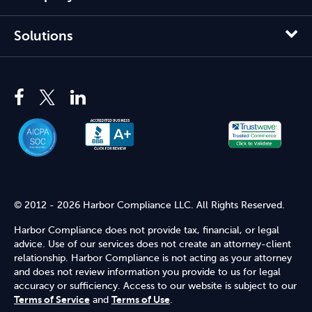
Solutions
© 2012 - 2026 Harbor Compliance LLC. All Rights Reserved.
Harbor Compliance does not provide tax, financial, or legal
advice. Use of our services does not create an attorney-client
relationship. Harbor Compliance is not acting as your attorney
and does not review information you provide to us for legal
accuracy or sufficiency. Access to our website is subject to our
Terms of Service
and
Terms of Use
.