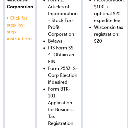
Corporation
Articles of
$100 +
Incorporation
optional $25
Click for
- Stock For-
expedite fee
step-by-
Profit
Wisconsin tax
step
Corporation
registration:
instructions
Bylaws
$20
IRS Form SS-
4: Obtain an
EIN
Form 2553: S-
Corp Election,
if desired
Form BTR-
101:
Application
for Business
Tax
Registration