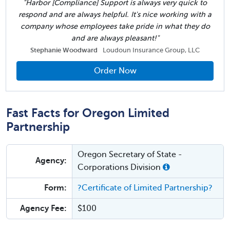
"Harbor [Compliance] Support is always very quick to
respond and are always helpful. It's nice working with a
company whose employees take pride in what they do
and are always pleasant!"
Stephanie Woodward
Loudoun Insurance Group, LLC
Order Now
Fast Facts for Oregon Limited
Partnership
Oregon Secretary of State -
Agency:
Corporations Division
Form:
?Certificate of Limited Partnership?
Agency Fee:
$100