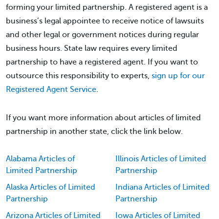
forming your limited partnership. A registered agent is a
business’s legal appointee to receive notice of lawsuits
and other legal or government notices during regular
business hours. State law requires every limited
partnership to have a registered agent. If you want to
outsource this responsibility to experts,
sign up for our
Registered Agent Service
.
If you want more information about articles of limited
partnership in another state, click the link below.
Alabama Articles of
Illinois Articles of Limited
Limited Partnership
Partnership
Alaska Articles of Limited
Indiana Articles of Limited
Partnership
Partnership
Arizona Articles of Limited
Iowa Articles of Limited