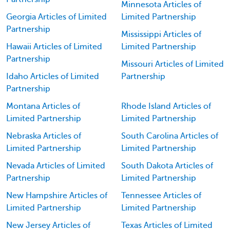
Minnesota Articles of
Georgia Articles of Limited
Limited Partnership
Partnership
Mississippi Articles of
Hawaii Articles of Limited
Limited Partnership
Partnership
Missouri Articles of Limited
Idaho Articles of Limited
Partnership
Partnership
Montana Articles of
Rhode Island Articles of
Limited Partnership
Limited Partnership
Nebraska Articles of
South Carolina Articles of
Limited Partnership
Limited Partnership
Nevada Articles of Limited
South Dakota Articles of
Partnership
Limited Partnership
New Hampshire Articles of
Tennessee Articles of
Limited Partnership
Limited Partnership
New Jersey Articles of
Texas Articles of Limited