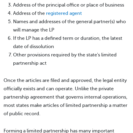
Address of the principal office or place of business
Address of the
registered agent
Names and addresses of the general partner(s) who
will manage the LP
If the LP has a defined term or duration, the latest
date of dissolution
Other provisions required by the state's limited
partnership act
Once the articles are filed and approved, the legal entity
officially exists and can operate. Unlike the private
partnership agreement that governs internal operations,
most states make articles of limited partnership a matter
of public record.
Forming a limited partnership has many important