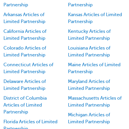
Partnership
Partnership
Arkansas Articles of
Kansas Articles of Limited
Limited Partnership
Partnership
California Articles of
Kentucky Articles of
Limited Partnership
Limited Partnership
Colorado Articles of
Louisiana Articles of
Limited Partnership
Limited Partnership
Connecticut Articles of
Maine Articles of Limited
Limited Partnership
Partnership
Delaware Articles of
Maryland Articles of
Limited Partnership
Limited Partnership
District of Columbia
Massachusetts Articles of
Articles of Limited
Limited Partnership
Partnership
Michigan Articles of
Florida Articles of Limited
Limited Partnership
Partnership