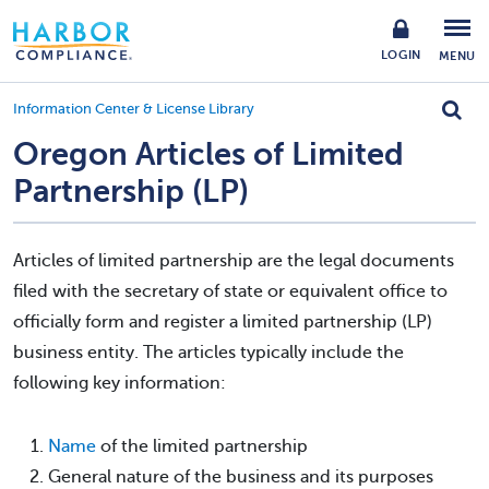
LOGIN
MENU
Information Center & License Library
Oregon Articles of Limited
Partnership (LP)
Articles of limited partnership are the legal documents
filed with the secretary of state or equivalent office to
officially form and register a limited partnership (LP)
business entity. The articles typically include the
following key information:
Name
of the limited partnership
General nature of the business and its purposes