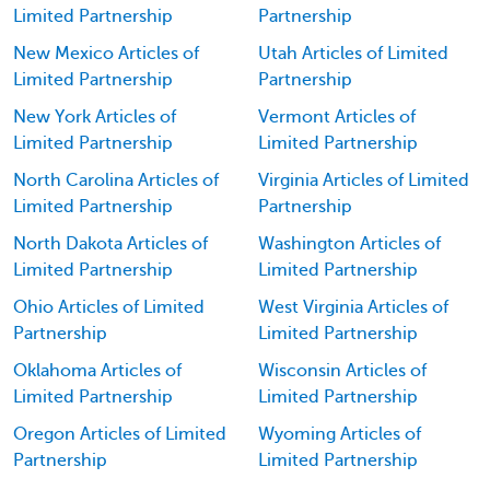
Limited Partnership
Partnership
New Mexico Articles of
Utah Articles of Limited
Limited Partnership
Partnership
New York Articles of
Vermont Articles of
Limited Partnership
Limited Partnership
North Carolina Articles of
Virginia Articles of Limited
Limited Partnership
Partnership
North Dakota Articles of
Washington Articles of
Limited Partnership
Limited Partnership
Ohio Articles of Limited
West Virginia Articles of
Partnership
Limited Partnership
Oklahoma Articles of
Wisconsin Articles of
Limited Partnership
Limited Partnership
Oregon Articles of Limited
Wyoming Articles of
Partnership
Limited Partnership