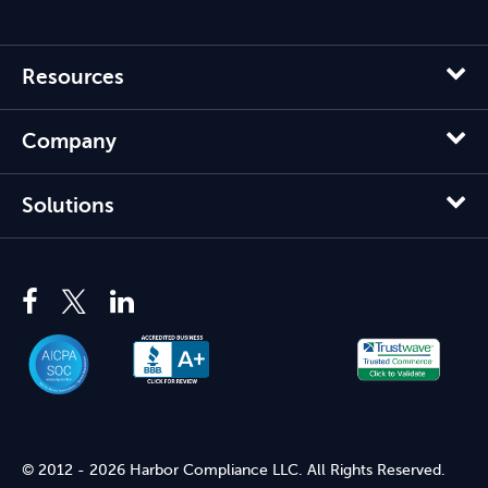
Resources
Company
Solutions
© 2012 - 2026 Harbor Compliance LLC. All Rights Reserved.