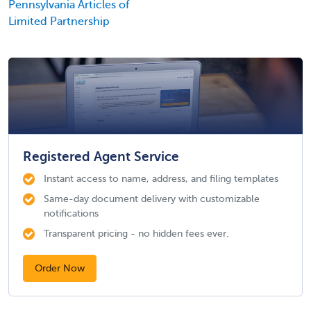
Pennsylvania Articles of
Limited Partnership
Registered Agent Service
Instant access to name, address, and filing templates
Same-day document delivery with customizable
notifications
Transparent pricing - no hidden fees ever.
Order Now