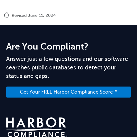
Revised June 11, 2024
Are You Compliant?
Answer just a few questions and our software
searches public databases to detect your
status and gaps.
Get Your FREE Harbor Compliance Score™