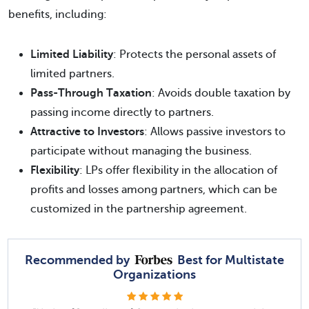
benefits, including:
Limited Liability
: Protects the personal assets of
limited partners.
Pass-Through Taxation
: Avoids double taxation by
passing income directly to partners.
Attractive to Investors
: Allows passive investors to
participate without managing the business.
Flexibility
: LPs offer flexibility in the allocation of
profits and losses among partners, which can be
customized in the partnership agreement.
Recommended by
Best for Multistate
Organizations