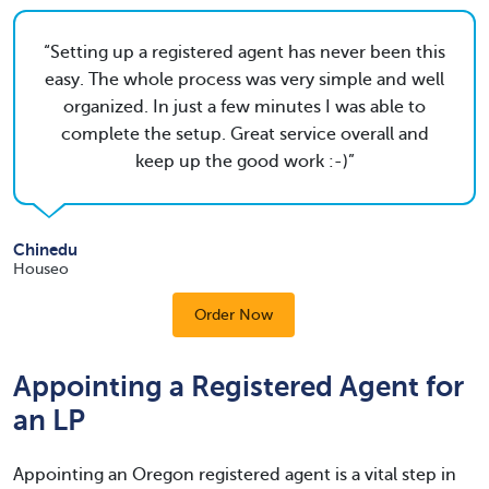
Setting up a registered agent has never been this
easy. The whole process was very simple and well
organized. In just a few minutes I was able to
complete the setup. Great service overall and
keep up the good work :-)
Chinedu
Houseo
Order Now
Appointing a Registered Agent for
an LP
Appointing an Oregon registered agent is a vital step in