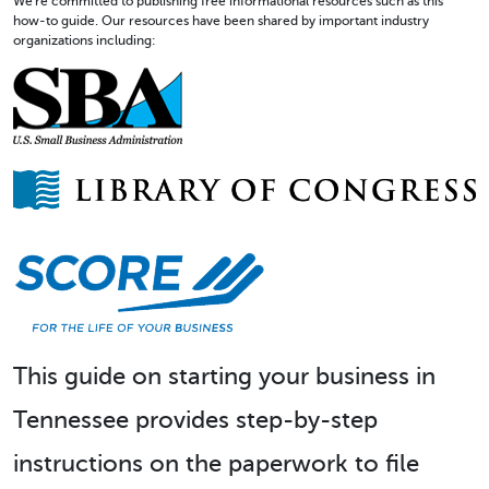
We're committed to publishing free informational resources such as this
how-to guide. Our resources have been shared by important industry
organizations including:
This guide on starting your business in
Tennessee provides step-by-step
instructions on the paperwork to file