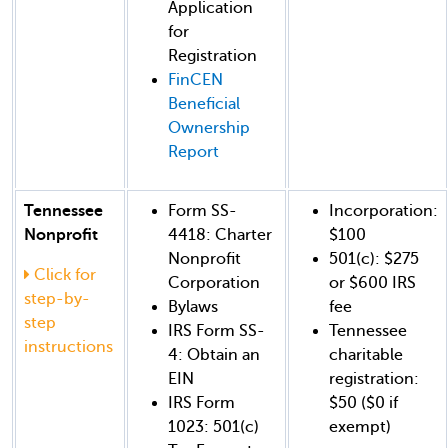
Application
for
Registration
FinCEN
Beneficial
Ownership
Report
Tennessee
Form SS-
Incorporation:
Nonprofit
4418: Charter
$100
Nonprofit
501(c): $275
Click for
Corporation
or $600 IRS
step-by-
Bylaws
fee
step
IRS Form SS-
Tennessee
instructions
4: Obtain an
charitable
EIN
registration:
IRS Form
$50 ($0 if
1023: 501(c)
exempt)