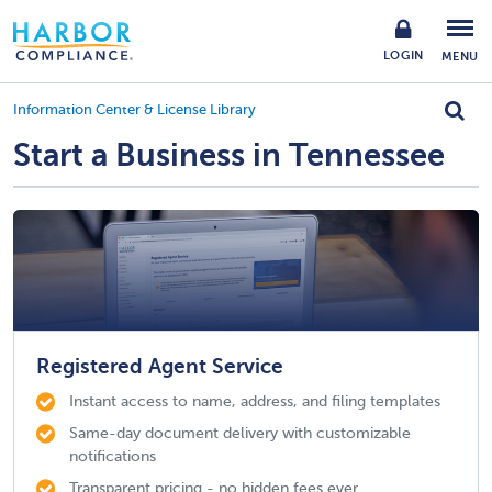
LOGIN
MENU
Information Center & License Library
Start a Business in Tennessee
Registered Agent Service
Instant access to name, address, and filing templates
Same-day document delivery with customizable
notifications
Transparent pricing - no hidden fees ever.