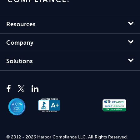
Resources
Company
Solutions
© 2012 - 2026 Harbor Compliance LLC. All Rights Reserved.