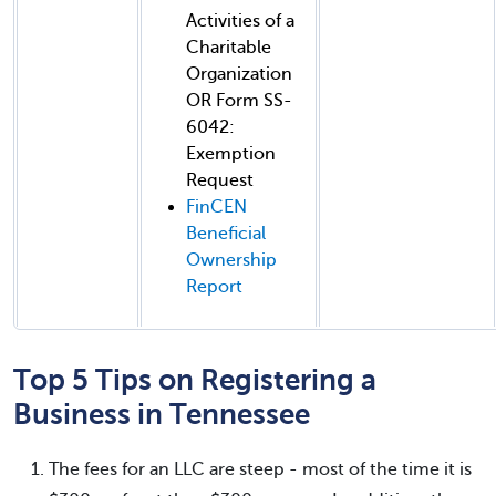
Activities of a
Charitable
Organization
OR Form SS-
6042:
Exemption
Request
FinCEN
Beneficial
Ownership
Report
Top 5 Tips on Registering a
Business in Tennessee
The fees for an LLC are steep - most of the time it is