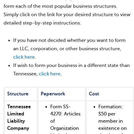
form each of the most popular business structures.
Simply click on the link for your desired structure to view
detailed step-by-step instructions.
If you have not decided whether you want to form
an LLC, corporation, or other business structure,
click here
.
If wish to form your business in a different state than
Tennessee,
click here
.
Structure
Paperwork
Cost
Tennessee
Form SS-
Formation:
Limited
4270: Articles
$50 per
Liability
of
member in
Company
Organization
existence on