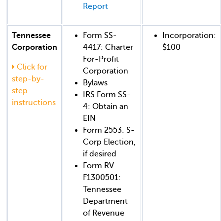
Report
Tennessee
Form SS-
Incorporation:
Corporation
4417: Charter
$100
For-Profit
Click for
Corporation
step-by-
Bylaws
step
IRS Form SS-
instructions
4: Obtain an
EIN
Form 2553: S-
Corp Election,
if desired
Form RV-
F1300501:
Tennessee
Department
of Revenue