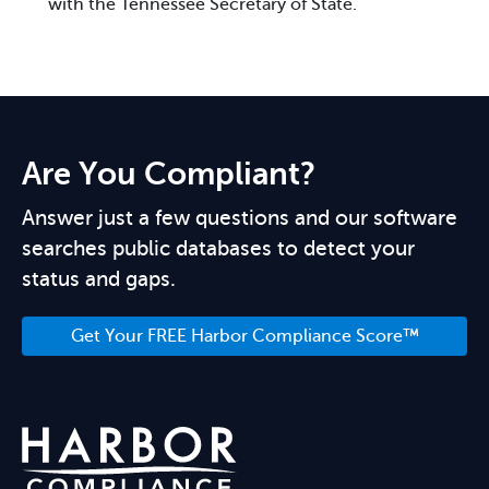
with the Tennessee Secretary of State.
Are You Compliant?
Answer just a few questions and our software
searches public databases to detect your
status and gaps.
Get Your FREE Harbor Compliance Score™