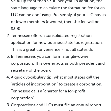
$300 up front then $300 per year. In addition, the
state language to calculate the formation fee for an
LLC can be confusing. Put simply, if your LLC has six
or fewer members (owners), then the fee will be
$300.
Tennessee offers a consolidated registration
application for new business state tax registration.
This is a great convenience - not all states do.
In Tennessee, you can form a single-owner
corporation. This owner acts as both president and
secretary of the board.
A quick vocabulary tip: what most states call the
"articles of incorporation" to create a corporation,
Tennessee calls a "charter for a for-profit
corporation".
Corporations and LLCs must file an annual report