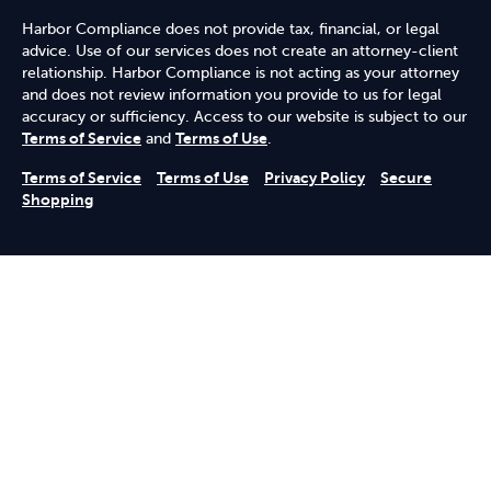
Harbor Compliance does not provide tax, financial, or legal
advice. Use of our services does not create an attorney-client
relationship. Harbor Compliance is not acting as your attorney
and does not review information you provide to us for legal
accuracy or sufficiency. Access to our website is subject to our
Terms of Service
and
Terms of Use
.
Terms of Service
Terms of Use
Privacy Policy
Secure
Shopping