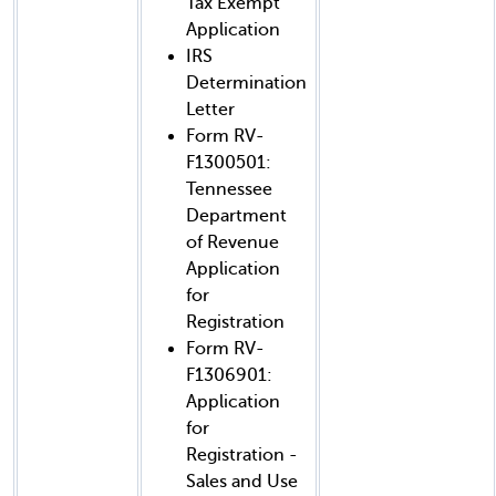
Tax Exempt
Application
IRS
Determination
Letter
Form RV-
F1300501:
Tennessee
Department
of Revenue
Application
for
Registration
Form RV-
F1306901:
Application
for
Registration -
Sales and Use