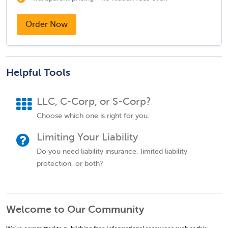
Order Now
Helpful Tools
LLC, C-Corp, or S-Corp?
Choose which one is right for you.
Limiting Your Liability
Do you need liability insurance, limited liability
protection, or both?
Welcome to Our Community