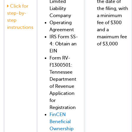
Limited
the date of
Click for
Liability
the filing, with
step-by-
Company
a minimum
step
Operating
fee of $300
instructions
Agreement
and a
IRS Form SS-
maximum fee
4: Obtain an
of $3,000
EIN
Form RV-
F1300501:
Tennessee
Department
of Revenue
Application
for
Registration
FinCEN
Beneficial
Ownership