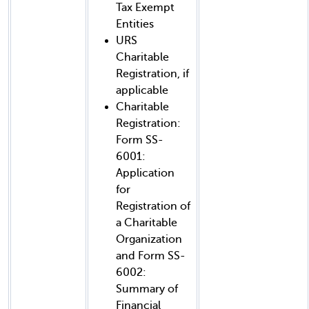
Tax Exempt
Entities
URS
Charitable
Registration, if
applicable
Charitable
Registration:
Form SS-
6001:
Application
for
Registration of
a Charitable
Organization
and Form SS-
6002:
Summary of
Financial