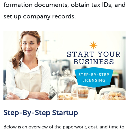
formation documents, obtain tax IDs, and
set up company records.
Step-By-Step Startup
Below is an overview of the paperwork, cost, and time to